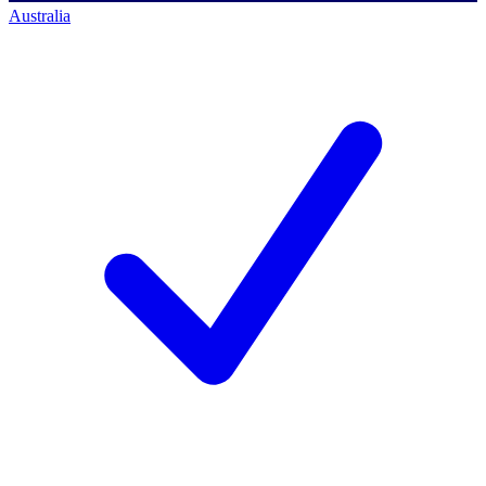
Australia