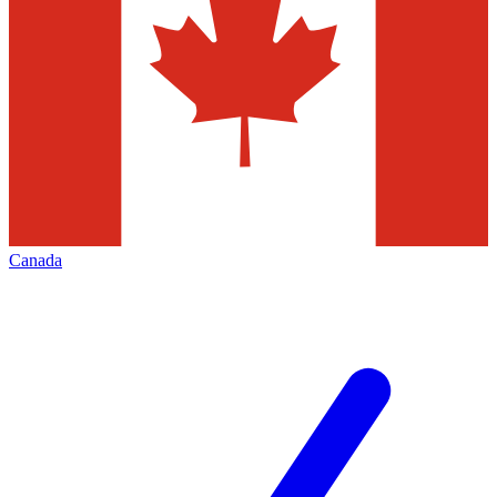
Canada