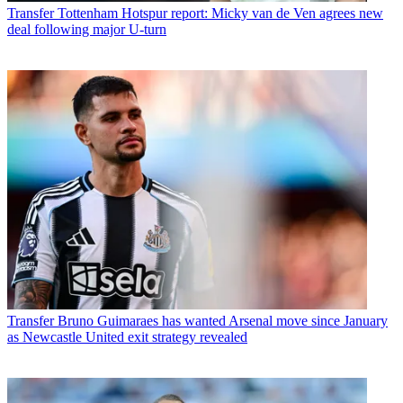
Transfer
Tottenham Hotspur report: Micky van de Ven agrees new
deal following major U-turn
Transfer
Bruno Guimaraes has wanted Arsenal move since January
as Newcastle United exit strategy revealed