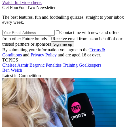
Watch full video here:
Get FourFourTwo Newsletter
The best features, fun and footballing quizzes, straight to your inbox
every week.
Contact me with news and offers
from other Future brands
Receive email from us on behalf of our
trusted partners or sponsors
By submitting your information you agree to the
Terms &
Conditions
and
Privacy Policy
and are aged 16 or over.
TOPICS
Chelsea
Asmir Begovic
Penalties
Training
Goalkeepers
Ben Welch
Latest in Competition