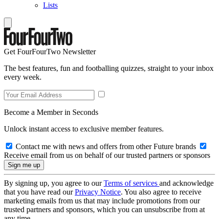
Lists
Get FourFourTwo Newsletter
The best features, fun and footballing quizzes, straight to your inbox
every week.
Become a Member in Seconds
Unlock instant access to exclusive member features.
Contact me with news and offers from other Future brands
Receive email from us on behalf of our trusted partners or sponsors
By signing up, you agree to our
Terms of services
and acknowledge
that you have read our
Privacy Notice
. You also agree to receive
marketing emails from us that may include promotions from our
trusted partners and sponsors, which you can unsubscribe from at
any time.