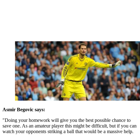
Asmir Begovic says:
"Doing your homework will give you the best possible chance to
save one. As an amateur player this might be difficult, but if you can
watch your opponents striking a ball that would be a massive help.