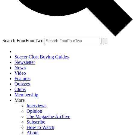
Search FourFourTwo
Soccer Cleat Buying Guides
Newsletter
News
Video
Features
Quizzes
Clubs
Membership
More
Interviews
Opinion
The Magazine Archive
Subscribe
How to Watch
About