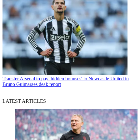
Transfer
Arsenal to pay 'hidden bonuses' to Newcastle United in
Bruno Guimaraes deal: report
LATEST ARTICLES