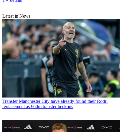
TV details
Latest in News
Transfer
Manchester City have already found their Rodri
replacement as £60m transfer beckons