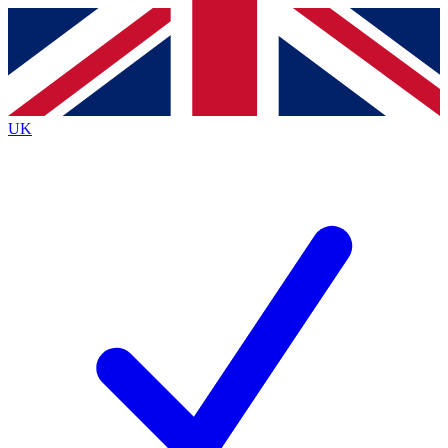
Contact me with news and offers from other Future
brands
By submitting your information you agree to the
Terms & Conditions
and
Privacy
Policy
and are aged 16 or over.
UK