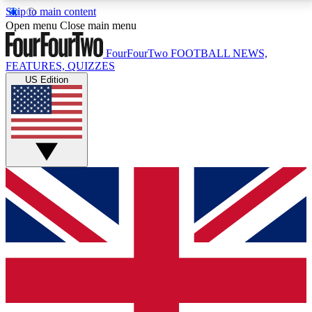
Skip to main content
17
24/7
5K+
Open menu
Close main menu
MEMBER FEATURES
ACCESS AVAILABLE
ACTIVE MEMBERS
FourFourTwo
FOOTBALL NEWS,
FEATURES, QUIZZES
US Edition
Live Q&A Sessions
Member Compet
Weekly interactive sessions
Win exclusive p
GET CLUB ACCESS QUICK
For the quickest way to join, simply enter your email
below and get access. We will send a confirmation
and sign you up to our newsletter to keep you
updated on all your football news.