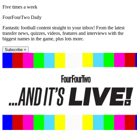
Five times a week
FourFourTwo Daily
Fantastic football content straight to your inbox! From the latest
transfer news, quizzes, videos, features and interviews with the
biggest names in the game, plus lots more.
Subscribe +