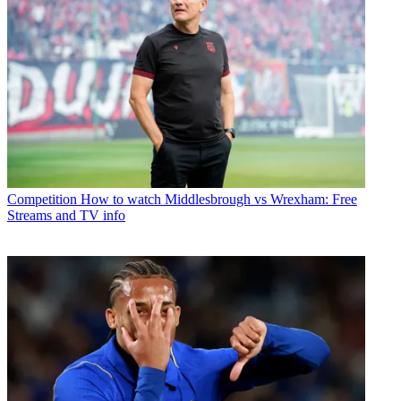
Competition
How to watch Middlesbrough vs Wrexham: Free
Streams and TV info