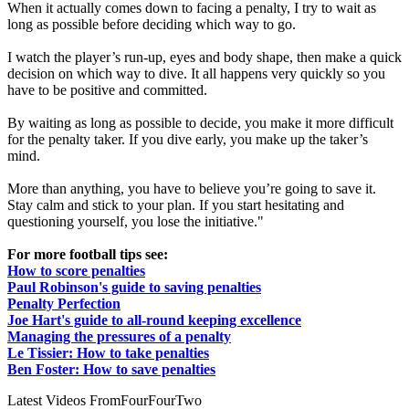
When it actually comes down to facing a penalty, I try to wait as
long as possible before deciding which way to go.
I watch the player’s run-up, eyes and body shape, then make a quick
decision on which way to dive. It all happens very quickly so you
have to be positive and committed.
By waiting as long as possible to decide, you make it more difficult
for the penalty taker. If you dive early, you make up the taker’s
mind.
More than anything, you have to believe you’re going to save it.
Stay calm and stick to your plan. If you start hesitating and
questioning yourself, you lose the initiative."
For more football tips see:
How to score penalties
Paul Robinson's guide to saving penalties
Penalty Perfection
Joe Hart's guide to all-round keeping excellence
Managing the pressures of a penalty
Le Tissier: How to take penalties
Ben Foster: How to save penalties
Latest Videos From
FourFourTwo