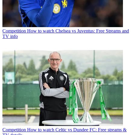
Competition
How to watch Chelsea vs Juventus: Free Streams and
TV info
Competition
How to watch Celtic vs Dundee FC: Free streams &