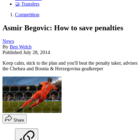
🤝 Transfers
Competition
Asmir Begovic: How to save penalties
News
By
Ben Welch
Published
July 28, 2014
Keep calm, stick to the plan and you'll beat the penalty taker, advises
the Chelsea and Bosnia & Herzegovina goalkeeper
Share