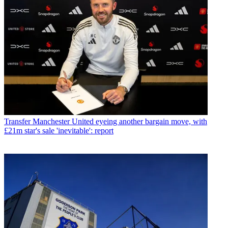
Transfer
Manchester United eyeing another bargain move, with
£21m star's sale 'inevitable': report