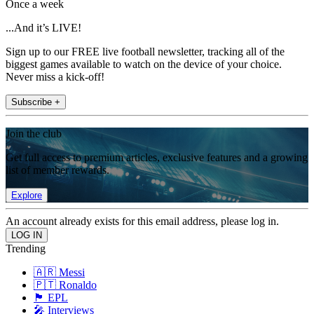
Once a week
...And it’s LIVE!
Sign up to our FREE live football newsletter, tracking all of the
biggest games available to watch on the device of your choice.
Never miss a kick-off!
Subscribe +
Join the club
Get full access to premium articles, exclusive features and a growing
list of member rewards.
Explore
An account already exists for this email address, please log in.
Trending
🇦🇷 Messi
🇵🇹 Ronaldo
🏴󠁧󠁢󠁥󠁮󠁧󠁿 EPL
🎤 Interviews