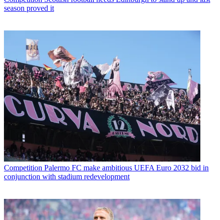
season proved it
Competition
Palermo FC make ambitious UEFA Euro 2032 bid in
conjunction with stadium redevelopment