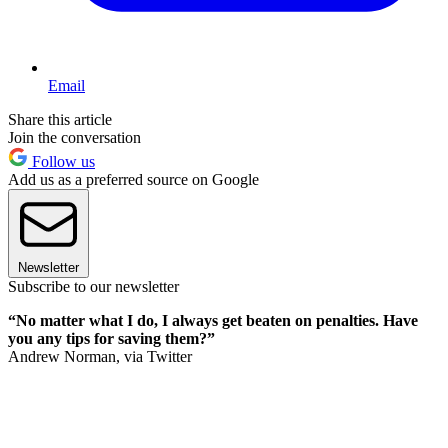
Email
Share this article
Join the conversation
Follow us
Add us as a preferred source on Google
Newsletter
Subscribe to our newsletter
“No matter what I do, I always get beaten on penalties. Have
you any tips for saving them?”
Andrew Norman, via Twitter