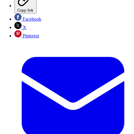
Copy link
Facebook
X
Pinterest