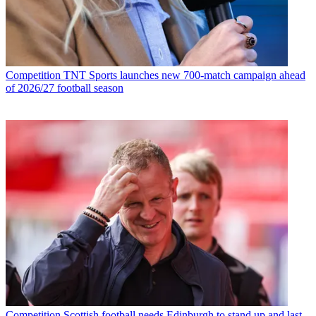
Competition
TNT Sports launches new 700-match campaign ahead
of 2026/27 football season
Competition
Scottish football needs Edinburgh to stand up and last