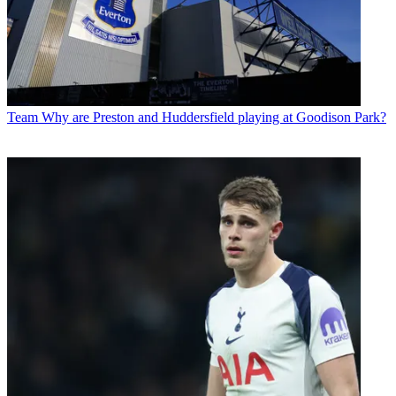
Team
Why are Preston and Huddersfield playing at Goodison Park?