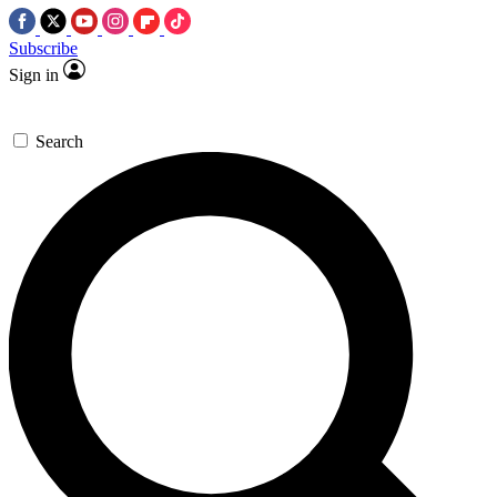
Subscribe
Sign in
Search