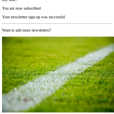
You are now subscribed
Your newsletter sign-up was successful
Want to add more newsletters?