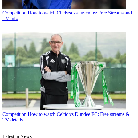
Competition
How to watch Chelsea vs Juventus: Free Streams and
TV info
Competition
How to watch Celtic vs Dundee FC: Free streams &
TV details
Latest in News