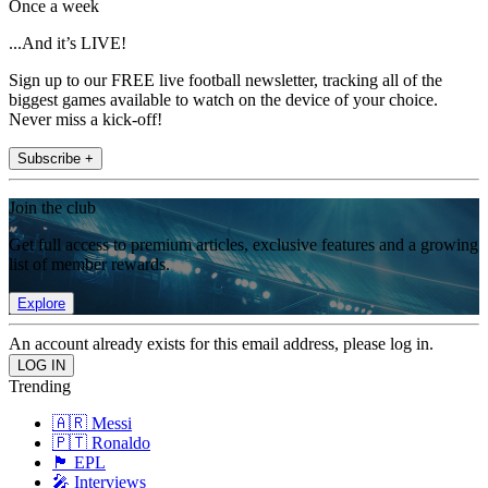
Once a week
...And it’s LIVE!
Sign up to our FREE live football newsletter, tracking all of the
biggest games available to watch on the device of your choice.
Never miss a kick-off!
Subscribe +
Join the club
Get full access to premium articles, exclusive features and a growing
list of member rewards.
Explore
An account already exists for this email address, please log in.
Trending
🇦🇷 Messi
🇵🇹 Ronaldo
🏴󠁧󠁢󠁥󠁮󠁧󠁿 EPL
🎤 Interviews