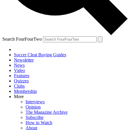
Search FourFourTwo
Soccer Cleat Buying Guides
Newsletter
News
Video
Features
Quizzes
Clubs
Membership
More
Interviews
Opinion
The Magazine Archive
Subscribe
How to Watch
About