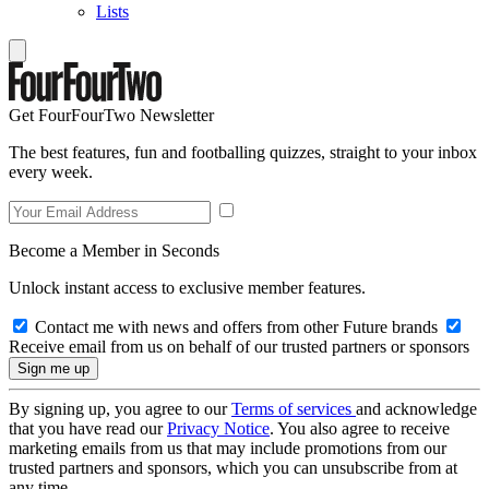
Lists
Get FourFourTwo Newsletter
The best features, fun and footballing quizzes, straight to your inbox
every week.
Become a Member in Seconds
Unlock instant access to exclusive member features.
Contact me with news and offers from other Future brands
Receive email from us on behalf of our trusted partners or sponsors
By signing up, you agree to our
Terms of services
and acknowledge
that you have read our
Privacy Notice
. You also agree to receive
marketing emails from us that may include promotions from our
trusted partners and sponsors, which you can unsubscribe from at
any time.