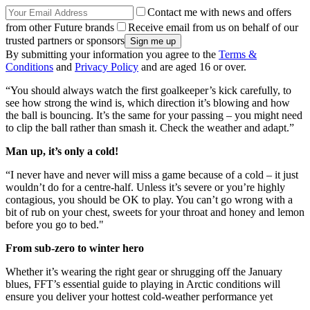
Contact me with news and offers
from other Future brands
Receive email from us on behalf of our
trusted partners or sponsors
By submitting your information you agree to the
Terms &
Conditions
and
Privacy Policy
and are aged 16 or over.
“You should always watch the first goalkeeper’s kick carefully, to
see how strong the wind is, which direction it’s blowing and how
the ball is bouncing. It’s the same for your passing – you might need
to clip the ball rather than smash it. Check the weather and adapt.”
Man up, it’s only a cold!
“I never have and never will miss a game because of a cold – it just
wouldn’t do for a centre-half. Unless it’s severe or you’re highly
contagious, you should be OK to play. You can’t go wrong with a
bit of rub on your chest, sweets for your throat and honey and lemon
before you go to bed."
From sub-zero to winter hero
Whether it’s wearing the right gear or shrugging off the January
blues, FFT’s essential guide to playing in Arctic conditions will
ensure you deliver your hottest cold-weather performance yet