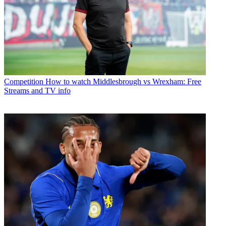
Competition
How to watch Middlesbrough vs Wrexham: Free
Streams and TV info