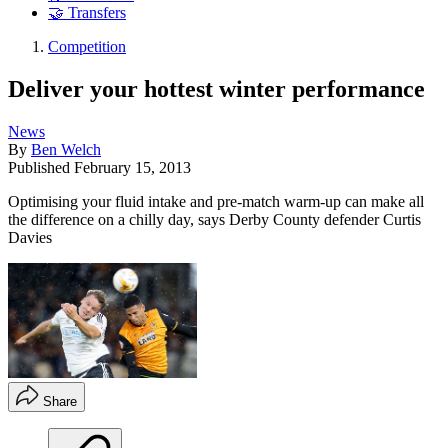
🤝 Transfers
Competition
Deliver your hottest winter performance
News
By
Ben Welch
Published
February 15, 2013
Optimising your fluid intake and pre-match warm-up can make all
the difference on a chilly day, says Derby County defender Curtis
Davies
Share