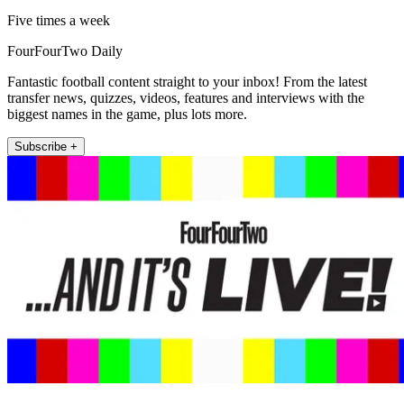
Five times a week
FourFourTwo Daily
Fantastic football content straight to your inbox! From the latest
transfer news, quizzes, videos, features and interviews with the
biggest names in the game, plus lots more.
Subscribe +