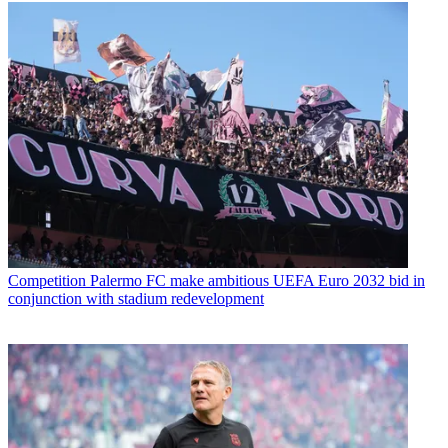
Competition
Palermo FC make ambitious UEFA Euro 2032 bid in
conjunction with stadium redevelopment