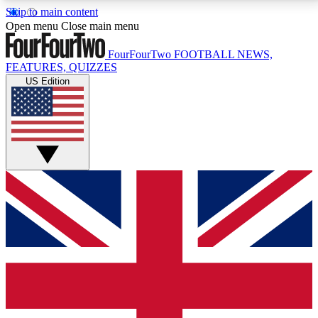
Skip to main content
17
24/7
5K+
Open menu
Close main menu
MEMBER FEATURES
ACCESS AVAILABLE
ACTIVE MEMBERS
FourFourTwo
FOOTBALL NEWS,
FEATURES, QUIZZES
US Edition
Live Q&A Sessions
Member Compet
Weekly interactive sessions
Win exclusive p
GET CLUB ACCESS QUICK
For the quickest way to join, simply enter your email
below and get access. We will send a confirmation
and sign you up to our newsletter to keep you
updated on all your football news.