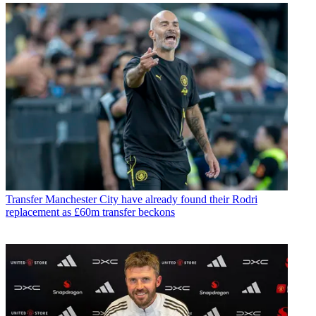
Transfer
Manchester City have already found their Rodri
replacement as £60m transfer beckons