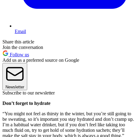
Email
Share this article
Join the conversation
Follow us
Add us as a preferred source on Google
Newsletter
Subscribe to our newsletter
Don’t forget to hydrate
“You might not feel as thirsty in the winter, but you’re still going to
be sweating, so it’s important you stay hydrated and don’t cramp up.
I’m a habitual water drinker, but if you don’t feel like taking too
much fluid on, try to get hold of some hydration sachets; they’ll
make the salt stay in your body, which is always a good thing.”