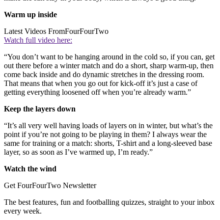
Warm up inside
Latest Videos From
FourFourTwo
Watch full video here:
“You don’t want to be hanging around in the cold so, if you can, get
out there before a winter match and do a short, sharp warm-up, then
come back inside and do dynamic stretches in the dressing room.
That means that when you go out for kick-off it’s just a case of
getting everything loosened off when you’re already warm.”
Keep the layers down
“It’s all very well having loads of layers on in winter, but what’s the
point if you’re not going to be playing in them? I always wear the
same for training or a match: shorts, T-shirt and a long-sleeved base
layer, so as soon as I’ve warmed up, I’m ready.”
Watch the wind
Get FourFourTwo Newsletter
The best features, fun and footballing quizzes, straight to your inbox
every week.