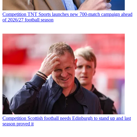
Competition
TNT Sports launches new 700-match campaign ahead
of 2026/27 football season
Competition
Scottish football needs Edinburgh to stand up and last
season proved it