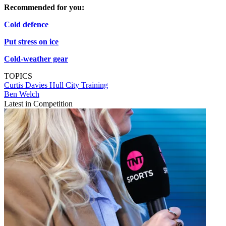
Recommended for you:
Cold defence
Put stress on ice
Cold-weather gear
TOPICS
Curtis Davies
Hull City
Training
Ben Welch
Latest in Competition