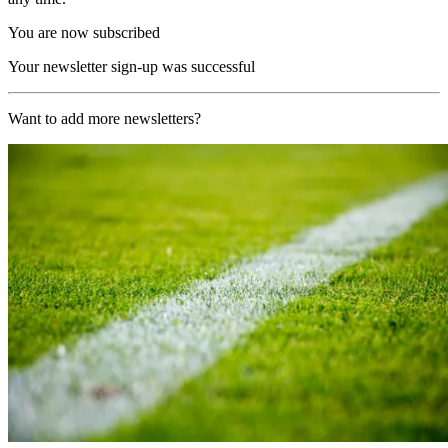
You are now subscribed
Your newsletter sign-up was successful
Want to add more newsletters?