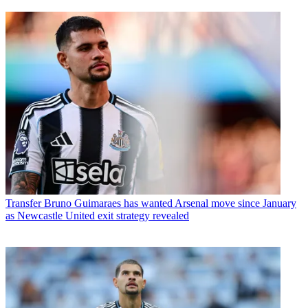
Transfer
Bruno Guimaraes has wanted Arsenal move since January
as Newcastle United exit strategy revealed