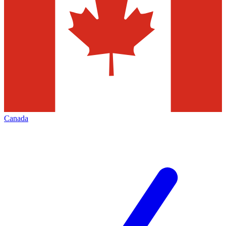
Canada