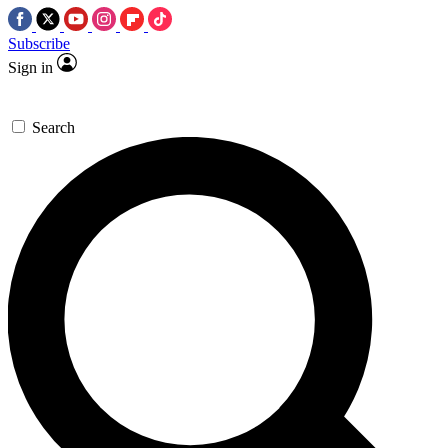
Subscribe
Sign in
Search