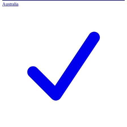
Australia