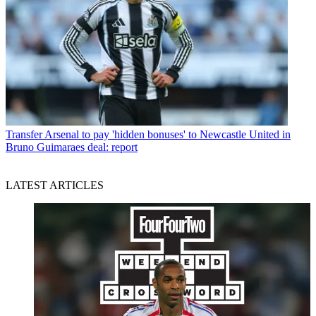
Transfer
Arsenal to pay 'hidden bonuses' to Newcastle United in
Bruno Guimaraes deal: report
LATEST ARTICLES