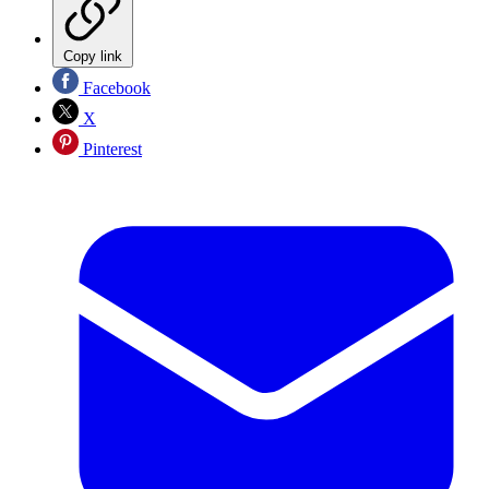
Copy link
Facebook
X
Pinterest