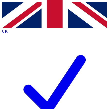
Contact me with news and offers from other Future
brands
By submitting your information you agree to the
Terms & Conditions
and
Privacy
Policy
and are aged 16 or over.
UK