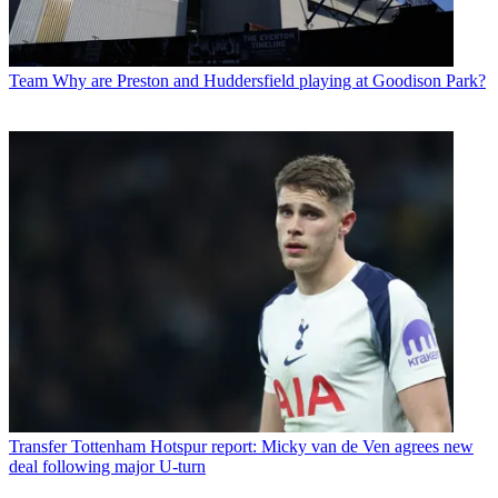
Team
Why are Preston and Huddersfield playing at Goodison Park?
Transfer
Tottenham Hotspur report: Micky van de Ven agrees new
deal following major U-turn