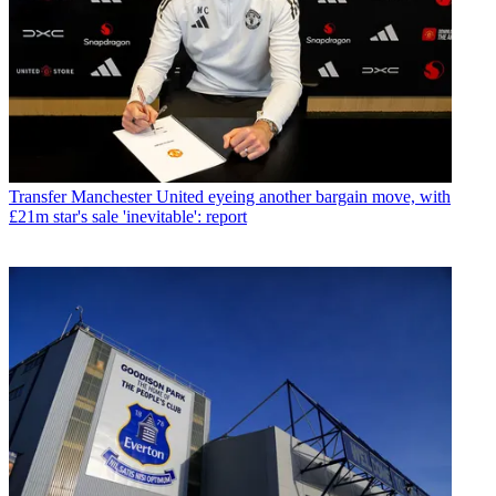
Transfer
Manchester United eyeing another bargain move, with
£21m star's sale 'inevitable': report