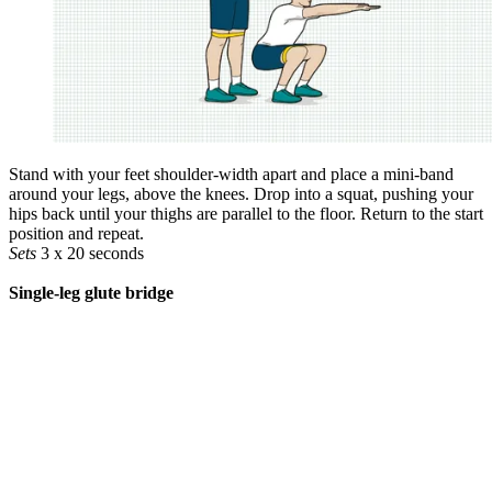
Stand with your feet shoulder-width apart and place a mini-band
around your legs, above the knees. Drop into a squat, pushing your
hips back until your thighs are ­parallel to the floor. Return to the start
position and repeat.
Sets
3 x 20 seconds
Single-leg glute bridge