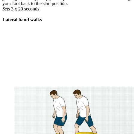
your foot back to the start position.
Sets
3 x 20 seconds
Lateral band walks