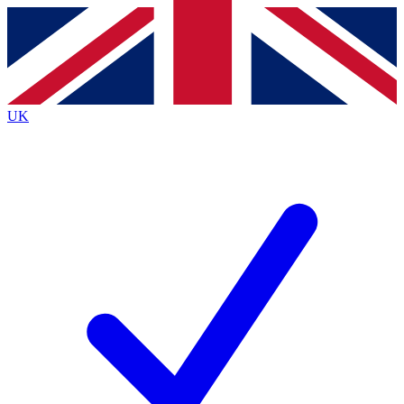
Contact me with news and offers from other Future
brands
By submitting your information you agree to the
Terms & Conditions
and
Privacy
Policy
and are aged 16 or over.
UK