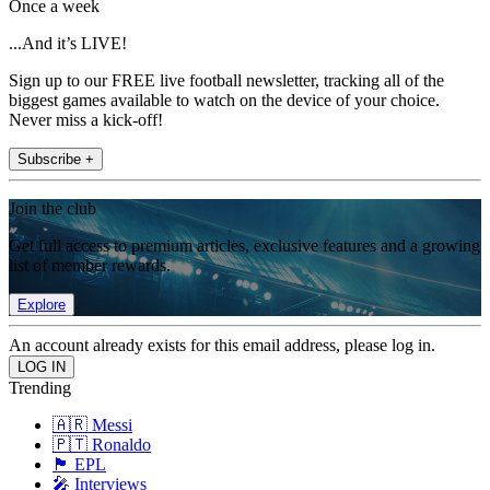
Once a week
...And it’s LIVE!
Sign up to our FREE live football newsletter, tracking all of the
biggest games available to watch on the device of your choice.
Never miss a kick-off!
Subscribe +
Join the club
Get full access to premium articles, exclusive features and a growing
list of member rewards.
Explore
An account already exists for this email address, please log in.
Trending
🇦🇷 Messi
🇵🇹 Ronaldo
🏴󠁧󠁢󠁥󠁮󠁧󠁿 EPL
🎤 Interviews