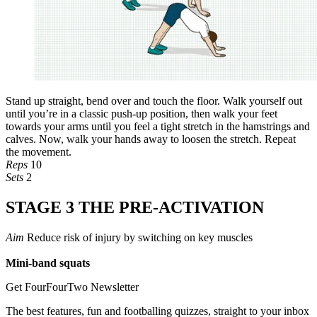
Stand up straight, bend over and touch the floor. Walk yourself out
until you’re in a classic push-up position, then walk your feet
towards your arms until you feel a tight stretch in the hamstrings and
calves. Now, walk your hands away to loosen the stretch. Repeat
the movement.
Reps
10
Sets
2
STAGE 3 THE PRE-ACTIVATION
Aim
Reduce risk of injury by switching on key muscles
Mini-band squats
Get FourFourTwo Newsletter
The best features, fun and footballing quizzes, straight to your inbox