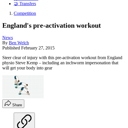
🤝 Transfers
Competition
England's pre-activation workout
News
By
Ben Welch
Published
February 27, 2015
Steer clear of injury with this pre-activation workout from England
physio Steve Kemp – including an inchworm impersonation that
will get your body into gear
Share