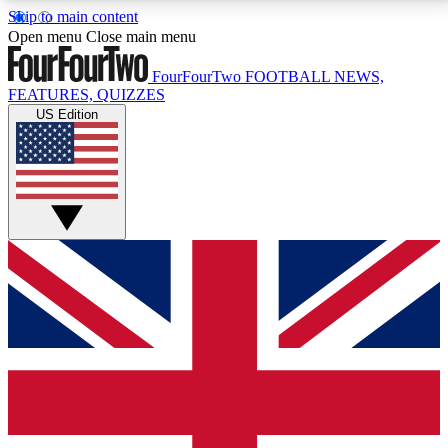
Skip to main content
17
24/7
5K+
Open menu
Close main menu
MEMBER FEATURES
ACCESS AVAILABLE
ACTIVE MEMBERS
FourFourTwo
FOOTBALL NEWS,
FEATURES, QUIZZES
US Edition
Live Q&A Sessions
Member Compet
Weekly interactive sessions
Win exclusive p
GET CLUB ACCESS QUICK
For the quickest way to join, simply enter your email
below and get access. We will send a confirmation
and sign you up to our newsletter to keep you
updated on all your football news.