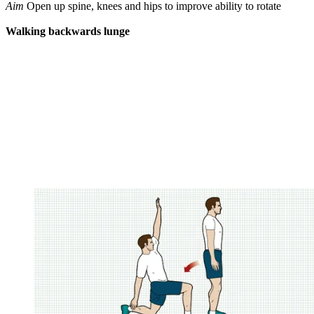
Aim
Open up spine, knees and hips to improve ability to rotate
Walking backwards lunge