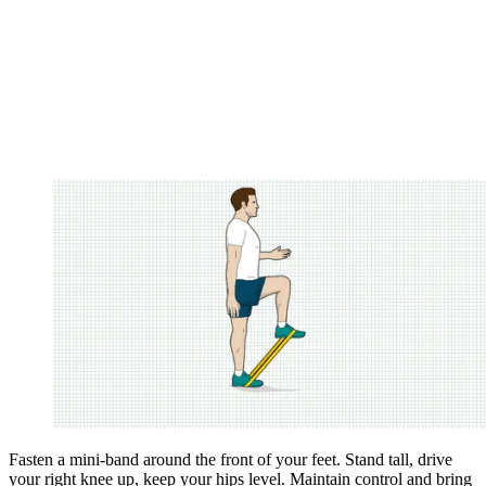
Fasten a mini-band around the front of your feet. Stand tall, drive
your right knee up, keep your hips level. Maintain ­control and bring