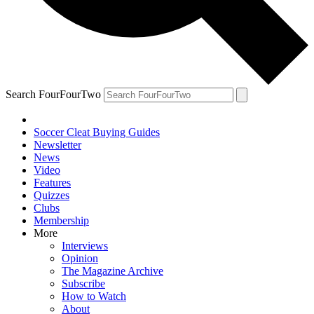
Search FourFourTwo
Soccer Cleat Buying Guides
Newsletter
News
Video
Features
Quizzes
Clubs
Membership
More
Interviews
Opinion
The Magazine Archive
Subscribe
How to Watch
About