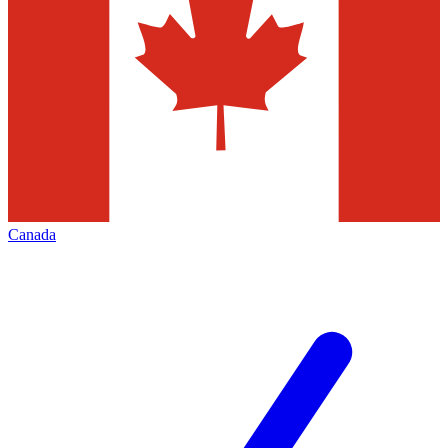
Canada