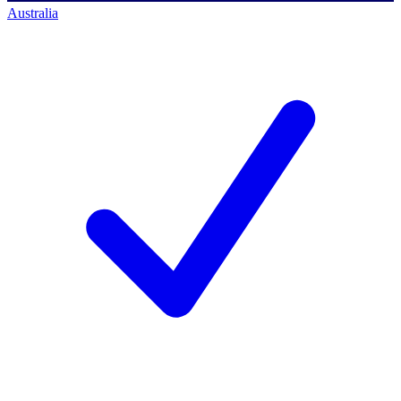
Australia