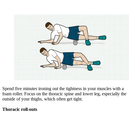
Spend five minutes ironing out the tightness in your ­muscles with a
foam roller. Focus on the ­thoracic spine and lower leg, especially the
outside of your thighs, which often get tight.
Thoracic roll-outs