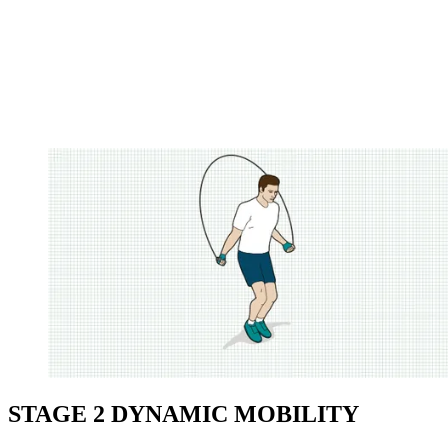
STAGE 2 DYNAMIC MOBILITY