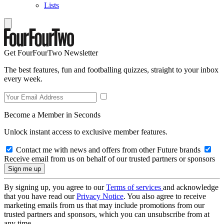
Lists
Get FourFourTwo Newsletter
The best features, fun and footballing quizzes, straight to your inbox
every week.
Become a Member in Seconds
Unlock instant access to exclusive member features.
Contact me with news and offers from other Future brands
Receive email from us on behalf of our trusted partners or sponsors
By signing up, you agree to our
Terms of services
and acknowledge
that you have read our
Privacy Notice
. You also agree to receive
marketing emails from us that may include promotions from our
trusted partners and sponsors, which you can unsubscribe from at
any time.