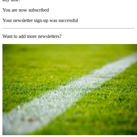
You are now subscribed
Your newsletter sign-up was successful
Want to add more newsletters?