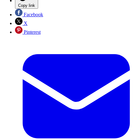
Copy link
Facebook
X
Pinterest