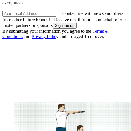
every week.
Contact me with news and offers
from other Future brands
Receive email from us on behalf of our
trusted partners or sponsors
By submitting your information you agree to the
Terms &
Conditions
and
Privacy Policy
and are aged 16 or over.