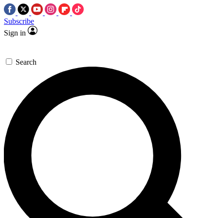
Subscribe
Sign in
Search