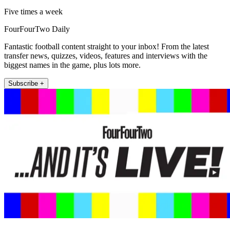
Five times a week
FourFourTwo Daily
Fantastic football content straight to your inbox! From the latest
transfer news, quizzes, videos, features and interviews with the
biggest names in the game, plus lots more.
Subscribe +