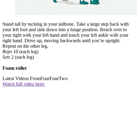
Stand tall by tucking in your tailbone. Take a large step back with
your left foot and sink down into a lunge position. Reach over to
your right with your left hand and touch your left ankle with your
right hand. Drive up, moving backwards until you’re upright.
Repeat on the other leg.
Reps
10 (each leg)
Sets
2 (each leg)
Foam roller
Latest Videos From
FourFourTwo
Watch full video here: