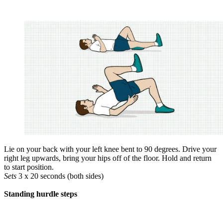
Lie on your back with your left knee bent to 90 degrees. Drive your
right leg upwards, bring your hips off of the floor. Hold and return
to start position.
Sets
3 x 20 seconds (both sides)
Standing hurdle steps