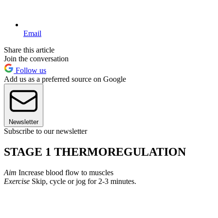
Email
Share this article
Join the conversation
Follow us
Add us as a preferred source on Google
Newsletter
Subscribe to our newsletter
STAGE 1 THERMOREGULATION
Aim
Increase blood flow to muscles
Exercise
Skip, cycle or jog for 2-3 minutes.