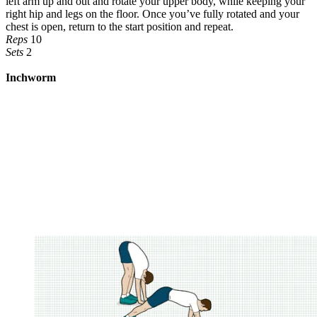
left arm up and out and rotate your upper body, while keeping your
right hip and legs on the floor. Once you’ve fully rotated and your
chest is open, return to the start position and repeat.
Reps
10
Sets
2
Inchworm