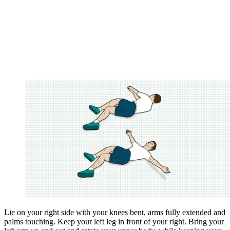
Lie on your right side with your knees bent, arms fully extended and
palms touching. Keep your left leg in front of your right. Bring your