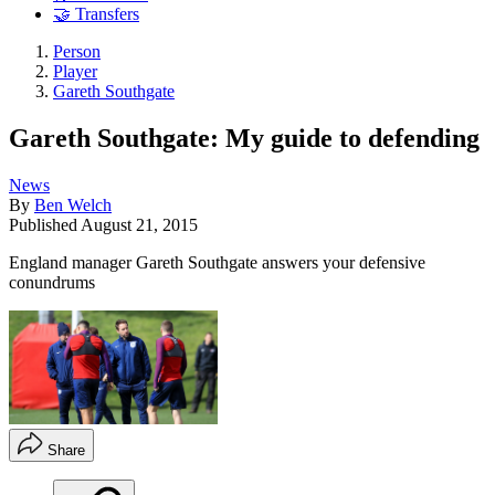
🤝 Transfers
Person
Player
Gareth Southgate
Gareth Southgate: My guide to defending
News
By
Ben Welch
Published
August 21, 2015
England manager Gareth Southgate answers your defensive
conundrums
Share