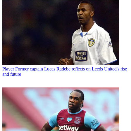
Player
Former captain Lucas Radebe reflects on Leeds United's rise
and future