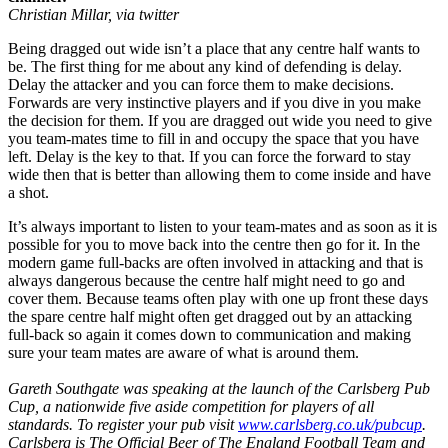
Christian Millar, via twitter
Being dragged out wide isn’t a place that any centre half wants to
be. The first thing for me about any kind of defending is delay.
Delay the attacker and you can force them to make decisions.
Forwards are very instinctive players and if you dive in you make
the decision for them. If you are dragged out wide you need to give
you team-mates time to fill in and occupy the space that you have
left. Delay is the key to that. If you can force the forward to stay
wide then that is better than allowing them to come inside and have
a shot.
It’s always important to listen to your team-mates and as soon as it is
possible for you to move back into the centre then go for it. In the
modern game full-backs are often involved in attacking and that is
always dangerous because the centre half might need to go and
cover them. Because teams often play with one up front these days
the spare centre half might often get dragged out by an attacking
full-back so again it comes down to communication and making
sure your team mates are aware of what is around them.
Gareth Southgate was speaking at the launch of the Carlsberg Pub
Cup, a nationwide five aside competition for players of all
standards. To register your pub visit
www.carlsberg.co.uk/pubcup
.
Carlsberg is The Official Beer of The England Football Team and