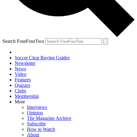
Search FourFourTwo
Soccer Cleat Buying Guides
Newsletter
News
Video
Features
Quizzes
Clubs
Membership
More
Interviews
Opinion
The Magazine Archive
Subscribe
How to Watch
About