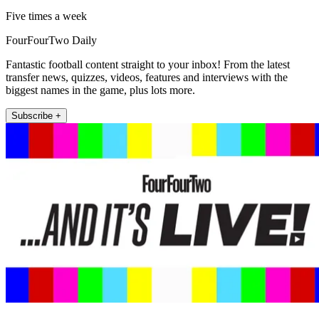
Five times a week
FourFourTwo Daily
Fantastic football content straight to your inbox! From the latest
transfer news, quizzes, videos, features and interviews with the
biggest names in the game, plus lots more.
Subscribe +