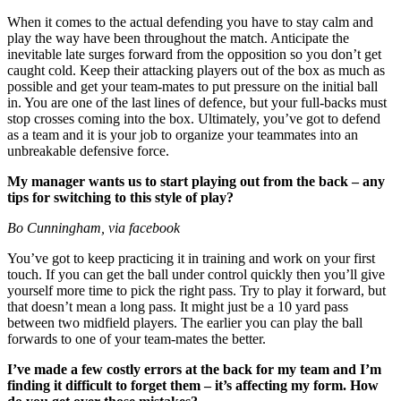
When it comes to the actual defending you have to stay calm and
play the way have been throughout the match. Anticipate the
inevitable late surges forward from the opposition so you don’t get
caught cold. Keep their attacking players out of the box as much as
possible and get your team-mates to put pressure on the initial ball
in. You are one of the last lines of defence, but your full-backs must
stop crosses coming into the box. Ultimately, you’ve got to defend
as a team and it is your job to organize your teammates into an
unbreakable defensive force.
My manager wants us to start playing out from the back – any
tips for switching to this style of play?
Bo Cunningham, via facebook
You’ve got to keep practicing it in training and work on your first
touch. If you can get the ball under control quickly then you’ll give
yourself more time to pick the right pass. Try to play it forward, but
that doesn’t mean a long pass. It might just be a 10 yard pass
between two midfield players. The earlier you can play the ball
forwards to one of your team-mates the better.
I’ve made a few costly errors at the back for my team and I’m
finding it difficult to forget them – it’s affecting my form. How