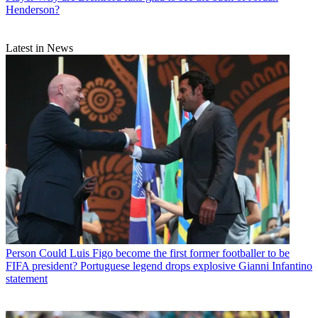
Henderson?
Latest in News
Person
Could Luis Figo become the first former footballer to be
FIFA president? Portuguese legend drops explosive Gianni Infantino
statement