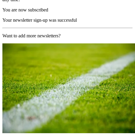
You are now subscribed
Your newsletter sign-up was successful
Want to add more newsletters?