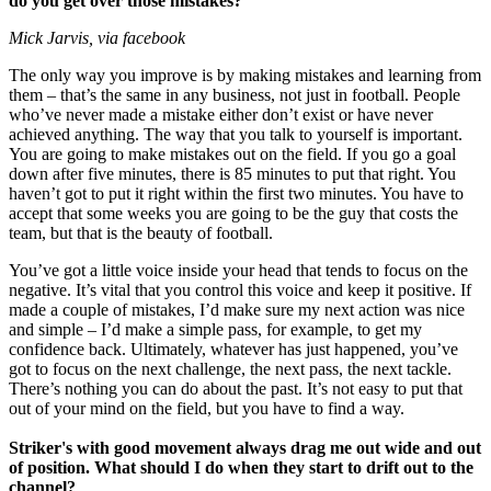
do you get over those mistakes?
Mick Jarvis, via facebook
The only way you improve is by making mistakes and learning from
them – that’s the same in any business, not just in football. People
who’ve never made a mistake either don’t exist or have never
achieved anything. The way that you talk to yourself is important.
You are going to make mistakes out on the field. If you go a goal
down after five minutes, there is 85 minutes to put that right. You
haven’t got to put it right within the first two minutes. You have to
accept that some weeks you are going to be the guy that costs the
team, but that is the beauty of football.
You’ve got a little voice inside your head that tends to focus on the
negative. It’s vital that you control this voice and keep it positive. If
made a couple of mistakes, I’d make sure my next action was nice
and simple – I’d make a simple pass, for example, to get my
confidence back. Ultimately, whatever has just happened, you’ve
got to focus on the next challenge, the next pass, the next tackle.
There’s nothing you can do about the past. It’s not easy to put that
out of your mind on the field, but you have to find a way.
Striker's with good movement always drag me out wide and out
of position. What should I do when they start to drift out to the
channel?