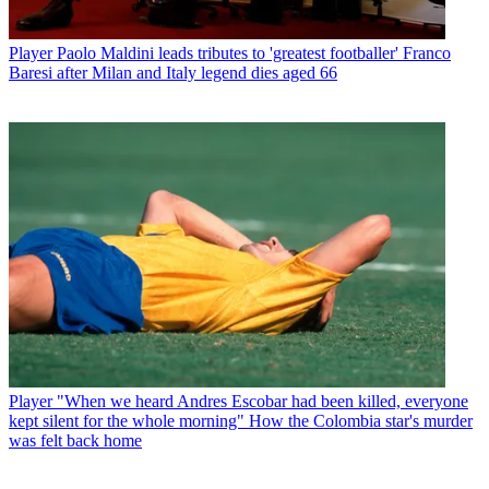
Player
Paolo Maldini leads tributes to 'greatest footballer' Franco
Baresi after Milan and Italy legend dies aged 66
Player
"When we heard Andres Escobar had been killed, everyone
kept silent for the whole morning" How the Colombia star's murder
was felt back home