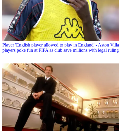
Player
'English player allowed to play in England' - Aston Villa
players poke fun at FIFA as club save millions with legal ruling