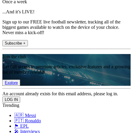
Once a week
...And it’s LIVE!
Sign up to our FREE live football newsletter, tracking all of the
biggest games available to watch on the device of your choice.
Never miss a kick-off!
Subscribe +
Join the club
Get full access to premium articles, exclusive features and a growing
list of member rewards.
Explore
An account already exists for this email address, please log in.
Trending
🇦🇷 Messi
🇵🇹 Ronaldo
🏴󠁧󠁢󠁥󠁮󠁧󠁿 EPL
🎤 Interviews