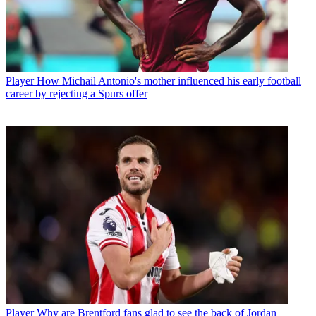
Player
How Michail Antonio's mother influenced his early football
career by rejecting a Spurs offer
Player
Why are Brentford fans glad to see the back of Jordan