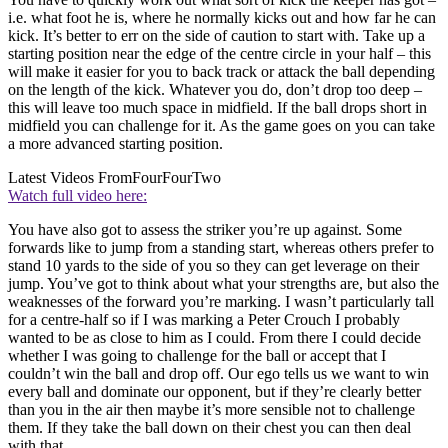
i.e. what foot he is, where he normally kicks out and how far he can
kick. It’s better to err on the side of caution to start with. Take up a
starting position near the edge of the centre circle in your half – this
will make it easier for you to back track or attack the ball depending
on the length of the kick. Whatever you do, don’t drop too deep –
this will leave too much space in midfield. If the ball drops short in
midfield you can challenge for it. As the game goes on you can take
a more advanced starting position.
Latest Videos From
FourFourTwo
Watch full video here:
You have also got to assess the striker you’re up against. Some
forwards like to jump from a standing start, whereas others prefer to
stand 10 yards to the side of you so they can get leverage on their
jump. You’ve got to think about what your strengths are, but also the
weaknesses of the forward you’re marking. I wasn’t particularly tall
for a centre-half so if I was marking a Peter Crouch I probably
wanted to be as close to him as I could. From there I could decide
whether I was going to challenge for the ball or accept that I
couldn’t win the ball and drop off. Our ego tells us we want to win
every ball and dominate our opponent, but if they’re clearly better
than you in the air then maybe it’s more sensible not to challenge
them. If they take the ball down on their chest you can then deal
with that.