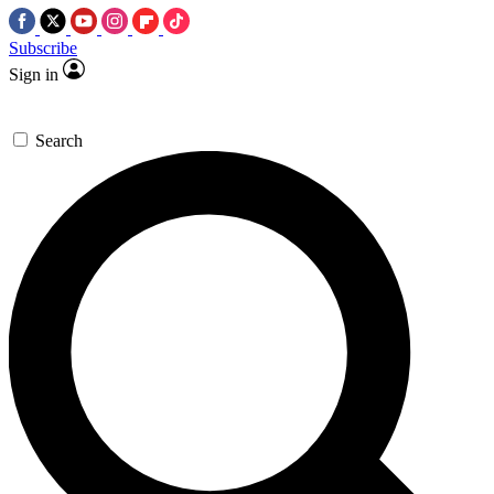
Subscribe
Sign in
Search