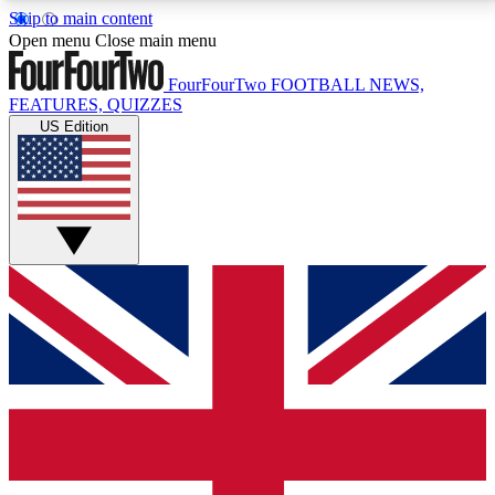
Skip to main content
17
24/7
5K+
Open menu
Close main menu
MEMBER FEATURES
ACCESS AVAILABLE
ACTIVE MEMBERS
FourFourTwo
FOOTBALL NEWS,
FEATURES, QUIZZES
US Edition
Live Q&A Sessions
Member Compet
Weekly interactive sessions
Win exclusive p
GET CLUB ACCESS QUICK
For the quickest way to join, simply enter your email
below and get access. We will send a confirmation
and sign you up to our newsletter to keep you
updated on all your football news.