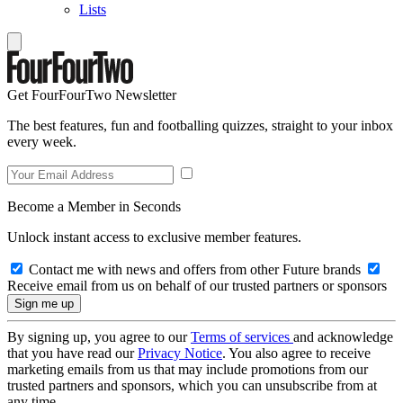
Lists
Get FourFourTwo Newsletter
The best features, fun and footballing quizzes, straight to your inbox
every week.
Become a Member in Seconds
Unlock instant access to exclusive member features.
Contact me with news and offers from other Future brands
Receive email from us on behalf of our trusted partners or sponsors
By signing up, you agree to our
Terms of services
and acknowledge
that you have read our
Privacy Notice
. You also agree to receive
marketing emails from us that may include promotions from our
trusted partners and sponsors, which you can unsubscribe from at
any time.