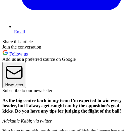
Email
Share this article
Join the conversation
Follow us
Add us as a preferred source on Google
Newsletter
Subscribe to our newsletter
As the big centre back in my team I’m expected to win every
header, but I always get caught out by the opposition’s goal
kicks. Do you have any tips for judging the flight of the ball?
Adekunle Kabir, via twitter
You have to quickly work out what sort of kick the keeper has got –