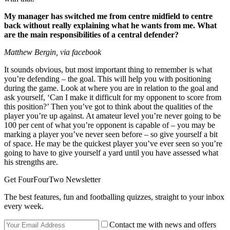
My manager has switched me from centre midfield to centre
back without really explaining what he wants from me. What
are the main responsibilities of a central defender?
Matthew Bergin, via facebook
It sounds obvious, but most important thing to remember is what
you’re defending – the goal. This will help you with positioning
during the game. Look at where you are in relation to the goal and
ask yourself, ‘Can I make it difficult for my opponent to score from
this position?’ Then you’ve got to think about the qualities of the
player you’re up against. At amateur level you’re never going to be
100 per cent of what you’re opponent is capable of – you may be
marking a player you’ve never seen before – so give yourself a bit
of space. He may be the quickest player you’ve ever seen so you’re
going to have to give yourself a yard until you have assessed what
his strengths are.
Get FourFourTwo Newsletter
The best features, fun and footballing quizzes, straight to your inbox
every week.
Contact me with news and offers