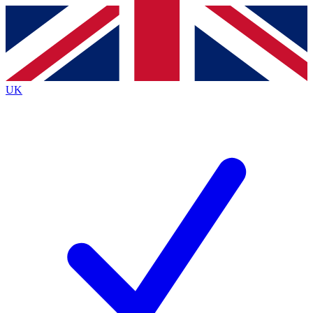
Contact me with news and offers from other Future
brands
By submitting your information you agree to the
Terms & Conditions
and
Privacy
Policy
and are aged 16 or over.
UK