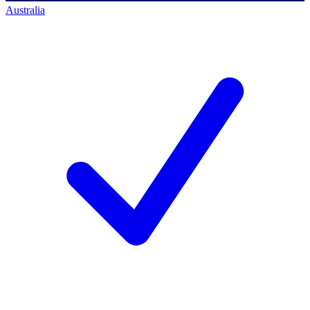
Australia