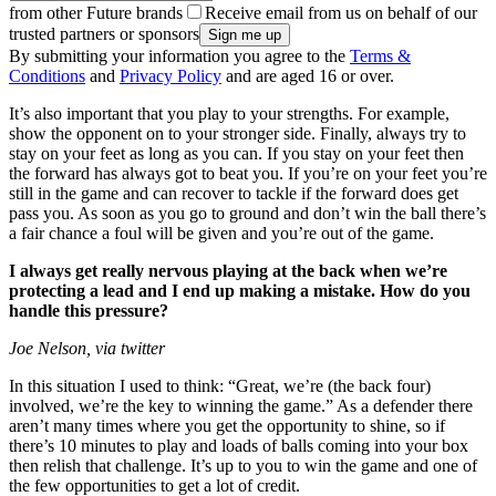
from other Future brands
Receive email from us on behalf of our
trusted partners or sponsors
By submitting your information you agree to the
Terms &
Conditions
and
Privacy Policy
and are aged 16 or over.
It’s also important that you play to your strengths. For example,
show the opponent on to your stronger side. Finally, always try to
stay on your feet as long as you can. If you stay on your feet then
the forward has always got to beat you. If you’re on your feet you’re
still in the game and can recover to tackle if the forward does get
pass you. As soon as you go to ground and don’t win the ball there’s
a fair chance a foul will be given and you’re out of the game.
I always get really nervous playing at the back when we’re
protecting a lead and I end up making a mistake. How do you
handle this pressure?
Joe Nelson, via twitter
In this situation I used to think: “Great, we’re (the back four)
involved, we’re the key to winning the game.” As a defender there
aren’t many times where you get the opportunity to shine, so if
there’s 10 minutes to play and loads of balls coming into your box
then relish that challenge. It’s up to you to win the game and one of
the few opportunities to get a lot of credit.