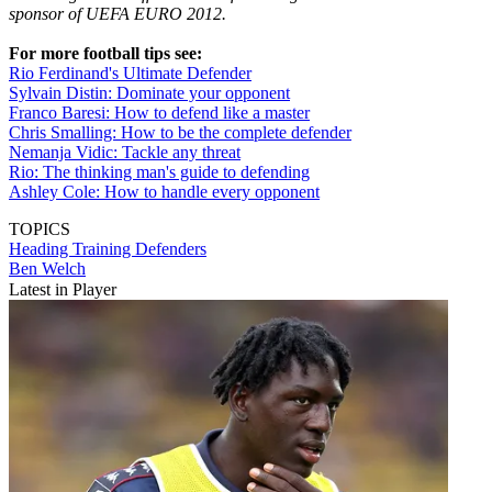
sponsor of UEFA EURO 2012.
For more football tips see:
Rio Ferdinand's Ultimate Defender
Sylvain Distin: Dominate your opponent
Franco Baresi: How to defend like a master
Chris Smalling: How to be the complete defender
Nemanja Vidic: Tackle any threat
Rio: The thinking man's guide to defending
Ashley Cole: How to handle every opponent
TOPICS
Heading
Training
Defenders
Ben Welch
Latest in Player