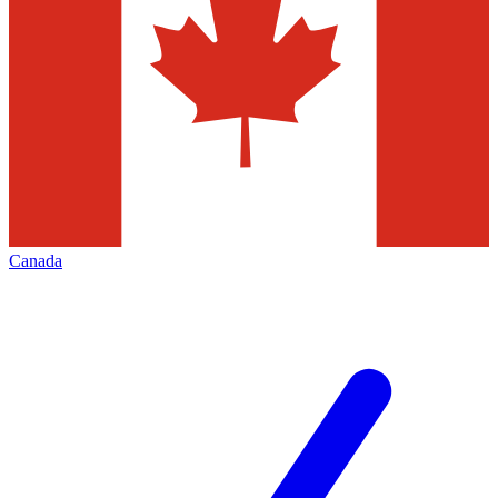
Canada