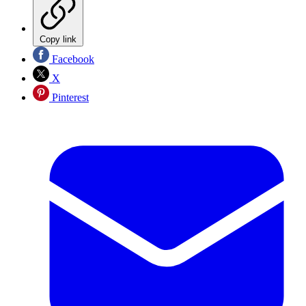
Copy link
Facebook
X
Pinterest