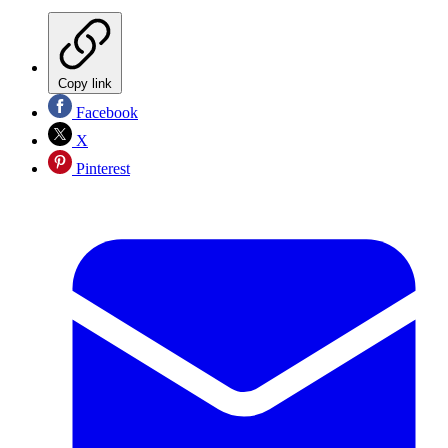
Copy link
Facebook
X
Pinterest