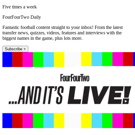
Five times a week
FourFourTwo Daily
Fantastic football content straight to your inbox! From the latest
transfer news, quizzes, videos, features and interviews with the
biggest names in the game, plus lots more.
Subscribe +