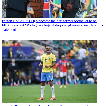
Person
Could Luis Figo become the first former footballer to be
FIFA president? Portuguese legend drops explosive Gianni Infantino
statement