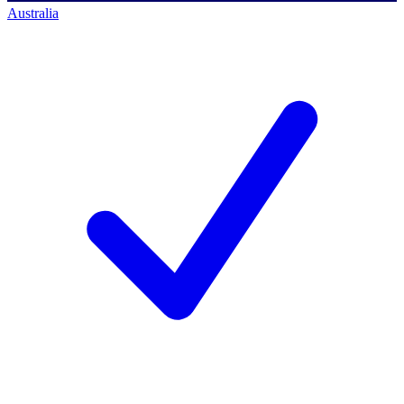
Australia