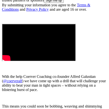
trusted partners or sponsors
By submitting your information you agree to the
Terms &
Conditions
and
Privacy Policy
and are aged 16 or over.
With the help Coerver Coaching co-founder Alfred Galustian
(
@coerveralf
) we have come up with a drill that will challenge your
ability to beat your man in tight spaces – without relying on a
blistering burst of pace.
This means you could soon be bobbing, weaving and shimmying