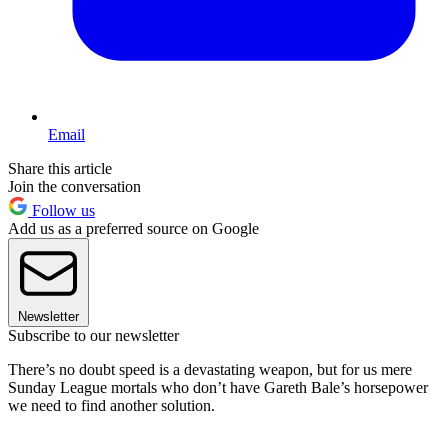
Email
Share this article
Join the conversation
Follow us
Add us as a preferred source on Google
Newsletter
Subscribe to our newsletter
There’s no doubt speed is a devastating weapon, but for us mere
Sunday League mortals who don’t have Gareth Bale’s horsepower
we need to find another solution.