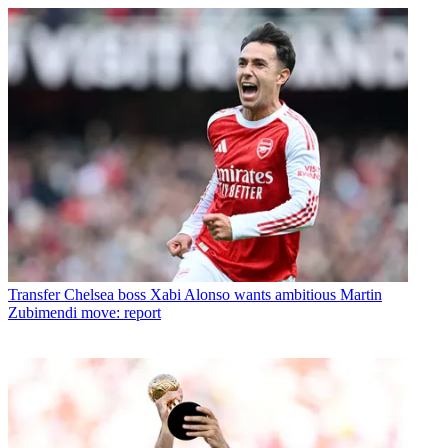
Transfer
Chelsea boss Xabi Alonso wants ambitious Martin
Zubimendi move: report