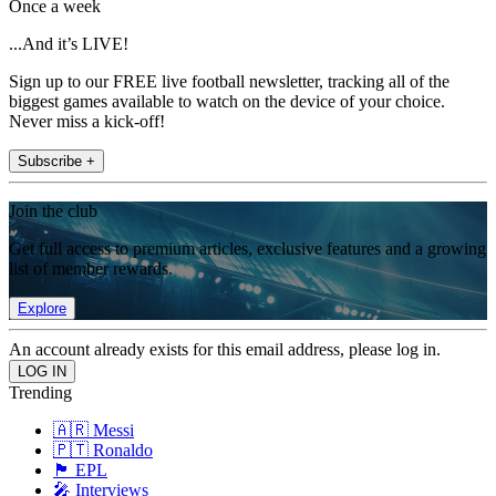
Once a week
...And it’s LIVE!
Sign up to our FREE live football newsletter, tracking all of the
biggest games available to watch on the device of your choice.
Never miss a kick-off!
Subscribe +
Join the club
Get full access to premium articles, exclusive features and a growing
list of member rewards.
Explore
An account already exists for this email address, please log in.
Trending
🇦🇷 Messi
🇵🇹 Ronaldo
🏴󠁧󠁢󠁥󠁮󠁧󠁿 EPL
🎤 Interviews