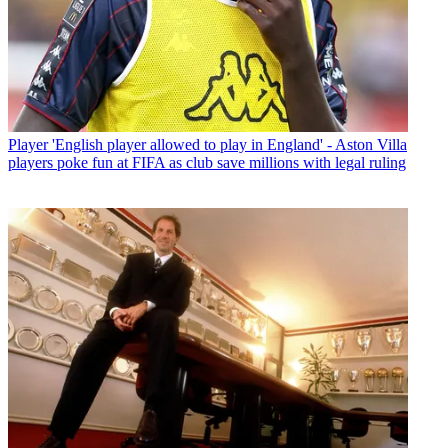
Player
'English player allowed to play in England' - Aston Villa
players poke fun at FIFA as club save millions with legal ruling