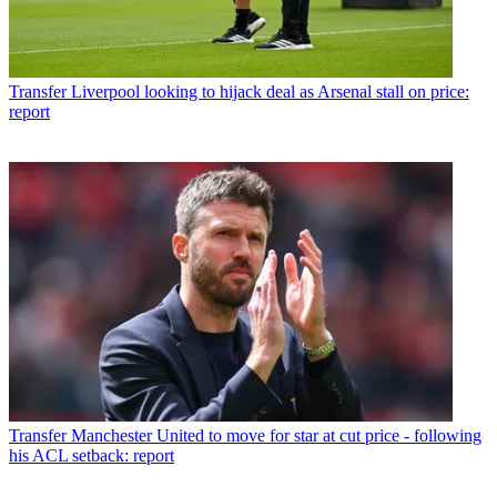
Transfer
Liverpool looking to hijack deal as Arsenal stall on price:
report
Transfer
Manchester United to move for star at cut price - following
his ACL setback: report