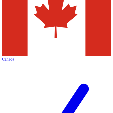
Canada