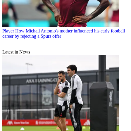
Player
How Michail Antonio's mother influenced his early football
career by rejecting a Spurs offer
Latest in News