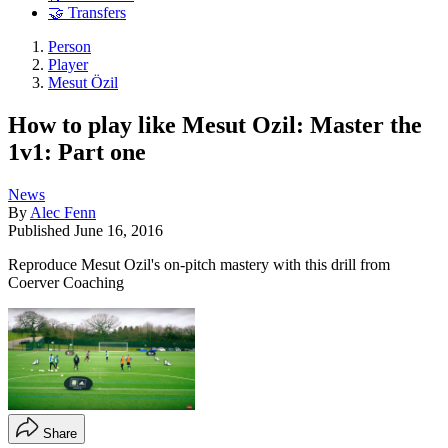
🤝 Transfers
Person
Player
Mesut Özil
How to play like Mesut Ozil: Master the
1v1: Part one
News
By
Alec Fenn
Published
June 16, 2016
Reproduce Mesut Ozil's on-pitch mastery with this drill from
Coerver Coaching
Share