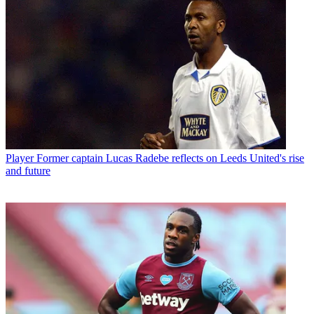
Player
Former captain Lucas Radebe reflects on Leeds United's rise
and future