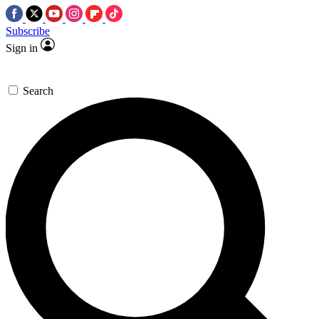
Subscribe
Sign in
Search