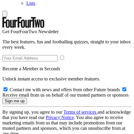
Lists
Get FourFourTwo Newsletter
The best features, fun and footballing quizzes, straight to your inbox
every week.
Become a Member in Seconds
Unlock instant access to exclusive member features.
Contact me with news and offers from other Future brands
Receive email from us on behalf of our trusted partners or sponsors
By signing up, you agree to our
Terms of services
and acknowledge
that you have read our
Privacy Notice
. You also agree to receive
marketing emails from us that may include promotions from our
trusted partners and sponsors, which you can unsubscribe from at
any time.