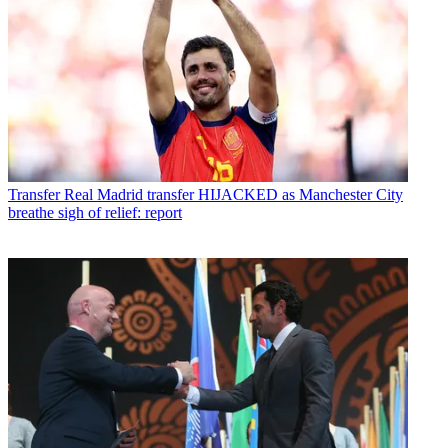
Transfer
Real Madrid transfer HIJACKED as Manchester City
breathe sigh of relief: report