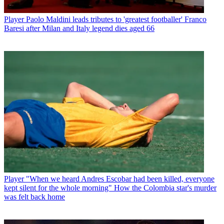
Player
Paolo Maldini leads tributes to 'greatest footballer' Franco
Baresi after Milan and Italy legend dies aged 66
Player
"When we heard Andres Escobar had been killed, everyone
kept silent for the whole morning" How the Colombia star's murder
was felt back home