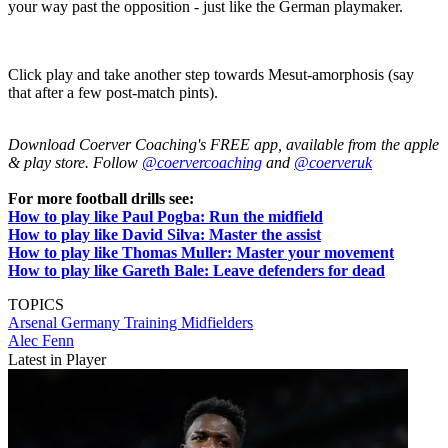
your way past the opposition - just like the German playmaker.
Click play and take another step towards Mesut-amorphosis (say
that after a few post-match pints).
Download Coerver Coaching's FREE app, available from the apple
& play store. Follow
@coervercoaching
and
@coerveruk
For more football drills see:
How to play like Paul Pogba: Run the midfield
How to play like David Silva: Master the assist
How to play like Thomas Muller: Master your movement
How to play like Gareth Bale: Leave defenders for dead
TOPICS
Arsenal
Germany
Training
Midfielders
Alec Fenn
Latest in Player