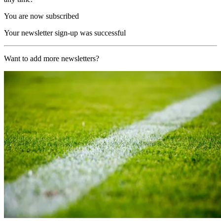
You are now subscribed
Your newsletter sign-up was successful
Want to add more newsletters?