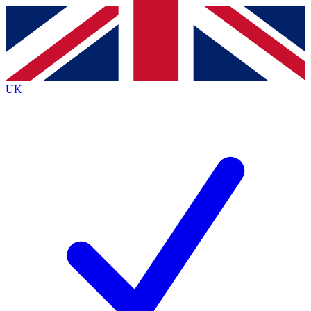
Contact me with news and offers from other Future
brands
By submitting your information you agree to the
Terms & Conditions
and
Privacy
Policy
and are aged 16 or over.
UK