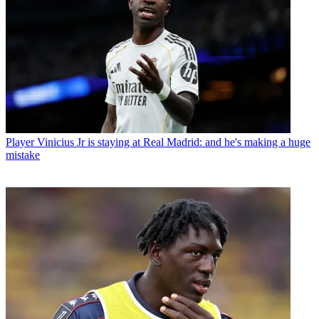
Player
Vinicius Jr is staying at Real Madrid: and he's making a huge
mistake