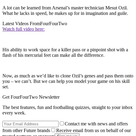
A lot can be learned from Arsenal’s master technician Mesut Ozil.
What he lacks in speed, he makes up for in imagination and guile.
Latest Videos From
FourFourTwo
Watch full video here:
His ability to work space for a killer pass or a pinpoint shot with a
flash of his mercurial feet can make all the difference.
Now, as much as we’d like to clone Ozil’s genes and pass them onto
you – we can’t. But we can help you model your game on his skill
set.
Get FourFourTwo Newsletter
The best features, fun and footballing quizzes, straight to your inbox
every week.
Contact me with news and offers
from other Future brands
Receive email from us on behalf of our