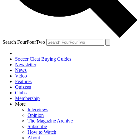
Search FourFourTwo
Soccer Cleat Buying Guides
Newsletter
News
Video
Features
Quizzes
Clubs
Membership
More
Interviews
Opinion
The Magazine Archive
Subscribe
How to Watch
About