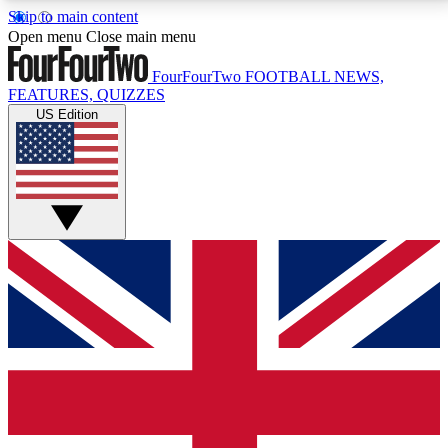
Skip to main content
17
24/7
5K+
Open menu
Close main menu
MEMBER FEATURES
ACCESS AVAILABLE
ACTIVE MEMBERS
FourFourTwo
FOOTBALL NEWS,
FEATURES, QUIZZES
US Edition
Live Q&A Sessions
Member Compet
Weekly interactive sessions
Win exclusive p
GET CLUB ACCESS QUICK
For the quickest way to join, simply enter your email
below and get access. We will send a confirmation
and sign you up to our newsletter to keep you
updated on all your football news.