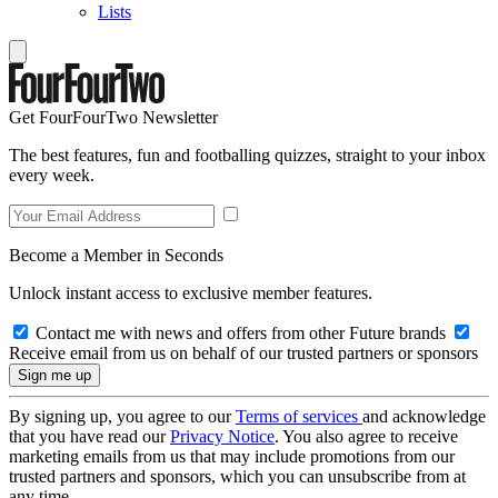
Lists
Get FourFourTwo Newsletter
The best features, fun and footballing quizzes, straight to your inbox
every week.
Become a Member in Seconds
Unlock instant access to exclusive member features.
Contact me with news and offers from other Future brands
Receive email from us on behalf of our trusted partners or sponsors
By signing up, you agree to our
Terms of services
and acknowledge
that you have read our
Privacy Notice
. You also agree to receive
marketing emails from us that may include promotions from our
trusted partners and sponsors, which you can unsubscribe from at
any time.