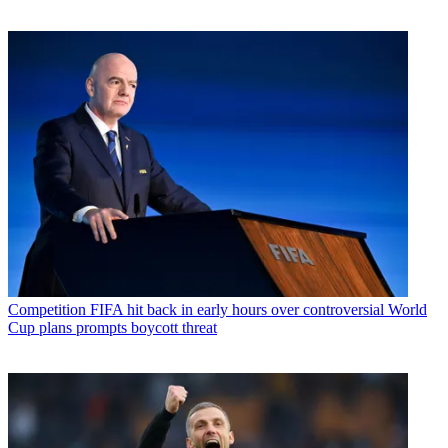
Competition
FIFA hit back in early hours over controversial World
Cup plans prompts boycott threat