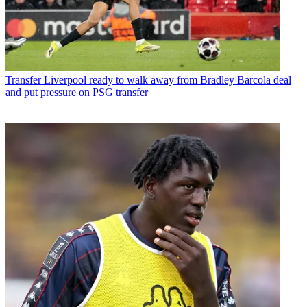
Transfer
Liverpool ready to walk away from Bradley Barcola deal
and put pressure on PSG transfer