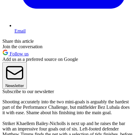
Email
Share this article
Join the conversation
Follow us
Add us as a preferred source on Google
Newsletter
Subscribe to our newsletter
Shooting accurately into the two mini-goals is arguably the hardest
part of the Performance Challenge, but midfielder Bez Lubala does
it with ease. Shame about his finishing into the main goal.
Striker Khaellem Bailey-Nicholls is next up and he raises the bar
with an impressive four goals out of six. Left-footed defender
Matthew Timms finds the net with a selection of tidy finishes, before