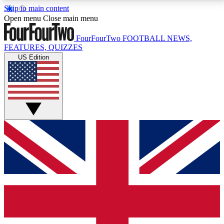
Skip to main content
17
24/7
5K+
Open menu
Close main menu
MEMBER FEATURES
ACCESS AVAILABLE
ACTIVE MEMBERS
FourFourTwo
FOOTBALL NEWS,
FEATURES, QUIZZES
US Edition
Live Q&A Sessions
Member Compet
Weekly interactive sessions
Win exclusive p
GET CLUB ACCESS QUICK
For the quickest way to join, simply enter your email
below and get access. We will send a confirmation
and sign you up to our newsletter to keep you
updated on all your football news.