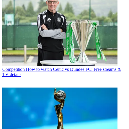
Competition
How to watch Celtic vs Dundee FC: Free streams &
TV details