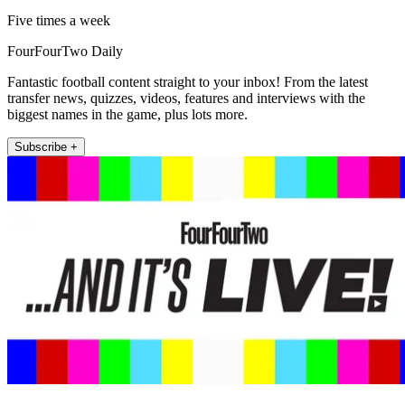
Five times a week
FourFourTwo Daily
Fantastic football content straight to your inbox! From the latest
transfer news, quizzes, videos, features and interviews with the
biggest names in the game, plus lots more.
Subscribe +