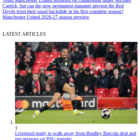
Team
Manchester United bordered on challenging under Michael
Carrick, but can the now permanent manager prevent the Red
Devils from their usual backslide in his first complete season?
Manchester United 2026-27 season preview
LATEST ARTICLES
1
Liverpool ready to walk away from Bradley Barcola deal and
put pressure on PSG transfer