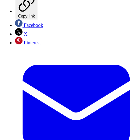
Copy link
Facebook
X
Pinterest