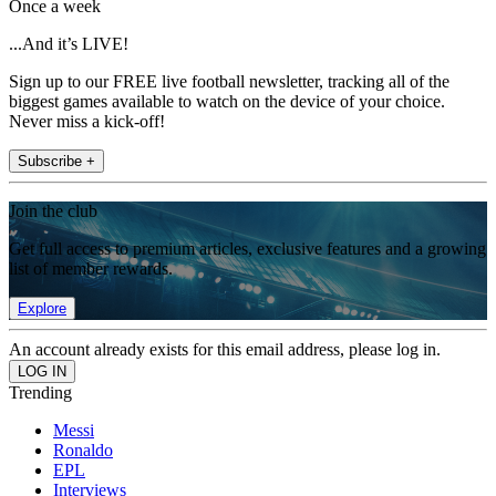
Once a week
...And it’s LIVE!
Sign up to our FREE live football newsletter, tracking all of the
biggest games available to watch on the device of your choice.
Never miss a kick-off!
Subscribe +
Join the club
Get full access to premium articles, exclusive features and a growing
list of member rewards.
Explore
An account already exists for this email address, please log in.
Trending
Messi
Ronaldo
EPL
Interviews