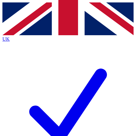
Contact me with news and offers from other Future
brands
By submitting your information you agree to the
Terms & Conditions
and
Privacy
Policy
and are aged 16 or over.
UK