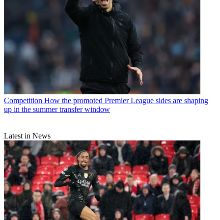
Competition
How the promoted Premier League sides are shaping
up in the summer transfer window
Latest in News