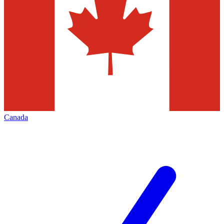
Canada