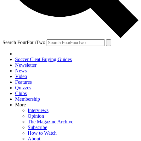
Search FourFourTwo
Soccer Cleat Buying Guides
Newsletter
News
Video
Features
Quizzes
Clubs
Membership
More
Interviews
Opinion
The Magazine Archive
Subscribe
How to Watch
About