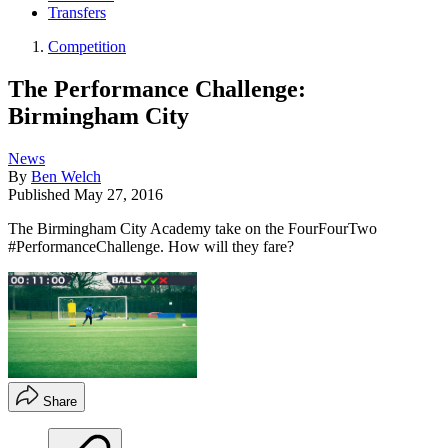
Transfers
Competition
The Performance Challenge:
Birmingham City
News
By
Ben Welch
Published
May 27, 2016
The Birmingham City Academy take on the FourFourTwo
#PerformanceChallenge. How will they fare?
Share