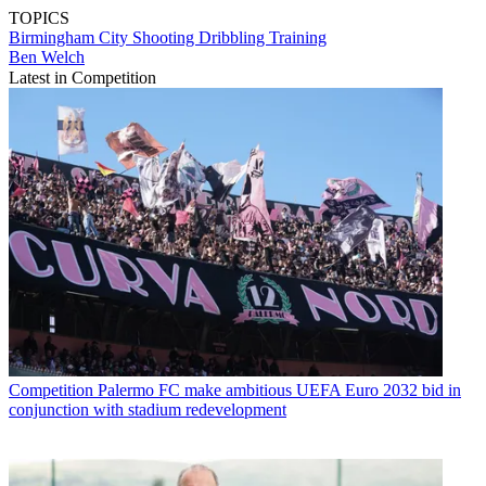
TOPICS
Birmingham City
Shooting
Dribbling
Training
Ben Welch
Latest in Competition
Competition
Palermo FC make ambitious UEFA Euro 2032 bid in
conjunction with stadium redevelopment