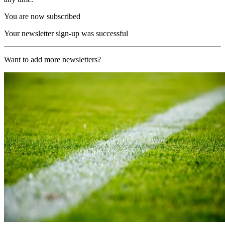
You are now subscribed
Your newsletter sign-up was successful
Want to add more newsletters?