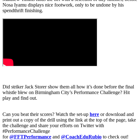
Nosa Iyamu displays nice footwork, only to be undone by his
spendthrift finishing.
Did striker Jack Storer show them all how it’s done before the final
whistle blew on Birmingham City’s Performance Challenge? Hit
play and find out.
Can you beat their scores? Watch the set-up
here
or download and
print out a copy of the drill using the link at the top of the page, take
the challenge and share your efforts on Twitter with
#PerformanceChallenge
for
@FFTPerformance
and
@CoachEduRubio
to check out!