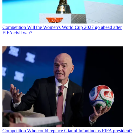
Competition
Will the Women's World Cup 2027 go ahead after
FIFA civil war?
Competition
Who could replace Gianni Infantino as FIFA president?