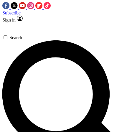
Subscribe
Sign in
Search