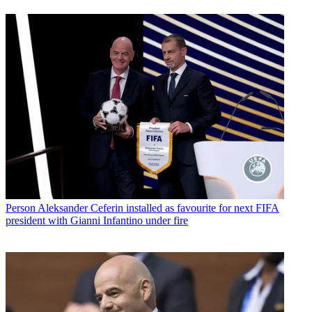
Person
Aleksander Ceferin installed as favourite for next FIFA
president with Gianni Infantino under fire