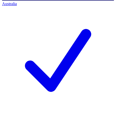
Australia