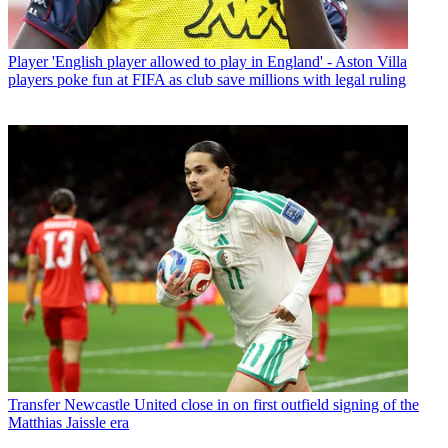
Player
'English player allowed to play in England' - Aston Villa
players poke fun at FIFA as club save millions with legal ruling
Transfer
Newcastle United close in on first outfield signing of the
Matthias Jaissle era