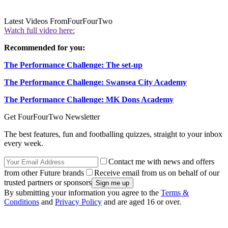
Latest Videos From
FourFourTwo
Watch full video here:
Recommended for you:
The Performance Challenge: The set-up
The Performance Challenge: Swansea City Academy
The Performance Challenge: MK Dons Academy
Get FourFourTwo Newsletter
The best features, fun and footballing quizzes, straight to your inbox
every week.
Contact me with news and offers
from other Future brands
Receive email from us on behalf of our
trusted partners or sponsors
By submitting your information you agree to the
Terms &
Conditions
and
Privacy Policy
and are aged 16 or over.