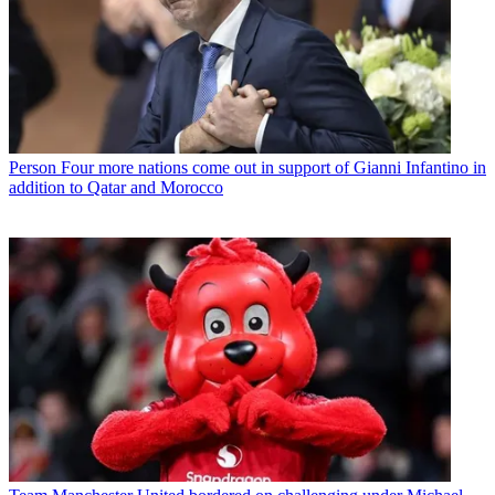
Person
Four more nations come out in support of Gianni Infantino in
addition to Qatar and Morocco