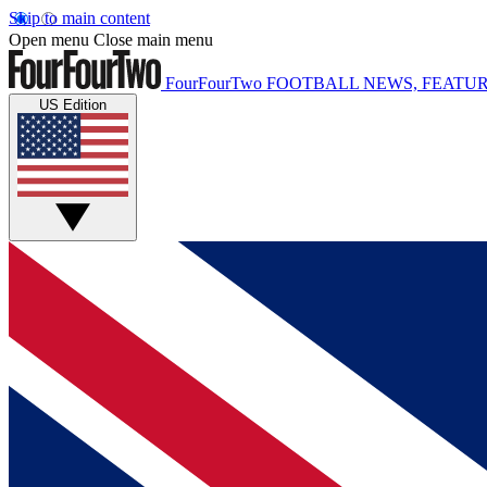
Skip to main content
Open menu
Close main menu
FourFourTwo
FOOTBALL NEWS, FEATUR
US Edition