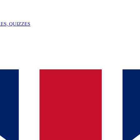
ES, QUIZZES