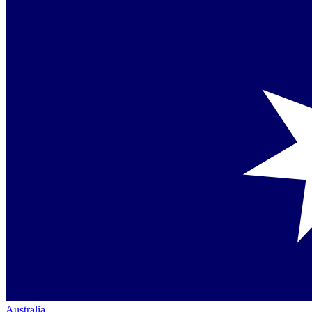
Australia