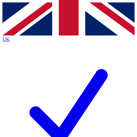
Contact me with news and offers from other Future
brands
By submitting your information you agree to the
Terms & Conditions
and
Privacy
Policy
and are aged 16 or over.
UK