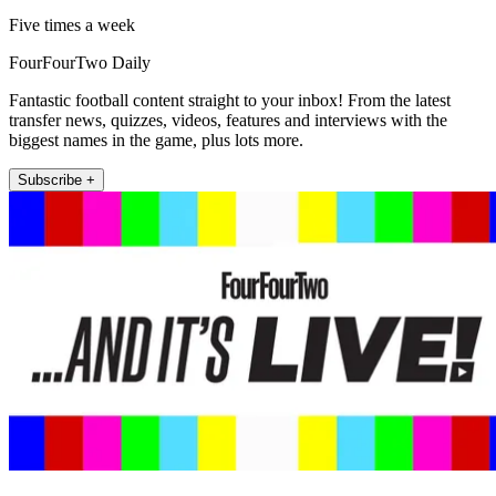
Five times a week
FourFourTwo Daily
Fantastic football content straight to your inbox! From the latest
transfer news, quizzes, videos, features and interviews with the
biggest names in the game, plus lots more.
Subscribe +