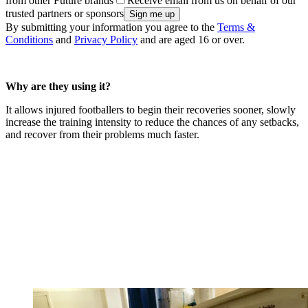
from other Future brands
Receive email from us on behalf of our
trusted partners or sponsors
By submitting your information you agree to the
Terms &
Conditions
and
Privacy Policy
and are aged 16 or over.
Why are they using it?
It allows injured footballers to begin their recoveries sooner, slowly
increase the training intensity to reduce the chances of any setbacks,
and recover from their problems much faster.