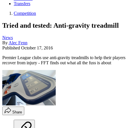
Transfers
Competition
Tried and tested: Anti-gravity treadmill
News
By
Alec Fenn
Published
October 17, 2016
Premier League clubs use anti-gravity treadmills to help their players
recover from injury - FFT finds out what all the fuss is about
Share