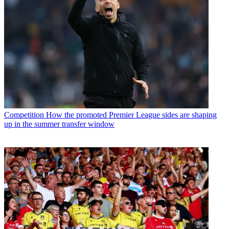
Competition
How the promoted Premier League sides are shaping
up in the summer transfer window