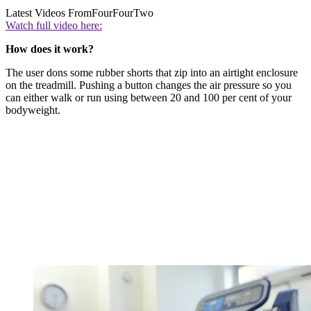
Latest Videos From
FourFourTwo
Watch full video here:
How does it work?
The user dons some rubber shorts that zip into an airtight enclosure
on the treadmill. Pushing a button changes the air pressure so you
can either walk or run using between 20 and 100 per cent of your
bodyweight.