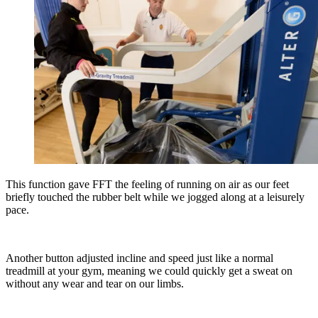
This function gave FFT the feeling of running on air as our feet
briefly touched the rubber belt while we jogged along at a leisurely
pace.
Another button adjusted incline and speed just like a normal
treadmill at your gym, meaning we could quickly get a sweat on
without any wear and tear on our limbs.