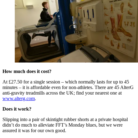
How much does it cost?
At £27.50 for a single session – which normally lasts for up to 45
minutes – it is affordable even for non-athletes. There are 45 AlterG
anti-gravity treadmills across the UK; find your nearest one at
www.alterg.com
.
Does it work?
Slipping into a pair of skintight rubber shorts at a private hospital
didn’t do much to alleviate FFT’s Monday blues, but we were
assured it was for our own good.