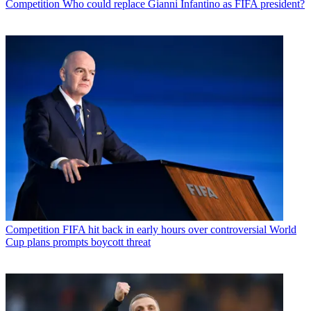
Competition
Who could replace Gianni Infantino as FIFA president?
Competition
FIFA hit back in early hours over controversial World
Cup plans prompts boycott threat