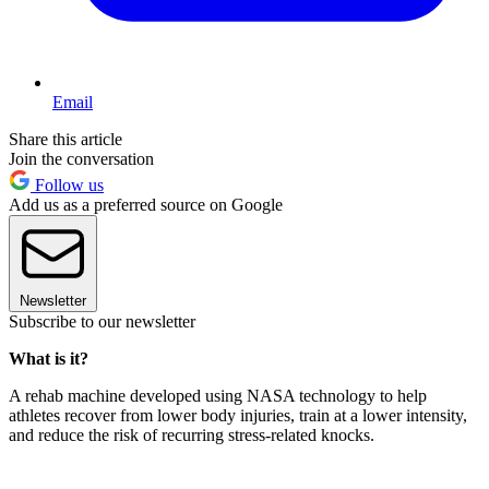
Email
Share this article
Join the conversation
Follow us
Add us as a preferred source on Google
Newsletter
Subscribe to our newsletter
What is it?
A rehab machine developed using NASA technology to help
athletes recover from lower body injuries, train at a lower intensity,
and reduce the risk of recurring stress-related knocks.