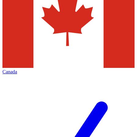
Canada