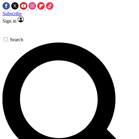
Subscribe
Sign in
Search