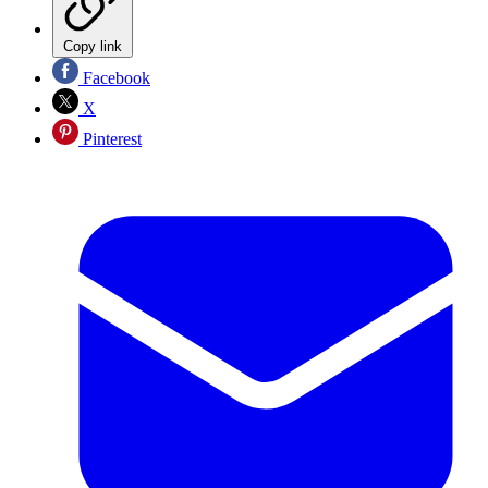
Copy link
Facebook
X
Pinterest