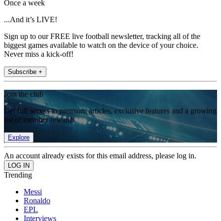
Once a week
...And it’s LIVE!
Sign up to our FREE live football newsletter, tracking all of the
biggest games available to watch on the device of your choice.
Never miss a kick-off!
Subscribe +
Join the club
Get full access to premium articles, exclusive features and a growing
list of member rewards.
Explore
An account already exists for this email address, please log in.
Trending
Messi
Ronaldo
EPL
Interviews