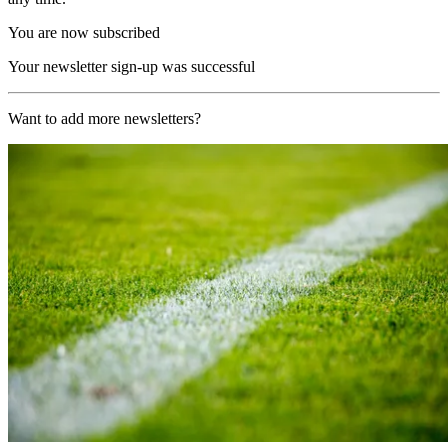
You are now subscribed
Your newsletter sign-up was successful
Want to add more newsletters?