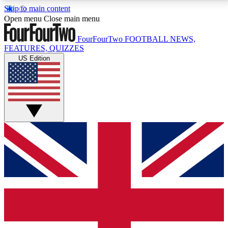
Skip to main content
17
24/7
5K+
Open menu
Close main menu
MEMBER FEATURES
ACCESS AVAILABLE
ACTIVE MEMBERS
FourFourTwo
FOOTBALL NEWS,
FEATURES, QUIZZES
US Edition
Live Q&A Sessions
Member Compet
Weekly interactive sessions
Win exclusive p
GET CLUB ACCESS QUICK
For the quickest way to join, simply enter your email
below and get access. We will send a confirmation
and sign you up to our newsletter to keep you
updated on all your football news.