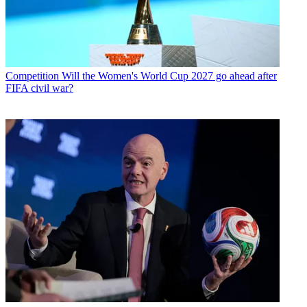
Competition
Will the Women's World Cup 2027 go ahead after
FIFA civil war?