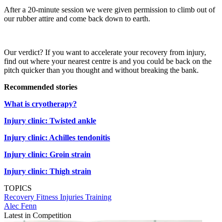
After a 20-minute session we were given permission to climb out of
our rubber attire and come back down to earth.
Our verdict? If you want to accelerate your recovery from injury,
find out where your nearest centre is and you could be back on the
pitch quicker than you thought and without breaking the bank.
Recommended stories
What is cryotherapy?
Injury clinic: Twisted ankle
Injury clinic: Achilles tendonitis
Injury clinic: Groin strain
Injury clinic: Thigh strain
TOPICS
Recovery
Fitness
Injuries
Training
Alec Fenn
Latest in Competition