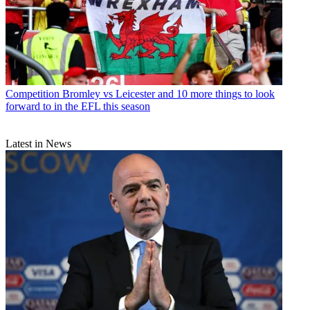
Competition
Bromley vs Leicester and 10 more things to look
forward to in the EFL this season
Latest in News