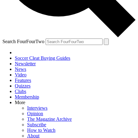
Search FourFourTwo
Soccer Cleat Buying Guides
Newsletter
News
Video
Features
Quizzes
Clubs
Membership
More
Interviews
Opinion
The Magazine Archive
Subscribe
How to Watch
About