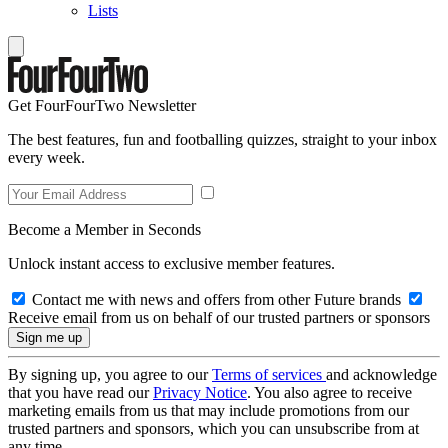
Lists
Get FourFourTwo Newsletter
The best features, fun and footballing quizzes, straight to your inbox
every week.
Become a Member in Seconds
Unlock instant access to exclusive member features.
Contact me with news and offers from other Future brands
Receive email from us on behalf of our trusted partners or sponsors
By signing up, you agree to our
Terms of services
and acknowledge
that you have read our
Privacy Notice
. You also agree to receive
marketing emails from us that may include promotions from our
trusted partners and sponsors, which you can unsubscribe from at
any time.