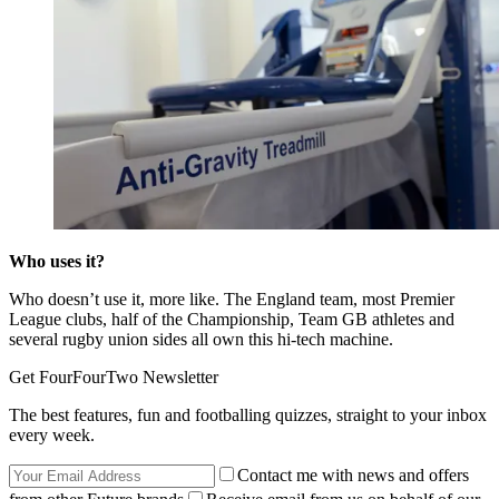
Who uses it?
Who doesn’t use it, more like. The England team, most Premier
League clubs, half of the Championship, Team GB athletes and
several rugby union sides all own this hi-tech machine.
Get FourFourTwo Newsletter
The best features, fun and footballing quizzes, straight to your inbox
every week.
Contact me with news and offers