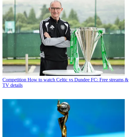
Competition
How to watch Celtic vs Dundee FC: Free streams &
TV details