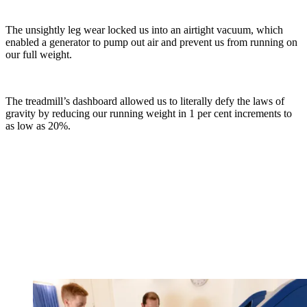
The unsightly leg wear locked us into an airtight vacuum, which
enabled a generator to pump out air and prevent us from running on
our full weight.
The treadmill’s dashboard allowed us to literally defy the laws of
gravity by reducing our running weight in 1 per cent increments to
as low as 20%.