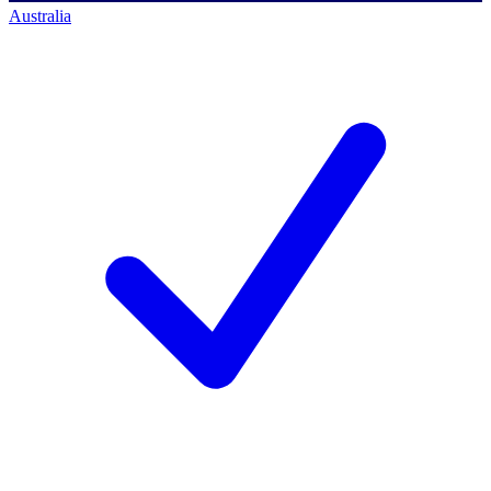
Australia