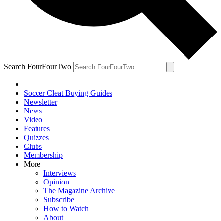
Search FourFourTwo
Soccer Cleat Buying Guides
Newsletter
News
Video
Features
Quizzes
Clubs
Membership
More
Interviews
Opinion
The Magazine Archive
Subscribe
How to Watch
About