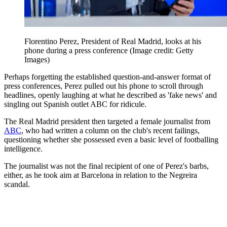
Florentino Perez, President of Real Madrid, looks at his
phone during a press conference
(Image credit: Getty
Images)
Perhaps forgetting the established question-and-answer format of
press conferences, Perez pulled out his phone to scroll through
headlines, openly laughing at what he described as 'fake news' and
singling out Spanish outlet ABC for ridicule.
The Real Madrid president then targeted a female journalist from
ABC
, who had written a column on the club's recent failings,
questioning whether she possessed even a basic level of footballing
intelligence.
The journalist was not the final recipient of one of Perez's barbs,
either, as he took aim at Barcelona in relation to the Negreira
scandal.