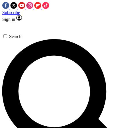
Subscribe
Sign in
Search