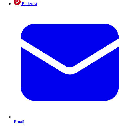
Pinterest
Email