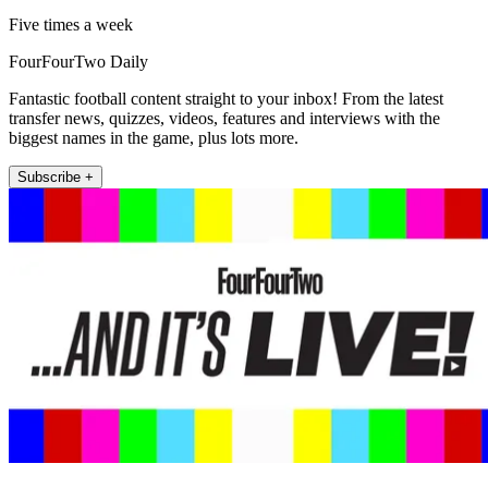
Five times a week
FourFourTwo Daily
Fantastic football content straight to your inbox! From the latest
transfer news, quizzes, videos, features and interviews with the
biggest names in the game, plus lots more.
Subscribe +