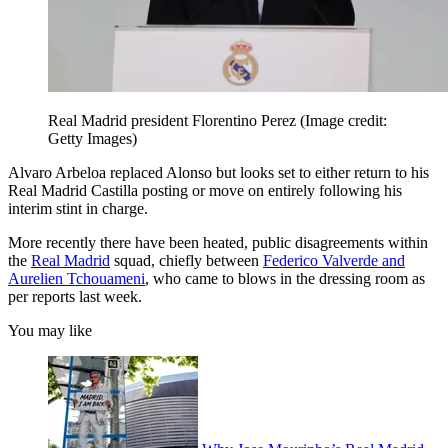
Real Madrid president Florentino Perez
(Image credit:
Getty Images)
Alvaro Arbeloa replaced Alonso but looks set to either return to his
Real Madrid Castilla posting or move on entirely following his
interim stint in charge.
More recently there have been heated, public disagreements within
the
Real Madrid
squad, chiefly between
Federico Valverde and
Aurelien Tchouameni
, who came to blows in the dressing room as
per reports last week.
You may like