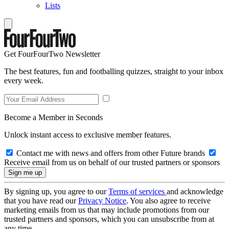
Lists
Get FourFourTwo Newsletter
The best features, fun and footballing quizzes, straight to your inbox
every week.
Become a Member in Seconds
Unlock instant access to exclusive member features.
Contact me with news and offers from other Future brands
Receive email from us on behalf of our trusted partners or sponsors
By signing up, you agree to our
Terms of services
and acknowledge
that you have read our
Privacy Notice
. You also agree to receive
marketing emails from us that may include promotions from our
trusted partners and sponsors, which you can unsubscribe from at
any time.