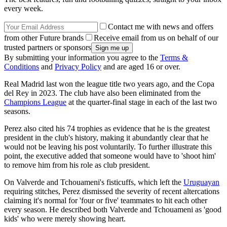
every week.
Contact me with news and offers
from other Future brands
Receive email from us on behalf of our
trusted partners or sponsors
By submitting your information you agree to the
Terms &
Conditions
and
Privacy Policy
and are aged 16 or over.
Real Madrid last won the league title two years ago, and the Copa
del Rey in 2023. The club have also been eliminated from the
Champions League
at the quarter-final stage in each of the last two
seasons.
Perez also cited his 74 trophies as evidence that he is the greatest
president in the club's history, making it abundantly clear that he
would not be leaving his post voluntarily. To further illustrate this
point, the executive added that someone would have to 'shoot him'
to remove him from his role as club president.
On Valverde and Tchouameni's fisticuffs, which left the
Uruguayan
requiring stitches, Perez dismissed the severity of recent altercations
claiming it's normal for 'four or five' teammates to hit each other
every season. He described both Valverde and Tchouameni as 'good
kids' who were merely showing heart.