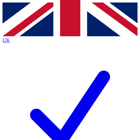
Contact me with news and offers from other Future brands
By submitting your information you agree to the
Terms & Conditions
and
Privacy Policy
and are aged 16 or over.
UK