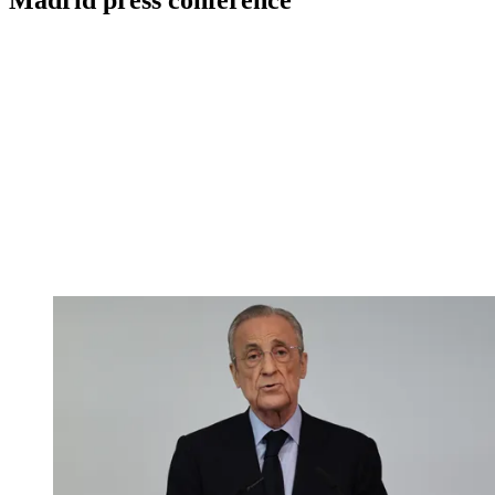
Madrid press conference