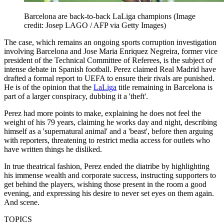
Barcelona are back-to-back LaLiga champions
(Image
credit: Josep LAGO / AFP via Getty Images)
The case, which remains an ongoing sports corruption investigation
involving Barcelona and Jose Maria Enriquez Negreira, former vice
president of the Technical Committee of Referees, is the subject of
intense debate in Spanish football. Perez claimed Real Madrid have
drafted a formal report to UEFA to ensure their rivals are punished.
He is of the opinion that the
LaLiga
title remaining in Barcelona is
part of a larger conspiracy, dubbing it a 'theft'.
Perez had more points to make, explaining he does not feel the
weight of his 79 years, claiming he works day and night, describing
himself as a 'supernatural animal' and a 'beast', before then arguing
with reporters, threatening to restrict media access for outlets who
have written things he disliked.
In true theatrical fashion, Perez ended the diatribe by highlighting
his immense wealth and corporate success, instructing supporters to
get behind the players, wishing those present in the room a good
evening, and expressing his desire to never set eyes on them again.
And scene.
TOPICS