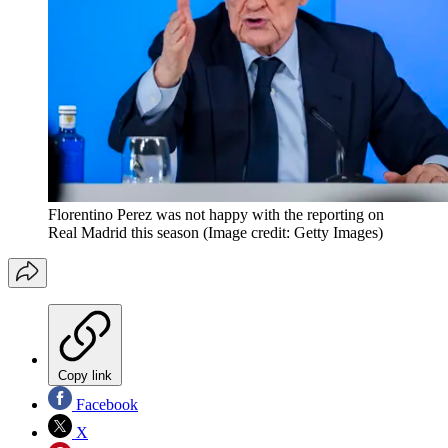
Florentino Perez was not happy with the reporting on
Real Madrid this season
(Image credit: Getty Images)
Copy link
Facebook
X