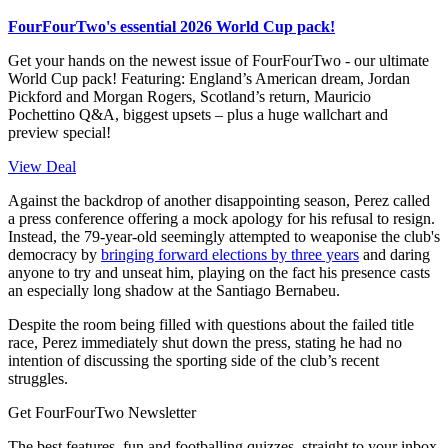
FourFourTwo's essential 2026 World Cup pack!
Get your hands on the newest issue of FourFourTwo - our ultimate
World Cup pack! Featuring: England’s American dream, Jordan
Pickford and Morgan Rogers, Scotland’s return, Mauricio
Pochettino Q&A, biggest upsets – plus a huge wallchart and
preview special!
View Deal
Against the backdrop of another disappointing season, Perez called
a press conference offering a mock apology for his refusal to resign.
Instead, the 79-year-old seemingly attempted to weaponise the club's
democracy by
bringing forward elections by three years
and daring
anyone to try and unseat him, playing on the fact his presence casts
an especially long shadow at the Santiago Bernabeu.
Despite the room being filled with questions about the failed title
race, Perez immediately shut down the press, stating he had no
intention of discussing the sporting side of the club’s recent
struggles.
Get FourFourTwo Newsletter
The best features, fun and footballing quizzes, straight to your inbox