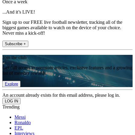
Once a week
...And it’s LIVE!
Sign up to our FREE live football newsletter, tracking all of the
biggest games available to watch on the device of your choice.
Never miss a kick-off!
Subscribe +
Join the club
Get full access to premium articles, exclusive features and a growing
list of member rewards.
Explore
An account already exists for this email address, please log in.
Trending
Messi
Ronaldo
EPL
Interviews