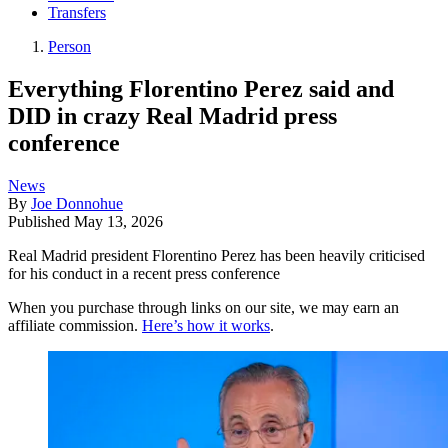
Transfers
Person
Everything Florentino Perez said and
DID in crazy Real Madrid press
conference
News
By
Joe Donnohue
Published
May 13, 2026
Real Madrid president Florentino Perez has been heavily criticised
for his conduct in a recent press conference
When you purchase through links on our site, we may earn an
affiliate commission.
Here’s how it works
.