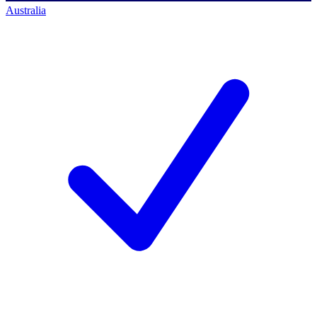
Australia