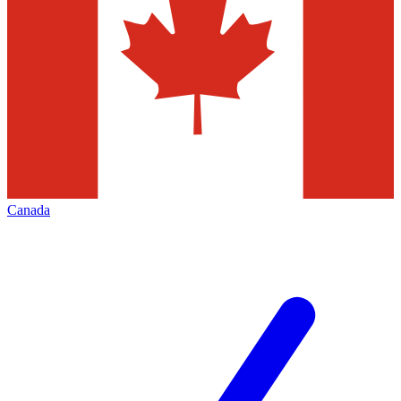
Canada