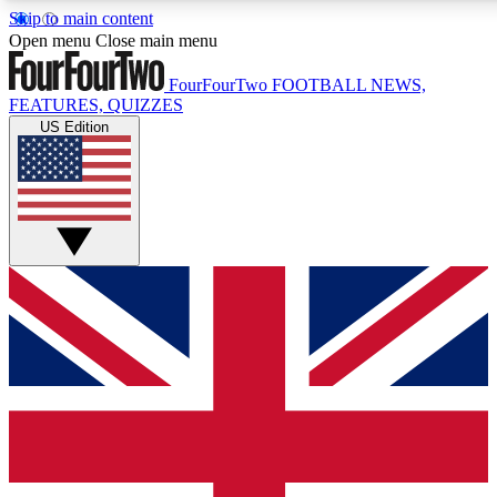
Skip to main content
17
24/7
5K+
Open menu
Close main menu
MEMBER FEATURES
ACCESS AVAILABLE
ACTIVE MEMBERS
FourFourTwo
FOOTBALL NEWS,
FEATURES, QUIZZES
US Edition
Live Q&A Sessions
Member Compet
Weekly interactive sessions
Win exclusive p
GET CLUB ACCESS QUICK
For the quickest way to join, simply enter your email below
and get access. We will send a confirmation and sign you
up to our newsletter to keep you updated on all your
football news.