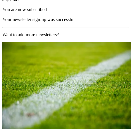
You are now subscribed
Your newsletter sign-up was successful
Want to add more newsletters?