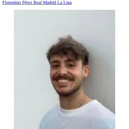
Florentino Pérez
Real Madrid
La Liga