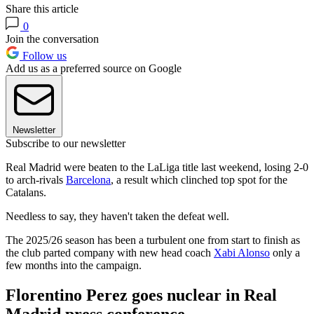
Share this article
0
Join the conversation
Follow us
Add us as a preferred source on Google
Newsletter
Subscribe to our newsletter
Real Madrid were beaten to the LaLiga title last weekend, losing 2-0
to arch-rivals
Barcelona
, a result which clinched top spot for the
Catalans.
Needless to say, they haven't taken the defeat well.
The 2025/26 season has been a turbulent one from start to finish as
the club parted company with new head coach
Xabi Alonso
only a
few months into the campaign.
Florentino Perez goes nuclear in Real