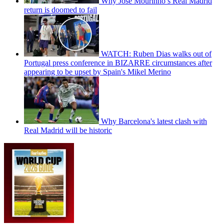
Why Jose Mourinho’s Real Madrid
return is doomed to fail
WATCH: Ruben Dias walks out of
Portugal press conference in BIZARRE circumstances after
appearing to be upset by Spain's Mikel Merino
Why Barcelona's latest clash with
Real Madrid will be historic