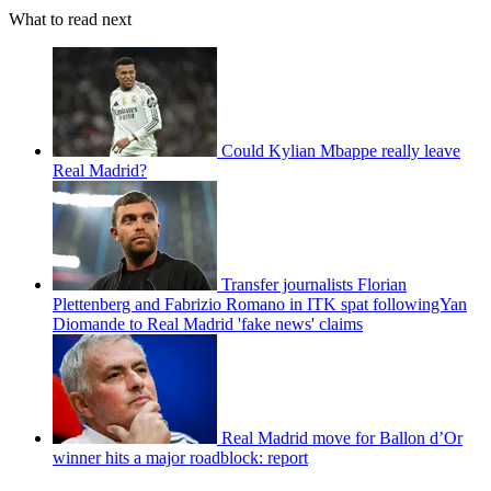
What to read next
Could Kylian Mbappe really leave
Real Madrid?
Transfer journalists Florian
Plettenberg and Fabrizio Romano in ITK spat followingYan
Diomande to Real Madrid 'fake news' claims
Real Madrid move for Ballon d’Or
winner hits a major roadblock: report