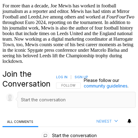
For more than a decade, Joe Mewis has worked in football
journalism as a reporter and editor. Mewis has had stints at Mirror
Football and LeedsLive among others and worked at
FourFourTwo
throughout Euro 2024, reporting on the tournament. In addition to
his journalist work, Mewis is also the author of four football history
books that include times on Leeds United and the England national
team. Now working as a digital marketing coordinator at Harrogate
Town, too, Mewis counts some of his best career moments as being
in the iconic Spygate press conference under Marcelo Bielsa and
seeing his beloved Leeds lift the Championship trophy during
lockdown.
Join the
LOG IN
|
SIGN UP
Please follow our
Conversation
community guidelines
.
FOLLOW THIS CONVERSATION TO BE NOTIFI
FOLLOW
NEWEST
ALL COMMENTS
All Comments
Start the conversation