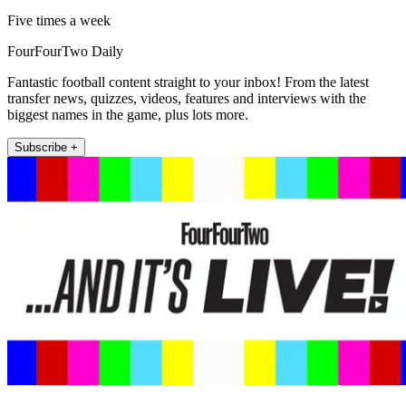
Five times a week
FourFourTwo Daily
Fantastic football content straight to your inbox! From the latest
transfer news, quizzes, videos, features and interviews with the
biggest names in the game, plus lots more.
Subscribe +