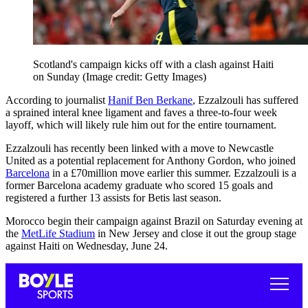
Scotland's campaign kicks off with a clash against Haiti
on Sunday
(Image credit: Getty Images)
According to journalist
Hanif Ben Berkane
, Ezzalzouli has suffered
a sprained interal knee ligament and faves a three-to-four week
layoff, which will likely rule him out for the entire tournament.
Ezzalzouli has recently been linked with a move to Newcastle
United as a potential replacement for Anthony Gordon, who joined
Barcelona
in a £70million move earlier this summer. Ezzalzouli is a
former Barcelona academy graduate who scored 15 goals and
registered a further 13 assists for Betis last season.
Morocco begin their campaign against Brazil on Saturday evening at
the
MetLife Stadium
in New Jersey and close it out the group stage
against Haiti on Wednesday, June 24.