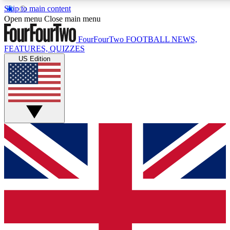
Skip to main content
17
24/7
5K+
Open menu
Close main menu
MEMBER FEATURES
ACCESS AVAILABLE
ACTIVE MEMBERS
FourFourTwo
FOOTBALL NEWS,
FEATURES, QUIZZES
US Edition
Live Q&A Sessions
Member Compet
Weekly interactive sessions
Win exclusive p
GET CLUB ACCESS QUICK
For the quickest way to join, simply enter your email below
and get access. We will send a confirmation and sign you
up to our newsletter to keep you updated on all your
football news.