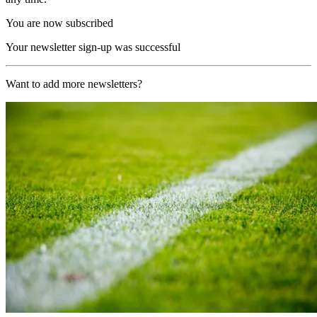
You are now subscribed
Your newsletter sign-up was successful
Want to add more newsletters?