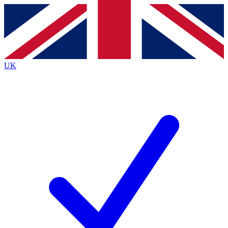
Contact me with news and offers from other Future brands
By submitting your information you agree to the
Terms & Conditions
and
Privacy Policy
and are aged 16 or over.
UK