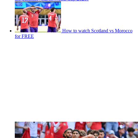
How to watch Scotland vs Morocco
for FREE