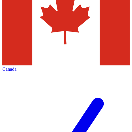
Canada