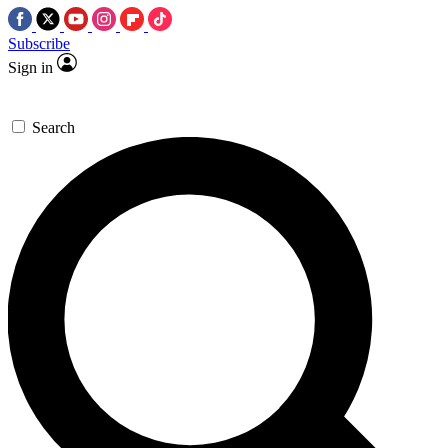
Subscribe
Sign in
Search