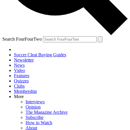
Search FourFourTwo
Soccer Cleat Buying Guides
Newsletter
News
Video
Features
Quizzes
Clubs
Membership
More
Interviews
Opinion
The Magazine Archive
Subscribe
How to Watch
About