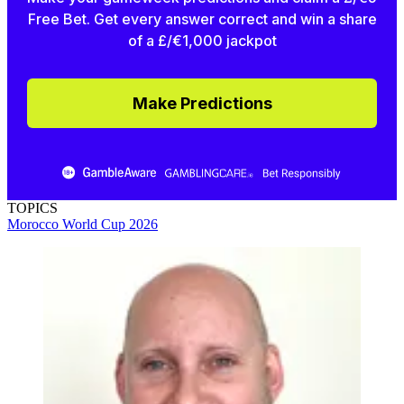
Free Bet. Get every answer correct and win a share
of a £/€1,000 jackpot
Make Predictions
TOPICS
Morocco
World Cup 2026