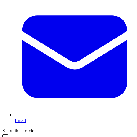
Email
Share this article