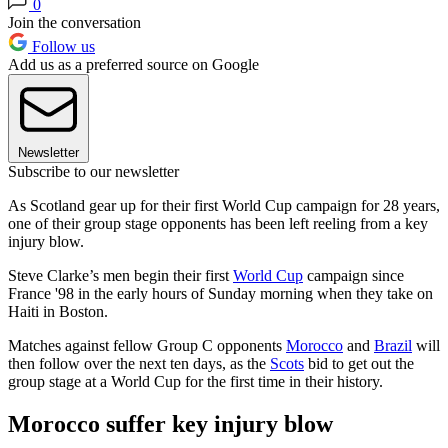
0
Join the conversation
Follow us
Add us as a preferred source on Google
Newsletter
Subscribe to our newsletter
As Scotland gear up for their first World Cup campaign for 28 years,
one of their group stage opponents has been left reeling from a key
injury blow.
Steve Clarke’s men begin their first
World Cup
campaign since
France '98 in the early hours of Sunday morning when they take on
Haiti in Boston.
Matches against fellow Group C opponents
Morocco
and
Brazil
will
then follow over the next ten days, as the
Scots
bid to get out the
group stage at a World Cup for the first time in their history.
Morocco suffer key injury blow