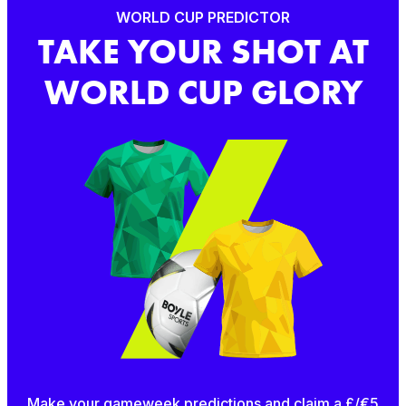
WORLD CUP PREDICTOR
TAKE YOUR SHOT AT
WORLD CUP GLORY
Make your gameweek predictions and claim a £/€5