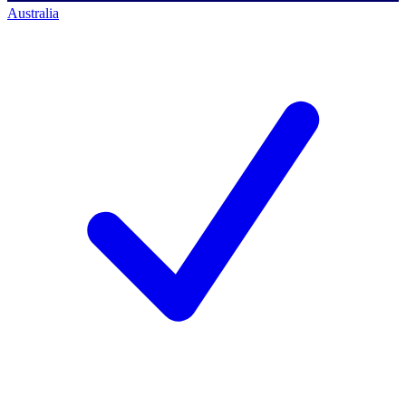
Australia