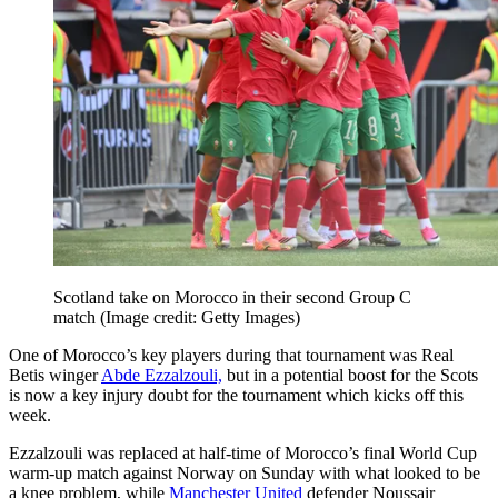
Scotland take on Morocco in their second Group C
match
(Image credit: Getty Images)
One of Morocco’s key players during that tournament was Real
Betis winger
Abde Ezzalzouli,
but in a potential boost for the Scots
is now a key injury doubt for the tournament which kicks off this
week.
Ezzalzouli was replaced at half-time of Morocco’s final World Cup
warm-up match against Norway on Sunday with what looked to be
a knee problem, while
Manchester United
defender Noussair