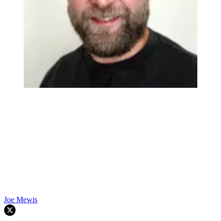
Joe Mewis