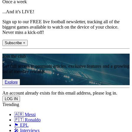
Once a week
...And it’s LIVE!
Sign up to our FREE live football newsletter, tracking all of the
biggest games available to watch on the device of your choice.
Never miss a kick-off!
Subscribe +
Join the club
Get full access to premium articles, exclusive features and a growing
list of member rewards.
Explore
An account already exists for this email address, please log in.
Trending
🇦🇷 Messi
🇵🇹 Ronaldo
🏴󠁧󠁢󠁥󠁮󠁧󠁿 EPL
🎤 Interviews