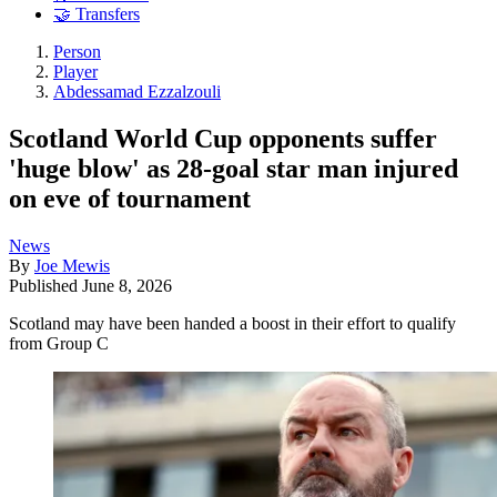
🤝 Transfers
Person
Player
Abdessamad Ezzalzouli
Scotland World Cup opponents suffer
'huge blow' as 28-goal star man injured
on eve of tournament
News
By
Joe Mewis
Published
June 8, 2026
Scotland may have been handed a boost in their effort to qualify
from Group C