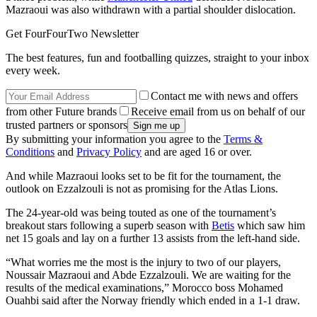
Mazraoui was also withdrawn with a partial shoulder dislocation.
Get FourFourTwo Newsletter
The best features, fun and footballing quizzes, straight to your inbox
every week.
Contact me with news and offers
from other Future brands
Receive email from us on behalf of our
trusted partners or sponsors
By submitting your information you agree to the
Terms &
Conditions
and
Privacy Policy
and are aged 16 or over.
And while Mazraoui looks set to be fit for the tournament, the
outlook on Ezzalzouli is not as promising for the Atlas Lions.
The 24-year-old was being touted as one of the tournament’s
breakout stars following a superb season with
Betis
which saw him
net 15 goals and lay on a further 13 assists from the left-hand side.
“What worries me the most is the injury to two of our players,
Noussair Mazraoui and Abde Ezzalzouli. We are waiting for the
results of the medical examinations,” Morocco boss Mohamed
Ouahbi said after the Norway friendly which ended in a 1-1 draw.