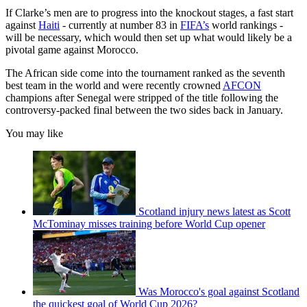
If Clarke’s men are to progress into the knockout stages, a fast start
against
Haiti
- currently at number 83 in
FIFA’s
world rankings -
will be necessary, which would then set up what would likely be a
pivotal game against Morocco.
The African side come into the tournament ranked as the seventh
best team in the world and were recently crowned
AFCON
champions after Senegal were stripped of the title following the
controversy-packed final between the two sides back in January.
You may like
Scotland injury news latest as Scott
McTominay misses training before World Cup opener
Was Morocco's goal against Scotland
the quickest goal of World Cup 2026?