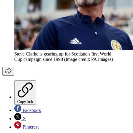
Steve Clarke is gearing up for Scotland's first World
Cup campaign since 1998
(Image credit: PA Images)
Copy link
Facebook
X
Pinterest