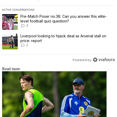
ACTIVE CONVERSATIONS
The following is a list of the most commented articles in the last 7 
A trending article titled "Pre-Match Poser no.38: Can you answer th
Pre-Match Poser no.38: Can you answer this elite-
level football quiz question?
3
A trending article titled "Liverpool looking to hijack deal as Arsenal
Liverpool looking to hijack deal as Arsenal stall on
price: report
2
Powered by
Read more