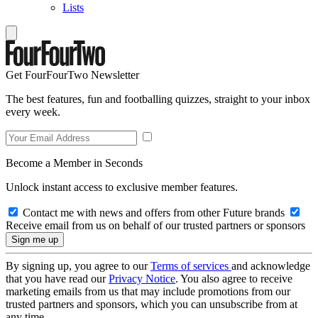
Lists
Get FourFourTwo Newsletter
The best features, fun and footballing quizzes, straight to your inbox
every week.
Become a Member in Seconds
Unlock instant access to exclusive member features.
Contact me with news and offers from other Future brands
Receive email from us on behalf of our trusted partners or sponsors
By signing up, you agree to our
Terms of services
and acknowledge
that you have read our
Privacy Notice
. You also agree to receive
marketing emails from us that may include promotions from our
trusted partners and sponsors, which you can unsubscribe from at
any time.