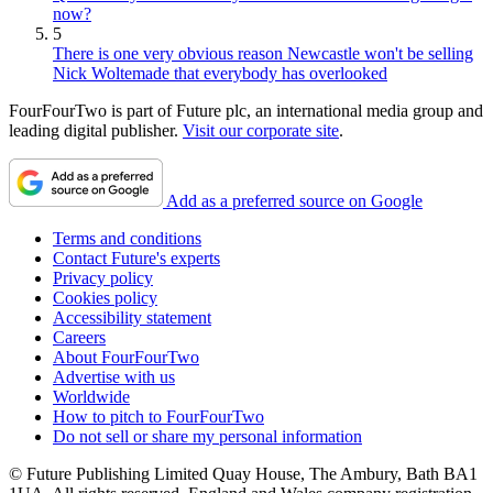
now?
5
There is one very obvious reason Newcastle won't be selling
Nick Woltemade that everybody has overlooked
FourFourTwo is part of Future plc, an international media group and
leading digital publisher.
Visit our corporate site
.
Add as a preferred source on Google
Terms and conditions
Contact Future's experts
Privacy policy
Cookies policy
Accessibility statement
Careers
About FourFourTwo
Advertise with us
Worldwide
How to pitch to FourFourTwo
Do not sell or share my personal information
© Future Publishing Limited Quay House, The Ambury, Bath BA1