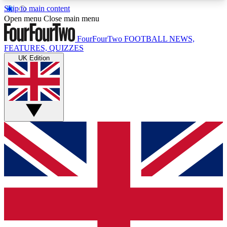
Skip to main content
17
24/7
5K+
Open menu
Close main menu
MEMBER FEATURES
ACCESS AVAILABLE
ACTIVE MEMBERS
FourFourTwo
FOOTBALL NEWS,
FEATURES, QUIZZES
UK Edition
Live Q&A Sessions
Member Compet
Weekly interactive sessions
Win exclusive p
GET CLUB ACCESS QUICK
For the quickest way to join, simply enter your
email below and get access. We will send a
confirmation and sign you up to our newsletter to
keep you updated on all your football news.