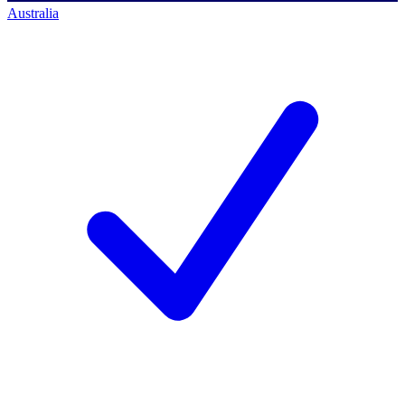
Australia