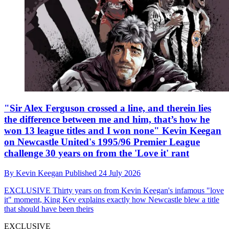
"Sir Alex Ferguson crossed a line, and therein lies
the difference between me and him, that’s how he
won 13 league titles and I won none" Kevin Keegan
on Newcastle United's 1995/96 Premier League
challenge 30 years on from the 'Love it' rant
By
Kevin Keegan
Published
24 July 2026
EXCLUSIVE
Thirty years on from Kevin Keegan's infamous "love
it" moment, King Kev explains exactly how Newcastle blew a title
that should have been theirs
EXCLUSIVE