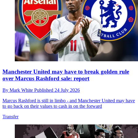
Manchester United may have to break golden rule
over Marcus Rashford sale: report
By
Mark White
Published
24 July 2026
Marcus Rashford is still in limbo - and Manchester United may have
to go back on their values to cash in on the forward
Transfer