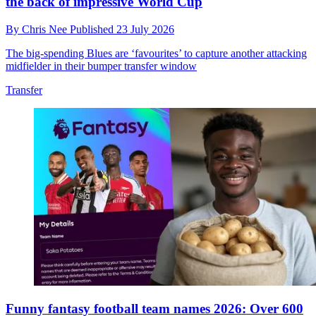
the back of impressive World Cup
By
Chris Nee
Published
23 July 2026
The big-spending Blues are ‘favourites’ to capture another attacking
midfielder in their bumper transfer window
Transfer
Funny fantasy football team names 2026: Over 600