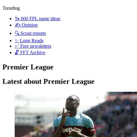
Trending
🦄 600 FPL name ideas
✍️ Opinion
🔍 Scout reports
✨ Long Reads
✅ Free newsletters
🔓 FFT Archive
Premier League
Latest about Premier League