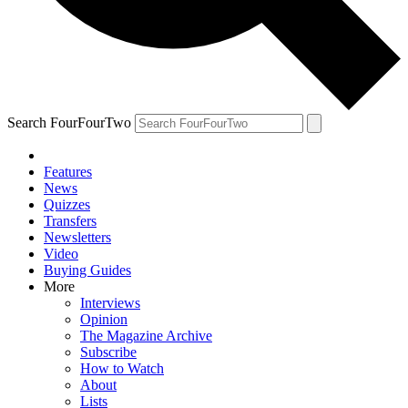
Search FourFourTwo
Features
News
Quizzes
Transfers
Newsletters
Video
Buying Guides
More
Interviews
Opinion
The Magazine Archive
Subscribe
How to Watch
About
Lists