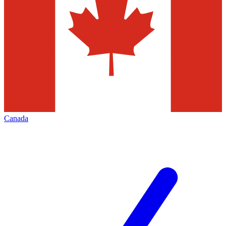
Canada