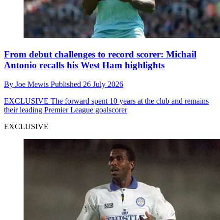
From debut challenges to record scorer: Michail
Antonio recalls his West Ham highlights
By
Joe Mewis
Published
26 July 2026
EXCLUSIVE
The forward spent 10 years at the club and remains
their leading Premier League goalscorer
EXCLUSIVE