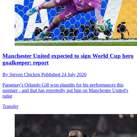
Manchester United expected to sign World Cup hero
goalkeeper: report
By
Steven Chicken
Published
24 July 2026
Paraguay's Orlando Gill won plaudits for his performances this
summer - and that has reportedly put him on Manchester United's
radar
Transfer