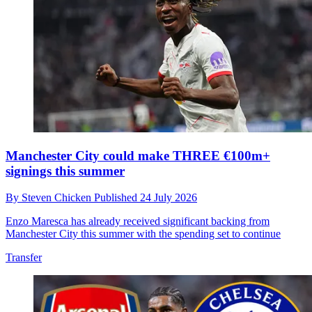
Manchester City could make THREE €100m+
signings this summer
By
Steven Chicken
Published
24 July 2026
Enzo Maresca has already received significant backing from
Manchester City this summer with the spending set to continue
Transfer