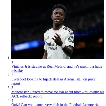
1
Vinicius Jr is staying at Real Madrid: and he's making a huge
mistake
2
Liverpool looking to hijack deal as Arsenal stall on price:
report
3
Manchester United to move for star at cut price - following his
ACL setback: report
4
Quiz! Can you name every club in the Football League right