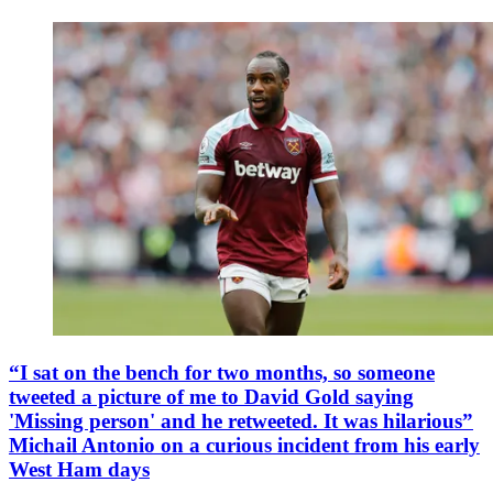
“I sat on the bench for two months, so someone
tweeted a picture of me to David Gold saying
'Missing person' and he retweeted. It was hilarious”
Michail Antonio on a curious incident from his early
West Ham days