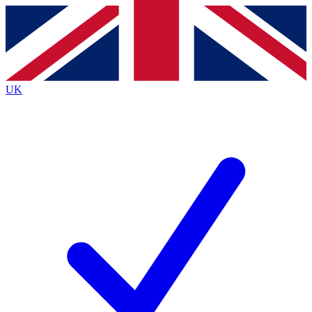
Contact me with news and offers from other Future
brands
By submitting your information you agree to the
Terms & Conditions
and
Privacy Policy
and are aged 16 or over.
UK