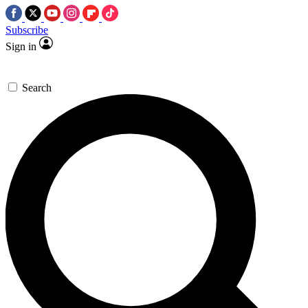
Subscribe
Sign in
Search