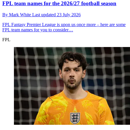
FPL team names for the 2026/27 football season
By
Mark White
Last updated
23 July 2026
FPL
Fantasy Premier League is upon us once more – here are some
FPL team names for you to consider…
FPL