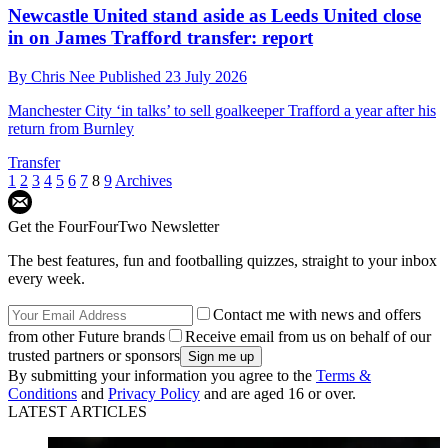
Newcastle United stand aside as Leeds United close
in on James Trafford transfer: report
By
Chris Nee
Published
23 July 2026
Manchester City ‘in talks’ to sell goalkeeper Trafford a year after his
return from Burnley
Transfer
1
2
3
4
5
6
7
8
9
Archives
Get the FourFourTwo Newsletter
The best features, fun and footballing quizzes, straight to your inbox
every week.
Contact me with news and offers
from other Future brands
Receive email from us on behalf of our
trusted partners or sponsors
By submitting your information you agree to the
Terms &
Conditions
and
Privacy Policy
and are aged 16 or over.
LATEST ARTICLES