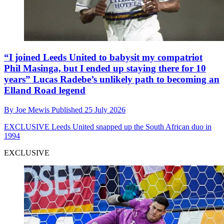
“I joined Leeds United to babysit my compatriot
Phil Masinga, but I ended up staying there for 10
years” Lucas Radebe’s unlikely path to becoming an
Elland Road legend
By
Joe Mewis
Published
25 July 2026
EXCLUSIVE
Leeds United snapped up the South African duo in
1994
EXCLUSIVE