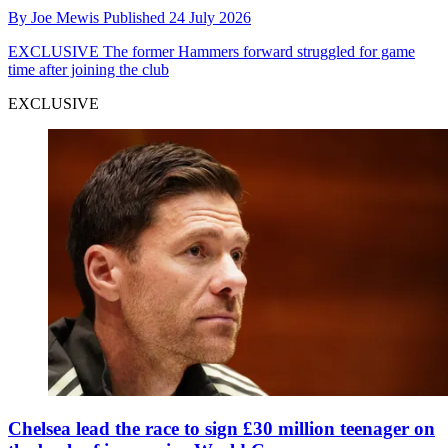
By
Joe Mewis
Published
24 July 2026
EXCLUSIVE
The former Hammers forward struggled for game
time after joining the club
EXCLUSIVE
Chelsea lead the race to sign £30 million teenager on