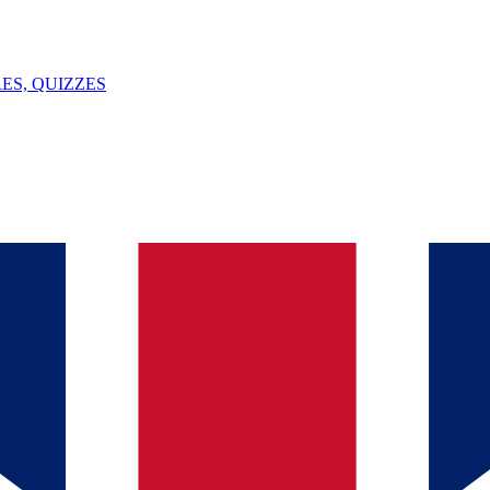
ES, QUIZZES