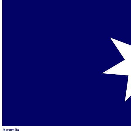
Australia