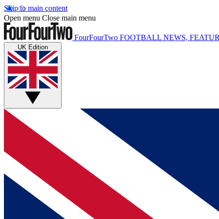
Skip to main content
Open menu
Close main menu
FourFourTwo
FOOTBALL NEWS, FEATUR
UK Edition