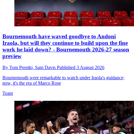
Bournemouth have waved goodbye to Andoni
Iraola, but will they continue to build upon the fine
work he laid down? - Bournemouth 2026-27 season
preview
By
Tom Prentki,
Sam Davis
Published
3 August 2026
Bournemouth were remarkable to watch under Iraola's guidance;
now, it's the era of Marco Rose
Team