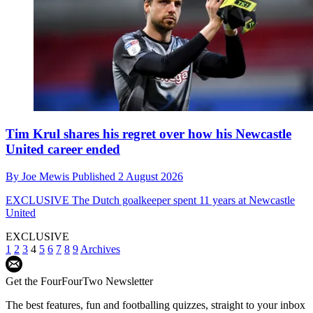
Tim Krul shares his regret over how his Newcastle
United career ended
By
Joe Mewis
Published
2 August 2026
EXCLUSIVE
The Dutch goalkeeper spent 11 years at Newcastle
United
EXCLUSIVE
1
2
3
4
5
6
7
8
9
Archives
Get the FourFourTwo Newsletter
The best features, fun and footballing quizzes, straight to your inbox