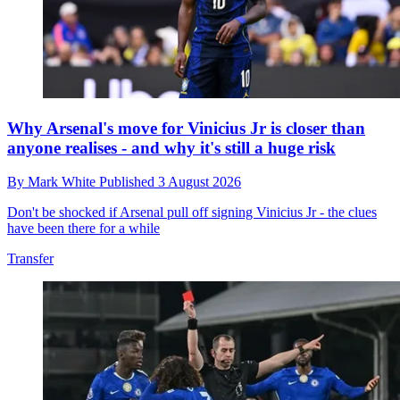
Why Arsenal's move for Vinicius Jr is closer than
anyone realises - and why it's still a huge risk
By
Mark White
Published
3 August 2026
Don't be shocked if Arsenal pull off signing Vinicius Jr - the clues
have been there for a while
Transfer