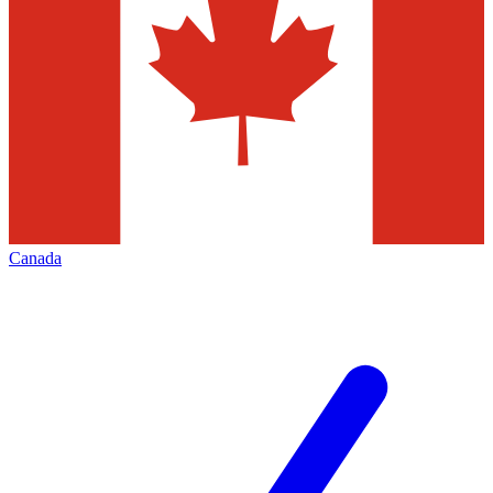
Canada