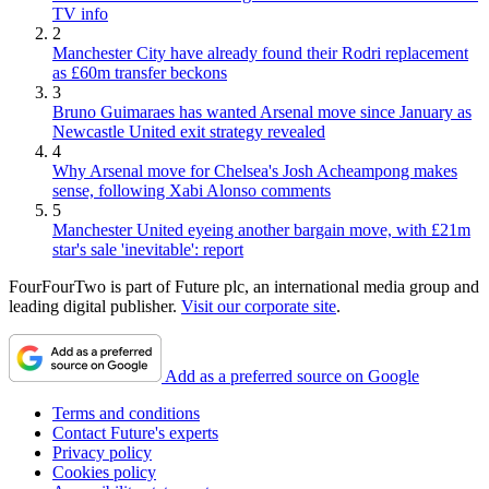
TV info
2
Manchester City have already found their Rodri replacement
as £60m transfer beckons
3
Bruno Guimaraes has wanted Arsenal move since January as
Newcastle United exit strategy revealed
4
Why Arsenal move for Chelsea's Josh Acheampong makes
sense, following Xabi Alonso comments
5
Manchester United eyeing another bargain move, with £21m
star's sale 'inevitable': report
FourFourTwo is part of Future plc, an international media group and
leading digital publisher.
Visit our corporate site
.
Add as a preferred source on Google
Terms and conditions
Contact Future's experts
Privacy policy
Cookies policy