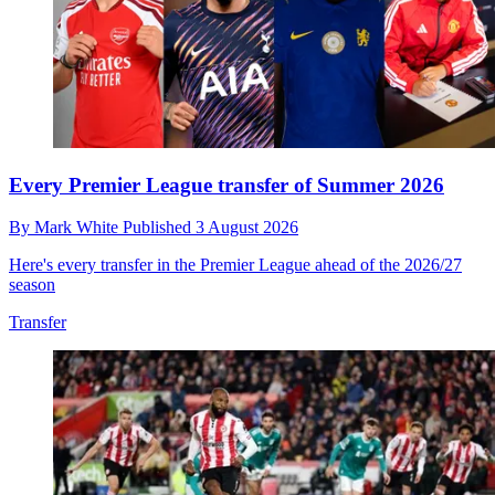
Every Premier League transfer of Summer 2026
By
Mark White
Published
3 August 2026
Here's every transfer in the Premier League ahead of the 2026/27
season
Transfer