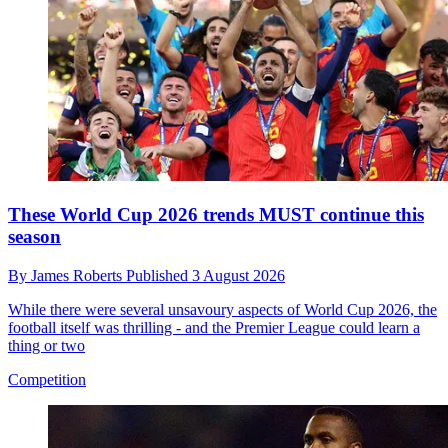
These World Cup 2026 trends MUST continue this
season
By
James Roberts
Published
3 August 2026
While there were several unsavoury aspects of World Cup 2026, the
football itself was thrilling - and the Premier League could learn a
thing or two
Competition