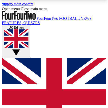
Skip to main content
17
24/7
5K+
Open menu
Close main menu
MEMBER FEATURES
ACCESS AVAILABLE
ACTIVE MEMBERS
FourFourTwo
FOOTBALL NEWS,
FEATURES, QUIZZES
UK Edition
Live Q&A Sessions
Member Compet
Weekly interactive sessions
Win exclusive p
GET CLUB ACCESS QUICK
For the quickest way to join, simply enter your
email below and get access. We will send a
confirmation and sign you up to our newsletter to
keep you updated on all your football news.