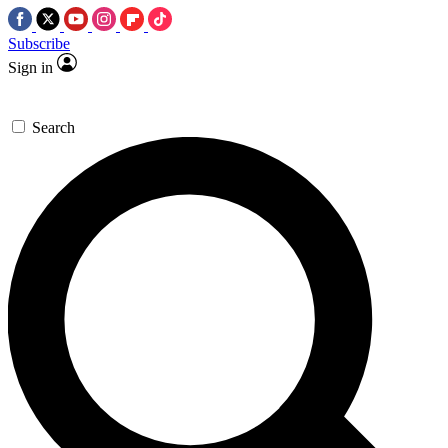
Subscribe
Sign in
Search