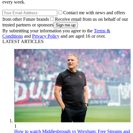
every week.
Contact me with news and offers
from other Future brands
Receive email from us on behalf of our
trusted partners or sponsors
By submitting your information you agree to the
Terms &
Conditions
and
Privacy Policy
and are aged 16 or over.
LATEST ARTICLES
1
How to watch Middlesbrough vs Wrexham: Free Streams and