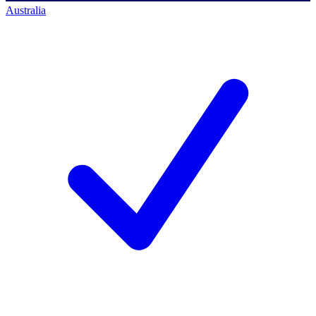
Australia