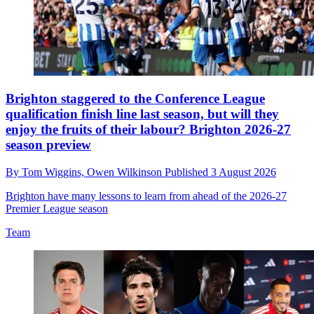
Brighton staggered to the Conference League
qualification finish line last season, but will they
enjoy the fruits of their labour? Brighton 2026-27
season preview
By
Tom Wiggins,
Owen Wilkinson
Published
3 August 2026
Brighton have many lessons to learn from ahead of the 2026-27
Premier League season
Team