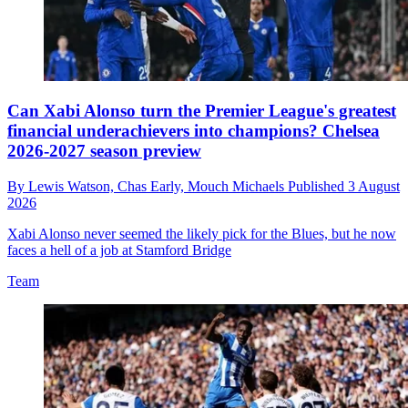
Can Xabi Alonso turn the Premier League's greatest
financial underachievers into champions? Chelsea
2026-2027 season preview
By
Lewis Watson,
Chas Early,
Mouch Michaels
Published
3 August
2026
Xabi Alonso never seemed the likely pick for the Blues, but he now
faces a hell of a job at Stamford Bridge
Team