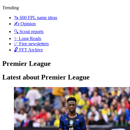
Trending
🦄 600 FPL name ideas
✍️ Opinion
🔍 Scout reports
✨ Long Reads
✅ Free newsletters
🔓 FFT Archive
Premier League
Latest about Premier League