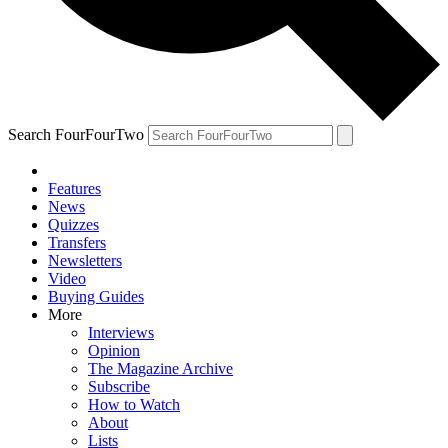
Search FourFourTwo
Features
News
Quizzes
Transfers
Newsletters
Video
Buying Guides
More
Interviews
Opinion
The Magazine Archive
Subscribe
How to Watch
About
Lists