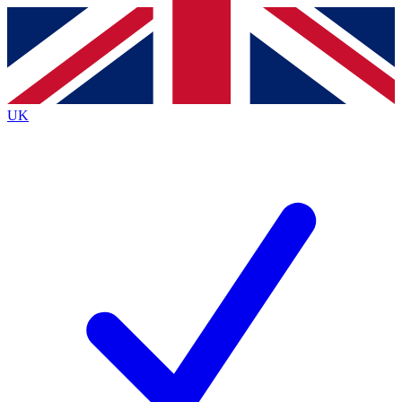
Contact me with news and offers from other Future
brands
By submitting your information you agree to the
Terms & Conditions
and
Privacy Policy
and are aged 16 or over.
UK