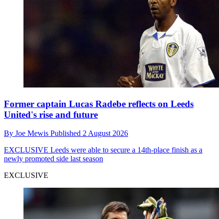
Former captain Lucas Radebe reflects on Leeds
United's rise and future
By
Joe Mewis
Published
2 August 2026
EXCLUSIVE
Leeds were able to secure a 14th-place finish as a
newly promoted side last season
EXCLUSIVE