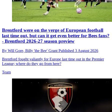
Brentford were on the verge of European football
last time out, but can it get even better for Bees fans?
- Brentford 2026-27 season preview
By
Will Gore,
Billy 'the Bee' Grant
Published
3 August 2026
Brentford fought valiantly for Europe last time out in the Premier
League; where do they go from here?
Team