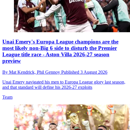
Unai Emery's Europa League champions are the
most likely non-Big 6 side to disturb the Premier
League title race - Aston Villa 2026-27 season
preview
By
Mat Kendrick,
Phil Gennoy
Published
3 August 2026
Unai Emery navigated his men to Europa League glory last season,
and that standard will define his 2026-27 exploits
Team