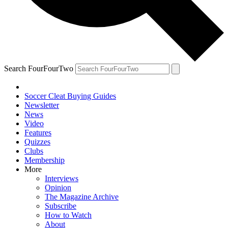
Search FourFourTwo
Soccer Cleat Buying Guides
Newsletter
News
Video
Features
Quizzes
Clubs
Membership
More
Interviews
Opinion
The Magazine Archive
Subscribe
How to Watch
About