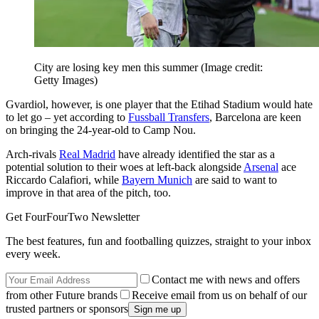
City are losing key men this summer
(Image credit:
Getty Images)
Gvardiol, however, is one player that the Etihad Stadium would hate
to let go – yet according to
Fussball Transfers
, Barcelona are keen
on bringing the 24-year-old to Camp Nou.
Arch-rivals
Real Madrid
have already identified the star as a
potential solution to their woes at left-back alongside
Arsenal
ace
Riccardo Calafiori, while
Bayern Munich
are said to want to
improve in that area of the pitch, too.
Get FourFourTwo Newsletter
The best features, fun and footballing quizzes, straight to your inbox
every week.
Contact me with news and offers
from other Future brands
Receive email from us on behalf of our
trusted partners or sponsors