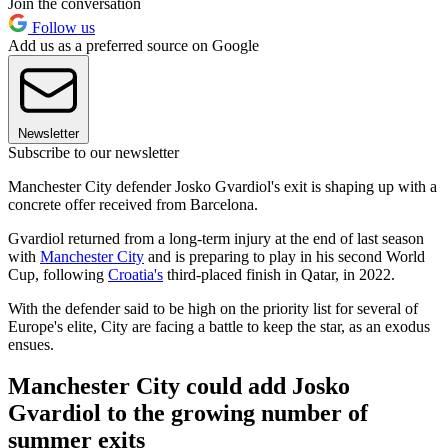
Join the conversation
Follow us
Add us as a preferred source on Google
Newsletter
Subscribe to our newsletter
Manchester City defender Josko Gvardiol's exit is shaping up with a
concrete offer received from Barcelona.
Gvardiol returned from a long-term injury at the end of last season
with
Manchester City
and is preparing to play in his second World
Cup, following
Croatia's
third-placed finish in Qatar, in 2022.
With the defender said to be high on the priority list for several of
Europe's elite, City are facing a battle to keep the star, as an exodus
ensues.
Manchester City could add Josko
Gvardiol to the growing number of
summer exits