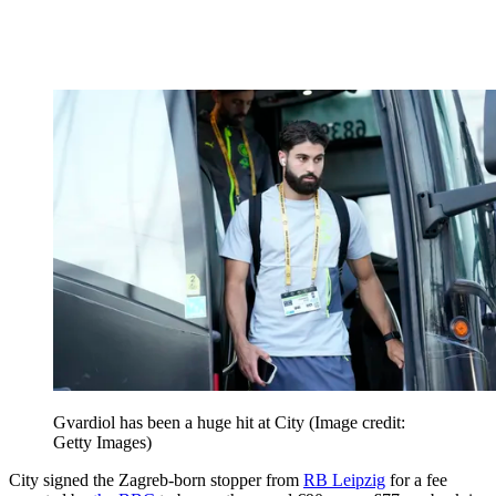
Gvardiol has been a huge hit at City
(Image credit:
Getty Images)
City signed the Zagreb-born stopper from
RB Leipzig
for a fee