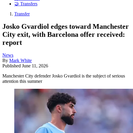
🤝 Transfers
Transfer
Josko Gvardiol edges toward Manchester
City exit, with Barcelona offer received:
report
News
By
Mark White
Published
June 11, 2026
Manchester City defender Josko Gvardiol is the subject of serious
attention this summer