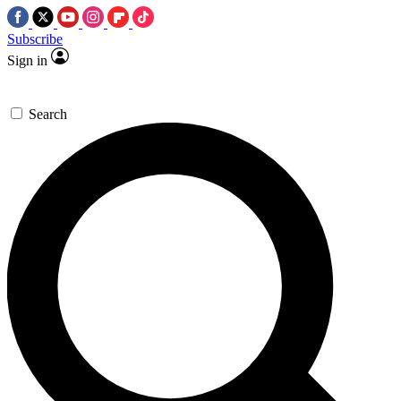
Subscribe
Sign in
Search