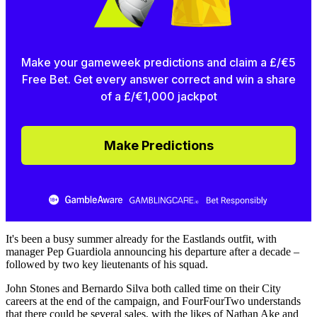
Make your gameweek predictions and claim a £/€5
Free Bet. Get every answer correct and win a share
of a £/€1,000 jackpot
Make Predictions
It's been a busy summer already for the Eastlands outfit, with
manager Pep Guardiola announcing his departure after a decade –
followed by two key lieutenants of his squad.
John Stones and Bernardo Silva both called time on their City
careers at the end of the campaign, and FourFourTwo understands
that there could be several sales, with the likes of Nathan Ake and