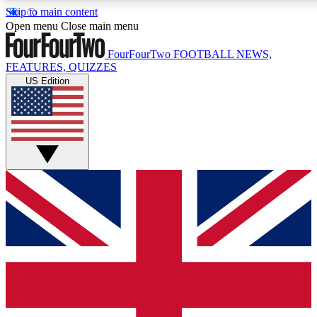
Skip to main content
17
24/7
5K+
Open menu
Close main menu
MEMBER FEATURES
ACCESS AVAILABLE
ACTIVE MEMBERS
FourFourTwo
FOOTBALL NEWS,
FEATURES, QUIZZES
US Edition
Live Q&A Sessions
Member Compet
Weekly interactive sessions
Win exclusive p
GET CLUB ACCESS QUICK
For the quickest way to join, simply enter your email below
and get access. We will send a confirmation and sign you
up to our newsletter to keep you updated on all your
football news.