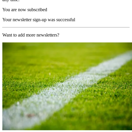
You are now subscribed
Your newsletter sign-up was successful
Want to add more newsletters?