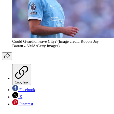
Could Gvardiol leave City?
(Image credit: Robbie Jay
Barratt - AMA/Getty Images)
Copy link
Facebook
X
Pinterest