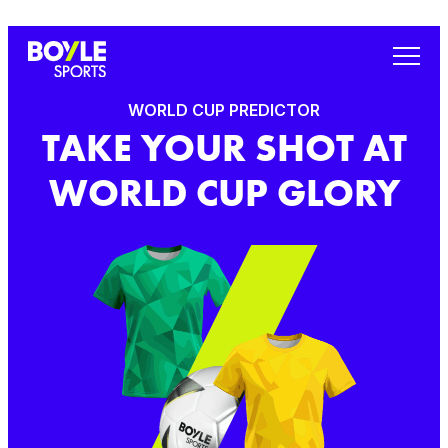
WORLD CUP PREDICTOR
TAKE YOUR SHOT AT
WORLD CUP GLORY