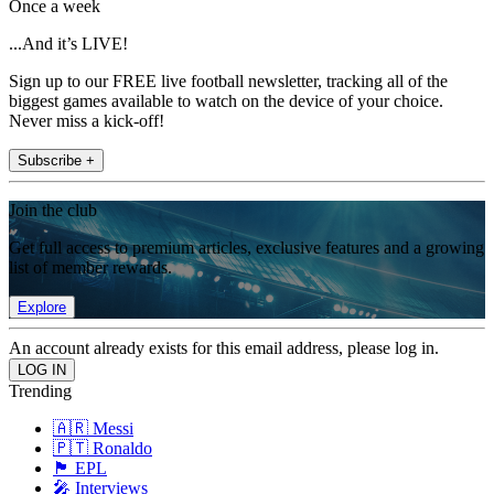
Once a week
...And it’s LIVE!
Sign up to our FREE live football newsletter, tracking all of the
biggest games available to watch on the device of your choice.
Never miss a kick-off!
Subscribe +
Join the club
Get full access to premium articles, exclusive features and a growing
list of member rewards.
Explore
An account already exists for this email address, please log in.
Trending
🇦🇷 Messi
🇵🇹 Ronaldo
🏴󠁧󠁢󠁥󠁮󠁧󠁿 EPL
🎤 Interviews