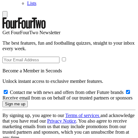
Lists
Get FourFourTwo Newsletter
The best features, fun and footballing quizzes, straight to your inbox
every week.
Become a Member in Seconds
Unlock instant access to exclusive member features.
Contact me with news and offers from other Future brands
Receive email from us on behalf of our trusted partners or sponsors
By signing up, you agree to our
Terms of services
and acknowledge
that you have read our
Privacy Notice
. You also agree to receive
marketing emails from us that may include promotions from our
trusted partners and sponsors, which you can unsubscribe from at
any time.