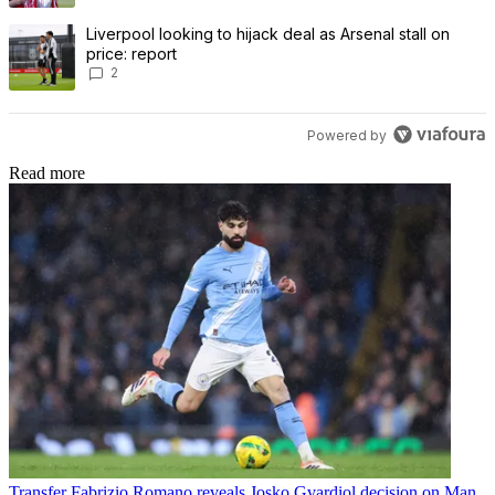
A trending article titled "Liverpool looking to hijack deal as Arsenal
Liverpool looking to hijack deal as Arsenal stall on
price: report
2
Powered by
Read more
Transfer
Fabrizio Romano reveals Josko Gvardiol decision on Man