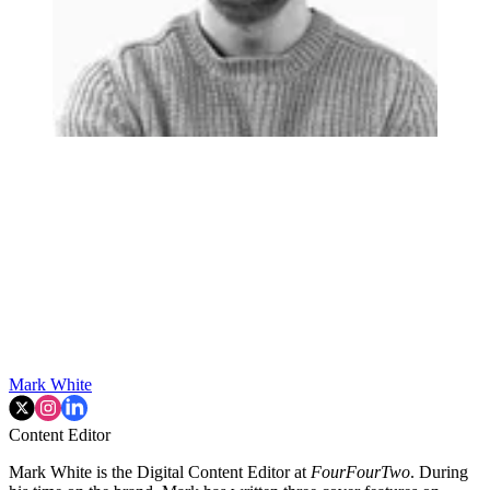
Mark White
Content Editor
Mark White is the Digital Content Editor at
FourFourTwo
. During