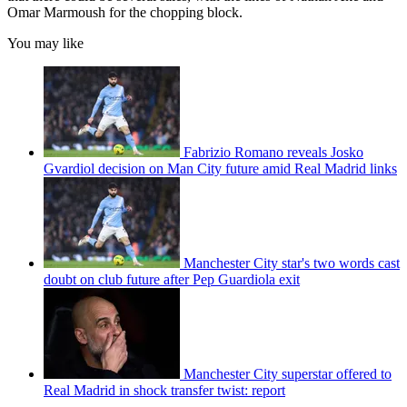
Omar Marmoush for the chopping block.
You may like
Fabrizio Romano reveals Josko
Gvardiol decision on Man City future amid Real Madrid links
Manchester City star's two words cast
doubt on club future after Pep Guardiola exit
Manchester City superstar offered to
Real Madrid in shock transfer twist: report