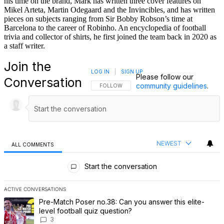
his time on the brand, Mark has written three cover features on
Mikel Arteta, Martin Odegaard and the Invincibles, and has written
pieces on subjects ranging from Sir Bobby Robson’s time at
Barcelona to the career of Robinho. An encyclopedia of football
trivia and collector of shirts, he first joined the team back in 2020 as
a staff writer.
Join the
LOG IN
|
SIGN UP
Please follow our
Conversation
community guidelines
.
FOLLOW THIS CONVERSATION TO BE NOTIFI
FOLLOW
NEWEST
ALL COMMENTS
All Comments
Start the conversation
ACTIVE CONVERSATIONS
The following is a list of the most commented articles in the last 7 
A trending article titled "Pre-Match Poser no.38: Can you answer th
Pre-Match Poser no.38: Can you answer this elite-
level football quiz question?
3