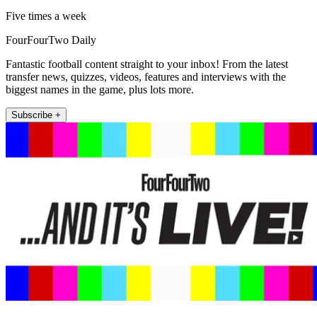
Five times a week
FourFourTwo Daily
Fantastic football content straight to your inbox! From the latest
transfer news, quizzes, videos, features and interviews with the
biggest names in the game, plus lots more.
Subscribe +