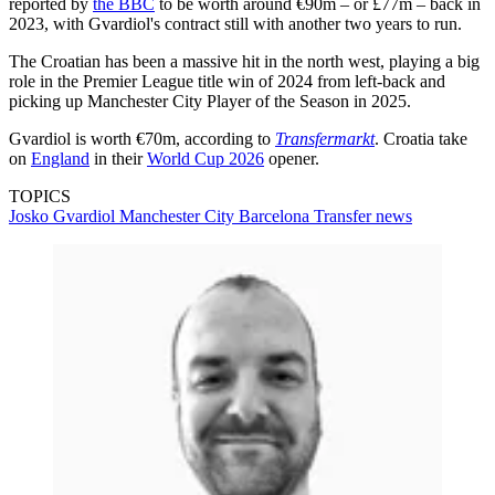
reported by
the BBC
to be worth around €90m – or £77m – back in
2023, with Gvardiol's contract still with another two years to run.
The Croatian has been a massive hit in the north west, playing a big
role in the Premier League title win of 2024 from left-back and
picking up Manchester City Player of the Season in 2025.
Gvardiol is worth €70m, according to
Transfermarkt
. Croatia take
on
England
in their
World Cup 2026
opener.
TOPICS
Josko Gvardiol
Manchester City
Barcelona
Transfer news