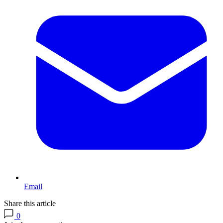
Email
Share this article
0