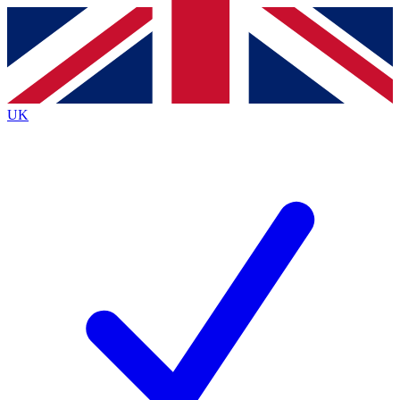
Contact me with news and offers from other Future brands
By submitting your information you agree to the
Terms & Conditions
and
Privacy Policy
and are aged 16 or over.
UK