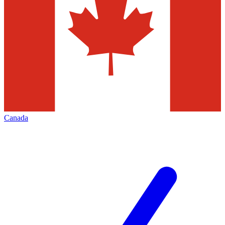
Canada