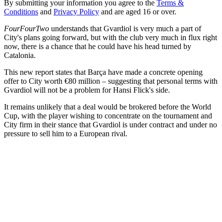
By submitting your information you agree to the
Terms &
Conditions
and
Privacy Policy
and are aged 16 or over.
FourFourTwo
understands that Gvardiol is very much a part of
City's plans going forward, but with the club very much in flux right
now, there is a chance that he could have his head turned by
Catalonia.
This new report states that Barça have made a concrete opening
offer to City worth €80 million – suggesting that personal terms with
Gvardiol will not be a problem for Hansi Flick's side.
It remains unlikely that a deal would be brokered before the World
Cup, with the player wishing to concentrate on the tournament and
City firm in their stance that Gvardiol is under contract and under no
pressure to sell him to a European rival.