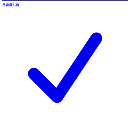
Australia