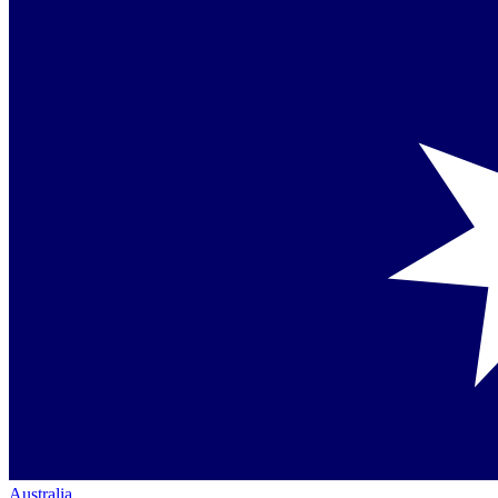
Australia