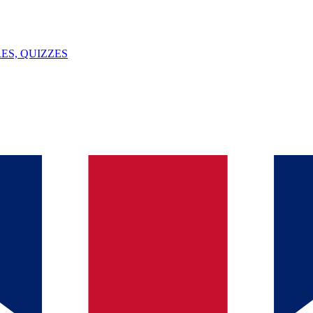
ES, QUIZZES