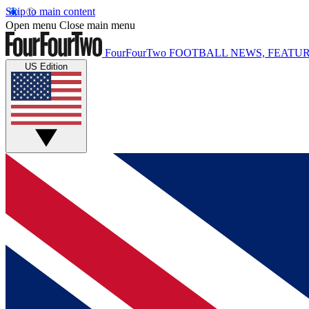
Skip to main content
Open menu
Close main menu
FourFourTwo
FOOTBALL NEWS, FEATUR
US Edition