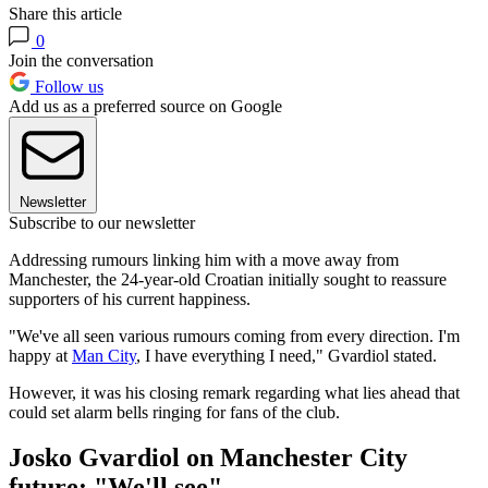
Share this article
0
Join the conversation
Follow us
Add us as a preferred source on Google
Newsletter
Subscribe to our newsletter
Addressing rumours linking him with a move away from
Manchester, the 24-year-old Croatian initially sought to reassure
supporters of his current happiness.
"We've all seen various rumours coming from every direction. I'm
happy at
Man City
, I have everything I need," Gvardiol stated.
However, it was his closing remark regarding what lies ahead that
could set alarm bells ringing for fans of the club.
Josko Gvardiol on Manchester City
future: "We'll see"