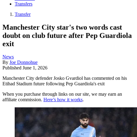
Transfers
Transfer
Manchester City star's two words cast
doubt on club future after Pep Guardiola
exit
News
By
Joe Donnohue
Published
June 1, 2026
Manchester City defender Josko Gvardiol has commented on his
Etihad Stadium future following Pep Guardiola's exit
When you purchase through links on our site, we may earn an
affiliate commission.
Here’s how it works
.