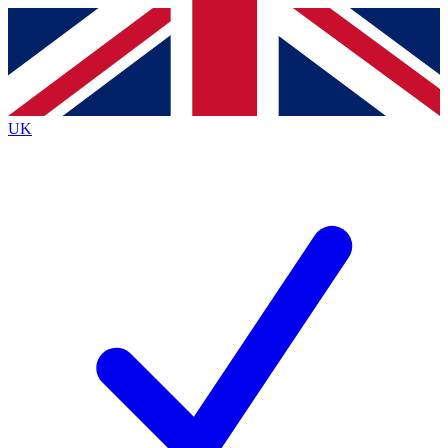
Contact me with news and offers from other Future brands
By submitting your information you agree to the
Terms & Conditions
and
Privacy Policy
and are aged 16 or over.
UK