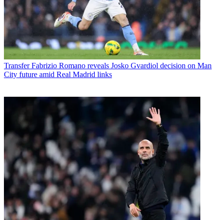
Transfer
Fabrizio Romano reveals Josko Gvardiol decision on Man
City future amid Real Madrid links