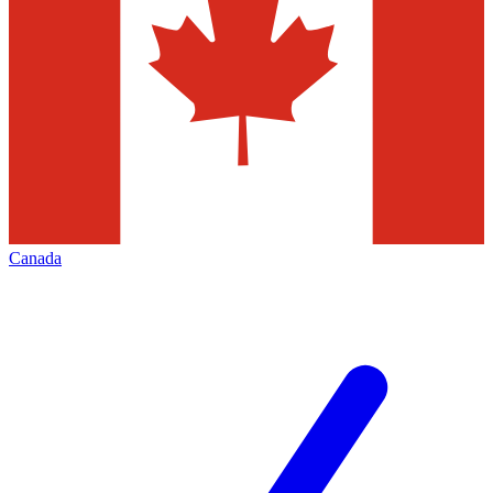
Canada