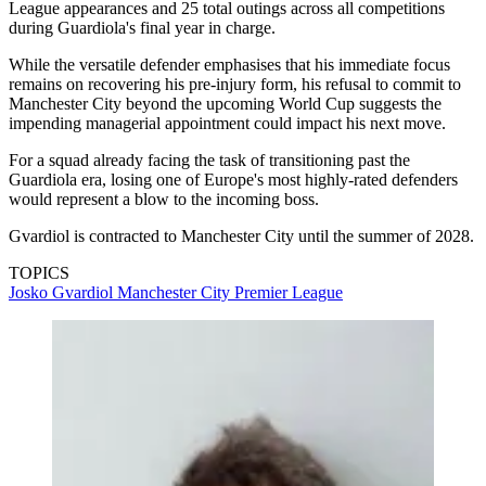
League appearances and 25 total outings across all competitions
during Guardiola's final year in charge.
While the versatile defender emphasises that his immediate focus
remains on recovering his pre-injury form, his refusal to commit to
Manchester City beyond the upcoming World Cup suggests the
impending managerial appointment could impact his next move.
For a squad already facing the task of transitioning past the
Guardiola era, losing one of Europe's most highly-rated defenders
would represent a blow to the incoming boss.
Gvardiol is contracted to Manchester City until the summer of 2028.
TOPICS
Josko Gvardiol
Manchester City
Premier League