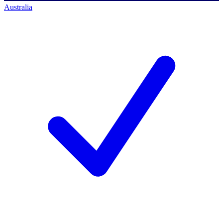
Australia