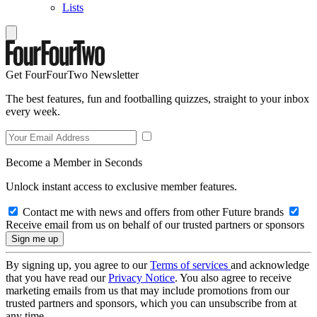
Lists
Get FourFourTwo Newsletter
The best features, fun and footballing quizzes, straight to your inbox
every week.
Become a Member in Seconds
Unlock instant access to exclusive member features.
Contact me with news and offers from other Future brands
Receive email from us on behalf of our trusted partners or sponsors
By signing up, you agree to our
Terms of services
and acknowledge
that you have read our
Privacy Notice
. You also agree to receive
marketing emails from us that may include promotions from our
trusted partners and sponsors, which you can unsubscribe from at
any time.