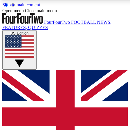
Skip to main content
17
24/7
5K+
Open menu
Close main menu
MEMBER FEATURES
ACCESS AVAILABLE
ACTIVE MEMBERS
FourFourTwo
FOOTBALL NEWS,
FEATURES, QUIZZES
US Edition
Live Q&A Sessions
Member Compet
Weekly interactive sessions
Win exclusive p
GET CLUB ACCESS QUICK
For the quickest way to join, simply enter your email below
and get access. We will send a confirmation and sign you
up to our newsletter to keep you updated on all your
football news.