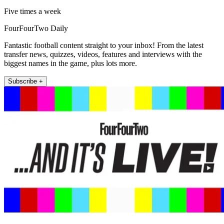
Five times a week
FourFourTwo Daily
Fantastic football content straight to your inbox! From the latest
transfer news, quizzes, videos, features and interviews with the
biggest names in the game, plus lots more.
Subscribe +