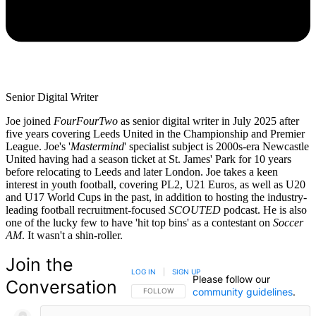
Senior Digital Writer
Joe joined
FourFourTwo
as senior digital writer in July 2025 after
five years covering Leeds United in the Championship and Premier
League. Joe's '
Mastermind
' specialist subject is 2000s-era Newcastle
United having had a season ticket at St. James' Park for 10 years
before relocating to Leeds and later London. Joe takes a keen
interest in youth football, covering PL2, U21 Euros, as well as U20
and U17 World Cups in the past, in addition to hosting the industry-
leading football recruitment-focused
SCOUTED
podcast. He is also
one of the lucky few to have 'hit top bins' as a contestant on
Soccer
AM
. It wasn't a shin-roller.
Join the
LOG IN
|
SIGN UP
Please follow our
Conversation
community guidelines
.
FOLLOW THIS CONVERSATION TO BE NOTIFIED
FOLLOW