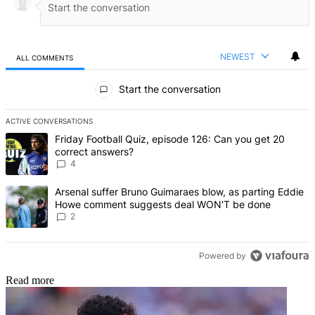
NEWEST
ALL COMMENTS
All Comments
Start the conversation
ACTIVE CONVERSATIONS
The following is a list of the most commented articles in the last 7 d
A trending article titled "Friday Football Quiz, episode 126: Can y
Friday Football Quiz, episode 126: Can you get 20
correct answers?
4
A trending article titled "Arsenal suffer Bruno Guimaraes blow, 
Arsenal suffer Bruno Guimaraes blow, as parting Eddie
Howe comment suggests deal WON'T be done
2
Powered by
Read more