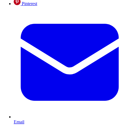
Pinterest
Email