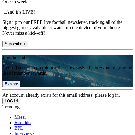
Once a week
...And it’s LIVE!
Sign up to our FREE live football newsletter, tracking all of the
biggest games available to watch on the device of your choice.
Never miss a kick-off!
Subscribe +
Join the club
Get full access to premium articles, exclusive features and a growing
list of member rewards.
Explore
An account already exists for this email address, please log in.
Trending
Messi
Ronaldo
EPL
Interviews