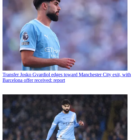
Transfer
Josko Gvardiol edges toward Manchester City exit, with
Barcelona offer received: report