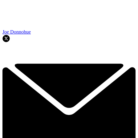
Joe Donnohue