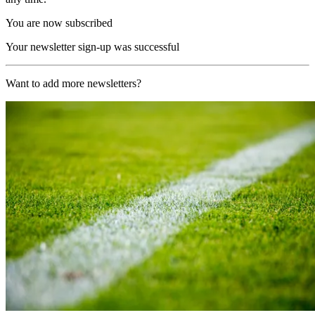
You are now subscribed
Your newsletter sign-up was successful
Want to add more newsletters?