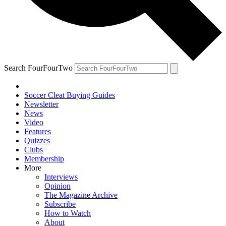
Search FourFourTwo
Soccer Cleat Buying Guides
Newsletter
News
Video
Features
Quizzes
Clubs
Membership
More
Interviews
Opinion
The Magazine Archive
Subscribe
How to Watch
About