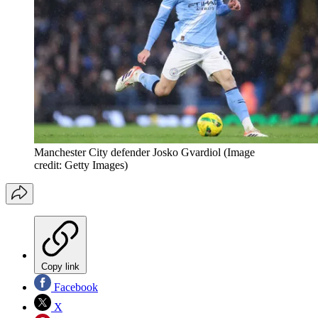
Manchester City defender Josko Gvardiol
(Image
credit: Getty Images)
Copy link
Facebook
X