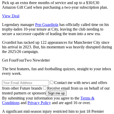
Pick up an extra three months of service and up to a $30/£30
Amazon Gift Card when purchasing a two-year subscription plan.
View Deal
Legendary manager
Pep Guardiola
has officially called time on his
trophy-laden 10-year tenure at City, leaving the club needing to
secure a successor capable of leading the team into a new era.
Gvardiol has racked up 122 appearances for Manchester City since
his arrival in 2023. But, his momentum was heavily disrupted during
the 2025/26 campaign.
Get FourFourTwo Newsletter
The best features, fun and footballing quizzes, straight to your inbox
every week.
Contact me with news and offers
from other Future brands
Receive email from us on behalf of our
trusted partners or sponsors
By submitting your information you agree to the
Terms &
Conditions
and
Privacy Policy
and are aged 16 or over.
A significant mid-season injury restricted him to just 18 Premier