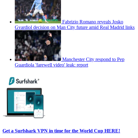
Fabrizio Romano reveals Josko
Gvardiol decision on Man City future amid Real Madrid links
Manchester City respond to Pep
Guardiola 'farewell video' leak: report
Get a Surfshark VPN in time for the World Cup HERE!