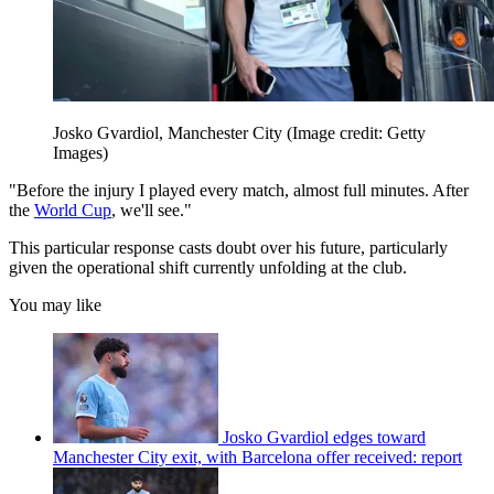
Josko Gvardiol, Manchester City
(Image credit: Getty
Images)
"Before the injury I played every match, almost full minutes. After
the
World Cup
, we'll see."
This particular response casts doubt over his future, particularly
given the operational shift currently unfolding at the club.
You may like
Josko Gvardiol edges toward
Manchester City exit, with Barcelona offer received: report