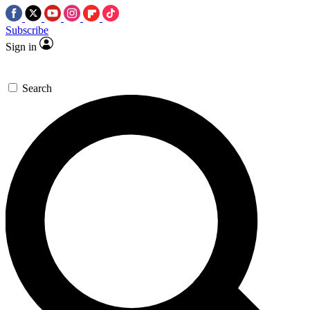
Subscribe
Sign in
Search