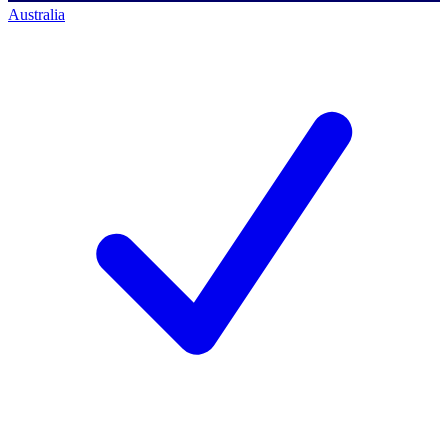
Australia