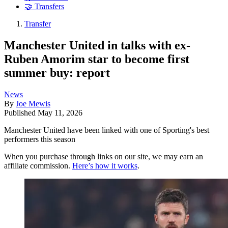
🤝 Transfers
Transfer
Manchester United in talks with ex-
Ruben Amorim star to become first
summer buy: report
News
By
Joe Mewis
Published
May 11, 2026
Manchester United have been linked with one of Sporting's best
performers this season
When you purchase through links on our site, we may earn an
affiliate commission.
Here’s how it works
.