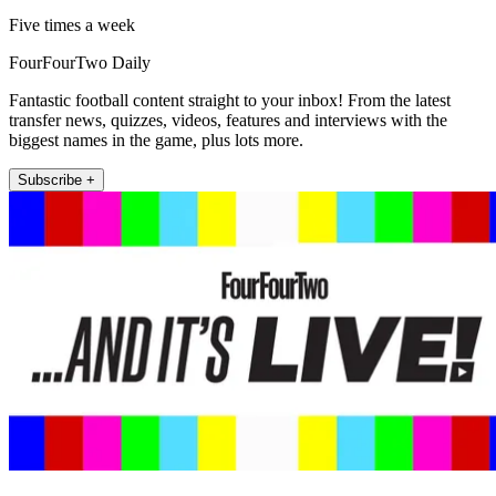
Five times a week
FourFourTwo Daily
Fantastic football content straight to your inbox! From the latest
transfer news, quizzes, videos, features and interviews with the
biggest names in the game, plus lots more.
Subscribe +