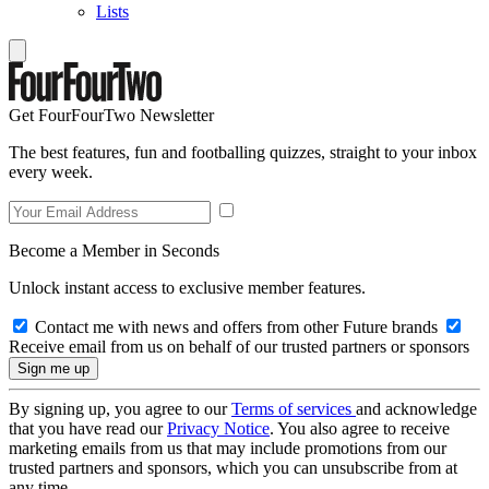
Lists
Get FourFourTwo Newsletter
The best features, fun and footballing quizzes, straight to your inbox
every week.
Become a Member in Seconds
Unlock instant access to exclusive member features.
Contact me with news and offers from other Future brands
Receive email from us on behalf of our trusted partners or sponsors
By signing up, you agree to our
Terms of services
and acknowledge
that you have read our
Privacy Notice
. You also agree to receive
marketing emails from us that may include promotions from our
trusted partners and sponsors, which you can unsubscribe from at
any time.