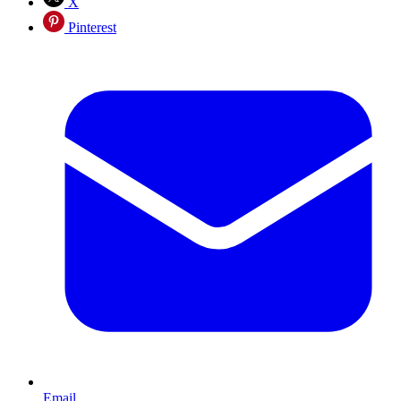
X
Pinterest
Email