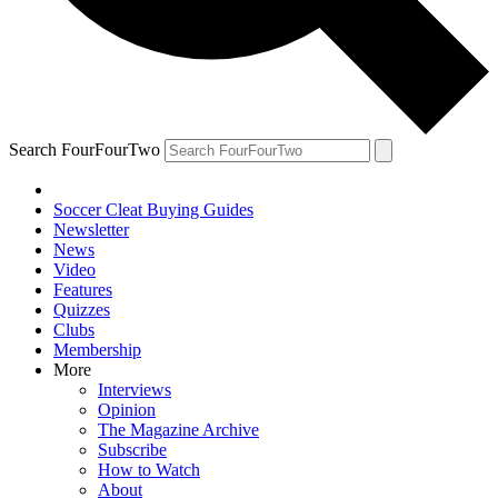
Search FourFourTwo
Soccer Cleat Buying Guides
Newsletter
News
Video
Features
Quizzes
Clubs
Membership
More
Interviews
Opinion
The Magazine Archive
Subscribe
How to Watch
About