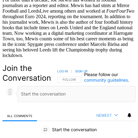
journalism as a reporter and editor. Mewis has had stints at Mirror
Football and LeedsLive among others and worked at
FourFourTwo
throughout Euro 2024, reporting on the tournament. In addition to
his journalist work, Mewis is also the author of four football history
books that include times on Leeds United and the England national
team. Now working as a digital marketing coordinator at Harrogate
Town, too, Mewis counts some of his best career moments as being
in the iconic Spygate press conference under Marcelo Bielsa and
seeing his beloved Leeds lift the Championship trophy during
lockdown.
Join the
LOG IN
|
SIGN UP
Please follow our
Conversation
community guidelines
.
FOLLOW THIS CONVERSATION TO BE NOTIFIED
FOLLOW
NEWEST
ALL COMMENTS
All Comments
Start the conversation