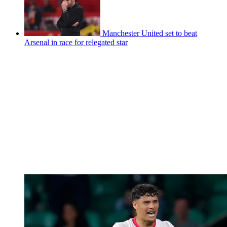
Manchester United set to beat
Arsenal in race for relegated star