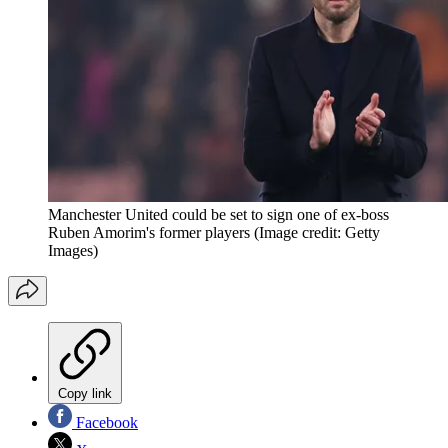
Manchester United could be set to sign one of ex-boss
Ruben Amorim's former players
(Image credit: Getty
Images)
Copy link
Facebook