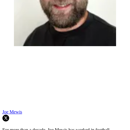
Already have an account?
Log in
Browse more quizzes
Joe Mewis
For more than a decade, Joe Mewis has worked in football