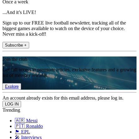
Once a week
...And it’s LIVE!
Sign up to our FREE live football newsletter, tracking all of the
biggest games available to watch on the device of your choice.
Never miss a kick-off!
Subscribe +
Join the club
Get full access to premium articles, exclusive features and a growing
list of member rewards.
Explore
An account already exists for this email address, please log in.
Trending
🇦🇷 Messi
🇵🇹 Ronaldo
🏴󠁧󠁢󠁥󠁮󠁧󠁿 EPL
🎤 Interviews