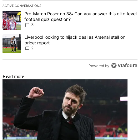
ACTIVE CONVERSATIONS
The following is a list of the most commented articles in the last 7 d
A trending article titled "Pre-Match Poser no.38: Can you answer th
Pre-Match Poser no.38: Can you answer this elite-level
football quiz question?
3
A trending article titled "Liverpool looking to hijack deal as Arsenal
Liverpool looking to hijack deal as Arsenal stall on
price: report
2
Powered by
Read more