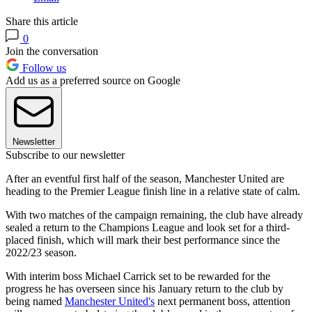
Share this article
0
Join the conversation
Follow us
Add us as a preferred source on Google
Newsletter
Subscribe to our newsletter
After an eventful first half of the season, Manchester United are
heading to the Premier League finish line in a relative state of calm.
With two matches of the campaign remaining, the club have already
sealed a return to the Champions League and look set for a third-
placed finish, which will mark their best performance since the
2022/23 season.
With interim boss Michael Carrick set to be rewarded for the
progress he has overseen since his January return to the club by
being named
Manchester United's
next permanent boss, attention