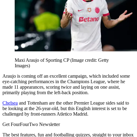
Maxi Araujo of Sporting CP
(Image credit: Getty
Images)
Araujo is coming off an excellent campaign, which included some
eye-catching performances in the Champions League, where he
made 11 appearances, scoring twice and laying on one assist,
primarily playing from the left-back position.
Chelsea
and Tottenham are the other Premier League sides said to
be looking at the 26-year-old, but this English interest is set to be
challenged by front-runners Atletico Madrid.
Get FourFourTwo Newsletter
The best features, fun and footballing quizzes, straight to your inbox