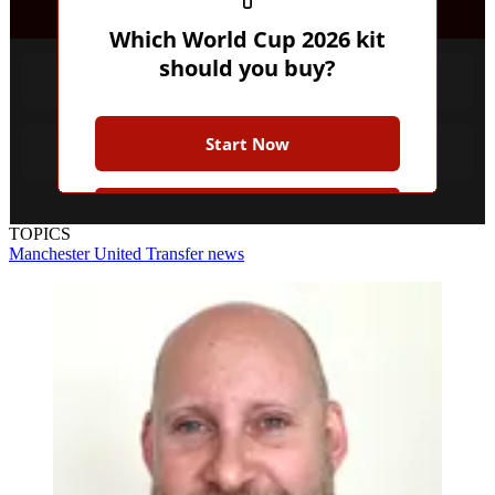
Which World Cup 2026 kit
should you buy?
Favourites
Start Now
Underdog
Join the Club for more while
TOPICS
you play
Manchester United
Transfer news
Earn badges
Save scores
Unlock hints
Join Free & Play