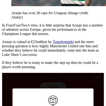
Araujo has won 28 caps for Uruguay
(Image credit:
Alamy)
In
FourFourTwo’s
view, it is little surprise that Araujo has a number
of admirers across Europe, given his performances in the
Champions League this season.
Araujo is valued at €25million by
Transfermarkt
and the more
pressing question is how highly Manchester United rate him and
whether they believe he could immediately come into the team as
Luke Shaw’s successor.
If they believe he is ready to make the step up then he could be a
player worth pursuing.
1 of 6
Whose shirt would you rather?