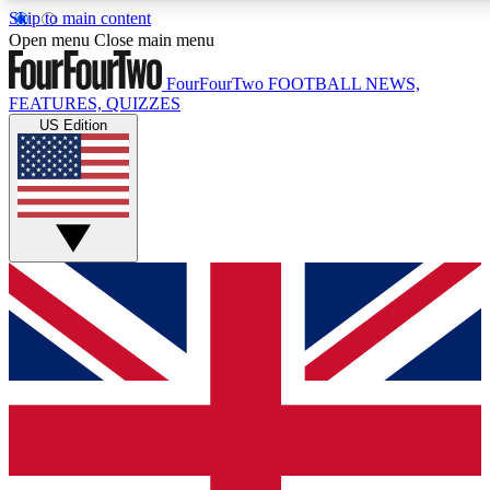
Skip to main content
17
24/7
5K+
Open menu
Close main menu
MEMBER FEATURES
ACCESS AVAILABLE
ACTIVE MEMBERS
FourFourTwo
FOOTBALL NEWS,
FEATURES, QUIZZES
US Edition
Live Q&A Sessions
Member Compet
Weekly interactive sessions
Win exclusive p
GET CLUB ACCESS QUICK
For the quickest way to join, simply enter your email below
and get access. We will send a confirmation and sign you
up to our newsletter to keep you updated on all your
football news.