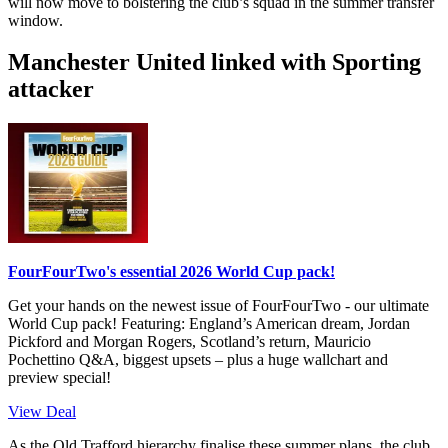
will now move to bolstering the club’s squad in the summer transfer
window.
Manchester United linked with Sporting
attacker
FourFourTwo's essential 2026 World Cup pack!
Get your hands on the newest issue of FourFourTwo - our ultimate
World Cup pack! Featuring: England’s American dream, Jordan
Pickford and Morgan Rogers, Scotland’s return, Mauricio
Pochettino Q&A, biggest upsets – plus a huge wallchart and
preview special!
View Deal
As the Old Trafford hierarchy finalise these summer plans, the club