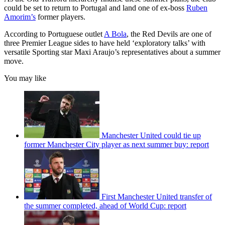
could be set to return to Portugal and land one of ex-boss
Ruben
Amorim’s
former players.
According to Portuguese outlet
A Bola
, the Red Devils are one of
three Premier League sides to have held ‘exploratory talks’ with
versatile Sporting star Maxi Araujo’s representatives about a summer
move.
You may like
Manchester United could tie up
former Manchester City player as next summer buy: report
First Manchester United transfer of
the summer completed, ahead of World Cup: report