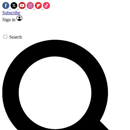
Subscribe
Sign in
Search