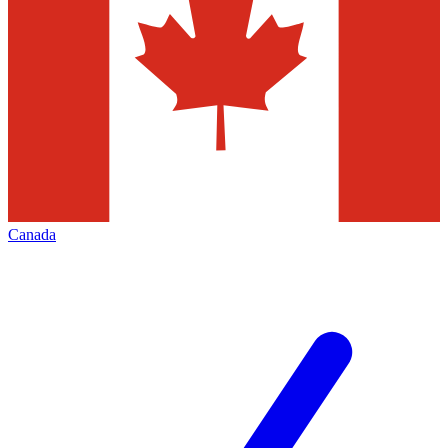
Canada