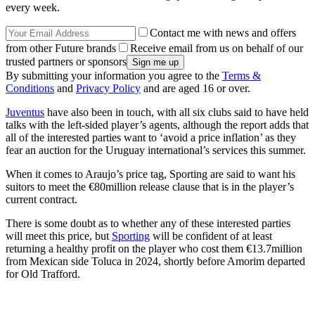
every week.
Contact me with news and offers
from other Future brands
Receive email from us on behalf of our
trusted partners or sponsors
By submitting your information you agree to the
Terms &
Conditions
and
Privacy Policy
and are aged 16 or over.
Juventus
have also been in touch, with all six clubs said to have held
talks with the left-sided player’s agents, although the report adds that
all of the interested parties want to ‘avoid a price inflation’ as they
fear an auction for the Uruguay international’s services this summer.
When it comes to Araujo’s price tag, Sporting are said to want his
suitors to meet the €80million release clause that is in the player’s
current contract.
There is some doubt as to whether any of these interested parties
will meet this price, but
Sporting
will be confident of at least
returning a healthy profit on the player who cost them €13.7million
from Mexican side Toluca in 2024, shortly before Amorim departed
for Old Trafford.