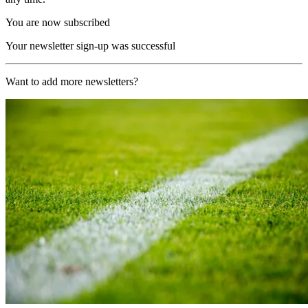
You are now subscribed
Your newsletter sign-up was successful
Want to add more newsletters?