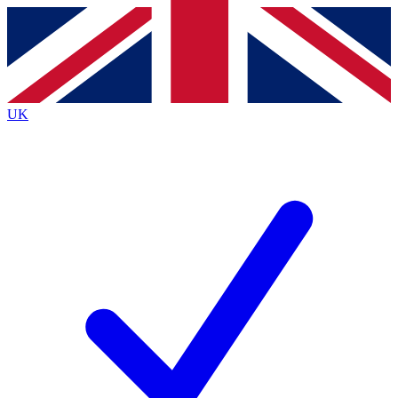
Contact me with news and offers from other Future brands
By submitting your information you agree to the
Terms & Conditions
and
Privacy Policy
and are aged 16 or over.
UK