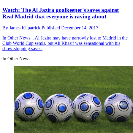
Watch: The Al Jazira goalkeeper's saves against
Real Madrid that everyone is raving about
By
James Kilpatrick
Published
December 14, 2017
In Other News...
Al Jazira may have narrowly lost to Madrid in the
Club World Cup semis, but Ali Khasif was sensational with his
show-stopping saves.
In Other News...