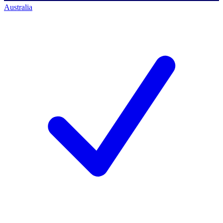
Australia