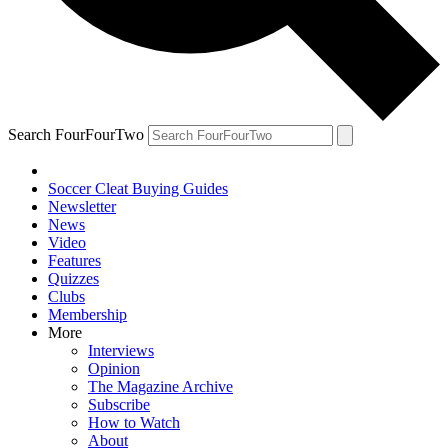
Search FourFourTwo
Soccer Cleat Buying Guides
Newsletter
News
Video
Features
Quizzes
Clubs
Membership
More
Interviews
Opinion
The Magazine Archive
Subscribe
How to Watch
About