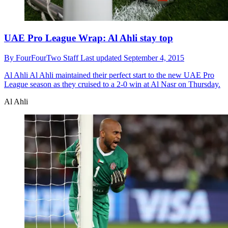
UAE Pro League Wrap: Al Ahli stay top
By
FourFourTwo Staff
Last updated
September 4, 2015
Al Ahli
Al Ahli maintained their perfect start to the new UAE Pro
League season as they cruised to a 2-0 win at Al Nasr on Thursday.
Al Ahli