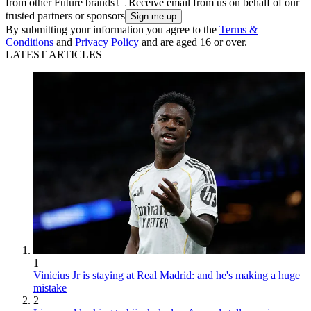
from other Future brands
Receive email from us on behalf of our
trusted partners or sponsors
By submitting your information you agree to the
Terms &
Conditions
and
Privacy Policy
and are aged 16 or over.
LATEST ARTICLES
1
Vinicius Jr is staying at Real Madrid: and he's making a huge
mistake
2