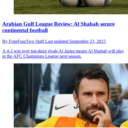
Arabian Gulf League Review: Al Shabab secure
continental football
By
FourFourTwo Staff
Last updated
September 23, 2015
A 4-2 win over top-three rivals Al Jazira means Al Shabab will play
in the AFC Champions League next season.