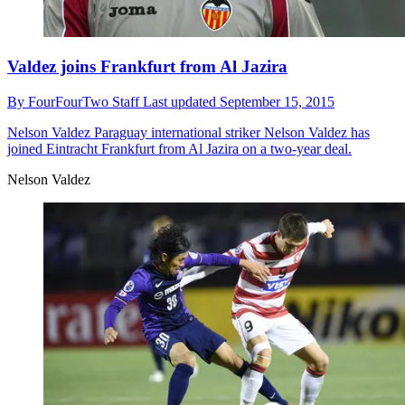
Valdez joins Frankfurt from Al Jazira
By
FourFourTwo Staff
Last updated
September 15, 2015
Nelson Valdez
Paraguay international striker Nelson Valdez has
joined Eintracht Frankfurt from Al Jazira on a two-year deal.
Nelson Valdez