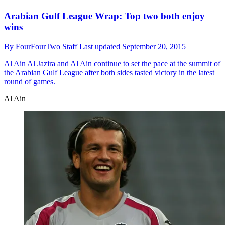
Arabian Gulf League Wrap: Top two both enjoy
wins
By
FourFourTwo Staff
Last updated
September 20, 2015
Al Ain
Al Jazira and Al Ain continue to set the pace at the summit of
the Arabian Gulf League after both sides tasted victory in the latest
round of games.
Al Ain