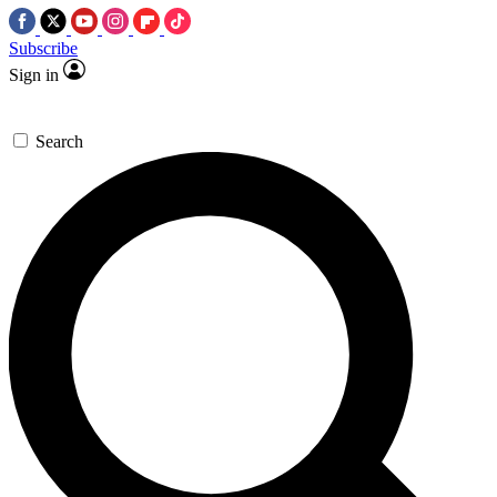
Subscribe
Sign in
Search