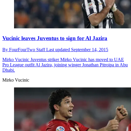
Vucinic leaves Juventus to sign for Al Jazira
By
FourFourTwo Staff
Last updated
September 14, 2015
Mirko Vucinic
Juventus striker Mirko Vucinic has moved to UAE
Pro League outfit Al Jazira, joining winger Jonathan Pitroipa in Abu
Dhabi.
Mirko Vucinic