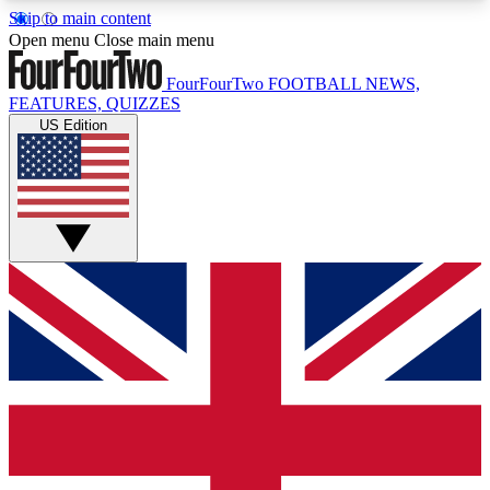
Skip to main content
17
24/7
5K+
Open menu
Close main menu
MEMBER FEATURES
ACCESS AVAILABLE
ACTIVE MEMBERS
FourFourTwo
FOOTBALL NEWS,
FEATURES, QUIZZES
US Edition
Live Q&A Sessions
Member Compet
Weekly interactive sessions
Win exclusive p
GET CLUB ACCESS QUICK
For the quickest way to join, simply enter your
email below and get access. We will send a
confirmation and sign you up to our newsletter to
keep you updated on all your football news.