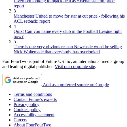
Liverpool looking to hijack deal as Arsenal stall on price:
report
3
Manchester United to move for star at cut price - following his
ACL setback: report
4
Quiz! Can you name every club in the Football League right
now?
5
There is one very obvious reason Newcastle won't be selling
Nick Woltemade that everybody has overlooked
FourFourTwo is part of Future US Inc, an international media group
and leading digital publisher.
Visit our corporate site
.
Add as a preferred source on Google
Terms and conditions
Contact Future's experts
Privacy policy
Cookies policy
Accessibility statement
Careers
About FourFourTwo