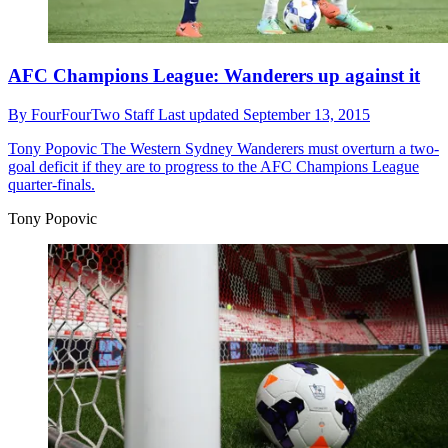
AFC Champions League: Wanderers up against it
By
FourFourTwo Staff
Last updated
September 13, 2015
Tony Popovic
The Western Sydney Wanderers must overturn a two-
goal deficit if they are to progress to the AFC Champions League
quarter-finals.
Tony Popovic