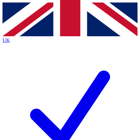
Contact me with news and offers from other Future
brands
By submitting your information you agree to the
Terms & Conditions
and
Privacy Policy
and are aged 16 or over.
UK