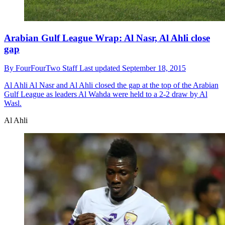
Arabian Gulf League Wrap: Al Nasr, Al Ahli close
gap
By
FourFourTwo Staff
Last updated
September 18, 2015
Al Ahli
Al Nasr and Al Ahli closed the gap at the top of the Arabian
Gulf League as leaders Al Wahda were held to a 2-2 draw by Al
Wasl.
Al Ahli