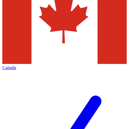
Canada