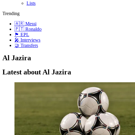
Lists
Trending
🇦🇷 Messi
🇵🇹 Ronaldo
🏴󠁧󠁢󠁥󠁮󠁧󠁿 EPL
🎤 Interviews
🤝 Transfers
Al Jazira
Latest about Al Jazira