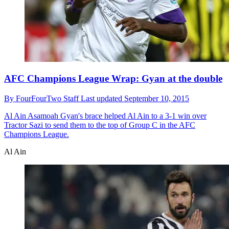
AFC Champions League Wrap: Gyan at the double
By
FourFourTwo Staff
Last updated
September 10, 2015
Al Ain
Asamoah Gyan's brace helped Al Ain to a 3-1 win over
Tractor Sazi to send them to the top of Group C in the AFC
Champions League.
Al Ain