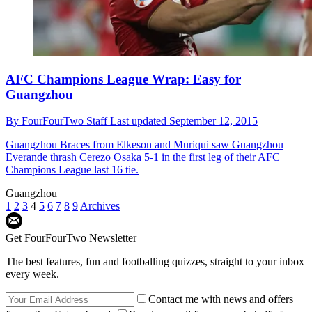
AFC Champions League Wrap: Easy for
Guangzhou
By
FourFourTwo Staff
Last updated
September 12, 2015
Guangzhou
Braces from Elkeson and Muriqui saw Guangzhou
Everande thrash Cerezo Osaka 5-1 in the first leg of their AFC
Champions League last 16 tie.
Guangzhou
1
2
3
4
5
6
7
8
9
Archives
Get FourFourTwo Newsletter
The best features, fun and footballing quizzes, straight to your inbox
every week.
Contact me with news and offers