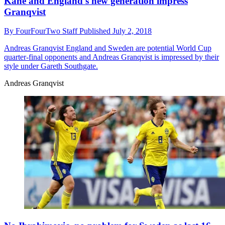
Kane and England's new generation impress
Granqvist
By
FourFourTwo Staff
Published
July 2, 2018
Andreas Granqvist
England and Sweden are potential World Cup
quarter-final opponents and Andreas Granqvist is impressed by their
style under Gareth Southgate.
Andreas Granqvist