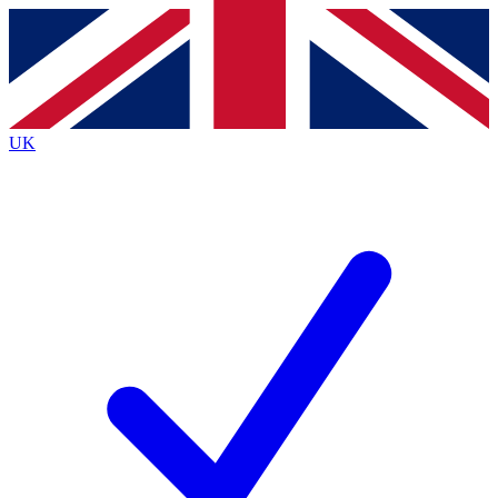
Contact me with news and offers from other Future
brands
By submitting your information you agree to the
Terms & Conditions
and
Privacy Policy
and are aged 16 or over.
UK