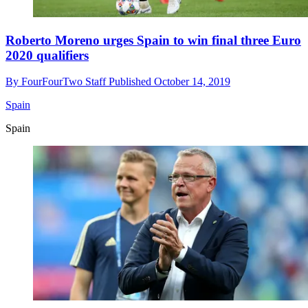
Roberto Moreno urges Spain to win final three Euro
2020 qualifiers
By
FourFourTwo Staff
Published
October 14, 2019
Spain
Spain