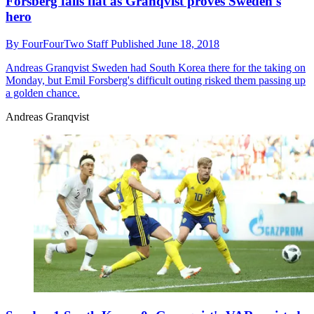
Forsberg falls flat as Granqvist proves Sweden's
hero
By
FourFourTwo Staff
Published
June 18, 2018
Andreas Granqvist
Sweden had South Korea there for the taking on
Monday, but Emil Forsberg's difficult outing risked them passing up
a golden chance.
Andreas Granqvist