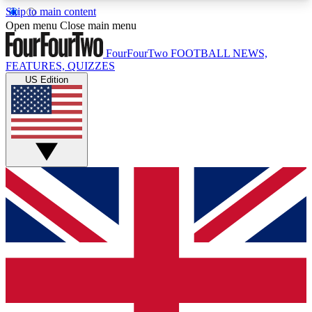
Skip to main content
17
24/7
5K+
Open menu
Close main menu
MEMBER FEATURES
ACCESS AVAILABLE
ACTIVE MEMBERS
FourFourTwo
FOOTBALL NEWS,
FEATURES, QUIZZES
US Edition
Live Q&A Sessions
Member Compet
Weekly interactive sessions
Win exclusive p
GET CLUB ACCESS QUICK
For the quickest way to join, simply enter your
email below and get access. We will send a
confirmation and sign you up to our newsletter to
keep you updated on all your football news.