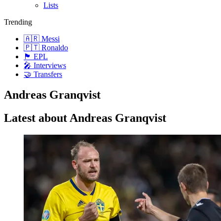
Lists
Trending
🇦🇷 Messi
🇵🇹 Ronaldo
🏴󠁧󠁢󠁥󠁮󠁧󠁿 EPL
🎤 Interviews
🤝 Transfers
Andreas Granqvist
Latest about Andreas Granqvist