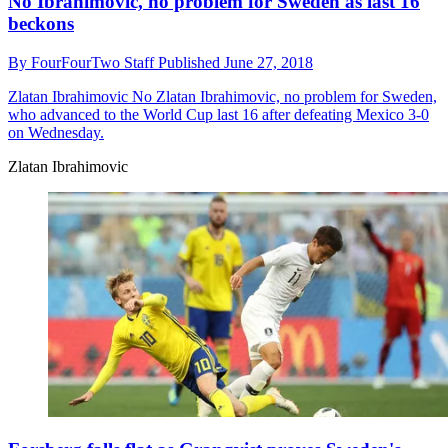
No Ibrahimovic, no problem for Sweden as last 16
beckons
By
FourFourTwo Staff
Published
June 27, 2018
Zlatan Ibrahimovic
No Zlatan Ibrahimovic, no problem for Sweden,
who advanced to the World Cup last 16 after defeating Mexico 3-0
on Wednesday.
Zlatan Ibrahimovic