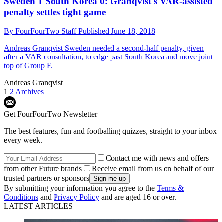
Sweden 1 South Korea 0: Granqvist's VAR-assisted
penalty settles tight game
By
FourFourTwo Staff
Published
June 18, 2018
Andreas Granqvist
Sweden needed a second-half penalty, given
after a VAR consultation, to edge past South Korea and move joint
top of Group F.
Andreas Granqvist
1
2
Archives
Get FourFourTwo Newsletter
The best features, fun and footballing quizzes, straight to your inbox
every week.
Contact me with news and offers
from other Future brands
Receive email from us on behalf of our
trusted partners or sponsors
By submitting your information you agree to the
Terms &
Conditions
and
Privacy Policy
and are aged 16 or over.
LATEST ARTICLES