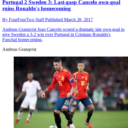
Portugal 2 Sweden 3: Last-gasp Cancelo own-goal
ruins Ronaldo's homecoming
By
FourFourTwo Staff
Published
March 28, 2017
Andreas Granqvist
Joao Cancelo scored a dramatic late own-goal to
give Sweden a 3-2 win over Portugal in Cristiano Ronaldo's
Funchal homecoming.
Andreas Granqvist