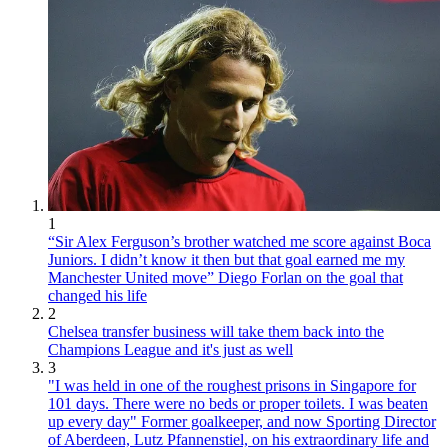
1
“Sir Alex Ferguson’s brother watched me score against Boca
Juniors. I didn’t know it then but that goal earned me my
Manchester United move” Diego Forlan on the goal that
changed his life
2
Chelsea transfer business will take them back into the
Champions League and it's just as well
3
"I was held in one of the roughest prisons in Singapore for
101 days. There were no beds or proper toilets. I was beaten
up every day" Former goalkeeper, and now Sporting Director
of Aberdeen, Lutz Pfannenstiel, on his extraordinary life and