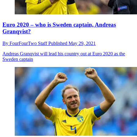
Euro 2020 – who is Sweden captain, Andreas
Granqvist?
By
FourFourTwo Staff
Published
May 29, 2021
Andreas Granqvist will lead his country out at Euro 2020 as the
Sweden captain