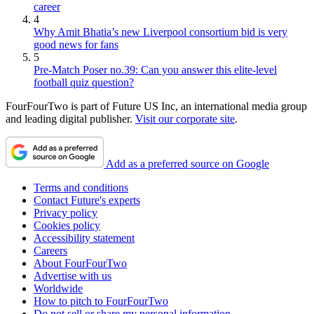
career
4
Why Amit Bhatia’s new Liverpool consortium bid is very
good news for fans
5
Pre-Match Poser no.39: Can you answer this elite-level
football quiz question?
FourFourTwo is part of Future US Inc, an international media group
and leading digital publisher.
Visit our corporate site
.
Add as a preferred source on Google
Terms and conditions
Contact Future's experts
Privacy policy
Cookies policy
Accessibility statement
Careers
About FourFourTwo
Advertise with us
Worldwide
How to pitch to FourFourTwo
Do not sell or share my personal information