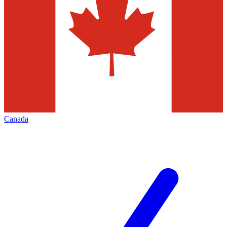
Canada