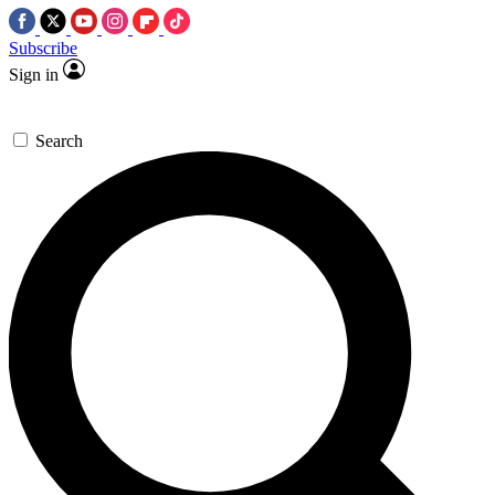
Subscribe
Sign in
Search