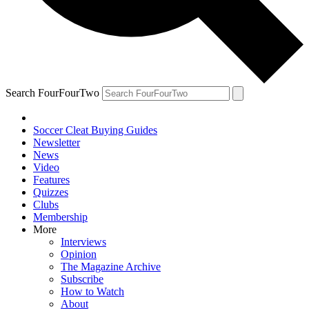
Search FourFourTwo
Soccer Cleat Buying Guides
Newsletter
News
Video
Features
Quizzes
Clubs
Membership
More
Interviews
Opinion
The Magazine Archive
Subscribe
How to Watch
About