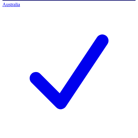
Australia