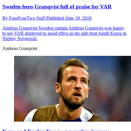
Sweden hero Granqvist full of praise for VAR
By
FourFourTwo Staff
Published
June 18, 2018
Andreas Granqvist
Sweden captain Andreas Granqvist was happy
to see VAR deployed to good effect as his side beat South Korea in
Nizhny Novgorod.
Andreas Granqvist