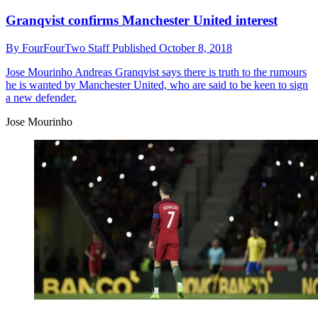
Granqvist confirms Manchester United interest
By
FourFourTwo Staff
Published
October 8, 2018
Jose Mourinho
Andreas Granqvist says there is truth to the rumours
he is wanted by Manchester United, who are said to be keen to sign
a new defender.
Jose Mourinho