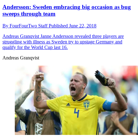
Andersson: Sweden embracing big occasion as bug
sweeps through team
By
FourFourTwo Staff
Published
June 22, 2018
Andreas Granqvist
Janne Andersson revealed three players are
struggling with illness as Sweden try to upstage Germany and
qualify for the World Cup last 16.
Andreas Granqvist