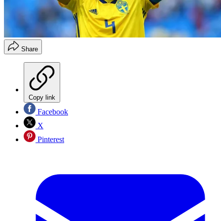
Share
Copy link
Facebook
X
Pinterest