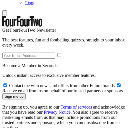
Lists
Get FourFourTwo Newsletter
The best features, fun and footballing quizzes, straight to your inbox
every week.
Become a Member in Seconds
Unlock instant access to exclusive member features.
Contact me with news and offers from other Future brands
Receive email from us on behalf of our trusted partners or sponsors
By signing up, you agree to our
Terms of services
and acknowledge
that you have read our
Privacy Notice
. You also agree to receive
marketing emails from us that may include promotions from our
trusted partners and sponsors, which you can unsubscribe from at
any time.