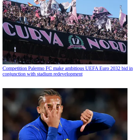
Competition
Palermo FC make ambitious UEFA Euro 2032 bid in
conjunction with stadium redevelopment