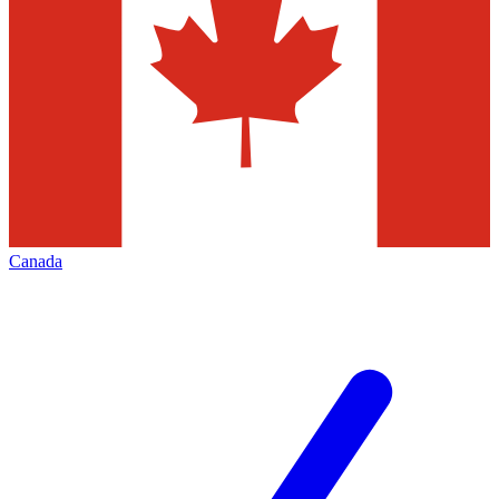
Canada