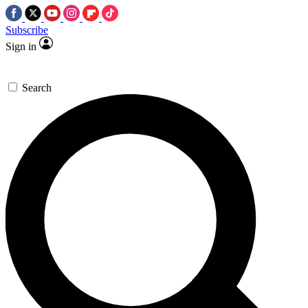
Subscribe
Sign in
Search