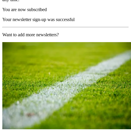
You are now subscribed
Your newsletter sign-up was successful
Want to add more newsletters?