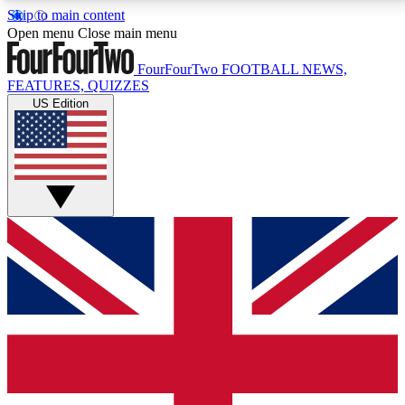
Skip to main content
17
24/7
5K+
Open menu
Close main menu
MEMBER FEATURES
ACCESS AVAILABLE
ACTIVE MEMBERS
FourFourTwo
FOOTBALL NEWS,
FEATURES, QUIZZES
US Edition
Live Q&A Sessions
Member Compet
Weekly interactive sessions
Win exclusive p
GET CLUB ACCESS QUICK
For the quickest way to join, simply enter your email
below and get access. We will send a confirmation
and sign you up to our newsletter to keep you
updated on all your football news.