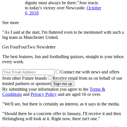
dignity must always be there."Jose reacts
to today's victory over Newcastle.
October
6, 2018
See more
"As I said at the start, I'm flattered even to be mentioned with such a
big team as Manchester United.
Get FourFourTwo Newsletter
The best features, fun and footballing quizzes, straight to your inbox
every week.
Contact me with news and offers
from other Future brands
Receive email from us on behalf of our
trusted partners or sponsors
By submitting your information you agree to the
Terms &
Conditions
and
Privacy Policy
and are aged 16 or over.
"We'll see, but there is certainly an interest, as it says in the media.
"Should there be a concrete offer in January, I'll receive it and then
Helsingborg will look at it. Right now, there isn't one."