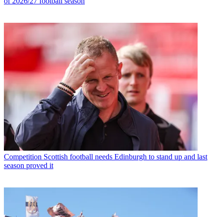
of 2026/27 football season
Competition
Scottish football needs Edinburgh to stand up and last
season proved it