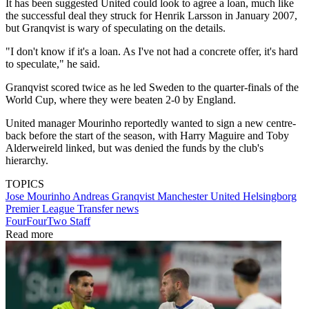
It has been suggested United could look to agree a loan, much like
the successful deal they struck for Henrik Larsson in January 2007,
but Granqvist is wary of speculating on the details.
"I don't know if it's a loan. As I've not had a concrete offer, it's hard
to speculate," he said.
Granqvist scored twice as he led Sweden to the quarter-finals of the
World Cup, where they were beaten 2-0 by England.
United manager Mourinho reportedly wanted to sign a new centre-
back before the start of the season, with Harry Maguire and Toby
Alderweireld linked, but was denied the funds by the club's
hierarchy.
TOPICS
Jose Mourinho
Andreas Granqvist
Manchester United
Helsingborg
Premier League
Transfer news
FourFourTwo Staff
Read more