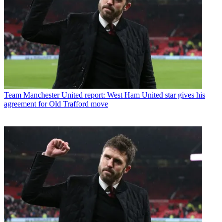
Team
Manchester United report: West Ham United star gives his
agreement for Old Trafford move