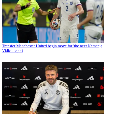
Transfer
Manchester United begin move for 'the next Nemanja
Vidic': report