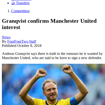
🤝 Transfers
Competition
Granqvist confirms Manchester United
interest
News
By
FourFourTwo Staff
Published
October 8, 2018
Andreas Granqvist says there is truth to the rumours he is wanted by
Manchester United, who are said to be keen to sign a new defender.