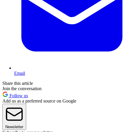
Email
Share this article
Join the conversation
Follow us
Add us as a preferred source on Google
Newsletter