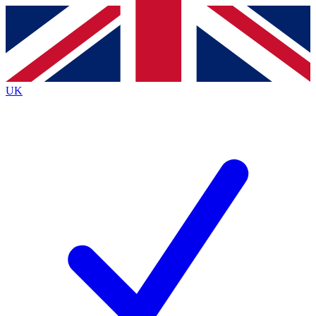
Contact me with news and offers from other Future
brands
By submitting your information you agree to the
Terms & Conditions
and
Privacy
Policy
and are aged 16 or over.
UK