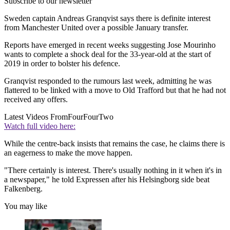
Subscribe to our newsletter
Sweden captain Andreas Granqvist says there is definite interest
from Manchester United over a possible January transfer.
Reports have emerged in recent weeks suggesting Jose Mourinho
wants to complete a shock deal for the 33-year-old at the start of
2019 in order to bolster his defence.
Granqvist responded to the rumours last week, admitting he was
flattered to be linked with a move to Old Trafford but that he had not
received any offers.
Latest Videos From
FourFourTwo
Watch full video here:
While the centre-back insists that remains the case, he claims there is
an eagerness to make the move happen.
"There certainly is interest. There's usually nothing in it when it's in
a newspaper," he told Expressen after his Helsingborg side beat
Falkenberg.
You may like