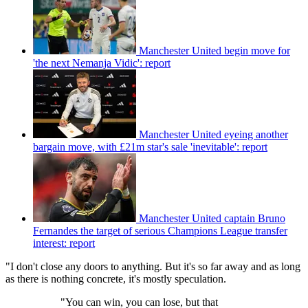
Manchester United begin move for
'the next Nemanja Vidic': report
Manchester United eyeing another
bargain move, with £21m star's sale 'inevitable': report
Manchester United captain Bruno
Fernandes the target of serious Champions League transfer
interest: report
"I don't close any doors to anything. But it's so far away and as long
as there is nothing concrete, it's mostly speculation.
"You can win, you can lose, but that