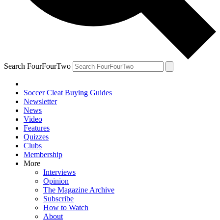
Search FourFourTwo
Soccer Cleat Buying Guides
Newsletter
News
Video
Features
Quizzes
Clubs
Membership
More
Interviews
Opinion
The Magazine Archive
Subscribe
How to Watch
About