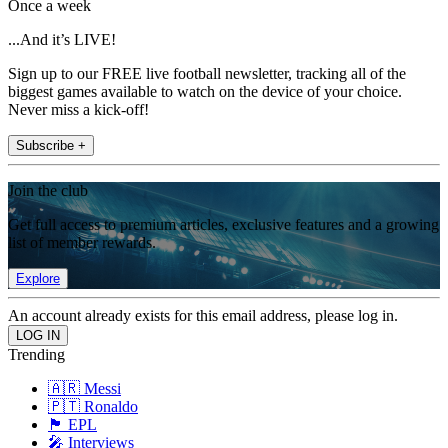
Once a week
...And it’s LIVE!
Sign up to our FREE live football newsletter, tracking all of the
biggest games available to watch on the device of your choice.
Never miss a kick-off!
Subscribe +
Join the club
Get full access to premium articles, exclusive features and a growing
list of member rewards.
Explore
An account already exists for this email address, please log in.
Trending
🇦🇷 Messi
🇵🇹 Ronaldo
🏴󠁧󠁢󠁥󠁮󠁧󠁿 EPL
🎤 Interviews