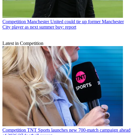
Competition
Manchester United could tie up former Manchester
City player as next summer buy: report
Latest in Competition
Competition
TNT Sports launches new 700-match campaign ahead