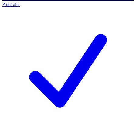
Australia