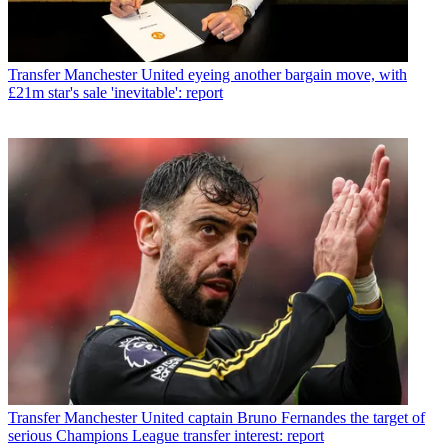
Transfer
Manchester United eyeing another bargain move, with
£21m star's sale 'inevitable': report
Transfer
Manchester United captain Bruno Fernandes the target of
serious Champions League transfer interest: report