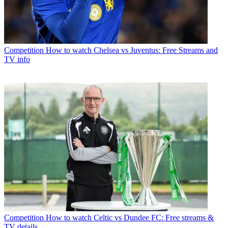
Competition
How to watch Chelsea vs Juventus: Free Streams and
TV info
Competition
How to watch Celtic vs Dundee FC: Free streams &
TV details