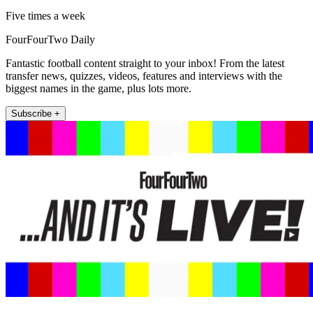
Five times a week
FourFourTwo Daily
Fantastic football content straight to your inbox! From the latest
transfer news, quizzes, videos, features and interviews with the
biggest names in the game, plus lots more.
Subscribe +