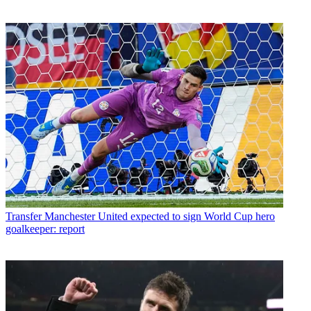
Transfer
Manchester United expected to sign World Cup hero
goalkeeper: report