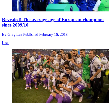
Revealed! The average age of European champions
since 2009/10
By
Greg Lea
Published
February 16, 2018
Lists