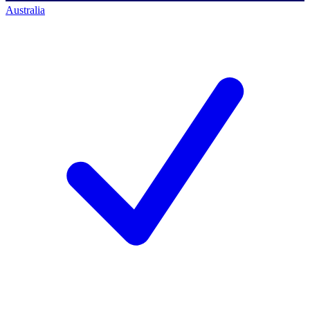
Australia