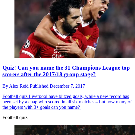
Quiz! Can you name the 31 Champions League top
scorers after the 2017/18 group stage?
By
Alex Reid
Published
December 7, 2017
Football quiz
Liverpool have blitzed goals, while a new record has
been set by a chap who scored in all six matches – but how many of
the players with 3+ goals can you name?
Football quiz