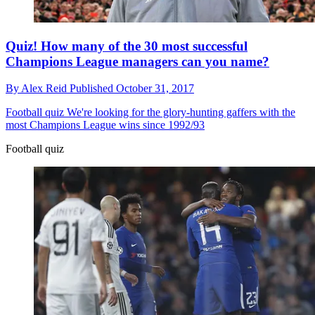
Quiz! How many of the 30 most successful
Champions League managers can you name?
By
Alex Reid
Published
October 31, 2017
Football quiz
We're looking for the glory-hunting gaffers with the
most Champions League wins since 1992/93
Football quiz