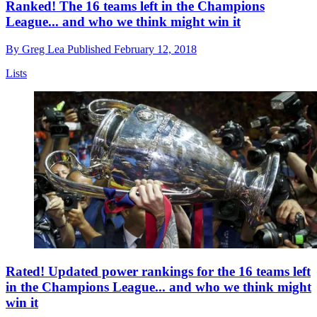
Ranked! The 16 teams left in the Champions
League... and who we think might win it
By
Greg Lea
Published
February 12, 2018
Lists
Rated! Updated power rankings for the 16 teams left
in the Champions League... and who we think might
win it