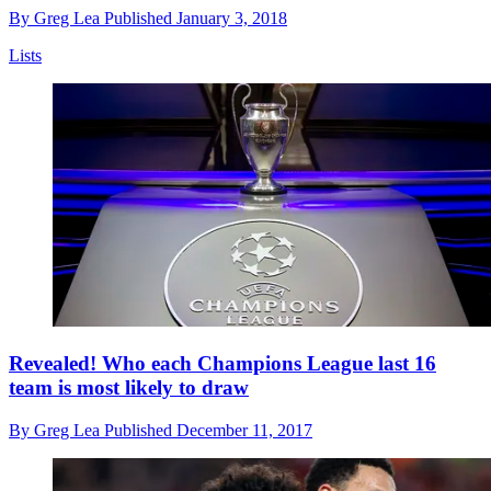
By
Greg Lea
Published
January 3, 2018
Lists
Revealed! Who each Champions League last 16
team is most likely to draw
By
Greg Lea
Published
December 11, 2017