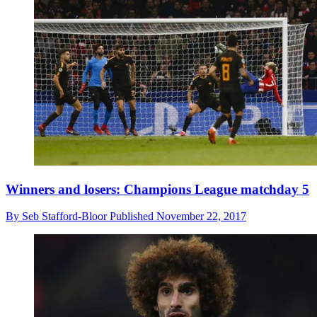
Winners and losers: Champions League matchday 5
By
Seb Stafford-Bloor
Published
November 22, 2017