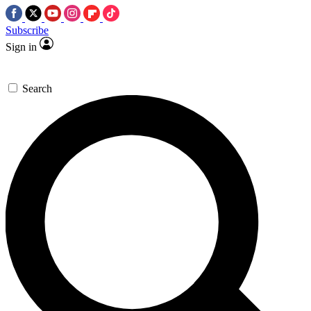
Subscribe
Sign in
Search