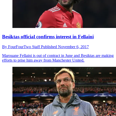
Besiktas official confirms interest in Fellaini
By
FourFourTwo Staff
Published
November 6, 2017
Marouane Fellaini is out of contract in June and Besiktas are making
efforts to prise him away from Manchester United.