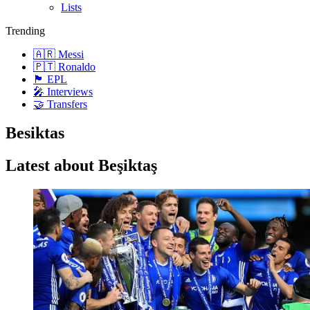
Lists
Trending
🇦🇷 Messi
🇵🇹 Ronaldo
🏴󠁧󠁢󠁥󠁮󠁧󠁿 EPL
🎤 Interviews
🤝 Transfers
Besiktas
Latest about Beşiktaş