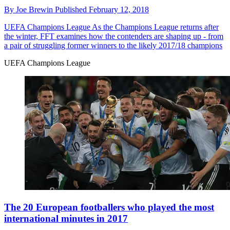
By
Joe Brewin
Published
February 12, 2018
UEFA Champions League
As the Champions League returns after
the winter, FFT examines how the contenders are shaping up - from
a pair of struggling former winners to the likely 2017/18 champions
UEFA Champions League
The 20 European footballers who played the most
international minutes in 2017