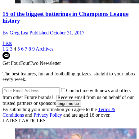
15 of the biggest batterings in Champions League
history
By
Greg Lea
Published
October 31, 2017
Lists
1
2
3
4
5
6
7
8
9
Archives
Get FourFourTwo Newsletter
The best features, fun and footballing quizzes, straight to your inbox
every week.
Contact me with news and offers
from other Future brands
Receive email from us on behalf of our
trusted partners or sponsors
By submitting your information you agree to the
Terms &
Conditions
and
Privacy Policy
and are aged 16 or over.
LATEST ARTICLES