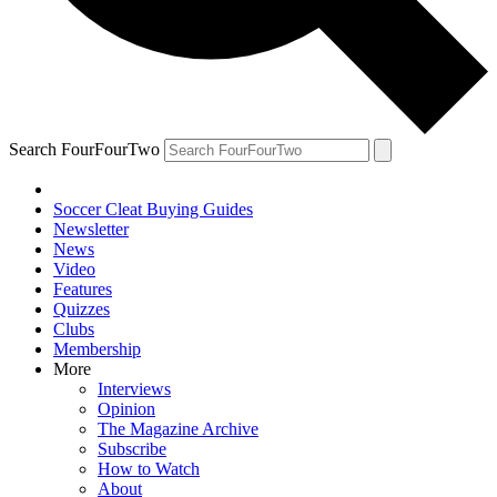
Search FourFourTwo
Soccer Cleat Buying Guides
Newsletter
News
Video
Features
Quizzes
Clubs
Membership
More
Interviews
Opinion
The Magazine Archive
Subscribe
How to Watch
About