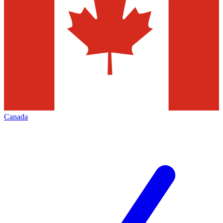
Canada