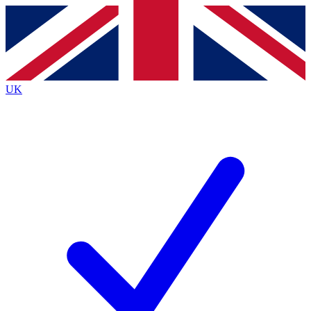
Contact me with news and offers from other Future
brands
By submitting your information you agree to the
Terms & Conditions
and
Privacy Policy
and are aged 16 or over.
UK