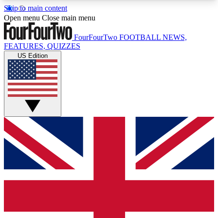
Skip to main content
17
24/7
5K+
Open menu
Close main menu
MEMBER FEATURES
ACCESS AVAILABLE
ACTIVE MEMBERS
FourFourTwo
FOOTBALL NEWS,
FEATURES, QUIZZES
US Edition
Live Q&A Sessions
Member Compet
Weekly interactive sessions
Win exclusive p
GET CLUB ACCESS QUICK
For the quickest way to join, simply enter your
email below and get access. We will send a
confirmation and sign you up to our newsletter to
keep you updated on all your football news.