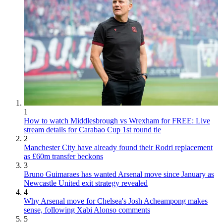
1
How to watch Middlesbrough vs Wrexham for FREE: Live
stream details for Carabao Cup 1st round tie
2
Manchester City have already found their Rodri replacement
as £60m transfer beckons
3
Bruno Guimaraes has wanted Arsenal move since January as
Newcastle United exit strategy revealed
4
Why Arsenal move for Chelsea's Josh Acheampong makes
sense, following Xabi Alonso comments
5