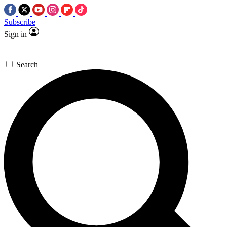
Subscribe
Sign in
Search