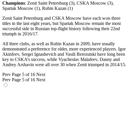
Champions
: Zenit Saint Petersburg (3), CSKA Moscow (3),
Spartak Moscow (1), Rubin Kazan (1)
Zenit Saint Petersburg and CSKA Moscow have each won three
titles in the last eight years, but Spartak Moscow remain the most
successful side in Russian top-flight history following their 22nd
triumph in 2016/17.
All three clubs, as well as Rubin Kazan in 2009, have usually
demonstrated a preference for older, more experienced players. Igor
Akinfeev, Sergei Ignashevich and Vasili Berezutski have long been
key to CSKA’s success, while Vyacheslav Malafeev, Danny and
Andrey Arshavin were all over 30 when Zenit triumped in 2014/15.
Prev
Page 5 of 16
Next
Prev
Page 5 of 16
Next