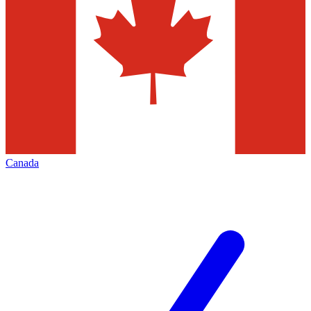
Canada