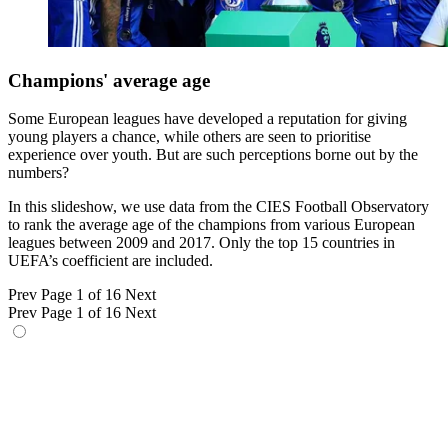
Champions' average age
Some European leagues have developed a reputation for giving
young players a chance, while others are seen to prioritise
experience over youth. But are such perceptions borne out by the
numbers?
In this slideshow, we use data from the CIES Football Observatory
to rank the average age of the champions from various European
leagues between 2009 and 2017. Only the top 15 countries in
UEFA’s coefficient are included.
Prev
Page 1 of 16
Next
Prev
Page 1 of 16
Next