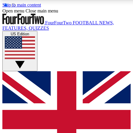
Skip to main content
Open menu
Close main menu
FourFourTwo
FOOTBALL NEWS,
FEATURES, QUIZZES
US Edition
Live Q&A Session
Weekly interactive sess
GET CLUB ACCE
For the quickest way to j
Contact me with news an
By submitting your information you agr