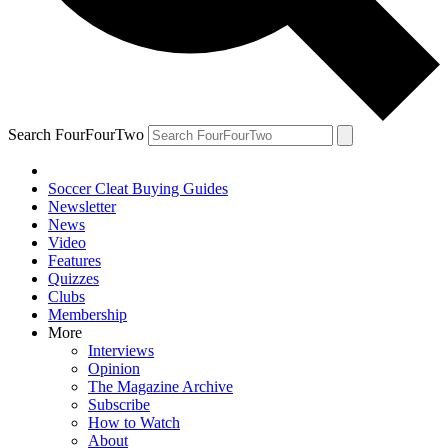
Search FourFourTwo
Soccer Cleat Buying Guides
Newsletter
News
Video
Features
Quizzes
Clubs
Membership
More
Interviews
Opinion
The Magazine Archive
Subscribe
How to Watch
About