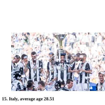
15. Italy, average age 28.51