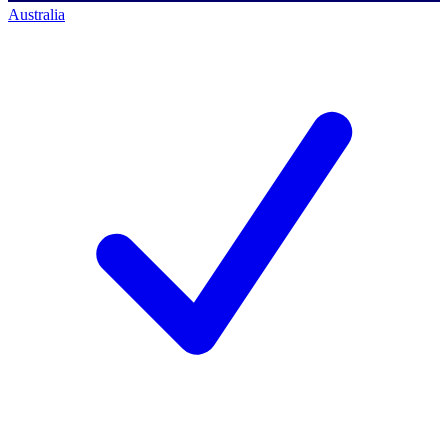
Australia