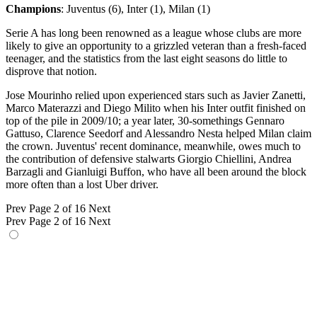
Champions
: Juventus (6), Inter (1), Milan (1)
Serie A has long been renowned as a league whose clubs are more
likely to give an opportunity to a grizzled veteran than a fresh-faced
teenager, and the statistics from the last eight seasons do little to
disprove that notion.
Jose Mourinho relied upon experienced stars such as Javier Zanetti,
Marco Materazzi and Diego Milito when his Inter outfit finished on
top of the pile in 2009/10; a year later, 30-somethings Gennaro
Gattuso, Clarence Seedorf and Alessandro Nesta helped Milan claim
the crown. Juventus' recent dominance, meanwhile, owes much to
the contribution of defensive stalwarts Giorgio Chiellini, Andrea
Barzagli and Gianluigi Buffon, who have all been around the block
more often than a lost Uber driver.
Prev
Page 2 of 16
Next
Prev
Page 2 of 16
Next