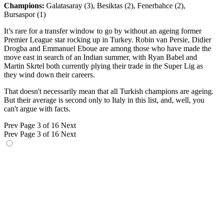
Champions:
Galatasaray (3), Besiktas (2), Fenerbahce (2),
Bursaspor (1)
It’s rare for a transfer window to go by without an ageing former
Premier League star rocking up in Turkey. Robin van Persie, Didier
Drogba and Emmanuel Eboue are among those who have made the
move east in search of an Indian summer, with Ryan Babel and
Martin Skrtel both currently plying their trade in the Super Lig as
they wind down their careers.
That doesn't necessarily mean that all Turkish champions are ageing.
But their average is second only to Italy in this list, and, well, you
can't argue with facts.
Prev
Page 3 of 16
Next
Prev
Page 3 of 16
Next