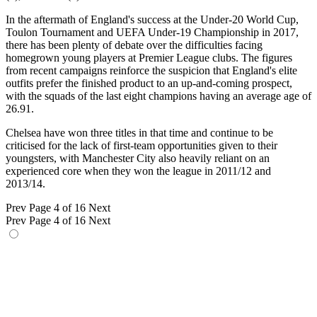
In the aftermath of England's success at the Under-20 World Cup,
Toulon Tournament and UEFA Under-19 Championship in 2017,
there has been plenty of debate over the difficulties facing
homegrown young players at Premier League clubs. The figures
from recent campaigns reinforce the suspicion that England's elite
outfits prefer the finished product to an up-and-coming prospect,
with the squads of the last eight champions having an average age of
26.91.
Chelsea have won three titles in that time and continue to be
criticised for the lack of first-team opportunities given to their
youngsters, with Manchester City also heavily reliant on an
experienced core when they won the league in 2011/12 and
2013/14.
Prev
Page 4 of 16
Next
Prev
Page 4 of 16
Next