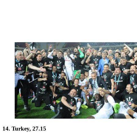
14. Turkey, 27.15