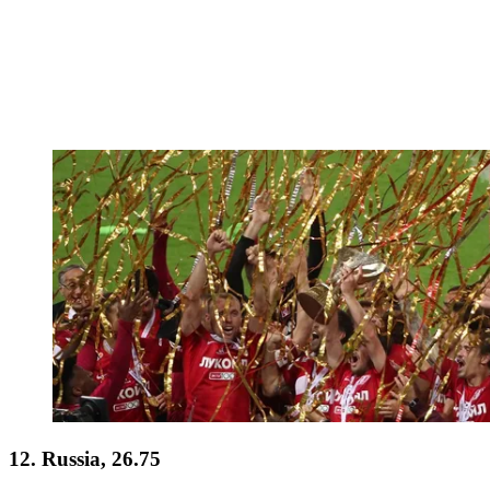
12. Russia, 26.75