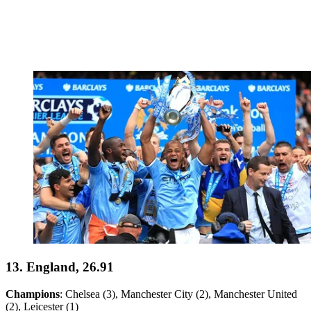
13. England, 26.91
Champions
: Chelsea (3), Manchester City (2), Manchester United
(2), Leicester (1)