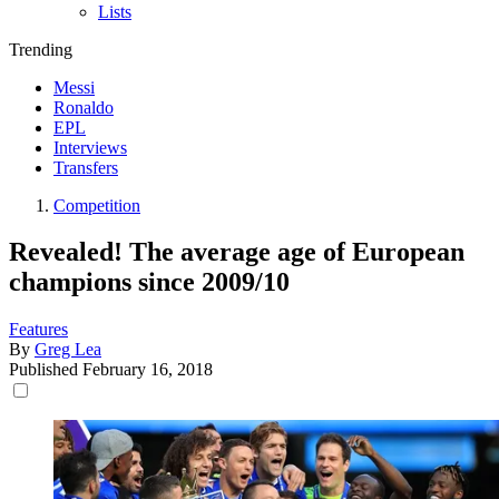
Lists
Trending
Messi
Ronaldo
EPL
Interviews
Transfers
Competition
Revealed! The average age of European
champions since 2009/10
Features
By
Greg Lea
Published
February 16, 2018