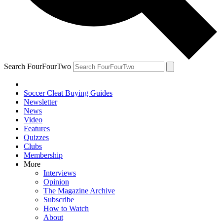
Search FourFourTwo
Soccer Cleat Buying Guides
Newsletter
News
Video
Features
Quizzes
Clubs
Membership
More
Interviews
Opinion
The Magazine Archive
Subscribe
How to Watch
About