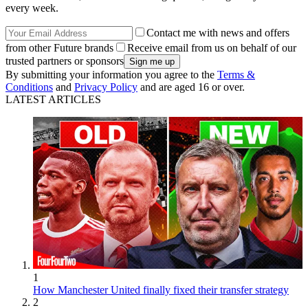
every week.
Contact me with news and offers
from other Future brands
Receive email from us on behalf of our
trusted partners or sponsors
By submitting your information you agree to the
Terms &
Conditions
and
Privacy Policy
and are aged 16 or over.
LATEST ARTICLES
1
How Manchester United finally fixed their transfer strategy
2