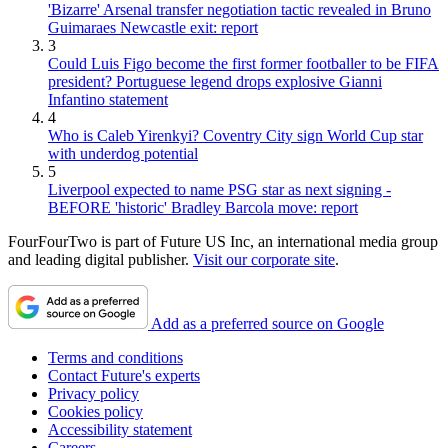
'Bizarre' Arsenal transfer negotiation tactic revealed in Bruno
Guimaraes Newcastle exit: report
3
Could Luis Figo become the first former footballer to be FIFA
president? Portuguese legend drops explosive Gianni
Infantino statement
4
Who is Caleb Yirenkyi? Coventry City sign World Cup star
with underdog potential
5
Liverpool expected to name PSG star as next signing -
BEFORE 'historic' Bradley Barcola move: report
FourFourTwo is part of Future US Inc, an international media group
and leading digital publisher.
Visit our corporate site
.
Add as a preferred source on Google
Terms and conditions
Contact Future's experts
Privacy policy
Cookies policy
Accessibility statement
Careers