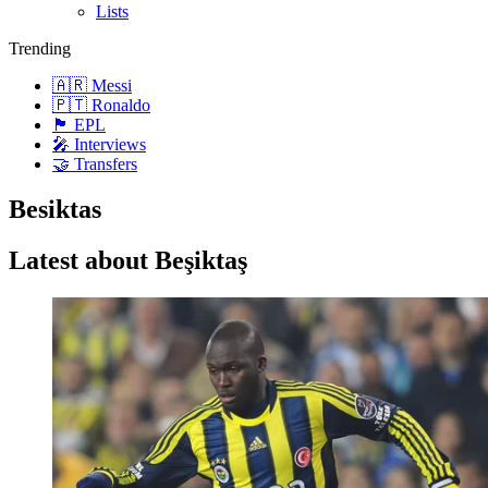
Lists
Trending
🇦🇷 Messi
🇵🇹 Ronaldo
🏴󠁧󠁢󠁥󠁮󠁧󠁿 EPL
🎤 Interviews
🤝 Transfers
Besiktas
Latest about Beşiktaş