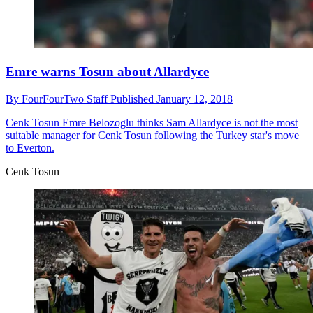
Emre warns Tosun about Allardyce
By
FourFourTwo Staff
Published
January 12, 2018
Cenk Tosun
Emre Belozoglu thinks Sam Allardyce is not the most
suitable manager for Cenk Tosun following the Turkey star's move
to Everton.
Cenk Tosun