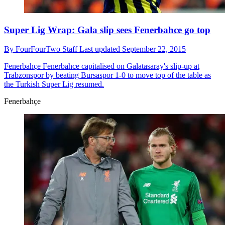
Super Lig Wrap: Gala slip sees Fenerbahce go top
By
FourFourTwo Staff
Last updated
September 22, 2015
Fenerbahçe
Fenerbahce capitalised on Galatasaray's slip-up at
Trabzonspor by beating Bursaspor 1-0 to move top of the table as
the Turkish Super Lig resumed.
Fenerbahçe