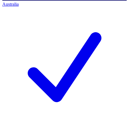
Australia