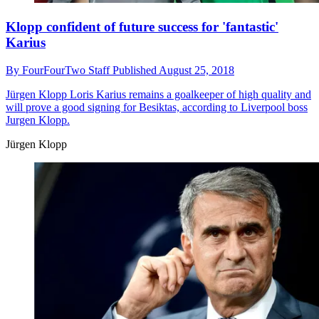
Klopp confident of future success for 'fantastic'
Karius
By
FourFourTwo Staff
Published
August 25, 2018
Jürgen Klopp
Loris Karius remains a goalkeeper of high quality and
will prove a good signing for Besiktas, according to Liverpool boss
Jurgen Klopp.
Jürgen Klopp