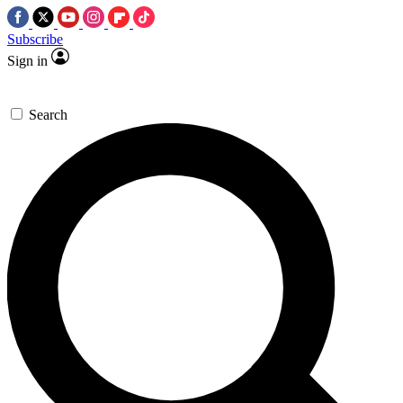
Subscribe
Sign in
Search