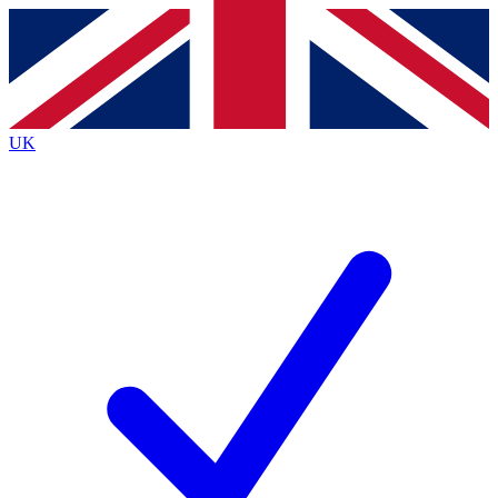
Contact me with news and offers from other Future
brands
By submitting your information you agree to the
Terms & Conditions
and
Privacy Policy
and are aged 16 or over.
UK