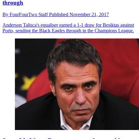
through
By
FourFourTwo Staff
Published
November 21, 2017
Anderson Talisca's equaliser earned a 1-1 draw for Besiktas against
Porto, sending the Black Eagles through in the Champions League.