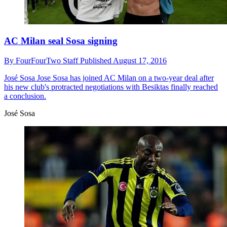
AC Milan seal Sosa signing
By
FourFourTwo Staff
Published
August 17, 2016
José Sosa
Jose Sosa has joined AC Milan on a two-year deal after
his new club's protracted negotiations with Besiktas finally reached
a conclusion.
José Sosa