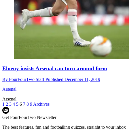
Elneny insists Arsenal can turn around form
By
FourFourTwo Staff
Published
December 11, 2019
Arsenal
Arsenal
1
2
3
4
5
6
7
8
9
Archives
Get FourFourTwo Newsletter
The best features, fun and footballing quizzes, straight to your inbox