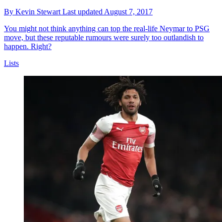
By
Kevin Stewart
Last updated
August 7, 2017
You might not think anything can top the real-life Neymar to PSG
move, but these reputable rumours were surely too outlandish to
happen. Right?
Lists