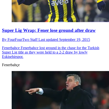
Super Lig Wrap: Fener lose ground after draw
By
FourFourTwo Staff
Last updated
September 19, 2015
Fenerbahçe
Fenerbahce lost ground in the chase for the Turkish
Super Lig title as they were held to a 2-2 draw by lowly
Eskisehirspor.
Fenerbahçe