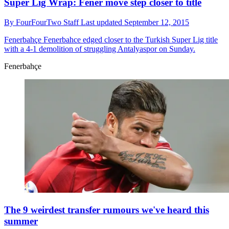
Super Lig Wrap: Fener move step closer to title
By
FourFourTwo Staff
Last updated
September 12, 2015
Fenerbahçe
Fenerbahce edged closer to the Turkish Super Lig title
with a 4-1 demolition of struggling Antalyaspor on Sunday.
Fenerbahçe
The 9 weirdest transfer rumours we've heard this
summer