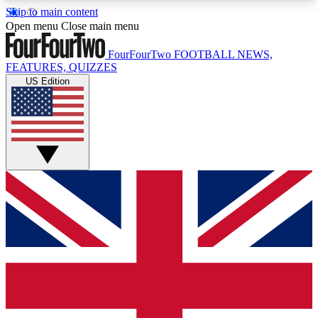
Skip to main content
17
24/7
5K+
Open menu
Close main menu
MEMBER FEATURES
ACCESS AVAILABLE
ACTIVE MEMBERS
FourFourTwo
FOOTBALL NEWS,
FEATURES, QUIZZES
US Edition
Live Q&A Sessions
Member Compet
Weekly interactive sessions
Win exclusive p
GET CLUB ACCESS QUICK
For the quickest way to join, simply enter your
email below and get access. We will send a
confirmation and sign you up to our newsletter to
keep you updated on all your football news.