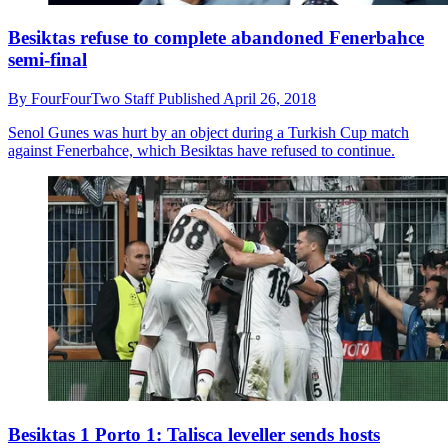
Besiktas refuse to complete abandoned Fenerbahce
semi-final
By
FourFourTwo Staff
Published
April 26, 2018
Senol Gunes was hurt by an object during a Turkish Cup match
against Fenerbahce, which Besiktas have refused to continue.
Besiktas 1 Porto 1: Talisca leveller sends hosts