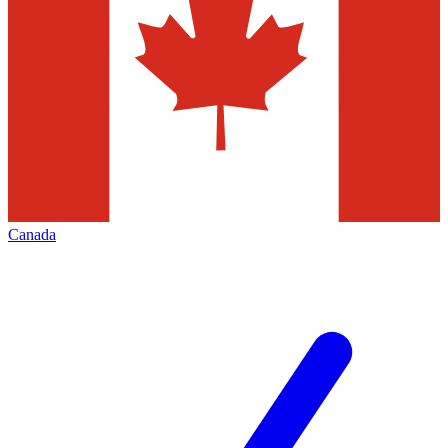
Canada