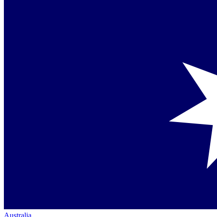
Australia