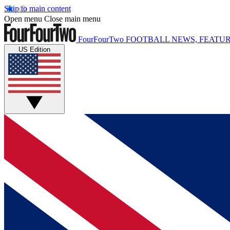
Skip to main content
Open menu
Close main menu
FourFourTwo
FOOTBALL NEWS, FEATUR
US Edition