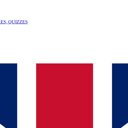
ES, QUIZZES