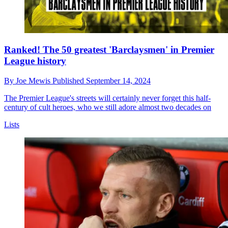
Ranked! The 50 greatest 'Barclaysmen' in Premier
League history
By
Joe Mewis
Published
September 14, 2024
The Premier League's streets will certainly never forget this half-
century of cult heroes, who we still adore almost two decades on
Lists