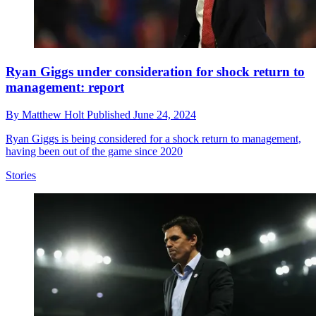
Ryan Giggs under consideration for shock return to
management: report
By
Matthew Holt
Published
June 24, 2024
Ryan Giggs is being considered for a shock return to management,
having been out of the game since 2020
Stories