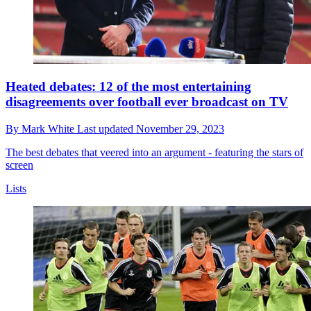
Heated debates: 12 of the most entertaining
disagreements over football ever broadcast on TV
By
Mark White
Last updated
November 29, 2023
The best debates that veered into an argument - featuring the stars of
screen
Lists