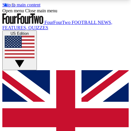
Skip to main content
17
24/7
5K+
Open menu
Close main menu
MEMBER FEATURES
ACCESS AVAILABLE
ACTIVE MEMBERS
FourFourTwo
FOOTBALL NEWS,
FEATURES, QUIZZES
US Edition
Live Q&A Sessions
Member Compet
Weekly interactive sessions
Win exclusive p
GET CLUB ACCESS QUICK
For the quickest way to join, simply enter your
email below and get access. We will send a
confirmation and sign you up to our newsletter to
keep you updated on all your football news.