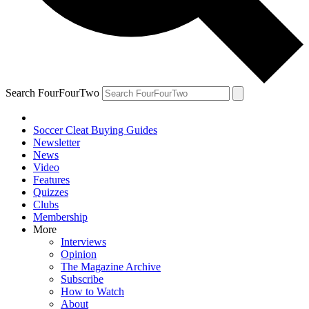
Search FourFourTwo
Soccer Cleat Buying Guides
Newsletter
News
Video
Features
Quizzes
Clubs
Membership
More
Interviews
Opinion
The Magazine Archive
Subscribe
How to Watch
About