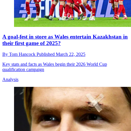
A goal-fest in store as Wales entertain Kazakhstan in
their first game of 2025?
By
Tom Hancock
Published
March 22, 2025
Key stats and facts as Wales begin their 2026 World Cup
qualification campaign
Analysis