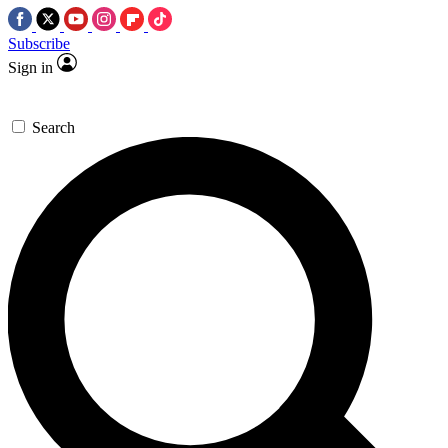
Subscribe
Sign in
Search