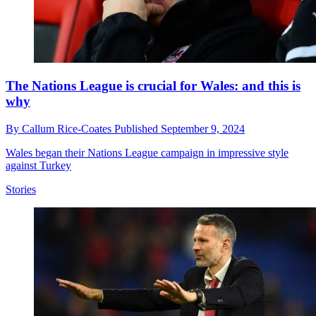
The Nations League is crucial for Wales: and this is
why
By
Callum Rice-Coates
Published
September 9, 2024
Wales began their Nations League campaign in impressive style
against Turkey
Stories