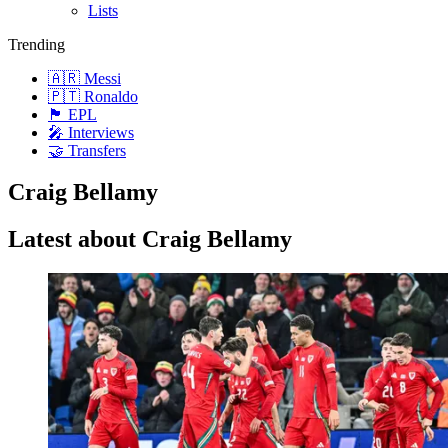
Lists
Trending
🇦🇷 Messi
🇵🇹 Ronaldo
🏴󠁧󠁢󠁥󠁮󠁧󠁿 EPL
🎤 Interviews
🤝 Transfers
Craig Bellamy
Latest about Craig Bellamy