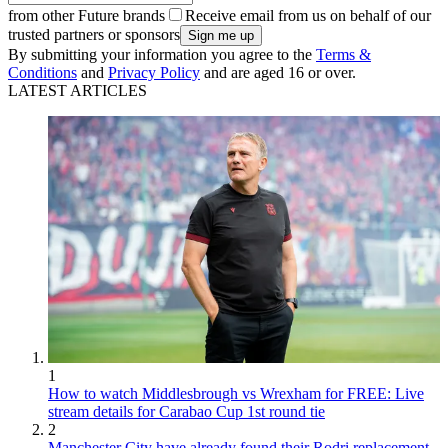
from other Future brands
Receive email from us on behalf of our
trusted partners or sponsors
By submitting your information you agree to the
Terms &
Conditions
and
Privacy Policy
and are aged 16 or over.
LATEST ARTICLES
1
How to watch Middlesbrough vs Wrexham for FREE: Live
stream details for Carabao Cup 1st round tie
2
Manchester City have already found their Rodri replacement