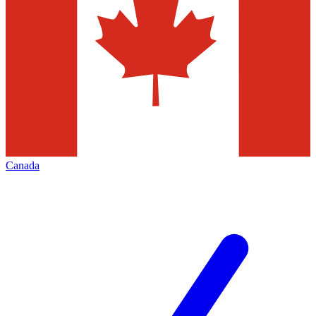
Canada