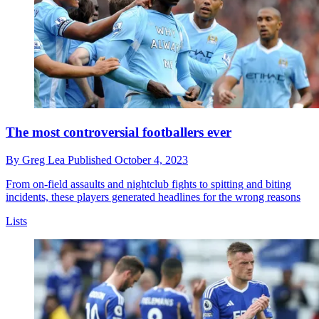
The most controversial footballers ever
By
Greg Lea
Published
October 4, 2023
From on-field assaults and nightclub fights to spitting and biting
incidents, these players generated headlines for the wrong reasons
Lists