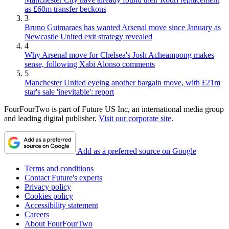
as £60m transfer beckons
3
Bruno Guimaraes has wanted Arsenal move since January as
Newcastle United exit strategy revealed
4
Why Arsenal move for Chelsea's Josh Acheampong makes
sense, following Xabi Alonso comments
5
Manchester United eyeing another bargain move, with £21m
star's sale 'inevitable': report
FourFourTwo is part of Future US Inc, an international media group
and leading digital publisher.
Visit our corporate site
.
Add as a preferred source on Google
Terms and conditions
Contact Future's experts
Privacy policy
Cookies policy
Accessibility statement
Careers
About FourFourTwo