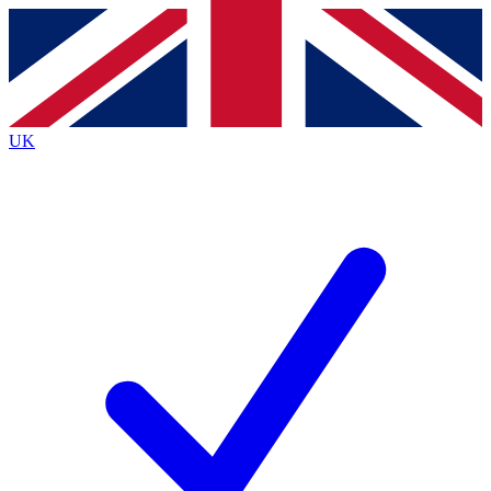
Contact me with news and offers from other Future
brands
By submitting your information you agree to the
Terms & Conditions
and
Privacy Policy
and are aged 16 or over.
UK