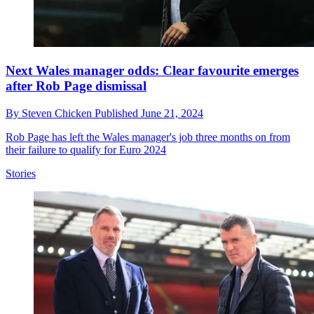
Next Wales manager odds: Clear favourite emerges
after Rob Page dismissal
By
Steven Chicken
Published
June 21, 2024
Rob Page has left the Wales manager's job three months on from
their failure to qualify for Euro 2024
Stories