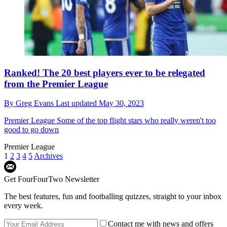
Ranked! The 20 best players ever to be relegated
from the Premier League
By
Greg Evans
Last updated
May 30, 2023
Premier League
Some of the top flight stars who really weren't too
good to go down
Premier League
1
2
3
4
5
Archives
Get FourFourTwo Newsletter
The best features, fun and footballing quizzes, straight to your inbox
every week.
Contact me with news and offers