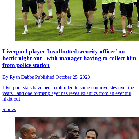
Liverpool player 'headbutted security officer' on
hectic night out - with manager having to collect him
from police station
By
Ryan Dabbs
Published
October 25, 2023
Liverpool stars have been embroiled in some controversies over the
years - and one former player has revealed antics from an eventful
night out
Stories