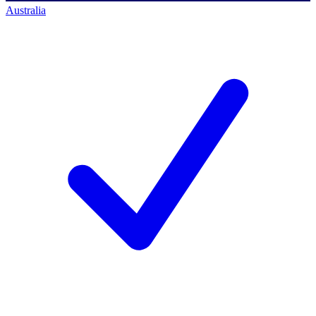
Australia