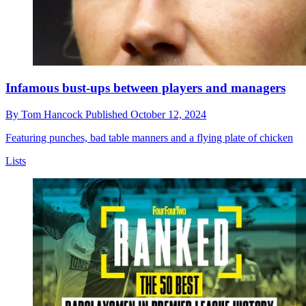
Infamous bust-ups between players and managers
By
Tom Hancock
Published
October 12, 2024
Featuring punches, bad table manners and a flying plate of chicken
Lists