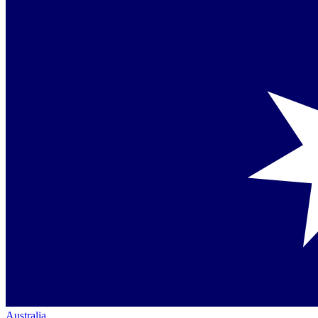
Australia