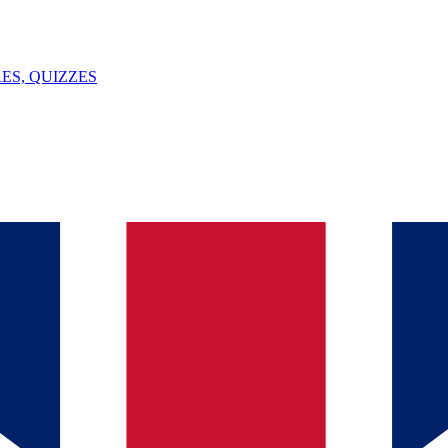
ES, QUIZZES