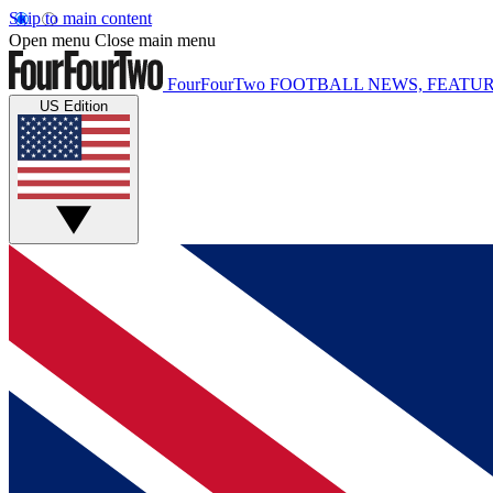
Skip to main content
Open menu
Close main menu
FourFourTwo
FOOTBALL NEWS, FEATUR
US Edition