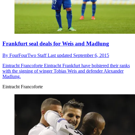
Frankfurt seal deals for Weis and Madlung
By
FourFourTwo Staff
Last updated
September 6, 2015
Eintracht Francoforte
Eintracht Frankfurt have bolstered their ranks
with the signing of winger Tobias Weis and defender Alexander
Madlung.
Eintracht Francoforte