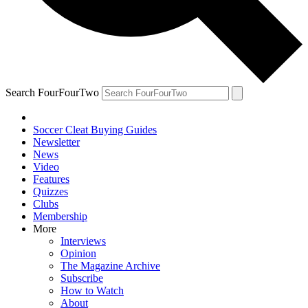
Search FourFourTwo
Soccer Cleat Buying Guides
Newsletter
News
Video
Features
Quizzes
Clubs
Membership
More
Interviews
Opinion
The Magazine Archive
Subscribe
How to Watch
About