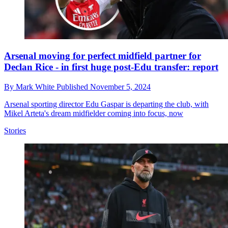
Arsenal moving for perfect midfield partner for
Declan Rice - in first huge post-Edu transfer: report
By
Mark White
Published
November 5, 2024
Arsenal sporting director Edu Gaspar is departing the club, with
Mikel Arteta's dream midfielder coming into focus, now
Stories