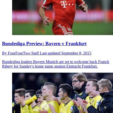
Bundesliga Preview: Bayern v Frankfurt
By
FourFourTwo Staff
Last updated
September 8, 2015
Bundesliga leaders Bayern Munich are set to welcome back Franck
Ribery for Sunday's home game against Eintracht Frankfurt.