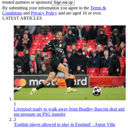
trusted partners or sponsors
By submitting your information you agree to the
Terms &
Conditions
and
Privacy Policy
and are aged 16 or over.
LATEST ARTICLES
1
Liverpool ready to walk away from Bradley Barcola deal and
put pressure on PSG transfer
2
'English player allowed to play in England' - Aston Villa