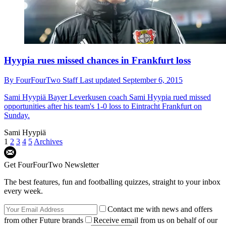
Hyypia rues missed chances in Frankfurt loss
By
FourFourTwo Staff
Last updated
September 6, 2015
Sami Hyypiä
Bayer Leverkusen coach Sami Hyypia rued missed
opportunities after his team's 1-0 loss to Eintracht Frankfurt on
Sunday.
Sami Hyypiä
1
2
3
4
5
Archives
Get FourFourTwo Newsletter
The best features, fun and footballing quizzes, straight to your inbox
every week.
Contact me with news and offers
from other Future brands
Receive email from us on behalf of our