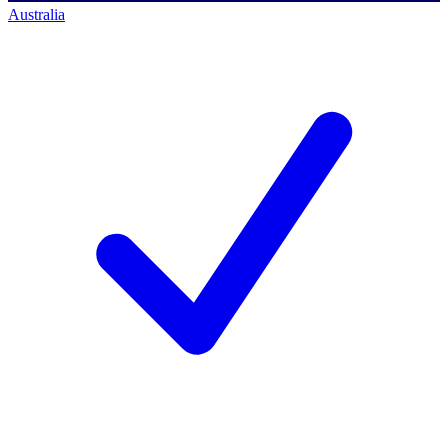
Australia