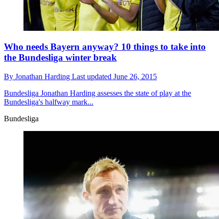
Who needs Bayern anyway? 10 things to take into
the Bundesliga winter break
By
Jonathan Harding
Last updated
June 26, 2015
Bundesliga
Jonathan Harding assesses the state of play at the
Bundesliga's halfway mark...
Bundesliga