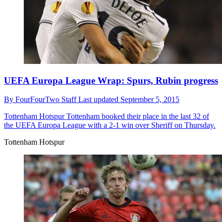
UEFA Europa League Wrap: Spurs, Rubin progress
By
FourFourTwo Staff
Last updated
September 5, 2015
Tottenham Hotspur
Tottenham booked their place in the last 32 of
the UEFA Europa League with a 2-1 win over Sheriff on Thursday.
Tottenham Hotspur