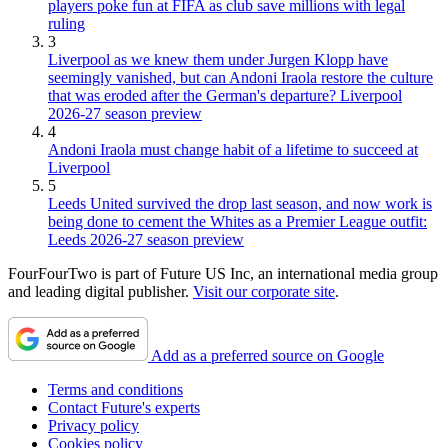
players poke fun at FIFA as club save millions with legal
ruling
3
Liverpool as we knew them under Jurgen Klopp have
seemingly vanished, but can Andoni Iraola restore the culture
that was eroded after the German's departure? Liverpool
2026-27 season preview
4
Andoni Iraola must change habit of a lifetime to succeed at
Liverpool
5
Leeds United survived the drop last season, and now work is
being done to cement the Whites as a Premier League outfit:
Leeds 2026-27 season preview
FourFourTwo is part of Future US Inc, an international media group
and leading digital publisher.
Visit our corporate site
.
Add as a preferred source on Google
Terms and conditions
Contact Future's experts
Privacy policy
Cookies policy