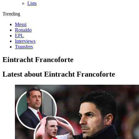
Lists
Trending
Messi
Ronaldo
EPL
Interviews
Transfers
Eintracht Francoforte
Latest about Eintracht Francoforte