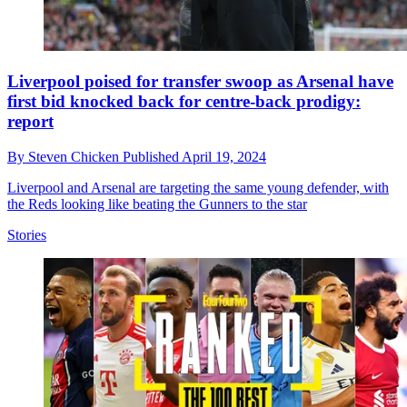
Liverpool poised for transfer swoop as Arsenal have
first bid knocked back for centre-back prodigy:
report
By
Steven Chicken
Published
April 19, 2024
Liverpool and Arsenal are targeting the same young defender, with
the Reds looking like beating the Gunners to the star
Stories