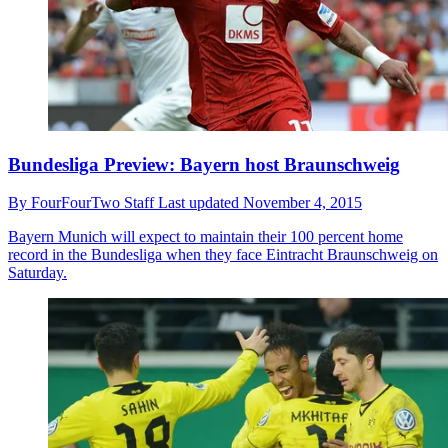
Bundesliga Preview: Bayern host Braunschweig
By
FourFourTwo Staff
Last updated
November 4, 2015
Bayern Munich will expect to maintain their 100 percent home
record in the Bundesliga when they face Eintracht Braunschweig on
Saturday.