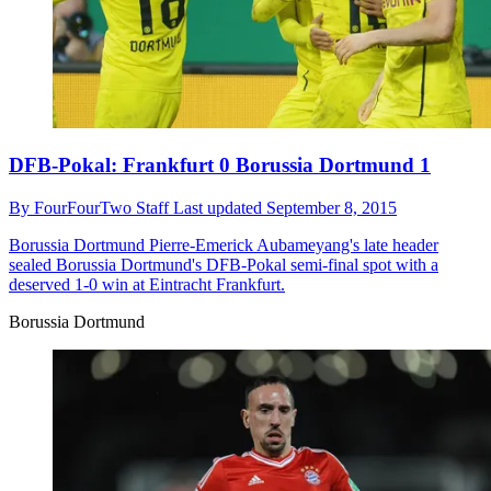
DFB-Pokal: Frankfurt 0 Borussia Dortmund 1
By
FourFourTwo Staff
Last updated
September 8, 2015
Borussia Dortmund
Pierre-Emerick Aubameyang's late header
sealed Borussia Dortmund's DFB-Pokal semi-final spot with a
deserved 1-0 win at Eintracht Frankfurt.
Borussia Dortmund