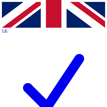
Contact me with news and offers from other Future
brands
By submitting your information you agree to the
Terms & Conditions
and
Privacy Policy
and are aged 16 or over.
UK