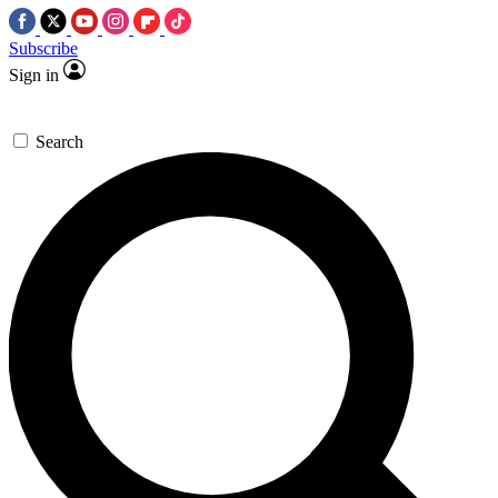
Subscribe
Sign in
Search