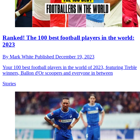
Ranked! The 100 best football players in the world:
2023
By
Mark White
Published
December 19, 2023
Your 100 best football players in the world of 2023, featuring Treble
winners, Ballon d'Or scoopers and everyone in between
Stories