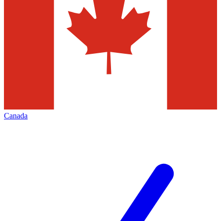
Canada