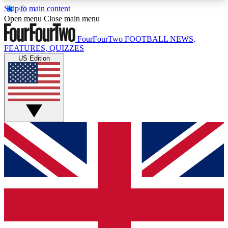
Skip to main content
17
24/7
5K+
Open menu
Close main menu
MEMBER FEATURES
ACCESS AVAILABLE
ACTIVE MEMBERS
FourFourTwo
FOOTBALL NEWS,
FEATURES, QUIZZES
US Edition
Live Q&A Sessions
Member Compet
Weekly interactive sessions
Win exclusive p
GET CLUB ACCESS QUICK
For the quickest way to join, simply enter your
email below and get access. We will send a
confirmation and sign you up to our newsletter to
keep you updated on all your football news.