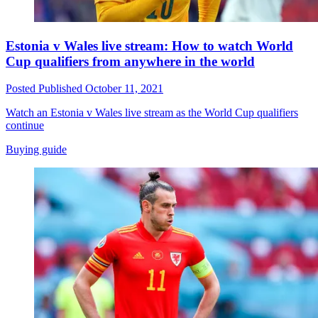
Estonia v Wales live stream: How to watch World
Cup qualifiers from anywhere in the world
Posted
Published
October 11, 2021
Watch an Estonia v Wales live stream as the World Cup qualifiers
continue
Buying guide