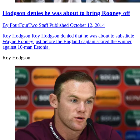
Hodgson denies he was about to bring Rooney off
By
FourFourTwo Staff
Published
October 12, 2014
Roy Hodgson
Roy Hodgson denied that he was about to substitute
Wayne Rooney just before the England captain scored the winner
against 10-man Estonia.
Roy Hodgson