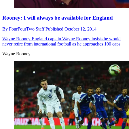
Rooney: I will always be available for England
By
FourFourTwo Staff
Published
October 12, 2014
Wayne Rooney
England captain Wayne Rooney insists he would
never retire from international football as he approaches 100 caps.
Wayne Rooney