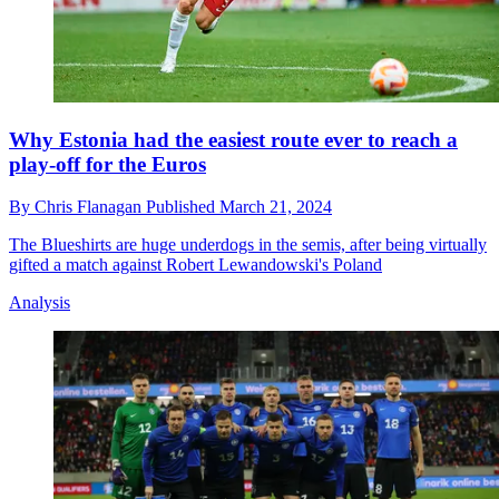
Why Estonia had the easiest route ever to reach a
play-off for the Euros
By
Chris Flanagan
Published
March 21, 2024
The Blueshirts are huge underdogs in the semis, after being virtually
gifted a match against Robert Lewandowski's Poland
Analysis