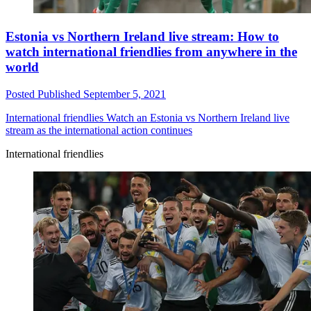
Estonia vs Northern Ireland live stream: How to
watch international friendlies from anywhere in the
world
Posted
Published
September 5, 2021
International friendlies
Watch an Estonia vs Northern Ireland live
stream as the international action continues
International friendlies