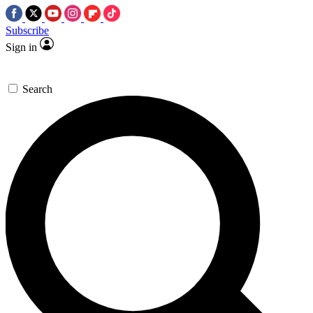
Subscribe
Sign in
Search