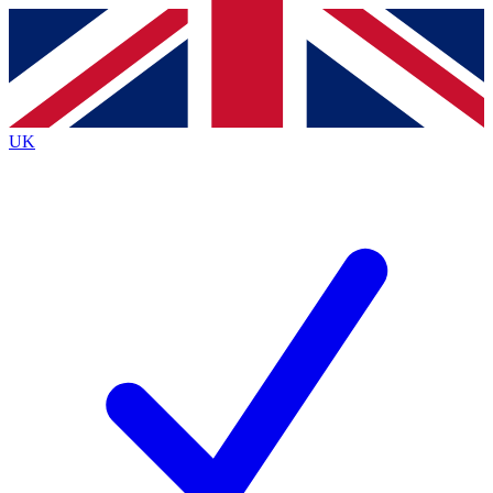
Contact me with news and offers from other Future
brands
By submitting your information you agree to the
Terms & Conditions
and
Privacy Policy
and are aged 16 or over.
UK