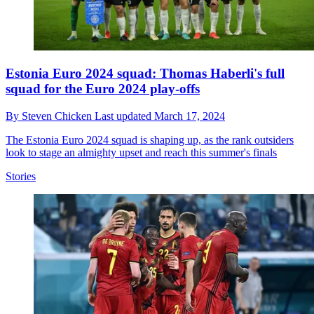
Estonia Euro 2024 squad: Thomas Haberli's full
squad for the Euro 2024 play-offs
By
Steven Chicken
Last updated
March 17, 2024
The Estonia Euro 2024 squad is shaping up, as the rank outsiders
look to stage an almighty upset and reach this summer's finals
Stories