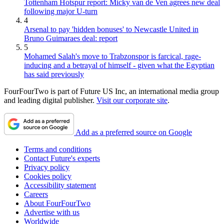
Tottenham Hotspur report: Micky van de Ven agrees new deal
following major U-turn
4
Arsenal to pay 'hidden bonuses' to Newcastle United in
Bruno Guimaraes deal: report
5
Mohamed Salah's move to Trabzonspor is farcical, rage-
inducing and a betrayal of himself - given what the Egyptian
has said previously
FourFourTwo is part of Future US Inc, an international media group
and leading digital publisher.
Visit our corporate site
.
Add as a preferred source on Google
Terms and conditions
Contact Future's experts
Privacy policy
Cookies policy
Accessibility statement
Careers
About FourFourTwo
Advertise with us
Worldwide