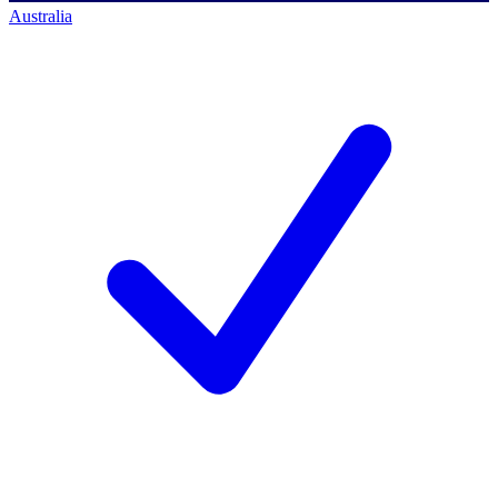
Australia