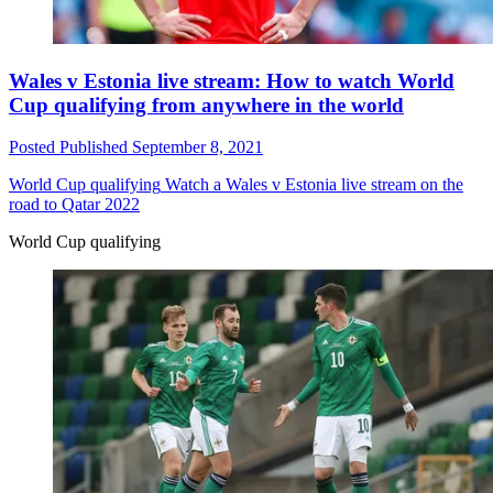
Wales v Estonia live stream: How to watch World
Cup qualifying from anywhere in the world
Posted
Published
September 8, 2021
World Cup qualifying
Watch a Wales v Estonia live stream on the
road to Qatar 2022
World Cup qualifying