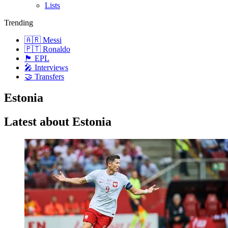
Lists
Trending
🇦🇷 Messi
🇵🇹 Ronaldo
🏴󠁧󠁢󠁥󠁮󠁧󠁿 EPL
🎤 Interviews
🤝 Transfers
Estonia
Latest about Estonia