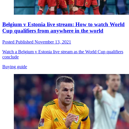
Belgium v Estonia live stream: How to watch World
Cup qualifiers from anywhere in the world
Posted
Published
November 13, 2021
Watch a Belgium v Estonia live stream as the World Cup qualifiers
conclude
Buying guide