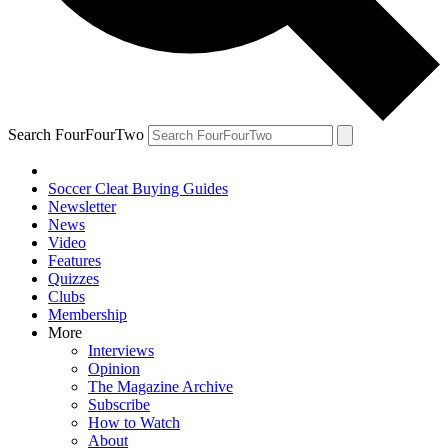
Search FourFourTwo
Soccer Cleat Buying Guides
Newsletter
News
Video
Features
Quizzes
Clubs
Membership
More
Interviews
Opinion
The Magazine Archive
Subscribe
How to Watch
About