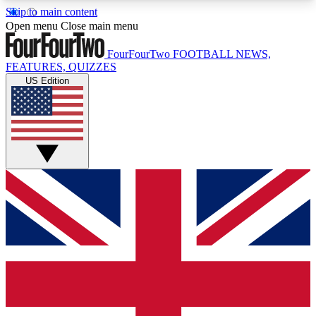
Skip to main content
17
24/7
5K+
Open menu
Close main menu
MEMBER FEATURES
ACCESS AVAILABLE
ACTIVE MEMBERS
FourFourTwo
FOOTBALL NEWS,
FEATURES, QUIZZES
US Edition
Live Q&A Sessions
Member Compet
Weekly interactive sessions
Win exclusive p
GET CLUB ACCESS QUICK
For the quickest way to join, simply enter your
email below and get access. We will send a
confirmation and sign you up to our newsletter to
keep you updated on all your football news.