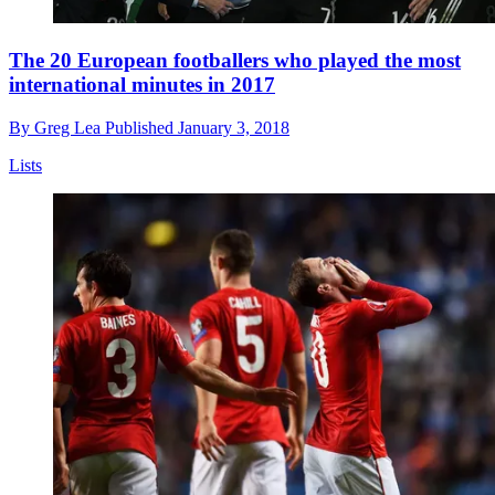
The 20 European footballers who played the most
international minutes in 2017
By
Greg Lea
Published
January 3, 2018
Lists