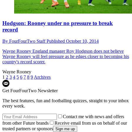
Hodgson: Rooney under no pressure to break
record
By
FourFourTwo Staff
Published
October 10, 2014
Wayne Rooney
England manager Roy Hodgson does not believe
Wayne Rooney will feel pressure as he edges closer to becoming his
country's record scorer.
Wayne Rooney
1
2
3
4
5
6
7
8
9
Archives
Get FourFourTwo Newsletter
The best features, fun and footballing quizzes, straight to your inbox
every week.
Contact me with news and offers
from other Future brands
Receive email from us on behalf of our
trusted partners or sponsors