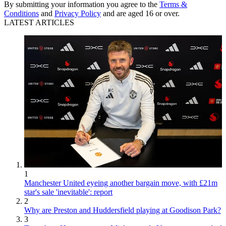
By submitting your information you agree to the
Terms &
Conditions
and
Privacy Policy
and are aged 16 or over.
LATEST ARTICLES
1
Manchester United eyeing another bargain move, with £21m
star's sale 'inevitable': report
2
Why are Preston and Huddersfield playing at Goodison Park?
3