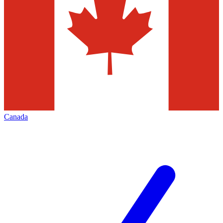
Canada