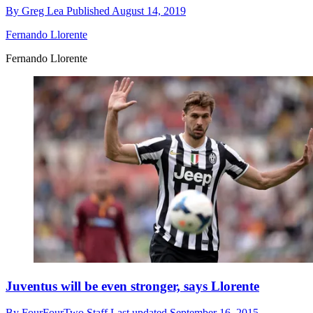
By
Greg Lea
Published
August 14, 2019
Fernando Llorente
Fernando Llorente
Juventus will be even stronger, says Llorente
By
FourFourTwo Staff
Last updated
September 16, 2015