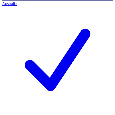
Australia