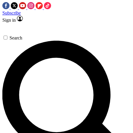
Subscribe
Sign in
Search