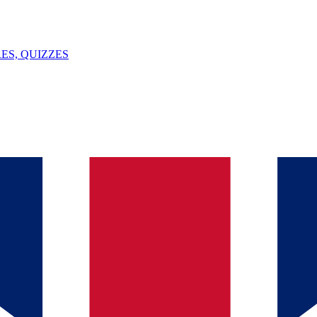
ES, QUIZZES