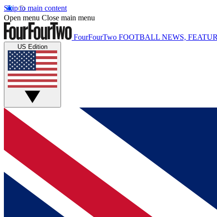
Skip to main content
Open menu
Close main menu
FourFourTwo
FOOTBALL NEWS, FEATUR
US Edition