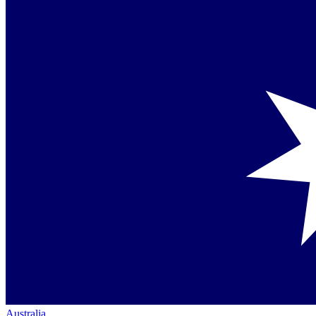
Australia