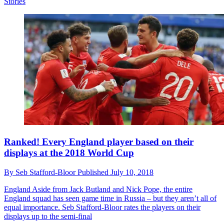
Stories
Ranked! Every England player based on their
displays at the 2018 World Cup
By
Seb Stafford-Bloor
Published
July 10, 2018
England
Aside from Jack Butland and Nick Pope, the entire
England squad has seen game time in Russia – but they aren’t all of
equal importance. Seb Stafford-Bloor rates the players on their
displays up to the semi-final