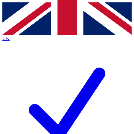
Contact me with news and offers from other Future
brands
By submitting your information you agree to the
Terms & Conditions
and
Privacy Policy
and are aged 16 or over.
UK