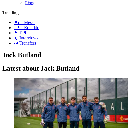
Lists
Trending
🇦🇷 Messi
🇵🇹 Ronaldo
🏴󠁧󠁢󠁥󠁮󠁧󠁿 EPL
🎤 Interviews
🤝 Transfers
Jack Butland
Latest about Jack Butland