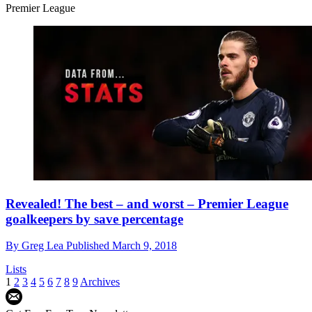
Premier League
Revealed! The best – and worst – Premier League
goalkeepers by save percentage
By
Greg Lea
Published
March 9, 2018
Lists
1
2
3
4
5
6
7
8
9
Archives