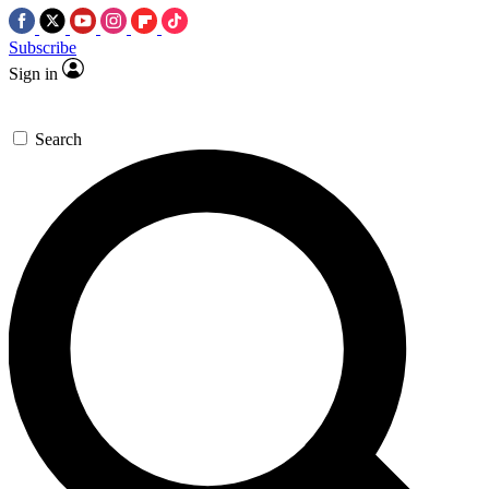
Subscribe
Sign in
Search