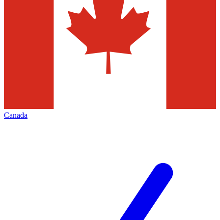
Canada