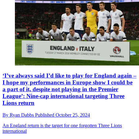
‘I’ve always said I’d like to play for England again –
I hope my performances in Europe show I could be
a part of it, despite not playing in the Premier
League’: Nine-cap international targeting Three
Lions return
By
Ryan Dabbs
Published
October 25, 2024
An England return is the target for one forgotten Three Lions
international