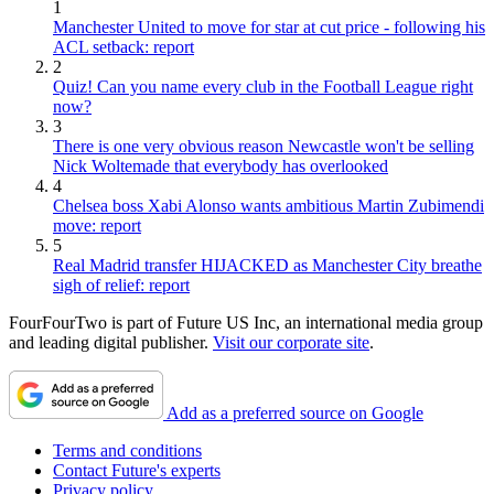
1
Manchester United to move for star at cut price - following his
ACL setback: report
2
Quiz! Can you name every club in the Football League right
now?
3
There is one very obvious reason Newcastle won't be selling
Nick Woltemade that everybody has overlooked
4
Chelsea boss Xabi Alonso wants ambitious Martin Zubimendi
move: report
5
Real Madrid transfer HIJACKED as Manchester City breathe
sigh of relief: report
FourFourTwo is part of Future US Inc, an international media group
and leading digital publisher.
Visit our corporate site
.
Add as a preferred source on Google
Terms and conditions
Contact Future's experts
Privacy policy