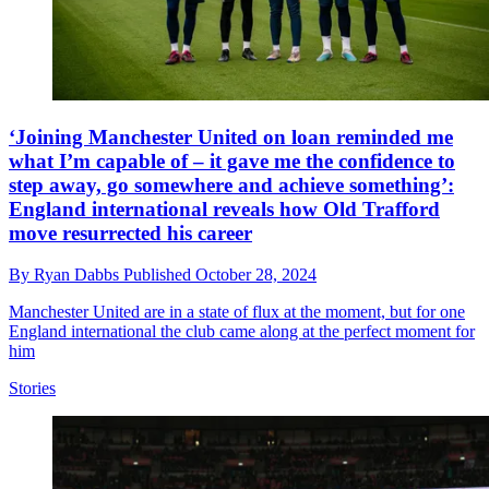
‘Joining Manchester United on loan reminded me
what I’m capable of – it gave me the confidence to
step away, go somewhere and achieve something’:
England international reveals how Old Trafford
move resurrected his career
By
Ryan Dabbs
Published
October 28, 2024
Manchester United are in a state of flux at the moment, but for one
England international the club came along at the perfect moment for
him
Stories