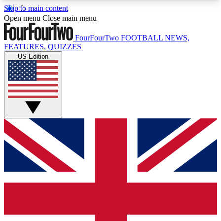
Skip to main content
17
24/7
5K+
Open menu
Close main menu
MEMBER FEATURES
ACCESS AVAILABLE
ACTIVE MEMBERS
FourFourTwo
FOOTBALL NEWS,
FEATURES, QUIZZES
US Edition
Live Q&A Sessions
Member Compet
Weekly interactive sessions
Win exclusive p
GET CLUB ACCESS QUICK
For the quickest way to join, simply enter your
email below and get access. We will send a
confirmation and sign you up to our newsletter to
keep you updated on all your football news.