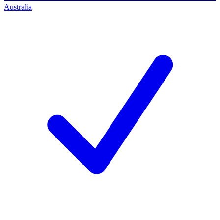
Australia