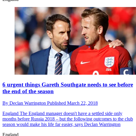
6 urgent things Gareth Southgate needs to see before
the end of the season
By
Declan Warrington
Published
March 22, 2018
England
The England manager doesn't have a settled side only
months before Russia 2018 – but the following outcomes to the club
season would make his life far easier, says Declan Warrington
England