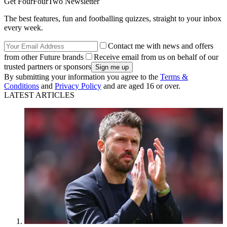
Get FourFourTwo Newsletter
The best features, fun and footballing quizzes, straight to your inbox
every week.
Contact me with news and offers
from other Future brands
Receive email from us on behalf of our
trusted partners or sponsors
By submitting your information you agree to the
Terms &
Conditions
and
Privacy Policy
and are aged 16 or over.
LATEST ARTICLES