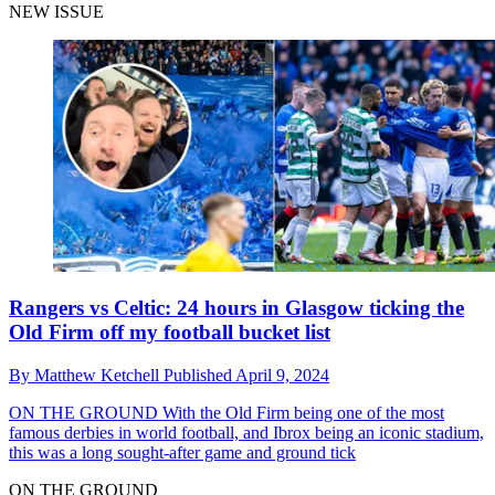
NEW ISSUE
Rangers vs Celtic: 24 hours in Glasgow ticking the
Old Firm off my football bucket list
By
Matthew Ketchell
Published
April 9, 2024
ON THE GROUND
With the Old Firm being one of the most
famous derbies in world football, and Ibrox being an iconic stadium,
this was a long sought-after game and ground tick
ON THE GROUND