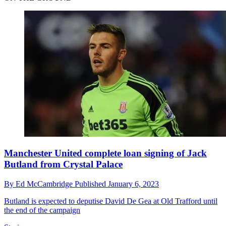
Manchester United complete loan signing of Jack
Butland from Crystal Palace
By
Ed McCambridge
Published
January 6, 2023
Butland is expected to deputise David De Gea at Old Trafford until
the end of the campaign