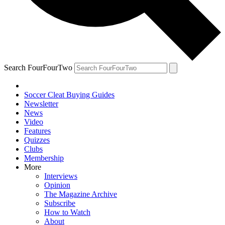
Search FourFourTwo
Soccer Cleat Buying Guides
Newsletter
News
Video
Features
Quizzes
Clubs
Membership
More
Interviews
Opinion
The Magazine Archive
Subscribe
How to Watch
About