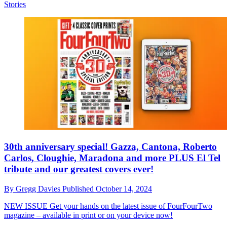
Stories
30th anniversary special! Gazza, Cantona, Roberto
Carlos, Cloughie, Maradona and more PLUS El Tel
tribute and our greatest covers ever!
By
Gregg Davies
Published
October 14, 2024
NEW ISSUE
Get your hands on the latest issue of FourFourTwo
magazine – available in print or on your device now!