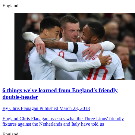
England
6 things we've learned from England's friendly
double-header
By
Chris Flanagan
Published
March 28, 2018
England
Chris Flanagan assesses what the Three Lions' friendly
fixtures against the Netherlands and Italy have told us
England