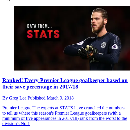
Ranked! Every Premier League goalkeeper based on
their save percentage in 2017/18
By
Greg Lea
Published
March 9, 2018
Premier League
The experts at STATS have crunched the numbers
to tell us where this season's Premier League goalkeepers (with a
minimum of five appearances in 2017/18) rank from the worst to the
division's No.1