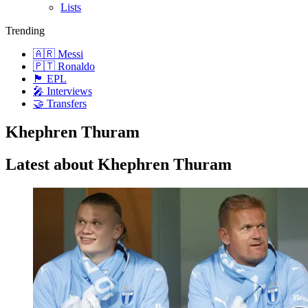
Lists
Trending
🇦🇷 Messi
🇵🇹 Ronaldo
🏴󠁧󠁢󠁥󠁮󠁧󠁿 EPL
🎤 Interviews
🤝 Transfers
Khephren Thuram
Latest about Khephren Thuram