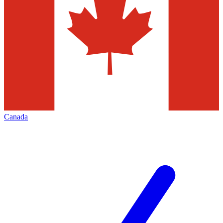
Canada