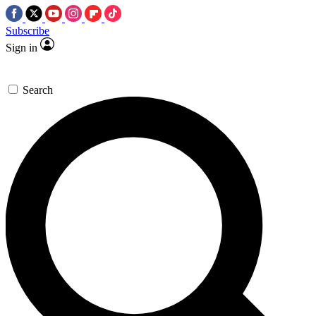
Subscribe
Sign in
Search