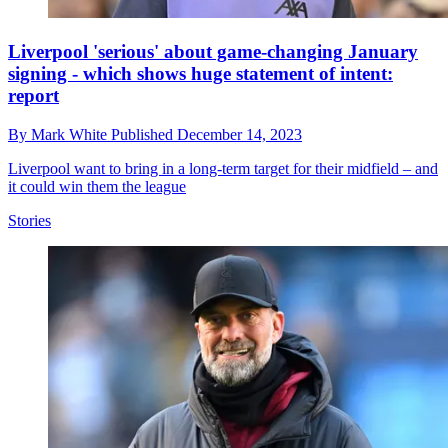
Liverpool 'serious' about game-changing January
signing - which shows huge statement of intent:
report
By
Mark White
Published
December 14, 2023
Liverpool want to bring in a long-term target for their midfield – and
it could win them the league
Stories