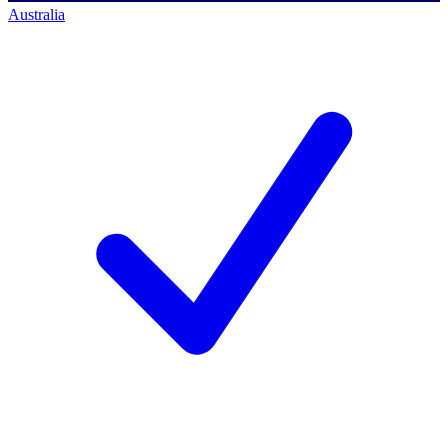
Australia