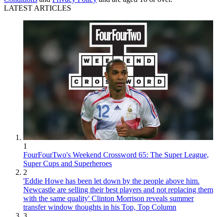
LATEST ARTICLES
1
FourFourTwo's Weekend Crossword 65: The Super League,
Super Cups and Superheroes
2
'Eddie Howe has been let down by the people above him.
Newcastle are selling their best players and not replacing them
with the same quality' Clinton Morrison reveals summer
transfer window thoughts in his Top, Top Column
3