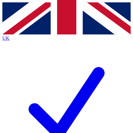
Contact me with news and offers from other Future
brands
By submitting your information you agree to the
Terms & Conditions
and
Privacy Policy
and are aged 16 or over.
UK