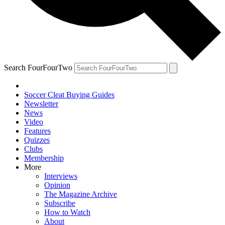
Search FourFourTwo
Soccer Cleat Buying Guides
Newsletter
News
Video
Features
Quizzes
Clubs
Membership
More
Interviews
Opinion
The Magazine Archive
Subscribe
How to Watch
About