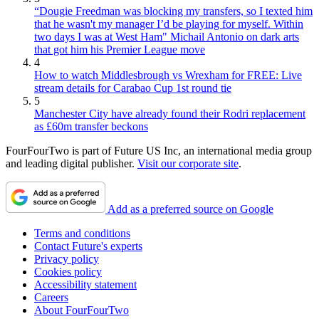
“Dougie Freedman was blocking my transfers, so I texted him
that he wasn't my manager I’d be playing for myself. Within
two days I was at West Ham" Michail Antonio on dark arts
that got him his Premier League move
4
How to watch Middlesbrough vs Wrexham for FREE: Live
stream details for Carabao Cup 1st round tie
5
Manchester City have already found their Rodri replacement
as £60m transfer beckons
FourFourTwo is part of Future US Inc, an international media group
and leading digital publisher.
Visit our corporate site
.
Add as a preferred source on Google
Terms and conditions
Contact Future's experts
Privacy policy
Cookies policy
Accessibility statement
Careers
About FourFourTwo