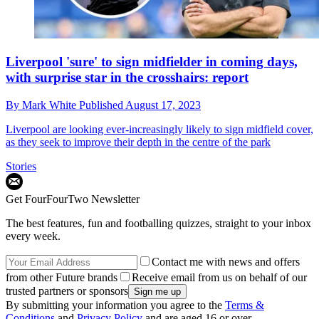
Liverpool 'sure' to sign midfielder in coming days,
with surprise star in the crosshairs: report
By
Mark White
Published
August 17, 2023
Liverpool are looking ever-increasingly likely to sign midfield cover,
as they seek to improve their depth in the centre of the park
Stories
Get FourFourTwo Newsletter
The best features, fun and footballing quizzes, straight to your inbox
every week.
Contact me with news and offers
from other Future brands
Receive email from us on behalf of our
trusted partners or sponsors
By submitting your information you agree to the
Terms &
Conditions
and
Privacy Policy
and are aged 16 or over.