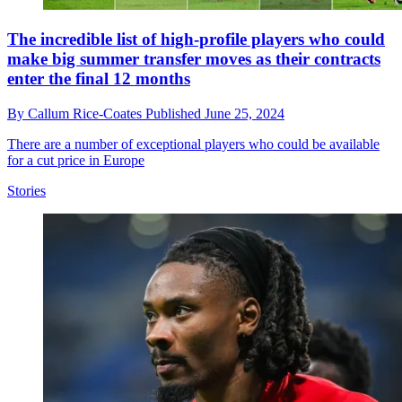
The incredible list of high-profile players who could
make big summer transfer moves as their contracts
enter the final 12 months
By
Callum Rice-Coates
Published
June 25, 2024
There are a number of exceptional players who could be available
for a cut price in Europe
Stories