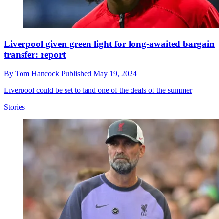
Liverpool given green light for long-awaited bargain
transfer: report
By
Tom Hancock
Published
May 19, 2024
Liverpool could be set to land one of the deals of the summer
Stories