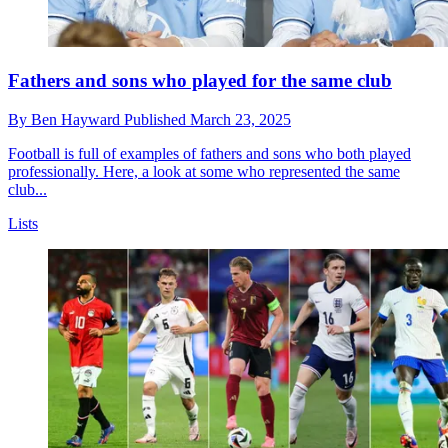
Fathers and sons who played for the same club
By
Ben Hayward
Published
March 23, 2025
Football is full of examples of fathers and sons who both played
professionally. Here, a look at some who represented the same
club...
Lists