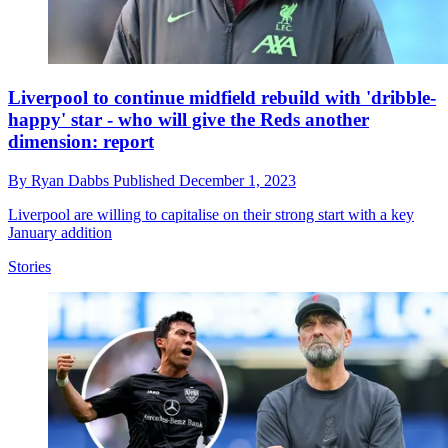
Liverpool to continue midfield rebuild with 'dribble-
happy' star - who will give the Reds another
dimension: report
By
Ryan Dabbs
Published
December 1, 2023
Liverpool are willing to capitalise on their strong start with a key
January addition
Stories