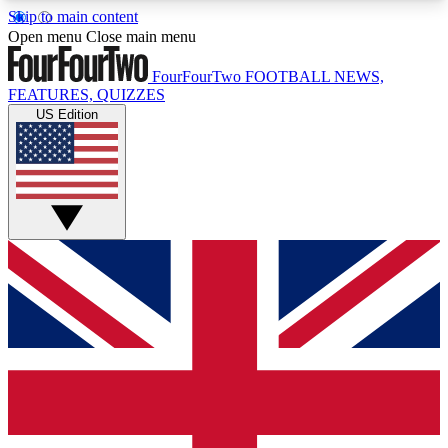
Skip to main content
17
24/7
5K+
Open menu
Close main menu
MEMBER FEATURES
ACCESS AVAILABLE
ACTIVE MEMBERS
FourFourTwo
FOOTBALL NEWS,
FEATURES, QUIZZES
US Edition
Live Q&A Sessions
Member Compet
Weekly interactive sessions
Win exclusive p
GET CLUB ACCESS QUICK
For the quickest way to join, simply enter your
email below and get access. We will send a
confirmation and sign you up to our newsletter to
keep you updated on all your football news.