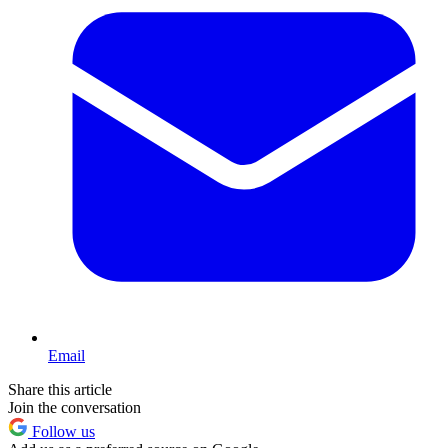
Email
Share this article
Join the conversation
Follow us