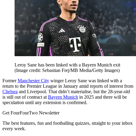
Leroy Sane has been linked with a Bayern Munich exit
(Image credit: Sebastian Frej/MB Media/Getty Images)
Former
Manchester City
winger Leroy Sane was linked with a
return to the Premier League in January amid reports of interest from
Chelsea
and Liverpool. That didn’t materialise, but the 28-year-old
is still out of contract at
Bayern Munich
in 2025 and there will be
speculation until any extension is confirmed.
Get FourFourTwo Newsletter
The best features, fun and footballing quizzes, straight to your inbox
every week.