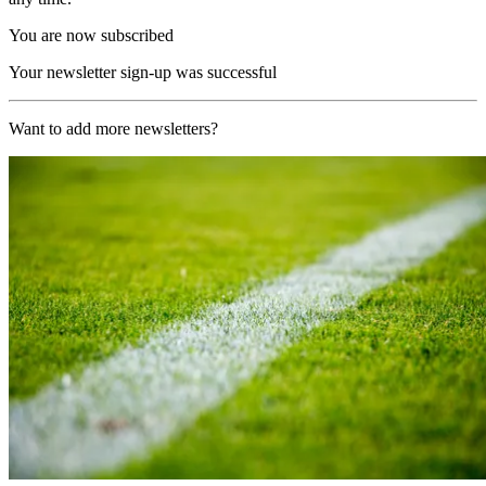
You are now subscribed
Your newsletter sign-up was successful
Want to add more newsletters?