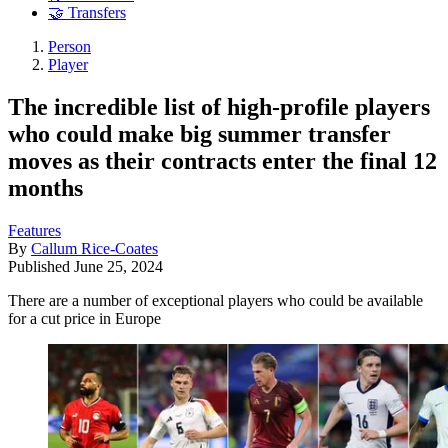
🤝 Transfers
Person
Player
The incredible list of high-profile players
who could make big summer transfer
moves as their contracts enter the final 12
months
Features
By
Callum Rice-Coates
Published
June 25, 2024
There are a number of exceptional players who could be available
for a cut price in Europe