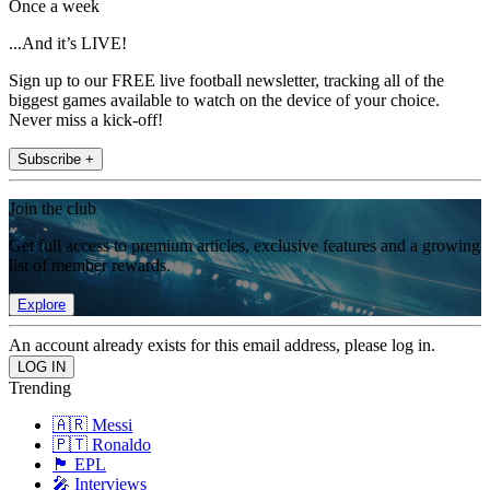
Once a week
...And it’s LIVE!
Sign up to our FREE live football newsletter, tracking all of the
biggest games available to watch on the device of your choice.
Never miss a kick-off!
Subscribe +
Join the club
Get full access to premium articles, exclusive features and a growing
list of member rewards.
Explore
An account already exists for this email address, please log in.
Trending
🇦🇷 Messi
🇵🇹 Ronaldo
🏴󠁧󠁢󠁥󠁮󠁧󠁿 EPL
🎤 Interviews