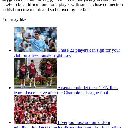
likely to be a difficult one for a player with such a close connection
to his hometown club and so beloved by the fans.
You may like
These 22 players can sign for your
club on a free transfer right now
Arsenal could let these TEN first-
team players leave after the Champions League final
Liverpool lose out on £130m
windfall after latest transfer disappointment - but is standing