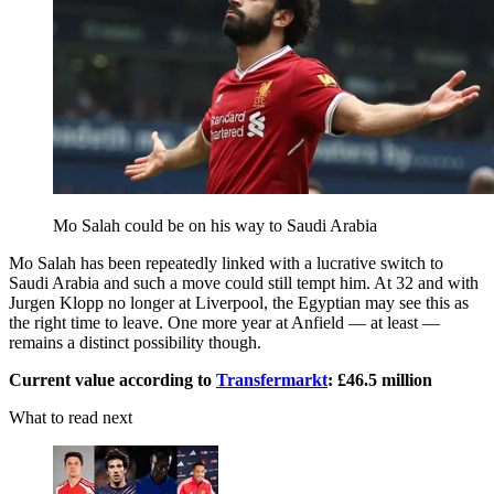
Mo Salah could be on his way to Saudi Arabia
Mo Salah has been repeatedly linked with a lucrative switch to
Saudi Arabia and such a move could still tempt him. At 32 and with
Jurgen Klopp no longer at Liverpool, the Egyptian may see this as
the right time to leave. One more year at Anfield — at least —
remains a distinct possibility though.
Current value according to
Transfermarkt
: £46.5 million
What to read next