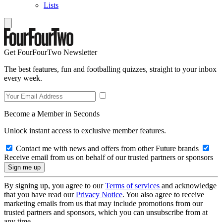
Lists
Get FourFourTwo Newsletter
The best features, fun and footballing quizzes, straight to your inbox
every week.
Become a Member in Seconds
Unlock instant access to exclusive member features.
Contact me with news and offers from other Future brands
Receive email from us on behalf of our trusted partners or sponsors
By signing up, you agree to our
Terms of services
and acknowledge
that you have read our
Privacy Notice
. You also agree to receive
marketing emails from us that may include promotions from our
trusted partners and sponsors, which you can unsubscribe from at
any time.