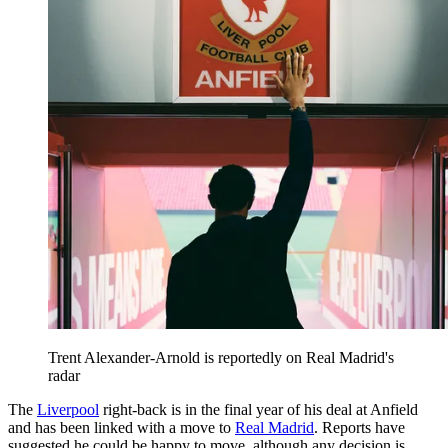
Trent Alexander-Arnold is reportedly on Real Madrid's
radar
The
Liverpool
right-back is in the final year of his deal at Anfield
and has been linked with a move to
Real Madrid
. Reports have
suggested he could be happy to move, although any decision is