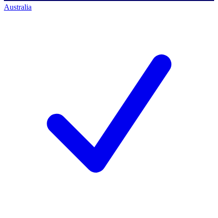
Australia