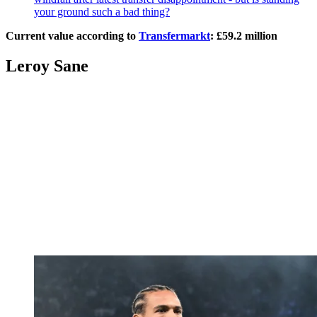
your ground such a bad thing?
Current value according to
Transfermarkt
: £59.2 million
Leroy Sane