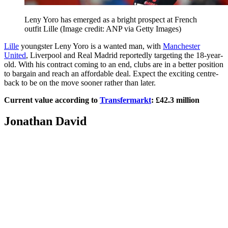
Leny Yoro has emerged as a bright prospect at French
outfit Lille
(Image credit: ANP via Getty Images)
Lille
youngster Leny Yoro is a wanted man, with
Manchester
United
, Liverpool and Real Madrid reportedly targeting the 18-year-
old. With his contract coming to an end, clubs are in a better position
to bargain and reach an affordable deal. Expect the exciting centre-
back to be on the move sooner rather than later.
Current value according to
Transfermarkt
: £42.3 million
Jonathan David