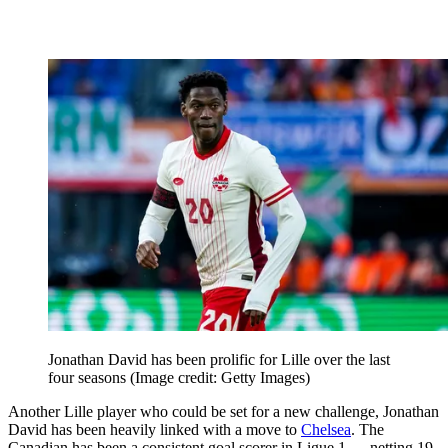
Jonathan David has been prolific for Lille over the last
four seasons
(Image credit: Getty Images)
Another Lille player who could be set for a new challenge, Jonathan
David has been heavily linked with a move to
Chelsea
. The
Canadian has been a consistent goal scorer in Ligue 1 — netting 19