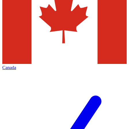
Canada