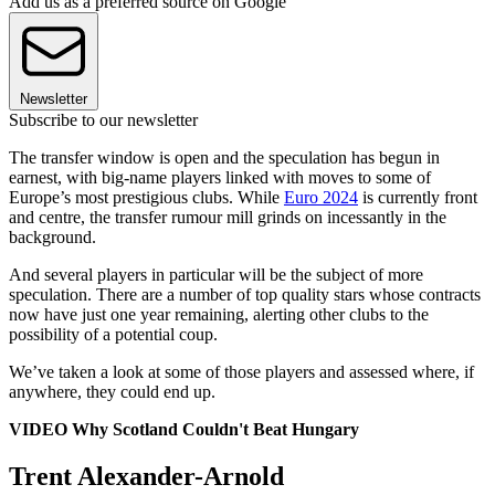
Add us as a preferred source on Google
Newsletter
Subscribe to our newsletter
The transfer window is open and the speculation has begun in
earnest, with big-name players linked with moves to some of
Europe’s most prestigious clubs. While
Euro 2024
is currently front
and centre, the transfer rumour mill grinds on incessantly in the
background.
And several players in particular will be the subject of more
speculation. There are a number of top quality stars whose contracts
now have just one year remaining, alerting other clubs to the
possibility of a potential coup.
We’ve taken a look at some of those players and assessed where, if
anywhere, they could end up.
VIDEO Why Scotland Couldn't Beat Hungary
Trent Alexander-Arnold