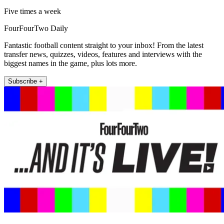
Five times a week
FourFourTwo Daily
Fantastic football content straight to your inbox! From the latest
transfer news, quizzes, videos, features and interviews with the
biggest names in the game, plus lots more.
Subscribe +