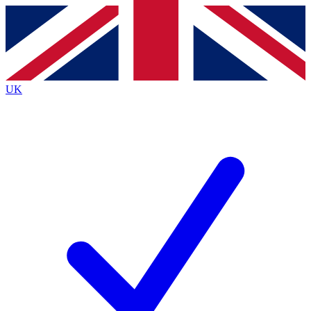
Contact me with news and offers from other Future brands
By submitting your information you agree to the
Terms & Conditions
and
Privacy Policy
and are aged 16 or over.
UK