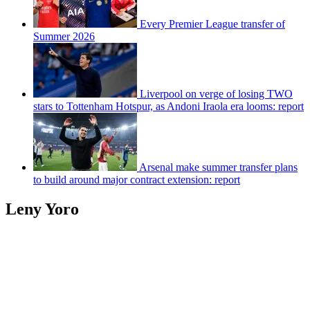
Every Premier League transfer of
Summer 2026
Liverpool on verge of losing TWO
stars to Tottenham Hotspur, as Andoni Iraola era looms: report
Arsenal make summer transfer plans
to build around major contract extension: report
Leny Yoro