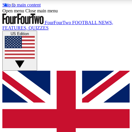
Skip to main content
17
24/7
5K+
Open menu
Close main menu
MEMBER FEATURES
ACCESS AVAILABLE
ACTIVE MEMBERS
FourFourTwo
FOOTBALL NEWS,
FEATURES, QUIZZES
US Edition
Live Q&A Sessions
Member Compet
Weekly interactive sessions
Win exclusive p
GET CLUB ACCESS QUICK
For the quickest way to join, simply enter your email below
and get access. We will send a confirmation and sign you
up to our newsletter to keep you updated on all your
football news.