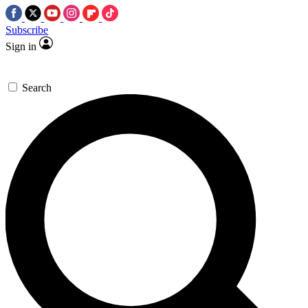
Subscribe
Sign in
Search