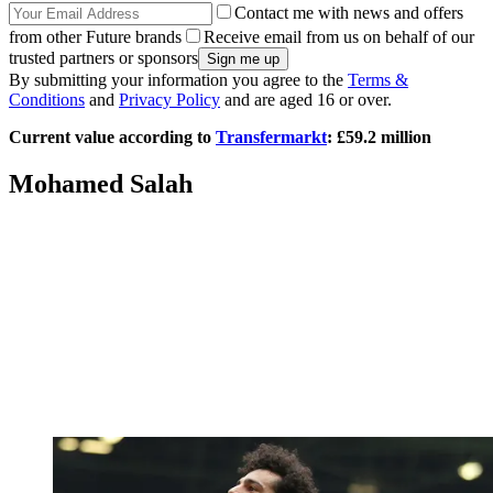
Contact me with news and offers
from other Future brands
Receive email from us on behalf of our
trusted partners or sponsors
By submitting your information you agree to the
Terms &
Conditions
and
Privacy Policy
and are aged 16 or over.
Current value according to
Transfermarkt
: £59.2 million
Mohamed Salah