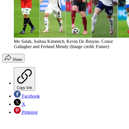
Mo Salah, Joshua Kimmich, Kevin De Bruyne, Conor
Gallagher and Ferland Mendy
(Image credit: Future)
Share
Copy link
Facebook
X
Pinterest