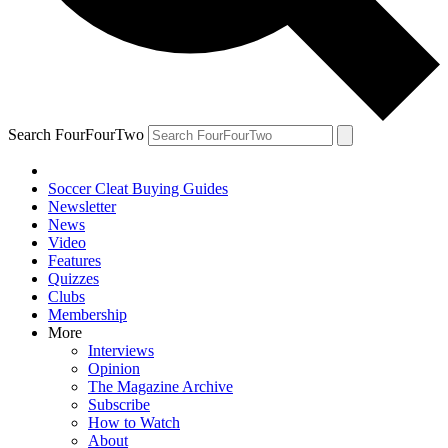
Search FourFourTwo
Soccer Cleat Buying Guides
Newsletter
News
Video
Features
Quizzes
Clubs
Membership
More
Interviews
Opinion
The Magazine Archive
Subscribe
How to Watch
About