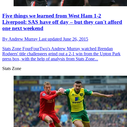
Five things we learned from West Ham 1-2
Liverpool: SAS have off day – but they can't afford
one next weekend
By
Andrew Murray
Last updated
June 26, 2015
Stats Zone
FourFourTwo's Andrew Murray watched Brendan
Rodgers' title challengers grind out a 2-1 win from the Upton Park
press box, with the help of analysis from Stats Zone...
Stats Zone