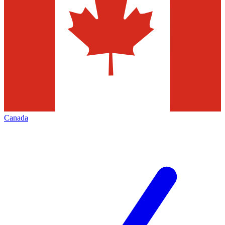
Canada