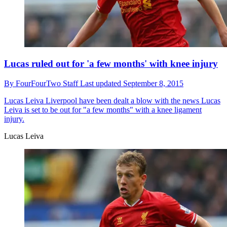
Lucas ruled out for 'a few months' with knee injury
By
FourFourTwo Staff
Last updated
September 8, 2015
Lucas Leiva
Liverpool have been dealt a blow with the news Lucas
Leiva is set to be out for "a few months" with a knee ligament
injury.
Lucas Leiva