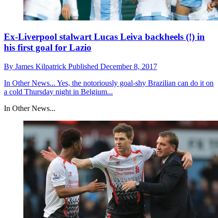
Ex-Liverpool stalwart Lucas Leiva backheels (!) in
his first goal for Lazio
By
James Kilpatrick
Published
December 8, 2017
In Other News...
Yes, the notoriously goal-shy Brazilian can do it on
a cold Thursday night in Belgium...
In Other News...