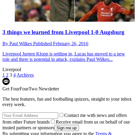
3 things we learned from Liverpool 1-0 Augsburg
By
Paul Wilkes
Published
February 26, 2016
Liverpool
Jurgen Klopp is settling in, Lucas has moved to a new
role and there is potential in attack, explains Paul Wilkes...
Liverpool
1
2
3
4
Archives
Get FourFourTwo Newsletter
The best features, fun and footballing quizzes, straight to your inbox
every week.
Contact me with news and offers
from other Future brands
Receive email from us on behalf of our
trusted partners or sponsors
By submitting your information you agree to the
Terms &