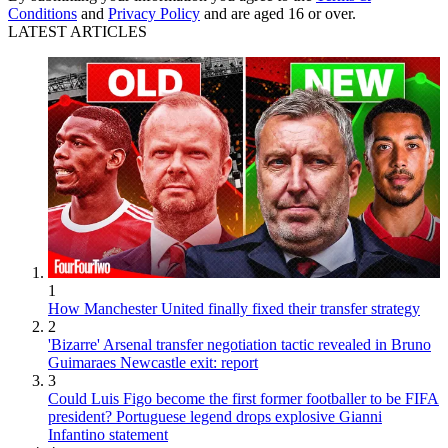
Conditions
and
Privacy Policy
and are aged 16 or over.
LATEST ARTICLES
1
How Manchester United finally fixed their transfer strategy
2
'Bizarre' Arsenal transfer negotiation tactic revealed in Bruno
Guimaraes Newcastle exit: report
3
Could Luis Figo become the first former footballer to be FIFA
president? Portuguese legend drops explosive Gianni
Infantino statement