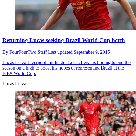
Returning Lucas seeking Brazil World Cup berth
By
FourFourTwo Staff
Last updated
September 9, 2015
Lucas Leiva
Liverpool midfielder Lucas Leiva is hoping to end the
season on a high to boost his hopes of representing Brazil at the
FIFA World Cup.
Lucas Leiva