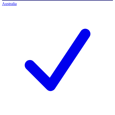
Australia