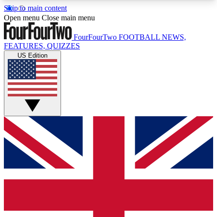
Skip to main content
17
24/7
5K+
Open menu
Close main menu
MEMBER FEATURES
ACCESS AVAILABLE
ACTIVE MEMBERS
FourFourTwo
FOOTBALL NEWS,
FEATURES, QUIZZES
US Edition
Live Q&A Sessions
Member Compet
Weekly interactive sessions
Win exclusive p
GET CLUB ACCESS QUICK
For the quickest way to join, simply enter your
email below and get access. We will send a
confirmation and sign you up to our newsletter to
keep you updated on all your football news.