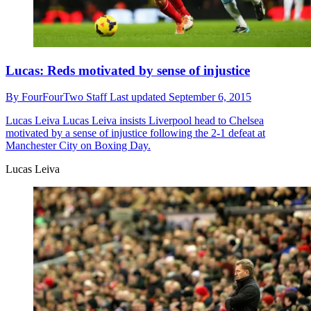
Lucas: Reds motivated by sense of injustice
By
FourFourTwo Staff
Last updated
September 6, 2015
Lucas Leiva
Lucas Leiva insists Liverpool head to Chelsea
motivated by a sense of injustice following the 2-1 defeat at
Manchester City on Boxing Day.
Lucas Leiva