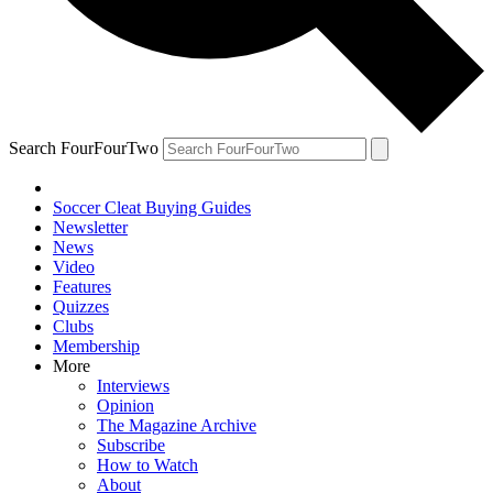
Search FourFourTwo
Soccer Cleat Buying Guides
Newsletter
News
Video
Features
Quizzes
Clubs
Membership
More
Interviews
Opinion
The Magazine Archive
Subscribe
How to Watch
About