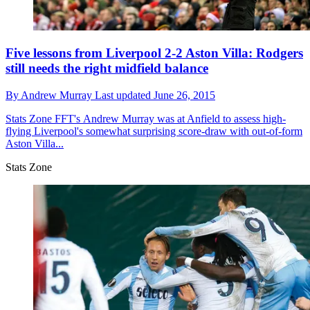
Five lessons from Liverpool 2-2 Aston Villa: Rodgers
still needs the right midfield balance
By
Andrew Murray
Last updated
June 26, 2015
Stats Zone
FFT's Andrew Murray was at Anfield to assess high-
flying Liverpool's somewhat surprising score-draw with out-of-form
Aston Villa...
Stats Zone