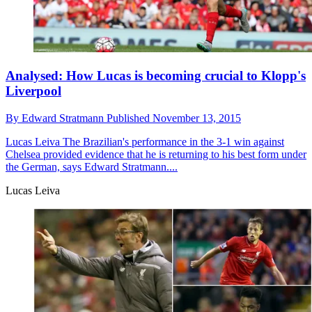
Analysed: How Lucas is becoming crucial to Klopp's
Liverpool
By
Edward Stratmann
Published
November 13, 2015
Lucas Leiva
The Brazilian's performance in the 3-1 win against
Chelsea provided evidence that he is returning to his best form under
the German, says Edward Stratmann....
Lucas Leiva