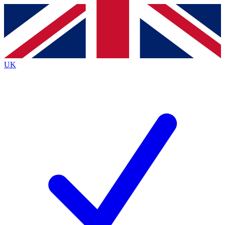
Contact me with news and offers from other Future
brands
By submitting your information you agree to the
Terms & Conditions
and
Privacy Policy
and are aged 16 or over.
UK