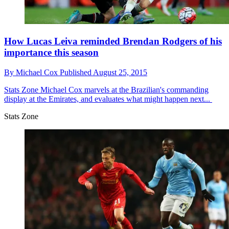
How Lucas Leiva reminded Brendan Rodgers of his
importance this season
By
Michael Cox
Published
August 25, 2015
Stats Zone
Michael Cox marvels at the Brazilian's commanding
display at the Emirates, and evaluates what might happen next...
Stats Zone