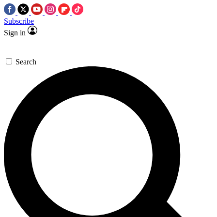
Subscribe
Sign in
Search