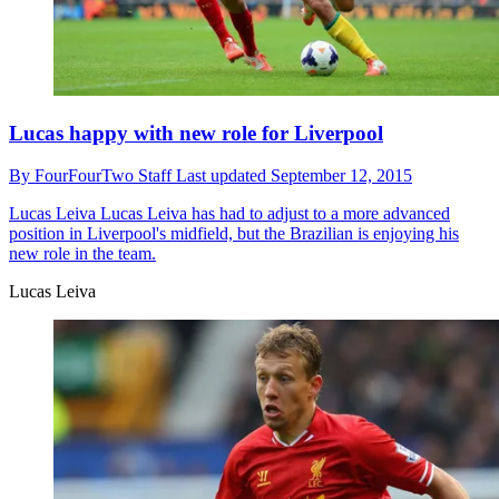
Lucas happy with new role for Liverpool
By
FourFourTwo Staff
Last updated
September 12, 2015
Lucas Leiva
Lucas Leiva has had to adjust to a more advanced
position in Liverpool's midfield, but the Brazilian is enjoying his
new role in the team.
Lucas Leiva