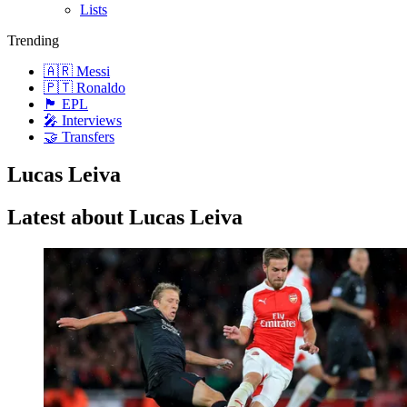
Lists
Trending
🇦🇷 Messi
🇵🇹 Ronaldo
🏴󠁧󠁢󠁥󠁮󠁧󠁿 EPL
🎤 Interviews
🤝 Transfers
Lucas Leiva
Latest about Lucas Leiva