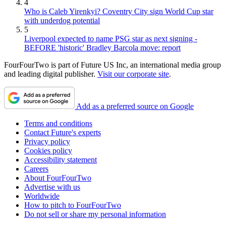
4
Who is Caleb Yirenkyi? Coventry City sign World Cup star
with underdog potential
5
Liverpool expected to name PSG star as next signing -
BEFORE 'historic' Bradley Barcola move: report
FourFourTwo is part of Future US Inc, an international media group
and leading digital publisher.
Visit our corporate site
.
Add as a preferred source on Google
Terms and conditions
Contact Future's experts
Privacy policy
Cookies policy
Accessibility statement
Careers
About FourFourTwo
Advertise with us
Worldwide
How to pitch to FourFourTwo
Do not sell or share my personal information