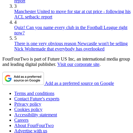
report
3
Manchester United to move for star at cut price - following his
ACL setback: report
4
Quiz! Can you name every club in the Football League right
now?
5
There is one very obvious reason Newcastle won't be selling
Nick Woltemade that everybody has overlooked
FourFourTwo is part of Future US Inc, an international media group
and leading digital publisher.
Visit our corporate site
.
Add as a preferred source on Google
Terms and conditions
Contact Future's experts
Privacy policy
Cookies policy
Accessibility statement
Careers
About FourFourTwo
Advertise with us