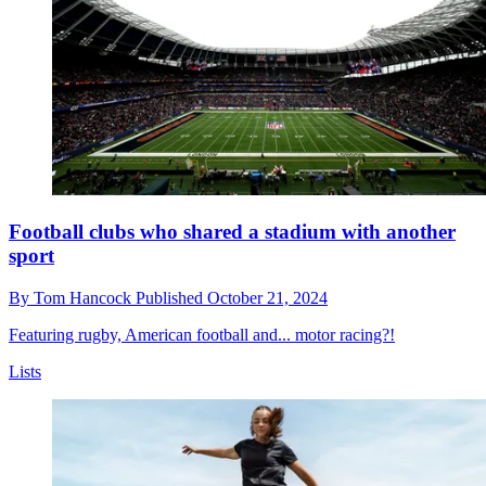
Football clubs who shared a stadium with another
sport
By
Tom Hancock
Published
October 21, 2024
Featuring rugby, American football and... motor racing?!
Lists