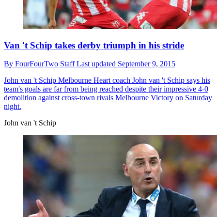
Van 't Schip takes derby triumph in his stride
By
FourFourTwo Staff
Last updated
September 9, 2015
John van 't Schip
Melbourne Heart coach John van 't Schip says his
team's goals are far from being reached despite their impressive 4-0
demolition against cross-town rivals Melbourne Victory on Saturday
night.
John van 't Schip