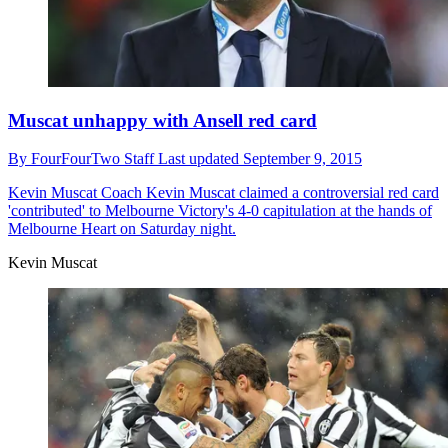
Muscat unhappy with Ansell red card
By
FourFourTwo Staff
Last updated
September 9, 2015
Kevin Muscat
Coach Kevin Muscat claimed a controversial red card
'contributed' to Melbourne Victory's 4-0 capitulation at the hands of
Melbourne Heart on Saturday night.
Kevin Muscat