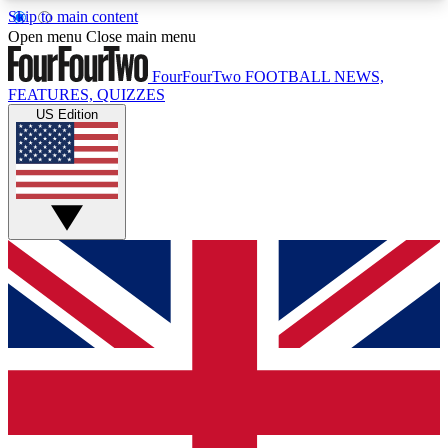
Skip to main content
17
24/7
5K+
Open menu
Close main menu
MEMBER FEATURES
ACCESS AVAILABLE
ACTIVE MEMBERS
FourFourTwo
FOOTBALL NEWS,
FEATURES, QUIZZES
US Edition
Live Q&A Sessions
Member Compet
Weekly interactive sessions
Win exclusive p
GET CLUB ACCESS QUICK
For the quickest way to join, simply enter your
email below and get access. We will send a
confirmation and sign you up to our newsletter to
keep you updated on all your football news.