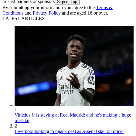
trusted partners or sponsors
By submitting your information you agree to the
Terms &
Conditions
and
Privacy Policy
and are aged 16 or over.
LATEST ARTICLES
1
Vinicius Jr is staying at Real Madrid: and he's making a huge
mistake
2
Liverpool looking to hijack deal as Arsenal stall on price: