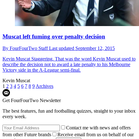
Muscat left fuming over penalty decision
By
FourFourTwo Staff
Last updated
September 12, 2015
Kevin Muscat
Staggering. That was the word Kevin Muscat used to
describe the decision not to award a late penalty to his Melbourne
Victory side in the A-League semi-final.
Kevin Muscat
1
2
3
4
5
6
7
8
9
Archives
Get FourFourTwo Newsletter
The best features, fun and footballing quizzes, straight to your inbox
every week.
Contact me with news and offers
from other Future brands
Receive email from us on behalf of our