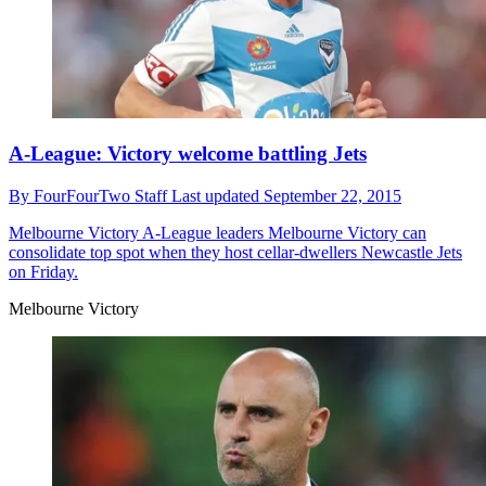
A-League: Victory welcome battling Jets
By
FourFourTwo Staff
Last updated
September 22, 2015
Melbourne Victory
A-League leaders Melbourne Victory can
consolidate top spot when they host cellar-dwellers Newcastle Jets
on Friday.
Melbourne Victory