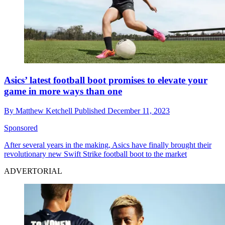
Asics’ latest football boot promises to elevate your
game in more ways than one
By
Matthew Ketchell
Published
December 11, 2023
Sponsored
After several years in the making, Asics have finally brought their
revolutionary new Swift Strike football boot to the market
ADVERTORIAL