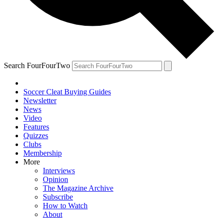
Search FourFourTwo
Soccer Cleat Buying Guides
Newsletter
News
Video
Features
Quizzes
Clubs
Membership
More
Interviews
Opinion
The Magazine Archive
Subscribe
How to Watch
About