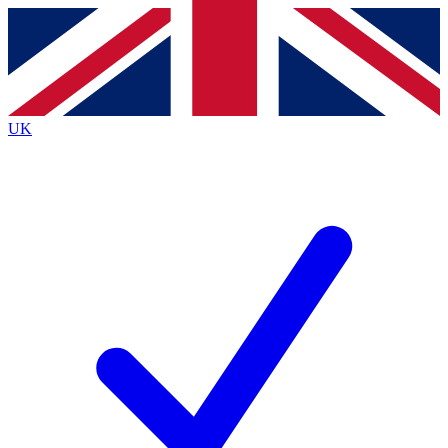
Contact me with news and offers from other Future
brands
By submitting your information you agree to the
Terms & Conditions
and
Privacy Policy
and are aged 16 or over.
UK