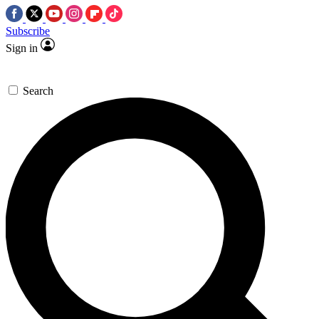
Subscribe
Sign in
Search