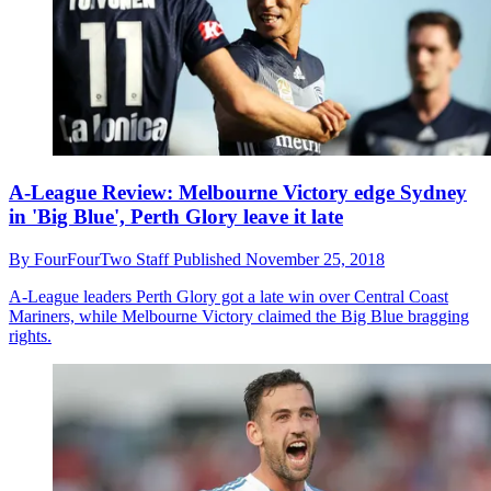
A-League Review: Melbourne Victory edge Sydney
in 'Big Blue', Perth Glory leave it late
By
FourFourTwo Staff
Published
November 25, 2018
A-League leaders Perth Glory got a late win over Central Coast
Mariners, while Melbourne Victory claimed the Big Blue bragging
rights.