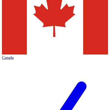
Canada