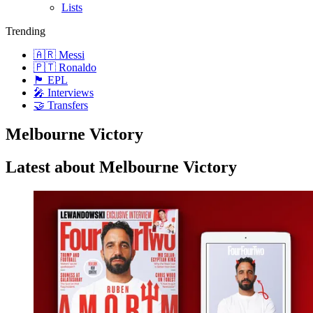
Lists
Trending
🇦🇷 Messi
🇵🇹 Ronaldo
🏴󠁧󠁢󠁥󠁮󠁧󠁿 EPL
🎤 Interviews
🤝 Transfers
Melbourne Victory
Latest about Melbourne Victory