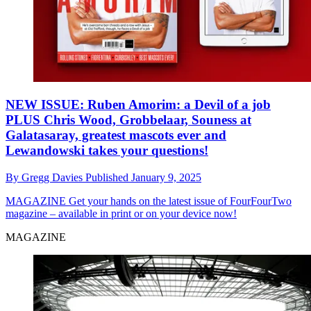
NEW ISSUE: Ruben Amorim: a Devil of a job
PLUS Chris Wood, Grobbelaar, Souness at
Galatasaray, greatest mascots ever and
Lewandowski takes your questions!
By
Gregg Davies
Published
January 9, 2025
MAGAZINE
Get your hands on the latest issue of FourFourTwo
magazine – available in print or on your device now!
MAGAZINE