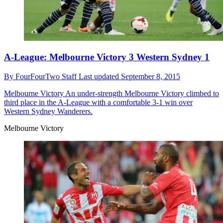
A-League: Melbourne Victory 3 Western Sydney 1
By
FourFourTwo Staff
Last updated
September 8, 2015
Melbourne Victory
An under-strength Melbourne Victory climbed to
third place in the A-League with a comfortable 3-1 win over
Western Sydney Wanderers.
Melbourne Victory