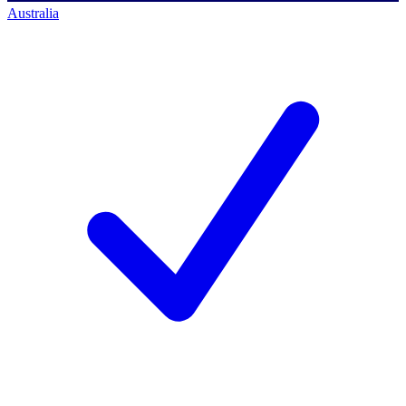
Australia