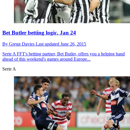
Bet Butler betting logic, Jan 24
By
Gregg Davies
Last updated
June 26, 2015
Serie A
FFT's betting partner, Bet Butler, offers you a helping hand
ahead of this weekend's games around Europe...
Serie A