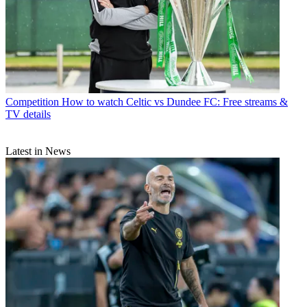
Competition
How to watch Celtic vs Dundee FC: Free streams &
TV details
Latest in News