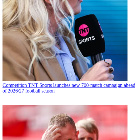
Competition
TNT Sports launches new 700-match campaign ahead
of 2026/27 football season