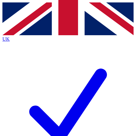
Contact me with news and offers from other Future brands
By submitting your information you agree to the
Terms & Conditions
and
Privacy Policy
and are aged 16 or over.
UK