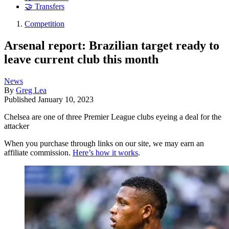
🤝 Transfers
Competition
Arsenal report: Brazilian target ready to
leave current club this month
News
By
Greg Lea
Published
January 10, 2023
Chelsea are one of three Premier League clubs eyeing a deal for the
attacker
When you purchase through links on our site, we may earn an
affiliate commission.
Here’s how it works
.