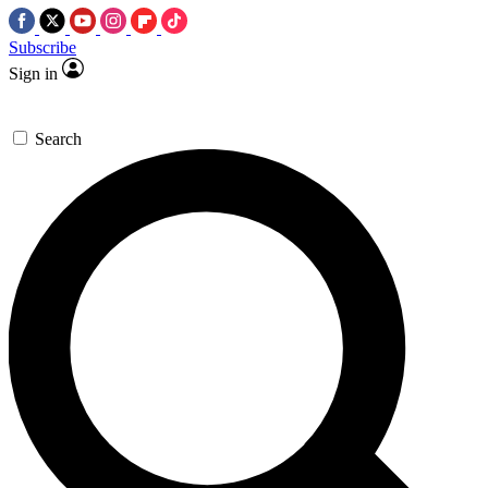
Subscribe
Sign in
Search