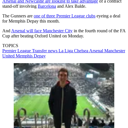
Arsenal and Newcastle are looking to take advantage
of a contract
stand-off involving
Barcelona
and Alex Balde.
The Gunners are
one of three Premier League clubs
eyeing a deal
for Memphis Depay this month.
And
Arsenal will face Manchester City
in the fourth round of the FA
Cup after beating Oxford United on Monday.
TOPICS
Premier League
Transfer news
La Liga
Chelsea
Arsenal
Manchester
United
Memphis Depay