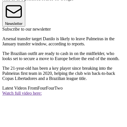
Newsletter
Subscribe to our newsletter
Arsenal transfer target Danilo is likely to leave Palmeiras in the
January transfer window, according to reports.
The Brazilian outfit are ready to cash in on the midfielder, who
looks set to secure a move to Europe before the end of the month.
The 21-year-old has been a key player since breaking into the
Palmeiras first team in 2020, helping the club win back-to-back
Copas Libertadores and a Brazilian league title.
Latest Videos From
FourFourTwo
Watch full video here: