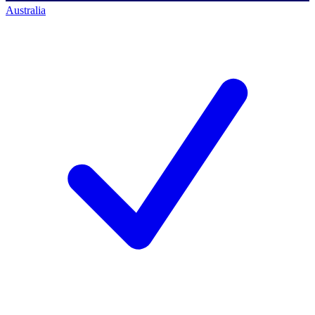
Australia