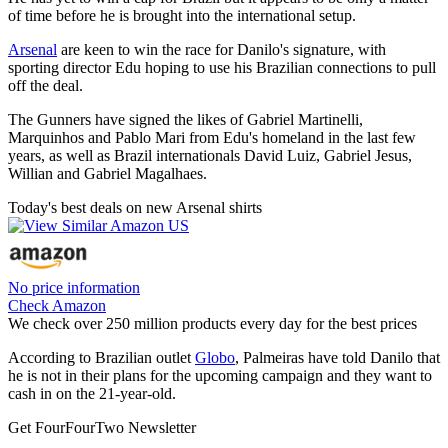
of time before he is brought into the international setup.
Arsenal
are keen to win the race for Danilo's signature, with
sporting director Edu hoping to use his Brazilian connections to pull
off the deal.
The Gunners have signed the likes of Gabriel Martinelli,
Marquinhos and Pablo Mari from Edu's homeland in the last few
years, as well as Brazil internationals David Luiz, Gabriel Jesus,
Willian and Gabriel Magalhaes.
Today's best deals on new Arsenal shirts
No price information
Check Amazon
We check over 250 million products every day for the best prices
According to Brazilian outlet
Globo
, Palmeiras have told Danilo that
he is not in their plans for the upcoming campaign and they want to
cash in on the 21-year-old.
Get FourFourTwo Newsletter