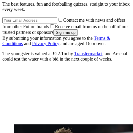
The best features, fun and footballing quizzes, straight to your inbox
every week.
Contact me with news and offers
from other Future brands
Receive email from us on behalf of our
trusted partners or sponsors
By submitting your information you agree to the
Terms &
Conditions
and
Privacy Policy
and are aged 16 or over.
The youngster is valued at £22.1m by
Transfermarket
, and Arsenal
could test the water with a bid in the next couple of weeks.