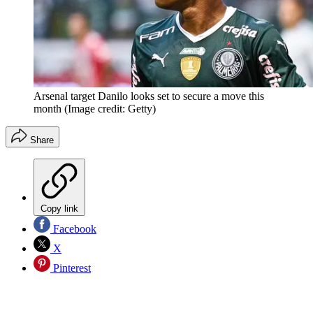
Arsenal target Danilo looks set to secure a move this
month
(Image credit: Getty)
Share
Copy link
Facebook
X
Pinterest