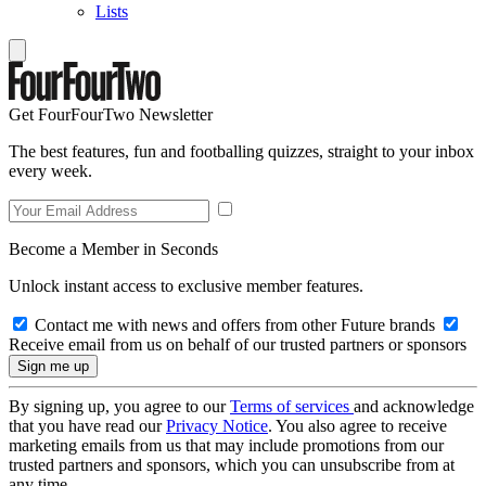
Lists
Get FourFourTwo Newsletter
The best features, fun and footballing quizzes, straight to your inbox
every week.
Become a Member in Seconds
Unlock instant access to exclusive member features.
Contact me with news and offers from other Future brands
Receive email from us on behalf of our trusted partners or sponsors
By signing up, you agree to our
Terms of services
and acknowledge
that you have read our
Privacy Notice
. You also agree to receive
marketing emails from us that may include promotions from our
trusted partners and sponsors, which you can unsubscribe from at
any time.