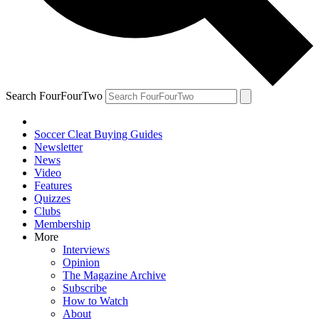
Search FourFourTwo
Soccer Cleat Buying Guides
Newsletter
News
Video
Features
Quizzes
Clubs
Membership
More
Interviews
Opinion
The Magazine Archive
Subscribe
How to Watch
About