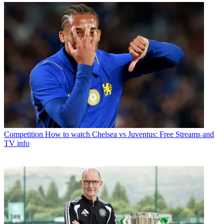
Competition
How to watch Chelsea vs Juventus: Free Streams and
TV info