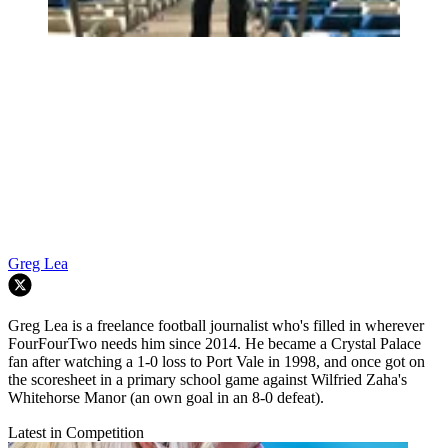
Greg Lea
Greg Lea is a freelance football journalist who's filled in wherever
FourFourTwo needs him since 2014. He became a Crystal Palace
fan after watching a 1-0 loss to Port Vale in 1998, and once got on
the scoresheet in a primary school game against Wilfried Zaha's
Whitehorse Manor (an own goal in an 8-0 defeat).
Latest in Competition