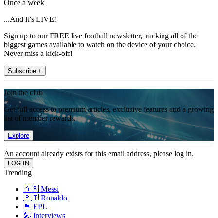
Once a week
...And it’s LIVE!
Sign up to our FREE live football newsletter, tracking all of the
biggest games available to watch on the device of your choice.
Never miss a kick-off!
Subscribe +
Join the club
Get full access to premium articles, exclusive features and a growing
list of member rewards.
Explore
An account already exists for this email address, please log in.
Trending
🇦🇷 Messi
🇵🇹 Ronaldo
🏴󠁧󠁢󠁥󠁮󠁧󠁿 EPL
🎤 Interviews