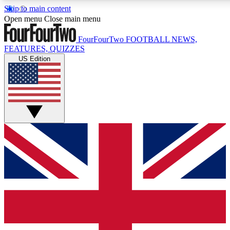
Skip to main content
17
24/7
5K+
Open menu
Close main menu
MEMBER FEATURES
ACCESS AVAILABLE
ACTIVE MEMBERS
FourFourTwo
FOOTBALL NEWS,
FEATURES, QUIZZES
US Edition
Live Q&A Sessions
Member Compet
Weekly interactive sessions
Win exclusive p
GET CLUB ACCESS QUICK
For the quickest way to join, simply enter your email below
and get access. We will send a confirmation and sign you
up to our newsletter to keep you updated on all your
football news.