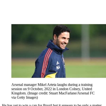
Arsenal manager Mikel Arteta laughs during a training
session on 9 October, 2022 in London Colney, United
Kingdom.
(Image credit: Stuart MacFarlane/Arsenal FC
via Getty Images)
He has yet to win a cap for Brazil but it appears to be only a matter