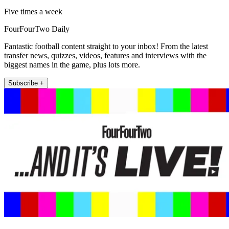
Five times a week
FourFourTwo Daily
Fantastic football content straight to your inbox! From the latest
transfer news, quizzes, videos, features and interviews with the
biggest names in the game, plus lots more.
Subscribe +