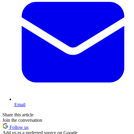
Email
Share this article
Join the conversation
Follow us
Add us as a preferred source on Google