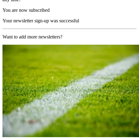
You are now subscribed
Your newsletter sign-up was successful
Want to add more newsletters?