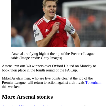
Arsenal are flying high at the top of the Premier League
table
(Image credit: Getty Images)
Arsenal ran out 3-0 winners over Oxford United on Monday to
book their place in the fourth round of the FA Cup.
Mikel Arteta's men, who are five points clear at the top of the
Premier League, will return to action against arch-rivals
Tottenham
this weekend.
More Arsenal stories