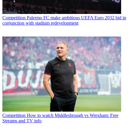
Competition
Palermo FC make ambitious UEFA Euro 2032 bid in
conjunction with stadium redevelopment
Competition
How to watch Middlesbrough vs Wrexham: Free
Streams and TV info