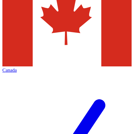
Canada