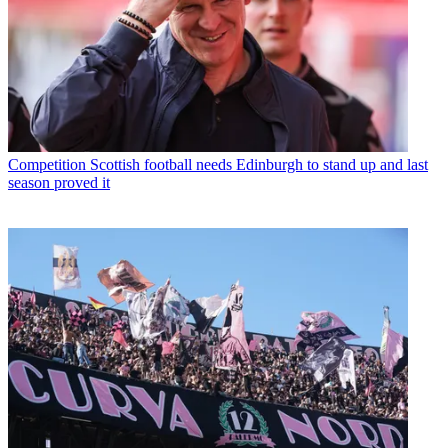
Competition
Scottish football needs Edinburgh to stand up and last
season proved it