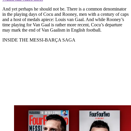
And yet perhaps he should not be. There is a common denominator
in the playing days of Cocu and Rooney, men with a century of caps
and a host of medals apiece: Louis van Gaal. And while Rooney’s
time playing for Van Gaal is rather more recent, Cocu’s departure
may mark the end of Van Gaalism in English football.
INSIDE THE MESSI-BARÇA SAGA