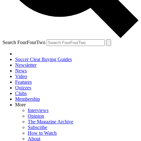
Search FourFourTwo
Soccer Cleat Buying Guides
Newsletter
News
Video
Features
Quizzes
Clubs
Membership
More
Interviews
Opinion
The Magazine Archive
Subscribe
How to Watch
About