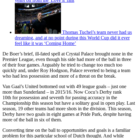
years on from the 'Love it' rant
Thomas Tuchel’s team never had us
dreaming, and at no point during this World Cup did it ever
feel like it was ‘Coming Home’
De Boer’s brief, ill-fated spell at Crystal Palace brought none in the
Premier League, even though his side had more of the ball in three
of their four games. Arguably he tried to change too much too
quickly and, under Roy Hodgson, Palace reverted to being a team
who had less possession and more of a threat on the break.
Van Gaal’s United bottomed out with 49 league goals – just one
more than Sunderland – in 2015/16. Now Cocu’s Derby rank
10th for possession and seventh for passing accuracy in the
Championship this season but have a solitary goal in open play. Last
season, 19 other teams had more shots in the division. This season,
Derby have two goals in eight games at Pride Park, despite having
more of the ball in six of them.
Converting time on the ball to opportunities and goals is a familiar
problem for this particular school of Dutch thought. And while