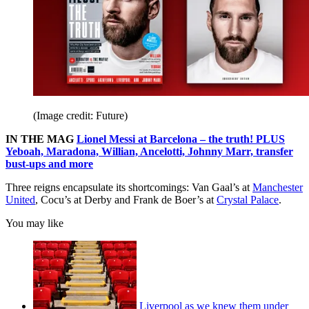
(Image credit: Future)
IN THE MAG
Lionel Messi at Barcelona – the truth! PLUS
Yeboah, Maradona, Willian, Ancelotti, Johnny Marr, transfer
bust-ups and more
Three reigns encapsulate its shortcomings: Van Gaal’s at
Manchester
United
, Cocu’s at Derby and Frank de Boer’s at
Crystal Palace
.
You may like
Liverpool as we knew them under