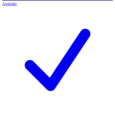
Australia