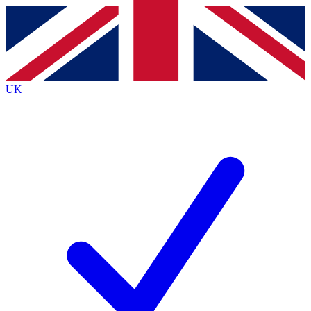
Contact me with news and offers from other Future brands
By submitting your information you agree to the
Terms & Conditions
and
Privacy Policy
and are aged 16 or over.
UK