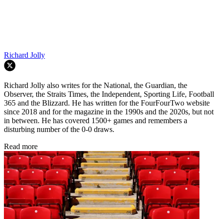
Richard Jolly
Richard Jolly also writes for the National, the Guardian, the
Observer, the Straits Times, the Independent, Sporting Life, Football
365 and the Blizzard. He has written for the FourFourTwo website
since 2018 and for the magazine in the 1990s and the 2020s, but not
in between. He has covered 1500+ games and remembers a
disturbing number of the 0-0 draws.
Read more