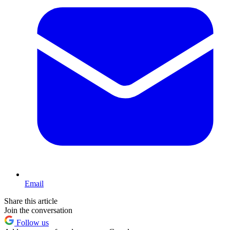
Email
Share this article
Join the conversation
Follow us