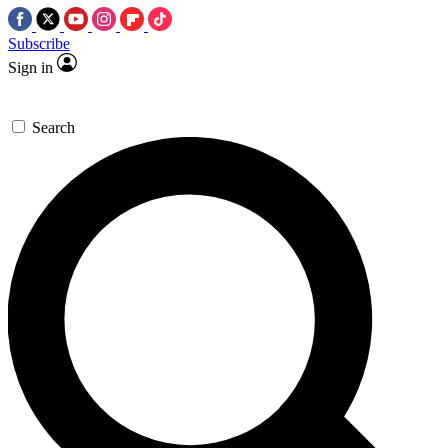
Subscribe
Sign in
Search