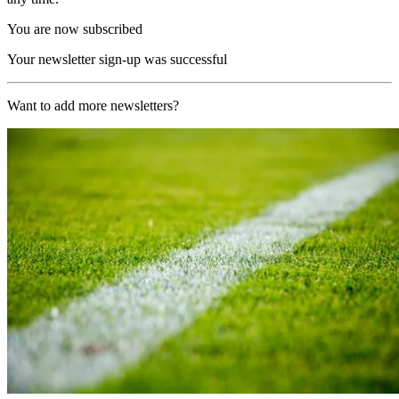
You are now subscribed
Your newsletter sign-up was successful
Want to add more newsletters?