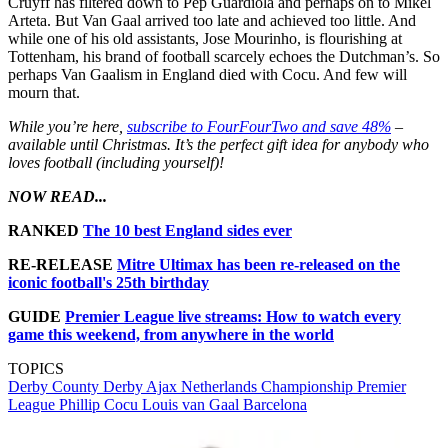
Cruyff has filtered down to Pep Guardiola and perhaps on to Mikel
Arteta. But Van Gaal arrived too late and achieved too little. And
while one of his old assistants, Jose Mourinho, is flourishing at
Tottenham, his brand of football scarcely echoes the Dutchman’s. So
perhaps Van Gaalism in England died with Cocu. And few will
mourn that.
While you’re here,
subscribe to FourFourTwo and save 48%
–
available until Christmas. It’s the perfect gift idea for anybody who
loves football (including yourself)!
NOW READ...
RANKED
The 10 best England sides ever
RE-RELEASE
Mitre Ultimax has been re-released on the
iconic football's 25th birthday
GUIDE
Premier League live streams: How to watch every
game this weekend, from anywhere in the world
TOPICS
Derby County
Derby
Ajax
Netherlands
Championship
Premier
League
Phillip Cocu
Louis van Gaal
Barcelona