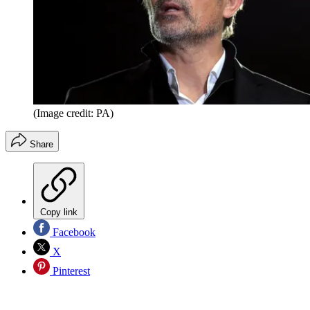
(Image credit: PA)
Share
Copy link
Facebook
X
Pinterest