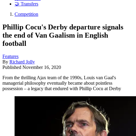
🤝 Transfers
Competition
Phillip Cocu's Derby departure signals
the end of Van Gaalism in English
football
Features
By
Richard Jolly
Published
November 16, 2020
From the thrilling Ajax team of the 1990s, Louis van Gaal's
managerial philosophy eventually became about pointless
possession – a legacy that endured with Phillip Cocu at Derby