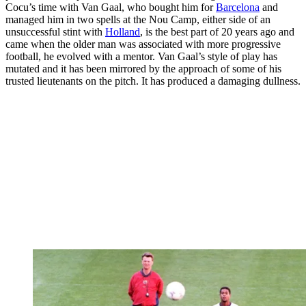
Cocu’s time with Van Gaal, who bought him for
Barcelona
and
managed him in two spells at the Nou Camp, either side of an
unsuccessful stint with
Holland
, is the best part of 20 years ago and
came when the older man was associated with more progressive
football, he evolved with a mentor. Van Gaal’s style of play has
mutated and it has been mirrored by the approach of some of his
trusted lieutenants on the pitch. It has produced a damaging dullness.