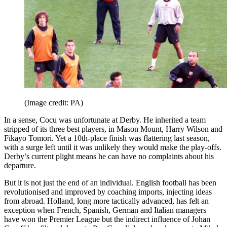
(Image credit: PA)
In a sense, Cocu was unfortunate at Derby. He inherited a team
stripped of its three best players, in Mason Mount, Harry Wilson and
Fikayo Tomori. Yet a 10th-place finish was flattering last season,
with a surge left until it was unlikely they would make the play-offs.
Derby’s current plight means he can have no complaints about his
departure.
But it is not just the end of an individual. English football has been
revolutionised and improved by coaching imports, injecting ideas
from abroad. Holland, long more tactically advanced, has felt an
exception when French, Spanish, German and Italian managers
have won the Premier League but the indirect influence of Johan