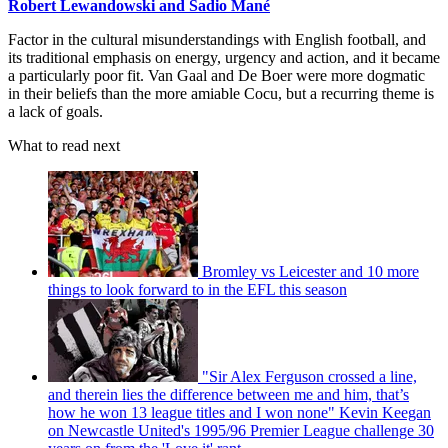
Robert Lewandowski and Sadio Mané
Factor in the cultural misunderstandings with English football, and
its traditional emphasis on energy, urgency and action, and it became
a particularly poor fit. Van Gaal and De Boer were more dogmatic
in their beliefs than the more amiable Cocu, but a recurring theme is
a lack of goals.
What to read next
Bromley vs Leicester and 10 more
things to look forward to in the EFL this season
"Sir Alex Ferguson crossed a line,
and therein lies the difference between me and him, that’s
how he won 13 league titles and I won none" Kevin Keegan
on Newcastle United's 1995/96 Premier League challenge 30