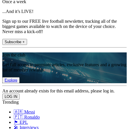
Once a week
...And it’s LIVE!
Sign up to our FREE live football newsletter, tracking all of the
biggest games available to watch on the device of your choice.
Never miss a kick-off!
Subscribe +
Join the club
Get full access to premium articles, exclusive features and a growing
list of member rewards.
Explore
An account already exists for this email address, please log in.
Trending
🇦🇷 Messi
🇵🇹 Ronaldo
🏴󠁧󠁢󠁥󠁮󠁧󠁿 EPL
🎤 Interviews