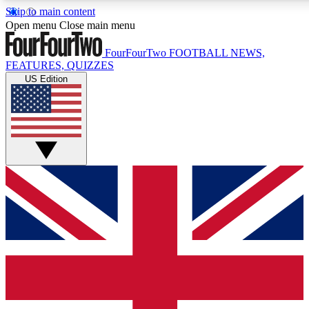
Skip to main content
17
24/7
5K+
Open menu
Close main menu
MEMBER FEATURES
ACCESS AVAILABLE
ACTIVE MEMBERS
FourFourTwo
FOOTBALL NEWS,
FEATURES, QUIZZES
US Edition
Live Q&A Sessions
Member Compet
Weekly interactive sessions
Win exclusive p
GET CLUB ACCESS QUICK
For the quickest way to join, simply enter your email below
and get access. We will send a confirmation and sign you
up to our newsletter to keep you updated on all your
football news.