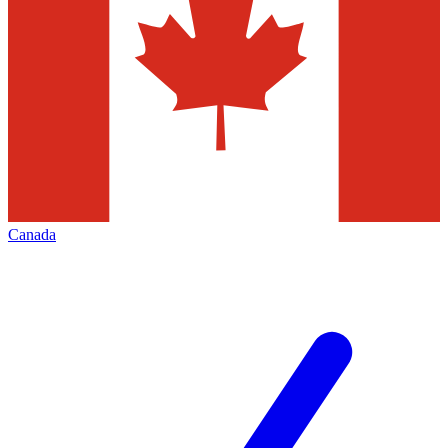
Canada