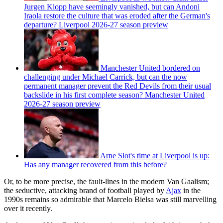
Jurgen Klopp have seemingly vanished, but can Andoni
Iraola restore the culture that was eroded after the German's
departure? Liverpool 2026-27 season preview
Manchester United bordered on
challenging under Michael Carrick, but can the now
permanent manager prevent the Red Devils from their usual
backslide in his first complete season? Manchester United
2026-27 season preview
Arne Slot's time at Liverpool is up:
Has any manager recovered from this before?
Or, to be more precise, the fault-lines in the modern Van Gaalism;
the seductive, attacking brand of football played by
Ajax
in the
1990s remains so admirable that Marcelo Bielsa was still marvelling
over it recently.