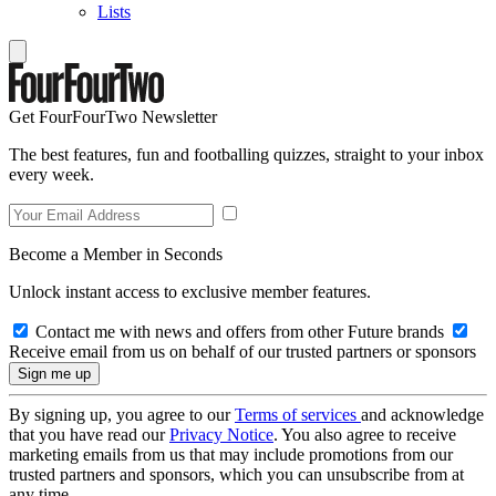
Lists
Get FourFourTwo Newsletter
The best features, fun and footballing quizzes, straight to your inbox
every week.
Become a Member in Seconds
Unlock instant access to exclusive member features.
Contact me with news and offers from other Future brands
Receive email from us on behalf of our trusted partners or sponsors
By signing up, you agree to our
Terms of services
and acknowledge
that you have read our
Privacy Notice
. You also agree to receive
marketing emails from us that may include promotions from our
trusted partners and sponsors, which you can unsubscribe from at
any time.