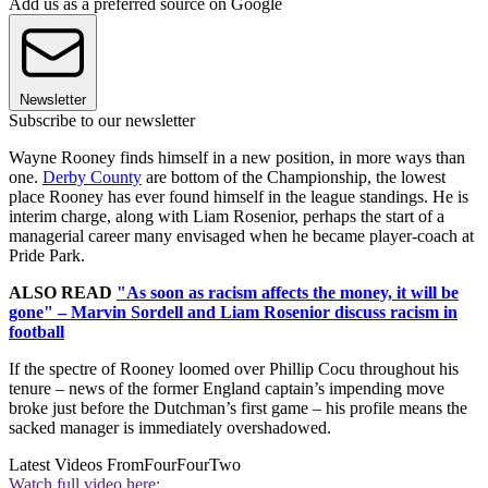
Add us as a preferred source on Google
Newsletter
Subscribe to our newsletter
Wayne Rooney finds himself in a new position, in more ways than
one.
Derby County
are bottom of the Championship, the lowest
place Rooney has ever found himself in the league standings. He is
interim charge, along with Liam Rosenior, perhaps the start of a
managerial career many envisaged when he became player-coach at
Pride Park.
ALSO READ
"As soon as racism affects the money, it will be
gone" – Marvin Sordell and Liam Rosenior discuss racism in
football
If the spectre of Rooney loomed over Phillip Cocu throughout his
tenure – news of the former England captain’s impending move
broke just before the Dutchman’s first game – his profile means the
sacked manager is immediately overshadowed.
Latest Videos From
FourFourTwo
Watch full video here: