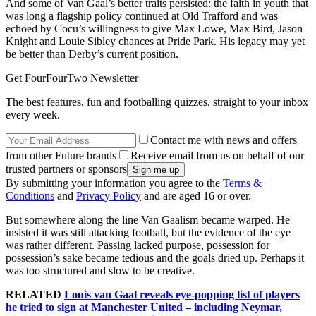
And some of Van Gaal’s better traits persisted: the faith in youth that
was long a flagship policy continued at Old Trafford and was
echoed by Cocu’s willingness to give Max Lowe, Max Bird, Jason
Knight and Louie Sibley chances at Pride Park. His legacy may yet
be better than Derby’s current position.
Get FourFourTwo Newsletter
The best features, fun and footballing quizzes, straight to your inbox
every week.
Contact me with news and offers
from other Future brands
Receive email from us on behalf of our
trusted partners or sponsors
By submitting your information you agree to the
Terms &
Conditions
and
Privacy Policy
and are aged 16 or over.
But somewhere along the line Van Gaalism became warped. He
insisted it was still attacking football, but the evidence of the eye
was rather different. Passing lacked purpose, possession for
possession’s sake became tedious and the goals dried up. Perhaps it
was too structured and slow to be creative.
RELATED
Louis van Gaal reveals eye-popping list of players
he tried to sign at Manchester United – including Neymar,