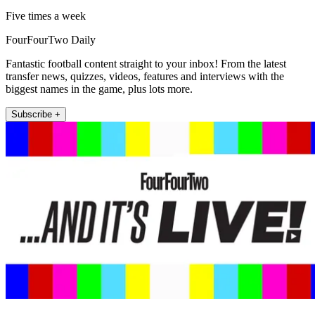
Five times a week
FourFourTwo Daily
Fantastic football content straight to your inbox! From the latest
transfer news, quizzes, videos, features and interviews with the
biggest names in the game, plus lots more.
Subscribe +