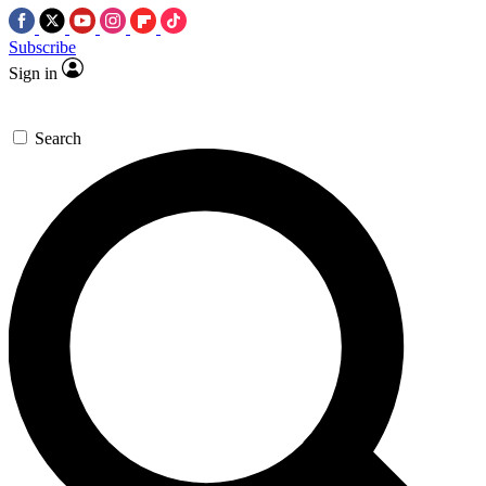
Subscribe
Sign in
Search