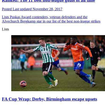
Ranked! The 11 best non-league goals of all time
Posted
Last updated
November 28, 2017
Lists
Puskas Award contenders, veteran defenders and the
Alvechurch Bergkamp star in our list of the best non-league strikes
Lists
FA Cup Wrap: Derby, Birmingham escape upsets