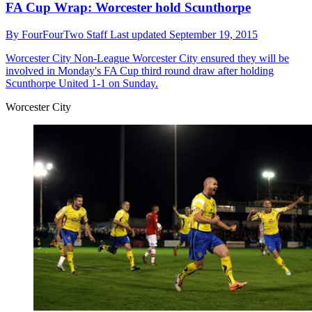
FA Cup Wrap: Worcester hold Scunthorpe
By
FourFourTwo Staff
Last updated
September 19, 2015
Worcester City
Non-League Worcester City ensured they will be
involved in Monday's FA Cup third round draw after holding
Scunthorpe United 1-1 on Sunday.
Worcester City