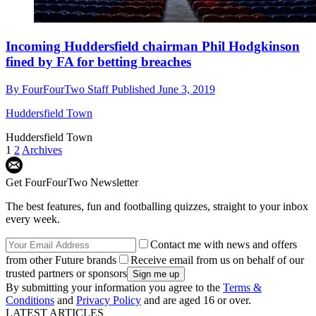
Incoming Huddersfield chairman Phil Hodgkinson
fined by FA for betting breaches
By
FourFourTwo Staff
Published
June 3, 2019
Huddersfield Town
Huddersfield Town
1
2
Archives
Get FourFourTwo Newsletter
The best features, fun and footballing quizzes, straight to your inbox
every week.
Contact me with news and offers
from other Future brands
Receive email from us on behalf of our
trusted partners or sponsors
By submitting your information you agree to the
Terms &
Conditions
and
Privacy Policy
and are aged 16 or over.
LATEST ARTICLES