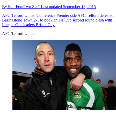
By
FourFourTwo Staff
Last updated
September 18, 2015
AFC Telford United
Conference Premier side AFC Telford defeated
Basingstoke Town 2-1 to book an FA Cup second round clash with
League One leaders Bristol City.
AFC Telford United