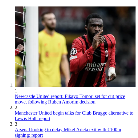
1
Newcastle United report: Fikayo Tomori set for cut-price
move, following Ruben Amorim decision
2
Manchester United begin talks for Club Brugge alternative to
Lewis Hall: report
3
Arsenal looking to delay Mikel Arteta exit with €100m
signing: report