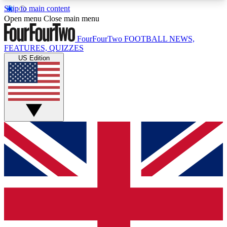
Skip to main content
17
24/7
5K+
Open menu
Close main menu
MEMBER FEATURES
ACCESS AVAILABLE
ACTIVE MEMBERS
FourFourTwo
FOOTBALL NEWS,
FEATURES, QUIZZES
US Edition
Live Q&A Sessions
Member Compet
Weekly interactive sessions
Win exclusive p
GET CLUB ACCESS QUICK
For the quickest way to join, simply enter your
email below and get access. We will send a
confirmation and sign you up to our newsletter to
keep you updated on all your football news.