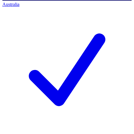
Australia