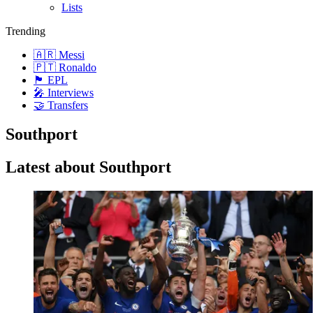
Lists
Trending
🇦🇷 Messi
🇵🇹 Ronaldo
🏴󠁧󠁢󠁥󠁮󠁧󠁿 EPL
🎤 Interviews
🤝 Transfers
Southport
Latest about Southport