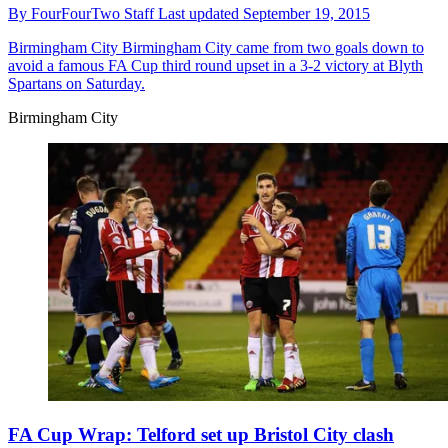
By
FourFourTwo Staff
Last updated
September 19, 2015
Birmingham City
Birmingham City came from two goals down to
avoid a famous FA Cup third round upset in a 3-2 victory at Blyth
Spartans on Saturday.
Birmingham City
FA Cup Wrap: Telford set up Bristol City clash