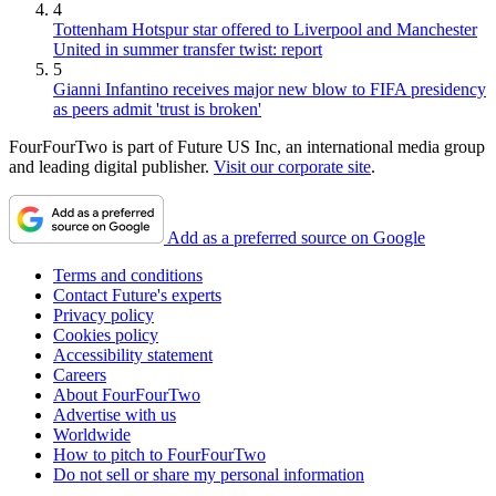
4
Tottenham Hotspur star offered to Liverpool and Manchester
United in summer transfer twist: report
5
Gianni Infantino receives major new blow to FIFA presidency
as peers admit 'trust is broken'
FourFourTwo is part of Future US Inc, an international media group
and leading digital publisher.
Visit our corporate site
.
Add as a preferred source on Google
Terms and conditions
Contact Future's experts
Privacy policy
Cookies policy
Accessibility statement
Careers
About FourFourTwo
Advertise with us
Worldwide
How to pitch to FourFourTwo
Do not sell or share my personal information