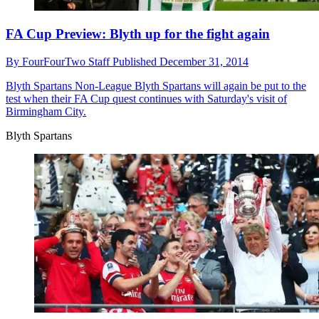
FA Cup Preview: Blyth up for the fight again
By
FourFourTwo Staff
Published
December 31, 2014
Blyth Spartans
Non-League Blyth Spartans will again be put to the
test when their FA Cup quest continues with Saturday's visit of
Birmingham City.
Blyth Spartans