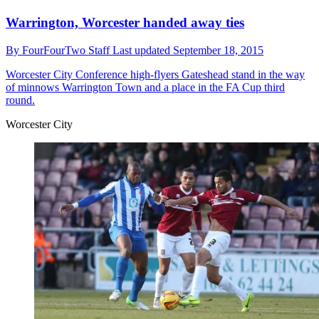
Warrington, Worcester handed away ties
By
FourFourTwo Staff
Last updated
September 18, 2015
Worcester City
Conference high-flyers Gateshead stand in the way
of minnows Warrington Town and a place in the FA Cup third
round.
Worcester City