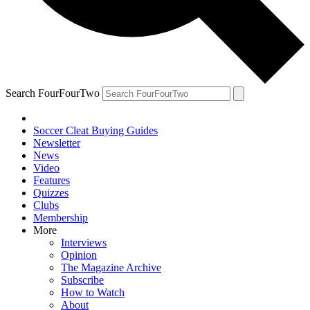
Search FourFourTwo
Soccer Cleat Buying Guides
Newsletter
News
Video
Features
Quizzes
Clubs
Membership
More
Interviews
Opinion
The Magazine Archive
Subscribe
How to Watch
About