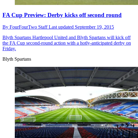
FA Cup Preview: Derby kicks off second round
By
FourFourTwo Staff
Last updated
September 19, 2015
Blyth Spartans
Hartlepool United and Blyth Spartans will kick off
the FA Cup second-round action with a hotly-anticipated derby on
Friday.
Blyth Spartans