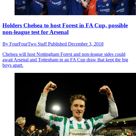
Holders Chelsea to host Forest in FA Cup, possible
non-league test for Arsenal
By
FourFourTwo Staff
Published
December 3, 2018
Chelsea will host Nottingham Forest and non-league sides could
await Arsenal and Tottenham in an FA Cup draw that kept the big
boys apart.