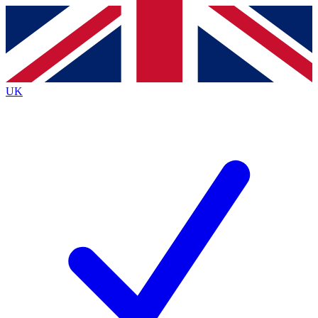
Contact me with news and offers from other Future
brands
By submitting your information you agree to the
Terms & Conditions
and
Privacy Policy
and are aged 16 or over.
UK