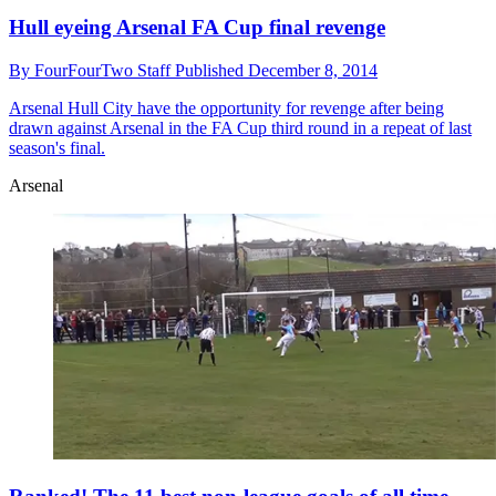
Hull eyeing Arsenal FA Cup final revenge
By
FourFourTwo Staff
Published
December 8, 2014
Arsenal
Hull City have the opportunity for revenge after being
drawn against Arsenal in the FA Cup third round in a repeat of last
season's final.
Arsenal