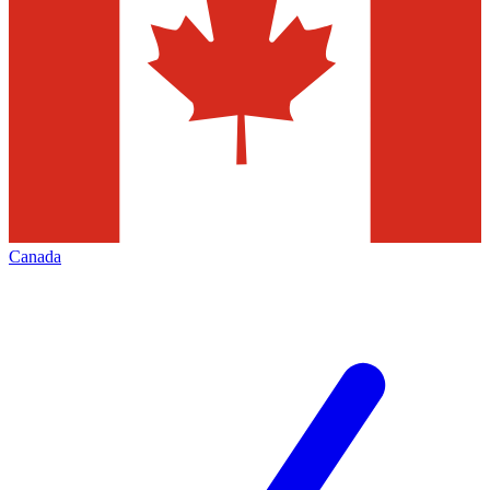
Canada