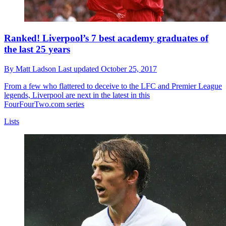
Ranked! Liverpool’s 7 best academy graduates of
the last 25 years
By
Matt Ladson
Last updated
October 25, 2017
From a few who flattered to deceive to the LFC and Premier League
legends, Liverpool are next in the latest in this
FourFourTwo.com series
Lists