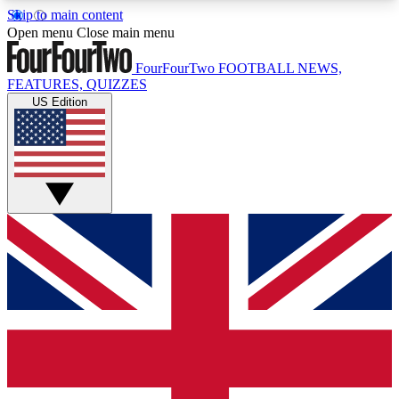
Skip to main content
17
24/7
5K+
Open menu
Close main menu
MEMBER FEATURES
ACCESS AVAILABLE
ACTIVE MEMBERS
FourFourTwo
FOOTBALL NEWS,
FEATURES, QUIZZES
US Edition
Live Q&A Sessions
Member Compet
Weekly interactive sessions
Win exclusive p
GET CLUB ACCESS QUICK
For the quickest way to join, simply enter your
email below and get access. We will send a
confirmation and sign you up to our newsletter to
keep you updated on all your football news.