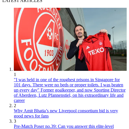
LATEST ARTICLES
1
"I was held in one of the roughest prisons in Singapore for
101 days. There were no beds or proper toilets. I was beaten
up every day" Former goalkeeper, and now Sporting Director
of Aberdeen, Lutz Pfannenstiel, on his extraordinary life and
career
2
Why Amit Bhatia’s new Liverpool consortium bid is very
good news for fans
3
Pre-Match Poser no.39: Can you answer this elite-level