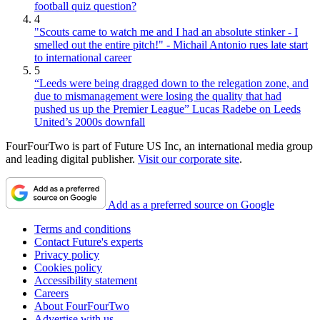
football quiz question?
4
"Scouts came to watch me and I had an absolute stinker - I
smelled out the entire pitch!" - Michail Antonio rues late start
to international career
5
“Leeds were being dragged down to the relegation zone, and
due to mismanagement were losing the quality that had
pushed us up the Premier League” Lucas Radebe on Leeds
United’s 2000s downfall
FourFourTwo is part of Future US Inc, an international media group
and leading digital publisher.
Visit our corporate site
.
Add as a preferred source on Google
Terms and conditions
Contact Future's experts
Privacy policy
Cookies policy
Accessibility statement
Careers
About FourFourTwo
Advertise with us