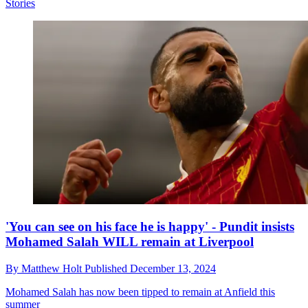
Stories
'You can see on his face he is happy' - Pundit insists
Mohamed Salah WILL remain at Liverpool
By
Matthew Holt
Published
December 13, 2024
Mohamed Salah has now been tipped to remain at Anfield this
summer