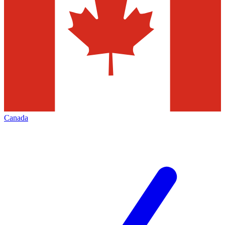
Canada