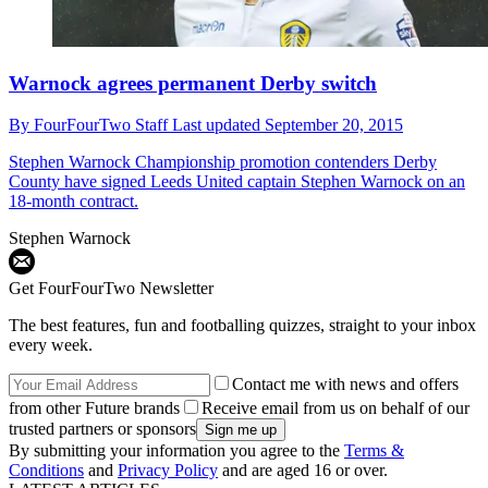
Warnock agrees permanent Derby switch
By
FourFourTwo Staff
Last updated
September 20, 2015
Stephen Warnock
Championship promotion contenders Derby
County have signed Leeds United captain Stephen Warnock on an
18-month contract.
Stephen Warnock
Get FourFourTwo Newsletter
The best features, fun and footballing quizzes, straight to your inbox
every week.
Contact me with news and offers
from other Future brands
Receive email from us on behalf of our
trusted partners or sponsors
By submitting your information you agree to the
Terms &
Conditions
and
Privacy Policy
and are aged 16 or over.