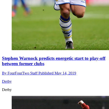
Stephen Warnock predicts energetic start to play-off
between former clubs
By
FourFourTwo Staff
Published
May 14, 2019
Derby
Derby