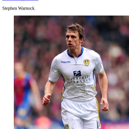
Stephen Warnock