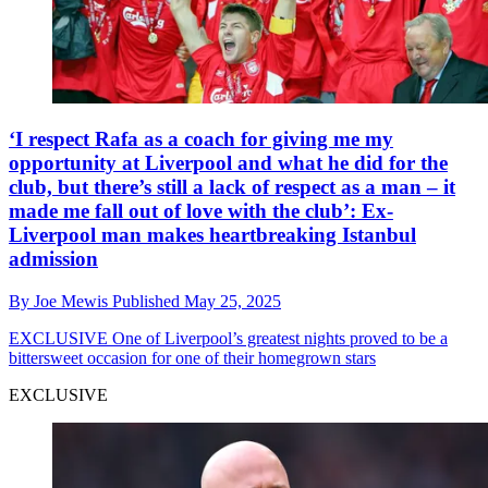
‘I respect Rafa as a coach for giving me my
opportunity at Liverpool and what he did for the
club, but there’s still a lack of respect as a man – it
made me fall out of love with the club’: Ex-
Liverpool man makes heartbreaking Istanbul
admission
By
Joe Mewis
Published
May 25, 2025
EXCLUSIVE
One of Liverpool’s greatest nights proved to be a
bittersweet occasion for one of their homegrown stars
EXCLUSIVE