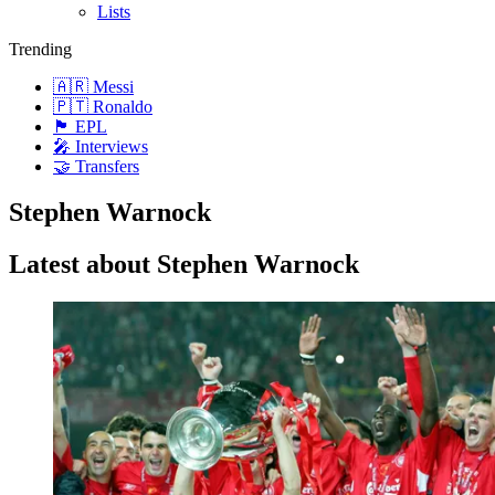
Lists
Trending
🇦🇷 Messi
🇵🇹 Ronaldo
🏴󠁧󠁢󠁥󠁮󠁧󠁿 EPL
🎤 Interviews
🤝 Transfers
Stephen Warnock
Latest about Stephen Warnock