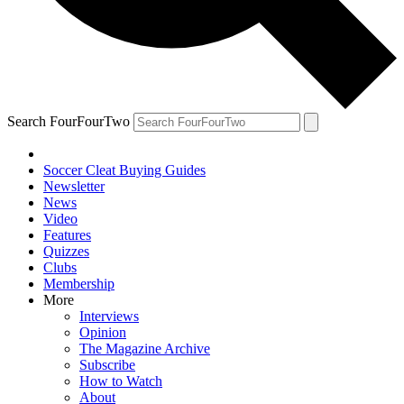
Search FourFourTwo
Soccer Cleat Buying Guides
Newsletter
News
Video
Features
Quizzes
Clubs
Membership
More
Interviews
Opinion
The Magazine Archive
Subscribe
How to Watch
About