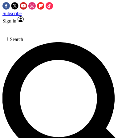
Subscribe
Sign in
Search