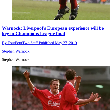
Warnock: Liverpool’s European experience will be
key in Champions League final
By
FourFourTwo Staff
Published
May 27, 2019
Stephen Warnock
Stephen Warnock