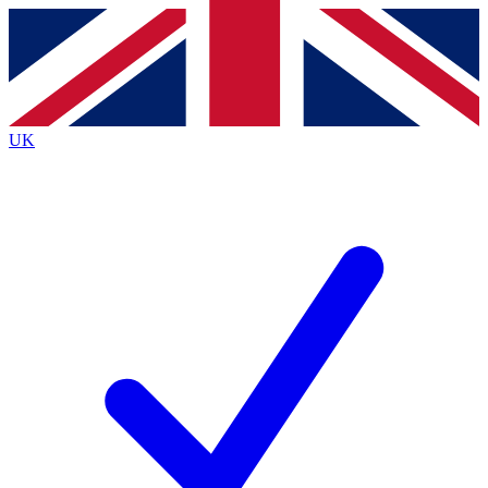
Contact me with news and offers from other Future
brands
By submitting your information you agree to the
Terms & Conditions
and
Privacy Policy
and are aged 16 or over.
UK