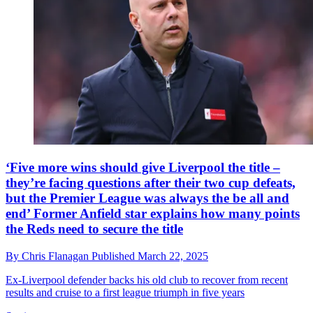
‘Five more wins should give Liverpool the title –
they’re facing questions after their two cup defeats,
but the Premier League was always the be all and
end’ Former Anfield star explains how many points
the Reds need to secure the title
By
Chris Flanagan
Published
March 22, 2025
Ex-Liverpool defender backs his old club to recover from recent
results and cruise to a first league triumph in five years