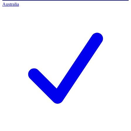
Australia