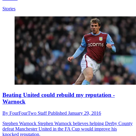
Stories
Beating United could rebuild my reputation -
Warnock
By
FourFourTwo Staff
Published
January 29, 2016
Stephen Warnock
Stephen Warnock believes helping Derby County
defeat Manchester United in the FA Cup would improve his
knocked reputation.