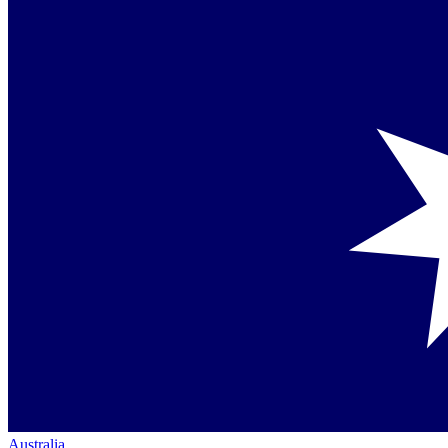
Australia