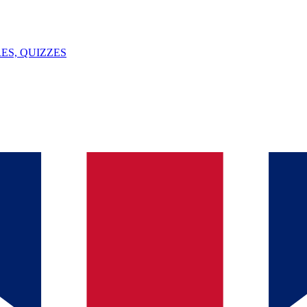
ES, QUIZZES