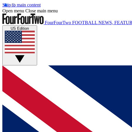
Skip to main content
Open menu
Close main menu
FourFourTwo
FOOTBALL NEWS, FEATUR
US Edition