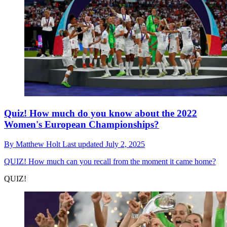
Quiz! How much do you know about the 2022
Women's European Championships?
By
Matthew Holt
Last updated
July 2, 2025
QUIZ!
How much can you recall from the moment it came home?
QUIZ!