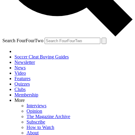
Search FourFourTwo
Soccer Cleat Buying Guides
Newsletter
News
Video
Features
Quizzes
Clubs
Membership
More
Interviews
Opinion
The Magazine Archive
Subscribe
How to Watch
About