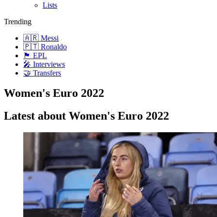
Lists
Trending
🇦🇷 Messi
🇵🇹 Ronaldo
🏴󠁧󠁢󠁥󠁮󠁧󠁿 EPL
🎤 Interviews
🤝 Transfers
Women's Euro 2022
Latest about Women's Euro 2022