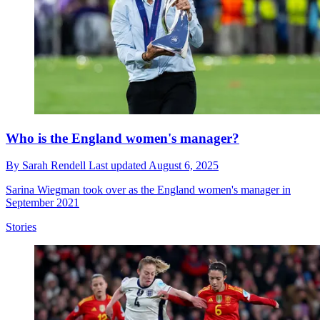
Who is the England women's manager?
By
Sarah Rendell
Last updated
August 6, 2025
Sarina Wiegman took over as the England women's manager in
September 2021
Stories