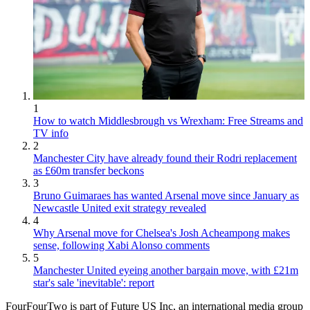
1
How to watch Middlesbrough vs Wrexham: Free Streams and
TV info
2
Manchester City have already found their Rodri replacement
as £60m transfer beckons
3
Bruno Guimaraes has wanted Arsenal move since January as
Newcastle United exit strategy revealed
4
Why Arsenal move for Chelsea's Josh Acheampong makes
sense, following Xabi Alonso comments
5
Manchester United eyeing another bargain move, with £21m
star's sale 'inevitable': report
FourFourTwo is part of Future US Inc, an international media group