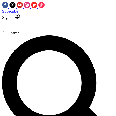
Subscribe
Sign in
Search