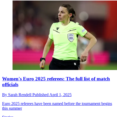
Women's Euro 2025 referees: The full list of match
officials
By
Sarah Rendell
Published
April 1, 2025
Euro 2025 referees have been named before the tournament begins
this summer