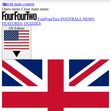
Skip to main content
17
24/7
5K+
Open menu
Close main menu
MEMBER FEATURES
ACCESS AVAILABLE
ACTIVE MEMBERS
FourFourTwo
FOOTBALL NEWS,
FEATURES, QUIZZES
US Edition
Live Q&A Sessions
Member Compet
Weekly interactive sessions
Win exclusive p
GET CLUB ACCESS QUICK
For the quickest way to join, simply enter your
email below and get access. We will send a
confirmation and sign you up to our newsletter to
keep you updated on all your football news.