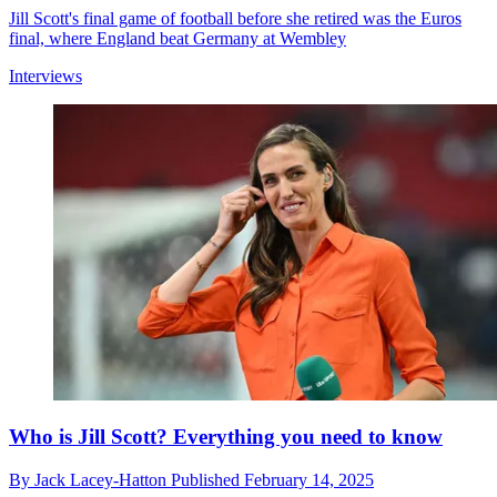
Jill Scott's final game of football before she retired was the Euros
final, where England beat Germany at Wembley
Interviews
Who is Jill Scott? Everything you need to know
By
Jack Lacey-Hatton
Published
February 14, 2025