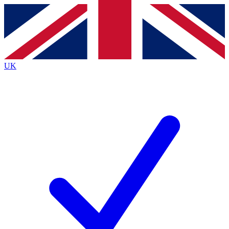
Contact me with news and offers from other Future
brands
By submitting your information you agree to the
Terms & Conditions
and
Privacy Policy
and are aged 16 or over.
UK