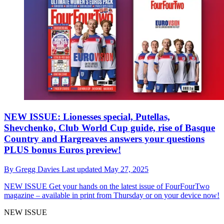
NEW ISSUE: Lionesses special, Putellas,
Shevchenko, Club World Cup guide, rise of Basque
Country and Hargreaves answers your questions
PLUS bonus Euros preview!
By
Gregg Davies
Last updated
May 27, 2025
NEW ISSUE
Get your hands on the latest issue of FourFourTwo
magazine – available in print from Thursday or on your device now!
NEW ISSUE