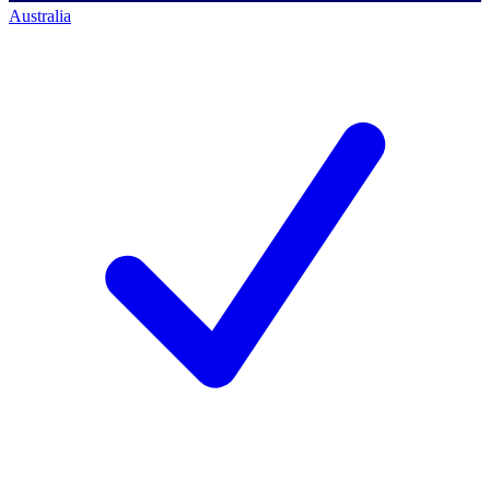
Australia