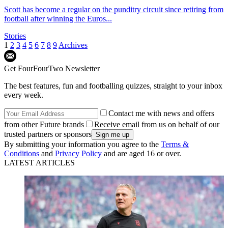
Scott has become a regular on the punditry circuit since retiring from
football after winning the Euros...
Stories
1
2
3
4
5
6
7
8
9
Archives
Get FourFourTwo Newsletter
The best features, fun and footballing quizzes, straight to your inbox
every week.
Contact me with news and offers
from other Future brands
Receive email from us on behalf of our
trusted partners or sponsors
By submitting your information you agree to the
Terms &
Conditions
and
Privacy Policy
and are aged 16 or over.
LATEST ARTICLES