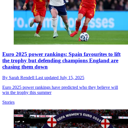
Euro 2025 power rankings: Spain favourites to lift
the trophy but defending champions England are
chasing them down
By
Sarah Rendell
Last updated
July 15, 2025
Euro 2025 power rankings have predicted who they believe will
win the trophy this summer
Stories