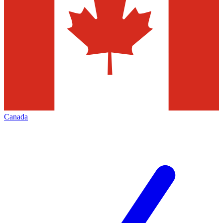
Canada