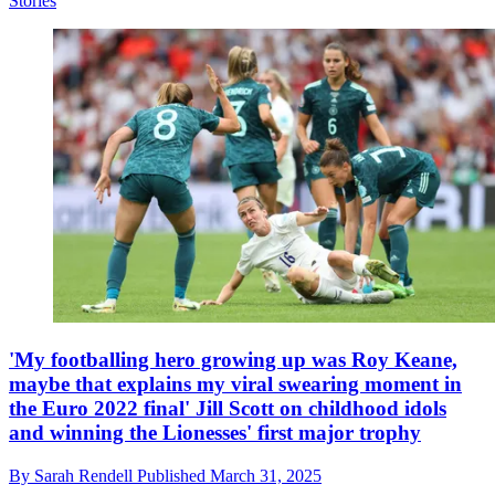
Stories
'My footballing hero growing up was Roy Keane,
maybe that explains my viral swearing moment in
the Euro 2022 final' Jill Scott on childhood idols
and winning the Lionesses' first major trophy
By
Sarah Rendell
Published
March 31, 2025