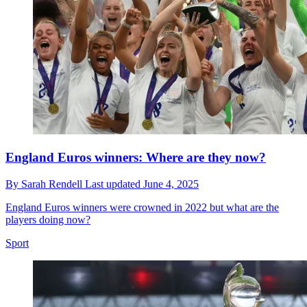
England Euros winners: Where are they now?
By
Sarah Rendell
Last updated
June 4, 2025
England Euros winners were crowned in 2022 but what are the
players doing now?
Sport