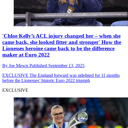
'Chloe Kelly’s ACL injury changed her – when she
came back, she looked fitter and stronger' How the
Lionesses heroine came back to be the difference
maker at Euro 2022
By
Joe Mewis
Published
September 13, 2025
EXCLUSIVE
The England forward was sidelined for 11 months
before the Lionesses’ historic Euro 2022 triumph
EXCLUSIVE