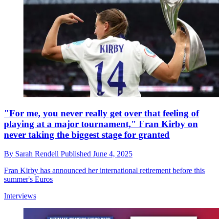
"For me, you never really get over that feeling of
playing at a major tournament," Fran Kirby on
never taking the biggest stage for granted
By
Sarah Rendell
Published
June 4, 2025
Fran Kirby has announced her international retirement before this
summer's Euros
Interviews