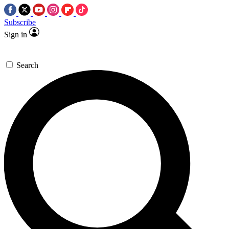
Subscribe
Sign in
Search