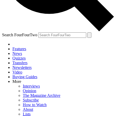
Search FourFourTwo
Features
News
Quizzes
Transfers
Newsletters
Video
Buying Guides
More
Interviews
Opinion
The Magazine Archive
Subscribe
How to Watch
About
Lists