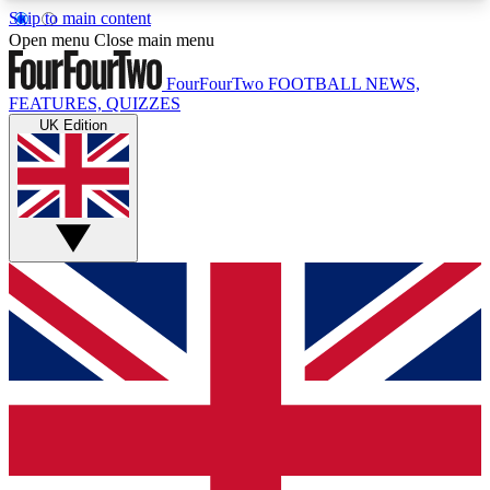
Skip to main content
17
24/7
5K+
Open menu
Close main menu
MEMBER FEATURES
ACCESS AVAILABLE
ACTIVE MEMBERS
FourFourTwo
FOOTBALL NEWS,
FEATURES, QUIZZES
UK Edition
Live Q&A Sessions
Member Compet
Weekly interactive sessions
Win exclusive p
GET CLUB ACCESS QUICK
For the quickest way to join, simply enter your
email below and get access. We will send a
confirmation and sign you up to our newsletter to
keep you updated on all your football news.