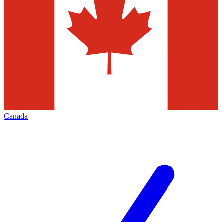
Canada