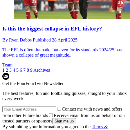
Is this the biggest collapse in EFL history?
By
Ryan Dabbs
Published
28 April 2025
The EFL is often dramatic, but even for its standards 2024/25 has
shown a collapse of great magnitude...
Team
1
2
3
4
5
6
7
8
9
Archives
Get the FourFourTwo Newsletter
The best features, fun and footballing quizzes, straight to your inbox
every week.
Contact me with news and offers
from other Future brands
Receive email from us on behalf of our
trusted partners or sponsors
By submitting your information you agree to the
Terms &