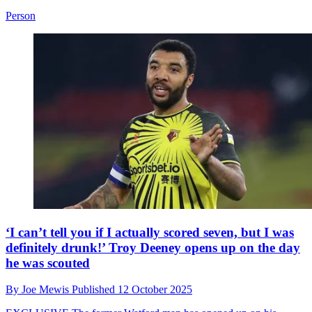
Person
‘I can’t tell you if I actually scored seven, but I was
definitely drunk!’ Troy Deeney opens up on the day
he was scouted
By
Joe Mewis
Published
12 October 2025