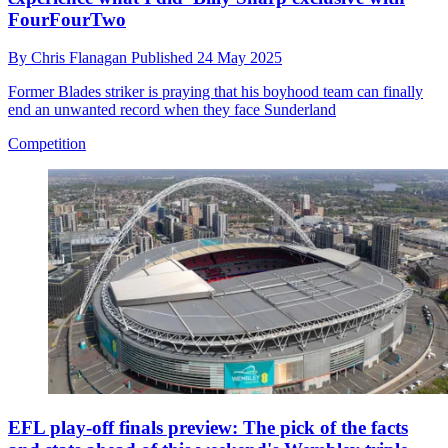
FourFourTwo
By
Chris Flanagan
Published
24 May 2025
Former Blades striker is praying that his boyhood team can finally
end an unwanted record when they face Sunderland
Competition
EFL play-off finals preview: The pick of the facts