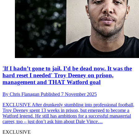
'If I hadn’t gone to jail, I’d be dead now. It was the
hard reset I needed' Troy Deeney on prison,
management and THAT Watford goal
By
Chris Flanagan
Published
7 November 2025
EXCLUSIVE
After drunkenly stumbling into professional football,
Troy Deeney spent 13 weeks in prison, but emerged to become a
Watford legend. He still has ambitions for a successful managerial
career, too – just don’t ask him about Dale Vince…
EXCLUSIVE