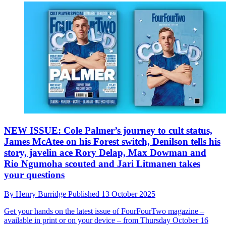
NEW ISSUE: Cole Palmer’s journey to cult status,
James McAtee on his Forest switch, Denilson tells his
story, javelin ace Rory Delap, Max Dowman and
Rio Ngumoha scouted and Jari Litmanen takes
your questions
By
Henry Burridge
Published
13 October 2025
Get your hands on the latest issue of FourFourTwo magazine –
available in print or on your device – from Thursday October 16