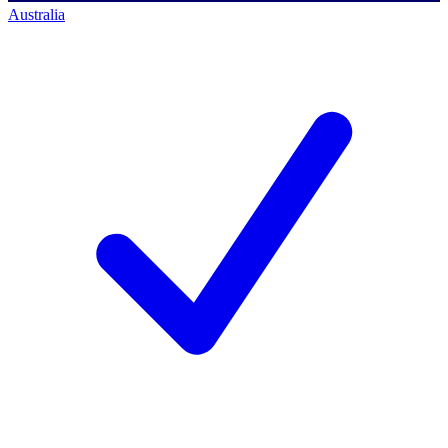
Australia