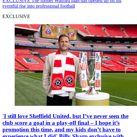
EXCLUSIVE
The former Watford man has opened up on his
eventful rise into professional football
EXCLUSIVE
'I still love Sheffield United, but I’ve never seen the
club score a goal in a play-off final – I hope it’s
promotion this time, and my kids don’t have to
experience what I did' Billy Sharp exclusive with