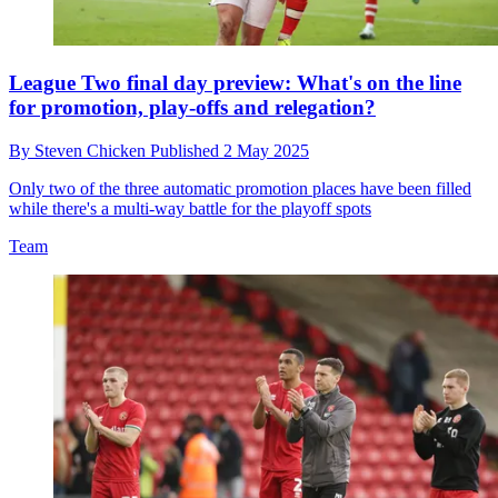
League Two final day preview: What's on the line
for promotion, play-offs and relegation?
By
Steven Chicken
Published
2 May 2025
Only two of the three automatic promotion places have been filled
while there's a multi-way battle for the playoff spots
Team