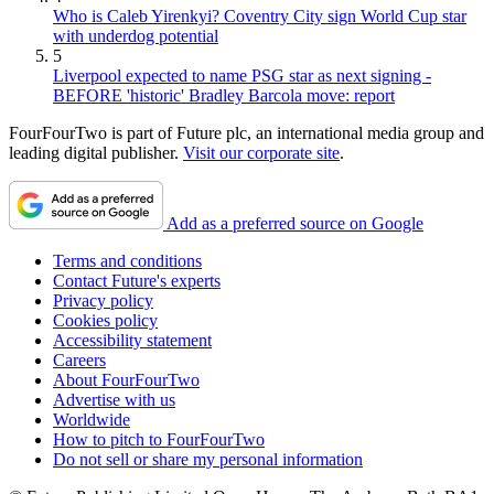
Who is Caleb Yirenkyi? Coventry City sign World Cup star
with underdog potential
5
Liverpool expected to name PSG star as next signing -
BEFORE 'historic' Bradley Barcola move: report
FourFourTwo is part of Future plc, an international media group and
leading digital publisher.
Visit our corporate site
.
Add as a preferred source on Google
Terms and conditions
Contact Future's experts
Privacy policy
Cookies policy
Accessibility statement
Careers
About FourFourTwo
Advertise with us
Worldwide
How to pitch to FourFourTwo
Do not sell or share my personal information