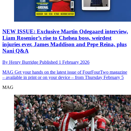
NEW ISSUE: Exclusive Martin Odegaard interview,
Liam Rosenior’s rise to Chelsea boss, weirdest
injuries ever, James Maddison and Pepe Reina, plus
Nani Q&A
By
Henry Burridge
Published
1 February 2026
MAG
Get your hands on the latest issue of FourFourTwo magazine
– available in print or on your device – from Thursday February 5
MAG