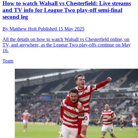
How to watch Walsall vs Chesterfield: Live streams
and TV info for League Two play-off semi-final
second leg
By
Matthew Holt
Published
15 May 2025
All the details on how to watch Walsall vs Chesterfield online, on
TV, and anywhere, as the League Two play-offs continue on May
16.
Team