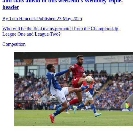
and stats ahead of this weekend's Wembley triple-
header
By
Tom Hancock
Published
23 May 2025
Who will be the final teams promoted from the Championship,
League One and League Two?
Competition