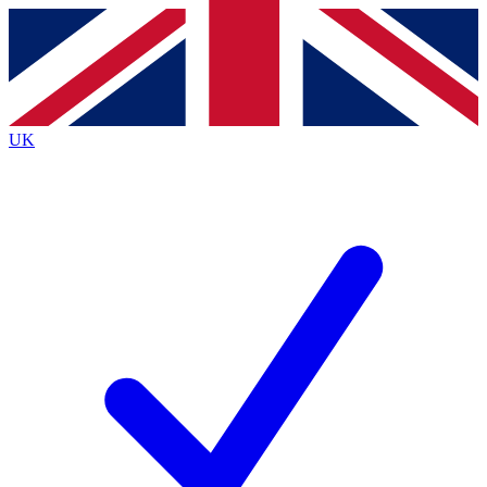
Contact me with news and offers from other Future
brands
By submitting your information you agree to the
Terms & Conditions
and
Privacy Policy
and are aged 16 or over.
UK