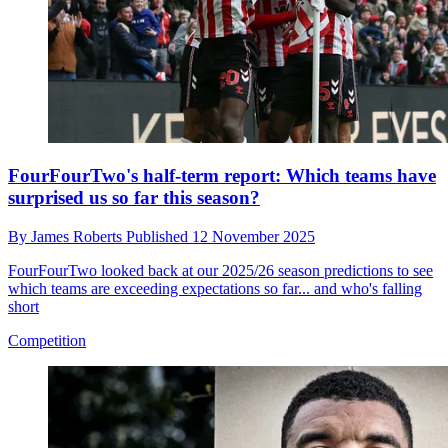
FourFourTwo's half-term report: Which teams have
surprised us so far this season?
By
James Roberts
Published
12 November 2025
FourFourTwo looked back at our 2025/26 season predictions to see
which teams are exceeding expectations so far... and who's falling
short
Competition