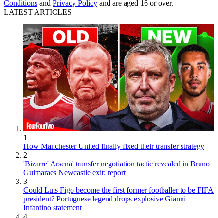
Conditions
and
Privacy Policy
and are aged 16 or over.
LATEST ARTICLES
1
How Manchester United finally fixed their transfer strategy
2
'Bizarre' Arsenal transfer negotiation tactic revealed in Bruno
Guimaraes Newcastle exit: report
3
Could Luis Figo become the first former footballer to be FIFA
president? Portuguese legend drops explosive Gianni
Infantino statement
4