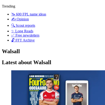
Trending
🦄 600 FPL name ideas
✍️ Opinion
🔍 Scout reports
✨ Long Reads
✅ Free newsletters
🔓 FFT Archive
Walsall
Latest about Walsall