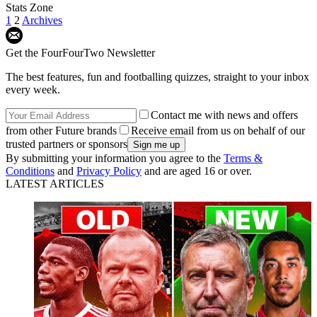
Stats Zone
1
2
Archives
Get the FourFourTwo Newsletter
The best features, fun and footballing quizzes, straight to your inbox
every week.
Contact me with news and offers
from other Future brands
Receive email from us on behalf of our
trusted partners or sponsors
By submitting your information you agree to the
Terms &
Conditions
and
Privacy Policy
and are aged 16 or over.
LATEST ARTICLES