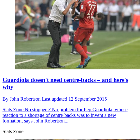
Guardiola doesn't need centre-backs – and here's
why
By
John Robertson
Last updated
12 September 2015
Stats Zone
No stoppers? No problem for Pep Guardiola, whose
reaction to a shortage of centre-backs was to invent a new
formation, says John Robertson...
Stats Zone