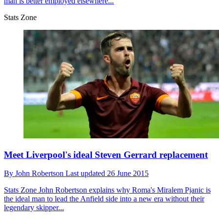
man is better employed elsewhere...
Stats Zone
Meet Liverpool's ideal Steven Gerrard replacement
By
John Robertson
Last updated
26 June 2015
Stats Zone
John Robertson explains why Roma's Miralem Pjanic is
the ideal man to lead the Anfield side into a new era without their
legendary skipper...