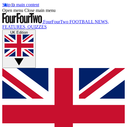
Skip to main content
Open menu
Close main menu
FourFourTwo
FOOTBALL NEWS,
FEATURES, QUIZZES
UK Edition