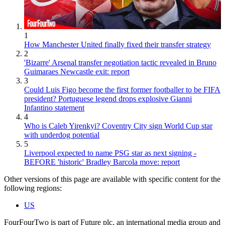
1
How Manchester United finally fixed their transfer strategy
2
'Bizarre' Arsenal transfer negotiation tactic revealed in Bruno
Guimaraes Newcastle exit: report
3
Could Luis Figo become the first former footballer to be FIFA
president? Portuguese legend drops explosive Gianni
Infantino statement
4
Who is Caleb Yirenkyi? Coventry City sign World Cup star
with underdog potential
5
Liverpool expected to name PSG star as next signing -
BEFORE 'historic' Bradley Barcola move: report
Other versions of this page are available with specific content for the
following regions:
US
FourFourTwo is part of Future plc, an international media group and