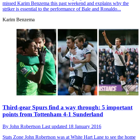
missed Karim Benzema this past weekend and explains why the
striker is essential to the performance of Bale and Ronaldo...
Karim Benzema
Third-gear Spurs find a way through: 5 important
points from Tottenham 4-1 Sunderland
By
John Robertson
Last updated
18 January 2016
Stats Zone
John Robertson was at White Hart Lane to see the home