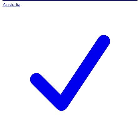
Australia