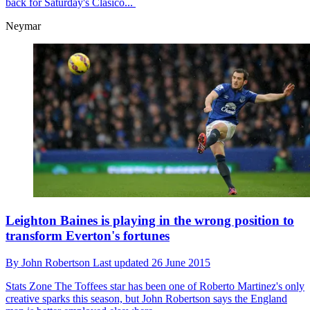
back for Saturday's Clasico...
Neymar
Leighton Baines is playing in the wrong position to
transform Everton's fortunes
By
John Robertson
Last updated
26 June 2015
Stats Zone
The Toffees star has been one of Roberto Martinez's only
creative sparks this season, but John Robertson says the England