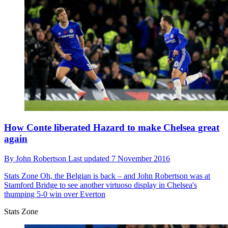
How Conte liberated Hazard to make Chelsea great
again
By
John Robertson
Last updated
7 November 2016
Stats Zone
Oh, the Belgian is back – and John Robertson was at
Stamford Bridge to see another virtuoso display in Chelsea's
thumping 5-0 win over Everton
Stats Zone