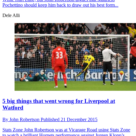
Pochettino should keep him back to draw out his best form...
Dele Alli
5 big things that went wrong for Liverpool at
Watford
By
John Robertson
Published
21 December 2015
Stats Zone
John Robertson was at Vicarage Road using Stats Zone
to watch a brilliant Hornets performance against Jurgen Klopp’s