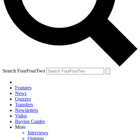
Search FourFourTwo
Features
News
Quizzes
Transfers
Newsletters
Video
Buying Guides
More
Interviews
Opinion