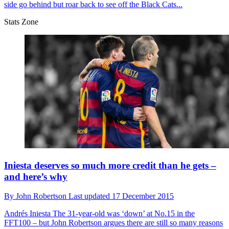
side go behind but roar back to see off the Black Cats...
Stats Zone
Iniesta deserves so much more credit than he gets –
and here’s why
By
John Robertson
Last updated
17 December 2015
Andrés Iniesta
The 31-year-old was ‘down’ at No.15 in the
FFT100 – but John Robertson argues there are still so many reasons