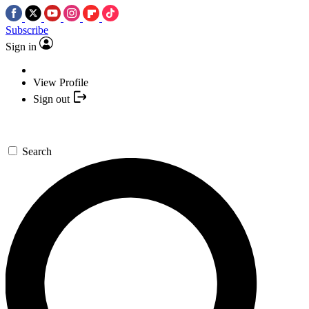
Subscribe
Sign in
View Profile
Sign out
Search