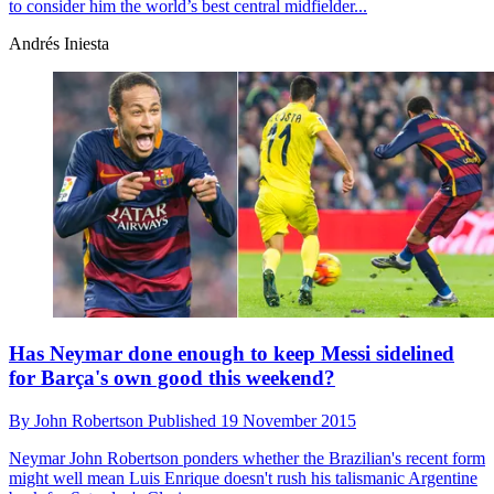
to consider him the world’s best central midfielder...
Andrés Iniesta
Has Neymar done enough to keep Messi sidelined
for Barça's own good this weekend?
By
John Robertson
Published
19 November 2015
Neymar
John Robertson ponders whether the Brazilian's recent form
might well mean Luis Enrique doesn't rush his talismanic Argentine