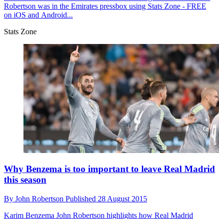
Robertson was in the Emirates pressbox using Stats Zone - FREE
on iOS and Android...
Stats Zone
Why Benzema is too important to leave Real Madrid
this season
By
John Robertson
Published
28 August 2015
Karim Benzema
John Robertson highlights how Real Madrid