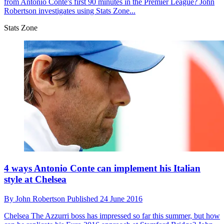
from Antonio Conte's first 90 minutes in the Premier League? John
Robertson investigates using Stats Zone...
Stats Zone
4 ways Antonio Conte can implement his Italian
style at Chelsea
By
John Robertson
Published
24 June 2016
Chelsea
The Azzurri boss has impressed so far this summer, but how