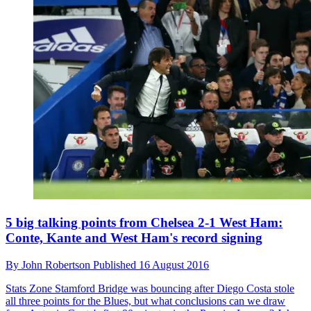
5 big talking points from Chelsea 2-1 West Ham:
Conte, Kante and West Ham's record signing
By
John Robertson
Published
16 August 2016
Stats Zone
Stamford Bridge was bouncing after Diego Costa stole
all three points for the Blues, but what conclusions can we draw