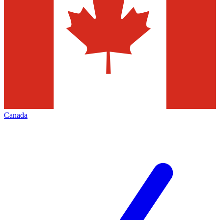
Canada