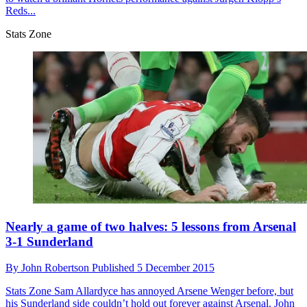
Reds...
Stats Zone
Nearly a game of two halves: 5 lessons from Arsenal
3-1 Sunderland
By
John Robertson
Published
5 December 2015
Stats Zone
Sam Allardyce has annoyed Arsene Wenger before, but
his Sunderland side couldn’t hold out forever against Arsenal. John