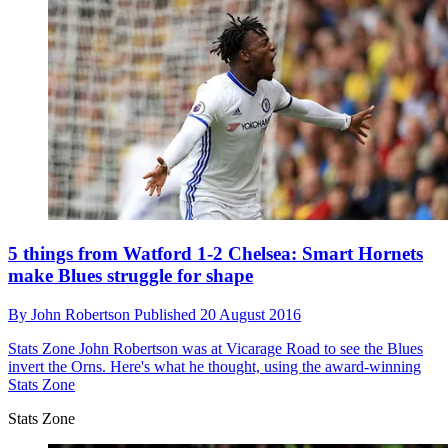
5 things from Watford 1-2 Chelsea: Smart Hornets
make Blues struggle for shape
By
John Robertson
Published
20 August 2016
Stats Zone
John Robertson was at Vicarage Road to see the Blues
invert the Orns. Here's what he thought, using the award-winning
Stats Zone
Stats Zone