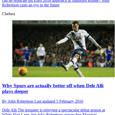
can he replicate his Euro 2016 approach at Stamford Bridge? John
Robertson casts an eye to the future
Chelsea
Why Spurs are actually better off when Dele Alli
plays deeper
By
John Robertson
Last updated
5 February 2016
Dele Alli
The teenager is enjoying a spectacular debut season at
White Hart Lane, but John Robertson argues that Mauricio