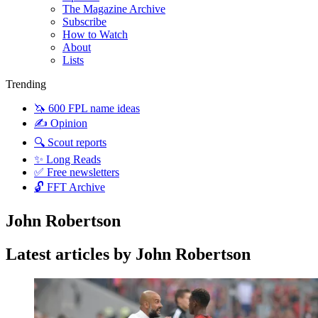
The Magazine Archive
Subscribe
How to Watch
About
Lists
Trending
🦄 600 FPL name ideas
✍️ Opinion
🔍 Scout reports
✨ Long Reads
✅ Free newsletters
🔓 FFT Archive
John Robertson
Latest articles by John Robertson