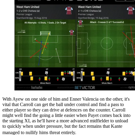
With Ayew on one side of him and Enner Valencia on the other, it's
vital that Carroll can get the ball under control and find a pass to
either player so they can drive at defences on the counter. Carroll
might well find the going a little easier when Payet comes back into
the starting XI, as he'll have a more advanced midfielder to unload
to quickly when under pressure, but the fact remains that Kante
managed to nullify hims threat entirely.