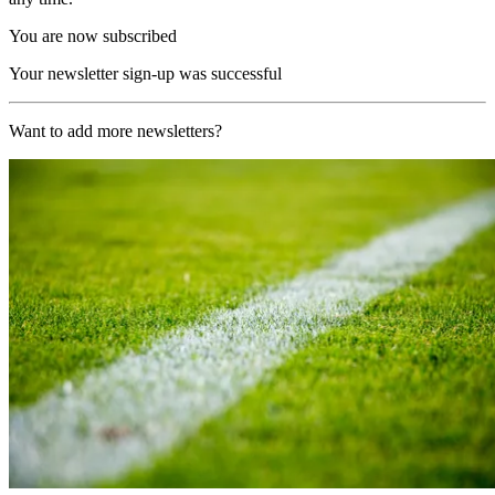
You are now subscribed
Your newsletter sign-up was successful
Want to add more newsletters?