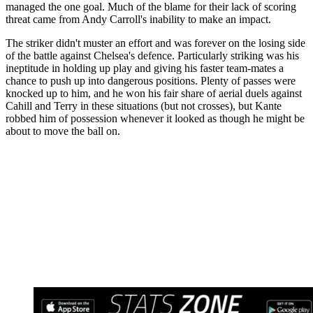
managed the one goal. Much of the blame for their lack of scoring
threat came from Andy Carroll's inability to make an impact.
The striker didn't muster an effort and was forever on the losing side
of the battle against Chelsea's defence. Particularly striking was his
ineptitude in holding up play and giving his faster team-mates a
chance to push up into dangerous positions. Plenty of passes were
knocked up to him, and he won his fair share of aerial duels against
Cahill and Terry in these situations (but not crosses), but Kante
robbed him of possession whenever it looked as though he might be
about to move the ball on.