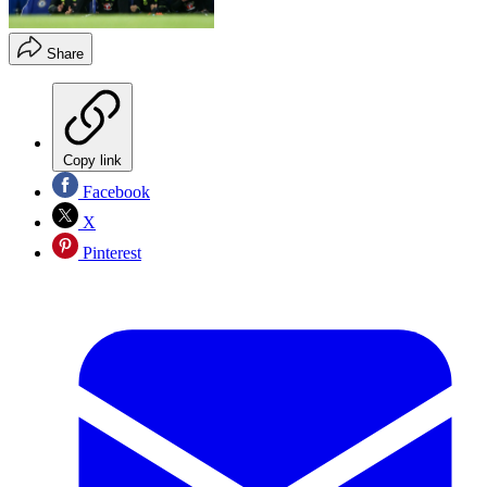
Share
Copy link
Facebook
X
Pinterest