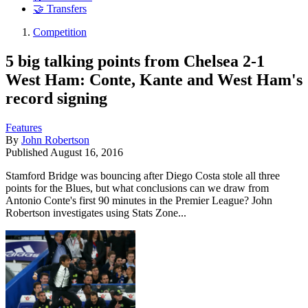
🤝 Transfers
Competition
5 big talking points from Chelsea 2-1
West Ham: Conte, Kante and West Ham's
record signing
Features
By
John Robertson
Published
August 16, 2016
Stamford Bridge was bouncing after Diego Costa stole all three
points for the Blues, but what conclusions can we draw from
Antonio Conte's first 90 minutes in the Premier League? John
Robertson investigates using Stats Zone...