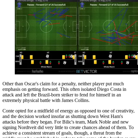
Other than Oscar's claim for a penalty, neither player put much
emphasis on getting forward. This often isolated Diego Costa in
attack and left the Brazil-born striker to fend for himself in an
extremely physical battle with James Collins.
Conte opted for a midfield of energy as opposed to one of creativity,
and the decision worked insofar as shutting down West Ham's
attacks before they began. For Bilic's team, Mark Noble and new
signing Nordtveit did very little to create chances ahead of them. To
achieve a consistent stream of goals, though, a threat from the