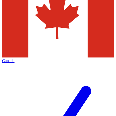
Canada