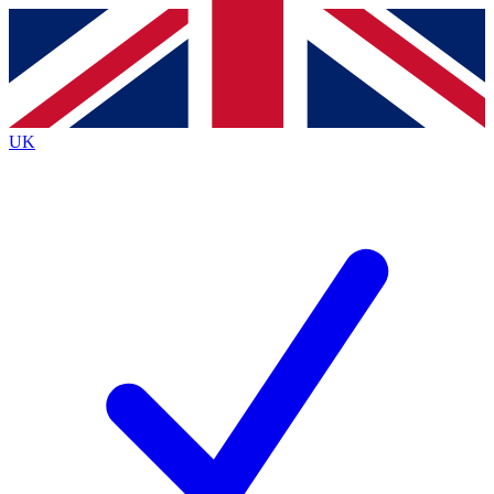
Contact me with news and offers from other Future
brands
By submitting your information you agree to the
Terms & Conditions
and
Privacy
Policy
and are aged 16 or over.
UK