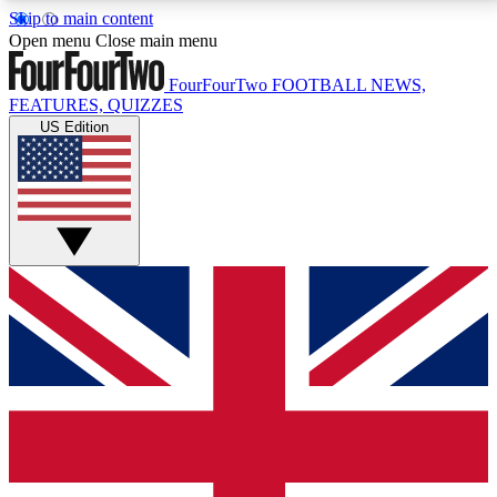
Skip to main content
17
24/7
5K+
Open menu
Close main menu
MEMBER FEATURES
ACCESS AVAILABLE
ACTIVE MEMBERS
FourFourTwo
FOOTBALL NEWS,
FEATURES, QUIZZES
US Edition
Live Q&A Sessions
Member Compet
Weekly interactive sessions
Win exclusive p
GET CLUB ACCESS QUICK
For the quickest way to join, simply enter your email
below and get access. We will send a confirmation
and sign you up to our newsletter to keep you
updated on all your football news.