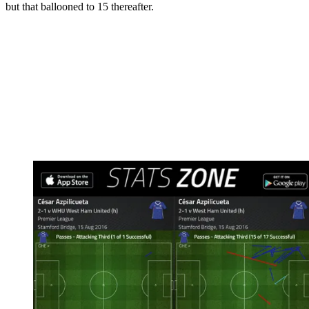
but that ballooned to 15 thereafter.