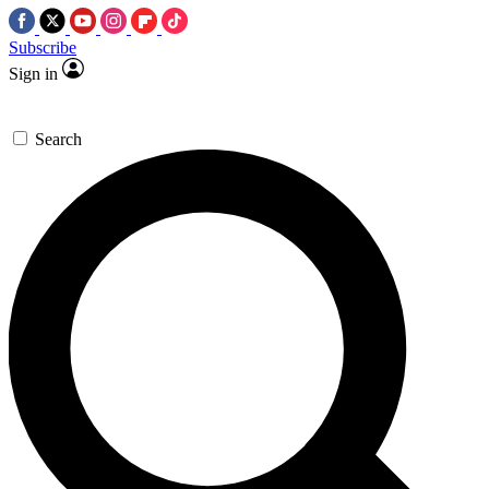
Subscribe
Sign in
Search