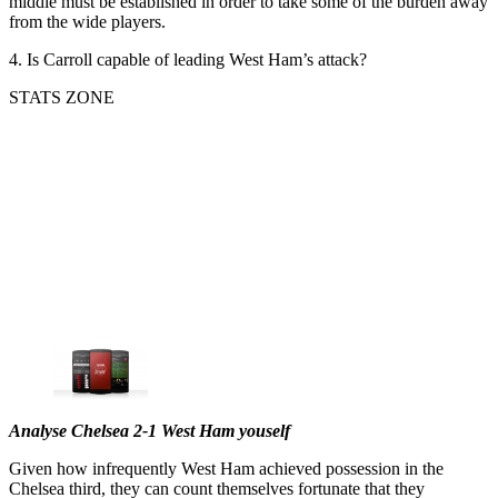
middle must be established in order to take some of the burden away
from the wide players.
4. Is Carroll capable of leading West Ham’s attack?
STATS ZONE
Analyse Chelsea 2-1 West Ham youself
Given how infrequently West Ham achieved possession in the
Chelsea third, they can count themselves fortunate that they