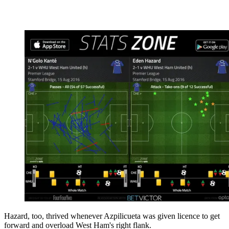
Hazard, too, thrived whenever Azpilicueta was given licence to get
forward and overload West Ham's right flank.