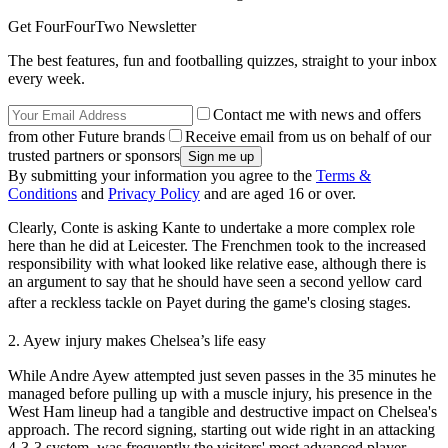
Get FourFourTwo Newsletter
The best features, fun and footballing quizzes, straight to your inbox
every week.
Contact me with news and offers
from other Future brands
Receive email from us on behalf of our
trusted partners or sponsors
By submitting your information you agree to the
Terms &
Conditions
and
Privacy Policy
and are aged 16 or over.
Clearly, Conte is asking Kante to undertake a more complex role
here than he did at Leicester. The Frenchmen took to the increased
responsibility with what looked like relative ease, although there is
an argument to say that he should have seen a second yellow card
after a reckless tackle on Payet during the game's closing stages.
2. Ayew injury makes Chelsea’s life easy
While Andre Ayew attempted just seven passes in the 35 minutes he
managed before pulling up with a muscle injury, his presence in the
West Ham lineup had a tangible and destructive impact on Chelsea's
approach. The record signing, starting out wide right in an attacking
4-3-3 system, was frequently the visitors' most advanced player –