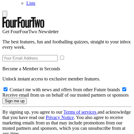
Lists
Get FourFourTwo Newsletter
The best features, fun and footballing quizzes, straight to your inbox
every week.
Become a Member in Seconds
Unlock instant access to exclusive member features.
Contact me with news and offers from other Future brands
Receive email from us on behalf of our trusted partners or sponsors
By signing up, you agree to our
Terms of services
and acknowledge
that you have read our
Privacy Notice
. You also agree to receive
marketing emails from us that may include promotions from our
trusted partners and sponsors, which you can unsubscribe from at
any time.