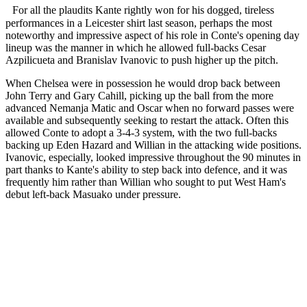
For all the plaudits Kante rightly won for his dogged, tireless
performances in a Leicester shirt last season, perhaps the most
noteworthy and impressive aspect of his role in Conte's opening day
lineup was the manner in which he allowed full-backs Cesar
Azpilicueta and Branislav Ivanovic to push higher up the pitch.
When Chelsea were in possession he would drop back between
John Terry and Gary Cahill, picking up the ball from the more
advanced Nemanja Matic and Oscar when no forward passes were
available and subsequently seeking to restart the attack. Often this
allowed Conte to adopt a 3-4-3 system, with the two full-backs
backing up Eden Hazard and Willian in the attacking wide positions.
Ivanovic, especially, looked impressive throughout the 90 minutes in
part thanks to Kante's ability to step back into defence, and it was
frequently him rather than Willian who sought to put West Ham's
debut left-back Masuako under pressure.