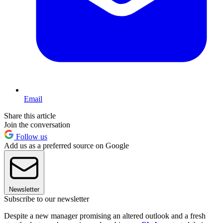
Email
Share this article
Join the conversation
Follow us
Add us as a preferred source on Google
Newsletter
Subscribe to our newsletter
Despite a new manager promising an altered outlook and a fresh