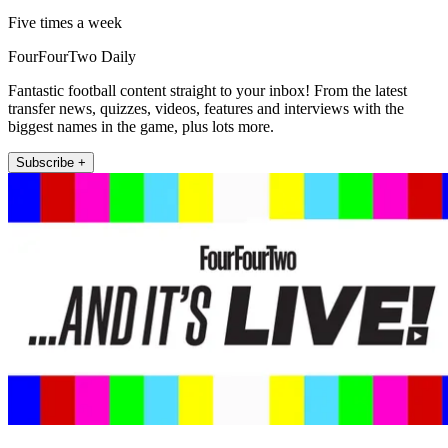
Five times a week
FourFourTwo Daily
Fantastic football content straight to your inbox! From the latest
transfer news, quizzes, videos, features and interviews with the
biggest names in the game, plus lots more.
Subscribe +