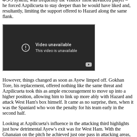
he forced Azpilicueta to stay deeper than he would have liked and,
resultantly, limiting the support offered to Hazard along the same
flank.
However, things changed as soon as Ayew limped off. Gokhan
Tore, his replacement, offered nothing like the same threat and
Azpilicueta took this as ample encouragement to move up into a
higher position, allowing him to link up more ably with Hazard and
attack West Ham's box himself. It came as no surprise, then, when it
was the Spaniard who won the penalty for his team early in the
second half.
Looking at Azpilicueta's influence in the attacking third highlights
just how detrimental Ayew's exit was for West Ham. With the
Ghanaian on the pitch he achieved just one pass in attacking areas,