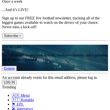
Once a week
...And it’s LIVE!
Sign up to our FREE live football newsletter, tracking all of the
biggest games available to watch on the device of your choice.
Never miss a kick-off!
Subscribe +
Join the club
Get full access to premium articles, exclusive features and a growing
list of member rewards.
Explore
An account already exists for this email address, please log in.
Trending
🇦🇷 Messi
🇵🇹 Ronaldo
🏴󠁧󠁢󠁥󠁮󠁧󠁿 EPL
🎤 Interviews