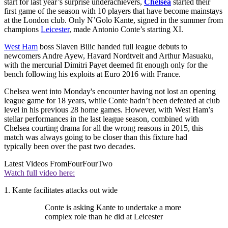
start for last year’s surprise underachievers,
Chelsea
started their
first game of the season with 10 players that have become mainstays
at the London club. Only N’Golo Kante, signed in the summer from
champions
Leicester
, made Antonio Conte’s starting XI.
West Ham
boss Slaven Bilic handed full league debuts to
newcomers Andre Ayew, Havard Nordtveit and Arthur Masuaku,
with the mercurial Dimitri Payet deemed fit enough only for the
bench following his exploits at Euro 2016 with France.
Chelsea went into Monday's encounter having not lost an opening
league game for 18 years, while Conte hadn’t been defeated at club
level in his previous 28 home games. However, with West Ham’s
stellar performances in the last league season, combined with
Chelsea courting drama for all the wrong reasons in 2015, this
match was always going to be closer than this fixture had
typically been over the past two decades.
Latest Videos From
FourFourTwo
Watch full video here:
1. Kante facilitates attacks out wide
Conte is asking Kante to undertake a more
complex role than he did at Leicester