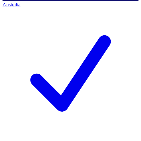
Australia