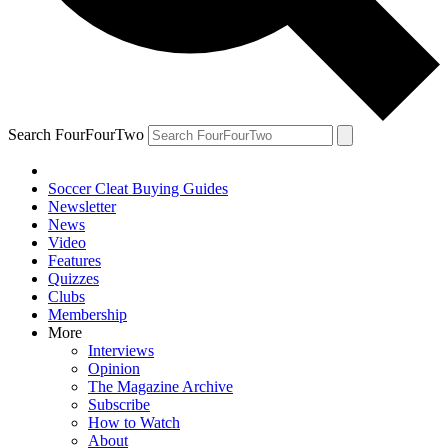
Search FourFourTwo
Soccer Cleat Buying Guides
Newsletter
News
Video
Features
Quizzes
Clubs
Membership
More
Interviews
Opinion
The Magazine Archive
Subscribe
How to Watch
About