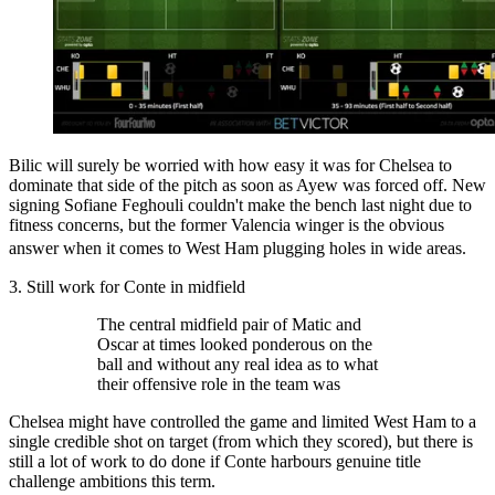
Bilic will surely be worried with how easy it was for Chelsea to
dominate that side of the pitch as soon as Ayew was forced off. New
signing Sofiane Feghouli couldn't make the bench last night due to
fitness concerns, but the former Valencia winger is the obvious
answer when it comes to West Ham plugging holes in wide areas.
3. Still work for Conte in midfield
The central midfield pair of Matic and
Oscar at times looked ponderous on the
ball and without any real idea as to what
their offensive role in the team was
Chelsea might have controlled the game and limited West Ham to a
single credible shot on target (from which they scored), but there is
still a lot of work to do done if Conte harbours genuine title
challenge ambitions this term.