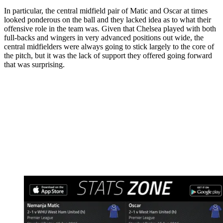
In particular, the central midfield pair of Matic and Oscar at times
looked ponderous on the ball and they lacked idea as to what their
offensive role in the team was. Given that Chelsea played with both
full-backs and wingers in very advanced positions out wide, the
central midfielders were always going to stick largely to the core of
the pitch, but it was the lack of support they offered going forward
that was surprising.