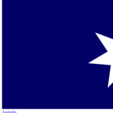
Australia