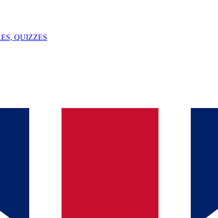
ES, QUIZZES