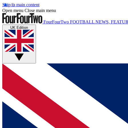
Skip to main content
Open menu
Close main menu
FourFourTwo
FOOTBALL NEWS, FEATUR
UK Edition