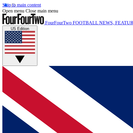
Skip to main content
Open menu
Close main menu
FourFourTwo
FOOTBALL NEWS, FEATUR
US Edition