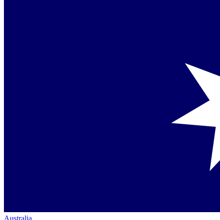
Australia