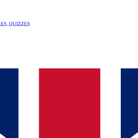
ES, QUIZZES