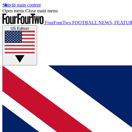
Skip to main content
Open menu
Close main menu
FourFourTwo
FOOTBALL NEWS, FEATUR
US Edition