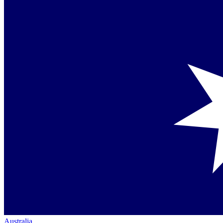
Australia