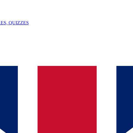
ES, QUIZZES