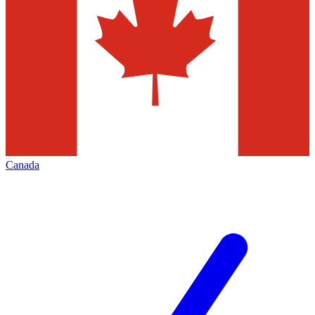
Canada