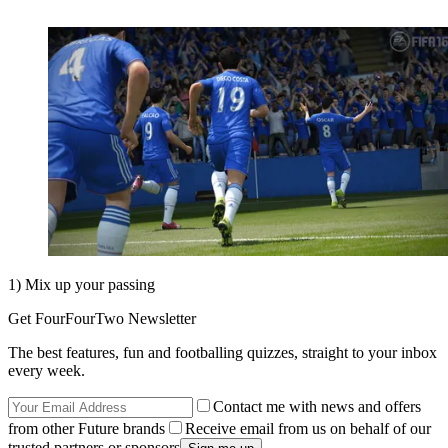
1) Mix up your passing
Get FourFourTwo Newsletter
The best features, fun and footballing quizzes, straight to your inbox
every week.
Contact me with news and offers
from other Future brands
Receive email from us on behalf of our
trusted partners or sponsors