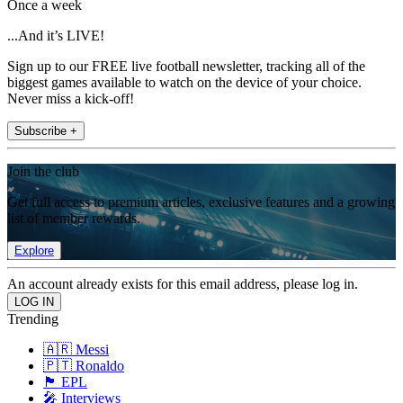
Once a week
...And it’s LIVE!
Sign up to our FREE live football newsletter, tracking all of the
biggest games available to watch on the device of your choice.
Never miss a kick-off!
Subscribe +
Join the club
Get full access to premium articles, exclusive features and a growing
list of member rewards.
Explore
An account already exists for this email address, please log in.
Trending
🇦🇷 Messi
🇵🇹 Ronaldo
🏴󠁧󠁢󠁥󠁮󠁧󠁿 EPL
🎤 Interviews