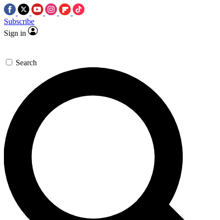
Subscribe
Sign in
Search