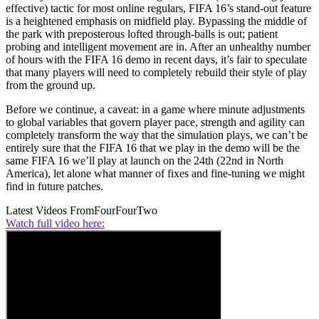
effective) tactic for most online regulars, FIFA 16’s stand-out feature
is a heightened emphasis on midfield play. Bypassing the middle of
the park with preposterous lofted through-balls is out; patient
probing and intelligent movement are in. After an unhealthy number
of hours with the FIFA 16 demo in recent days, it’s fair to speculate
that many players will need to completely rebuild their style of play
from the ground up.
Before we continue, a caveat: in a game where minute adjustments
to global variables that govern player pace, strength and agility can
completely transform the way that the simulation plays, we can’t be
entirely sure that the FIFA 16 that we play in the demo will be the
same FIFA 16 we’ll play at launch on the 24th (22nd in North
America), let alone what manner of fixes and fine-tuning we might
find in future patches.
Latest Videos From
FourFourTwo
Watch full video here: