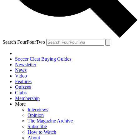
Search FourFourTwo
Soccer Cleat Buying Guides
Newsletter
News
Video
Features
Quizzes
Clubs
Membership
More
Interviews
Opinion
The Magazine Archive
Subscribe
How to Watch
About