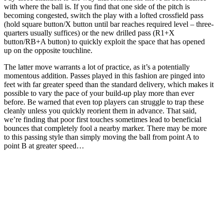
with where the ball is. If you find that one side of the pitch is
becoming congested, switch the play with a lofted crossfield pass
(hold square button/X button until bar reaches required level – three-
quarters usually suffices) or the new drilled pass (R1+X
button/RB+A button) to quickly exploit the space that has opened
up on the opposite touchline.
The latter move warrants a lot of practice, as it’s a potentially
momentous addition. Passes played in this fashion are pinged into
feet with far greater speed than the standard delivery, which makes it
possible to vary the pace of your build-up play more than ever
before. Be warned that even top players can struggle to trap these
cleanly unless you quickly reorient them in advance. That said,
we’re finding that poor first touches sometimes lead to beneficial
bounces that completely fool a nearby marker. There may be more
to this passing style than simply moving the ball from point A to
point B at greater speed…