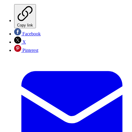
Copy link
Facebook
X
Pinterest