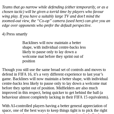
Teams that go narrow while defending (either temporarily, or as a
chosen tactic) will be given a torrid time by players who favour
wing play. If you have a suitably large TV and don’t mind the
zoomed-out view, the “Co-op” camera (used here) can give you an
edge over opponents who prefer the default perspective.
4) Press smartly
Backlines will now maintain a better
shape, with individual centre-backs less
likely to pause only to lay down a
welcome mat before they sprint out of
position
Though you still use the same broad set of controls and moves to
defend in FIFA 16, it’s a very different experience to last year’s
game. Backlines will now maintain a better shape, with individual
centre-backs less likely to pause only to lay down a welcome mat
before they sprint out of position. Midfielders are also much
improved in this respect, being quicker to get behind the ball (a
behaviour almost completely lacking in their FIFA 15 equivalents).
With AI-controlled players having a better general appreciation of
space, one of the best ways to keep things tight is to pick the right