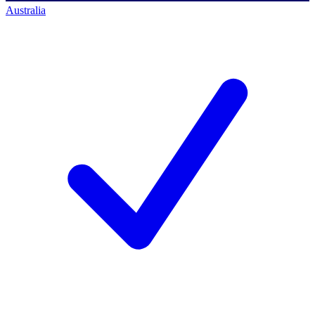
Australia