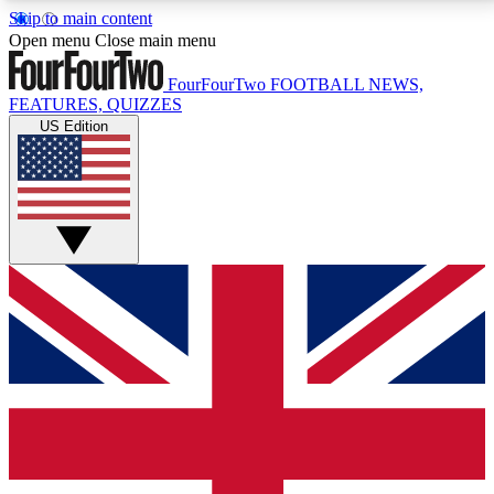
Skip to main content
17
24/7
5K+
Open menu
Close main menu
MEMBER FEATURES
ACCESS AVAILABLE
ACTIVE MEMBERS
FourFourTwo
FOOTBALL NEWS,
FEATURES, QUIZZES
US Edition
Live Q&A Sessions
Member Compet
Weekly interactive sessions
Win exclusive p
GET CLUB ACCESS QUICK
For the quickest way to join, simply enter your email
below and get access. We will send a confirmation
and sign you up to our newsletter to keep you
updated on all your football news.