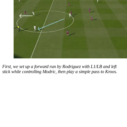
First, we set up a forward run by Rodriguez with L1/LB and left
stick while controlling Modric, then play a simple pass to Kroos.