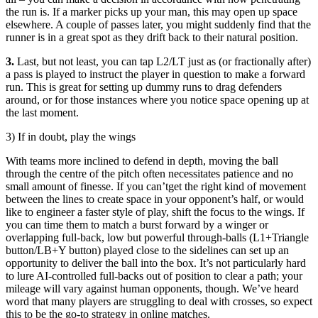
the run is. If a marker picks up your man, this may open up space
elsewhere. A couple of passes later, you might suddenly find that the
runner is in a great spot as they drift back to their natural position.
3.
Last, but not least, you can tap L2/LT just as (or fractionally after)
a pass is played to instruct the player in question to make a forward
run. This is great for setting up dummy runs to drag defenders
around, or for those instances where you notice space opening up at
the last moment.
3) If in doubt, play the wings
With teams more inclined to defend in depth, moving the ball
through the centre of the pitch often necessitates patience and no
small amount of finesse. If you can’tget the right kind of movement
between the lines to create space in your opponent’s half, or would
like to engineer a faster style of play, shift the focus to the wings. If
you can time them to match a burst forward by a winger or
overlapping full-back, low but powerful through-balls (L1+Triangle
button/LB+Y button) played close to the sidelines can set up an
opportunity to deliver the ball into the box. It’s not particularly hard
to lure AI-controlled full-backs out of position to clear a path; your
mileage will vary against human opponents, though. We’ve heard
word that many players are struggling to deal with crosses, so expect
this to be the go-to strategy in online matches.