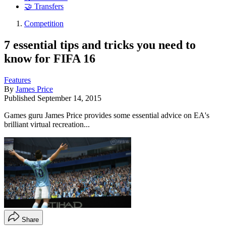
🤝 Transfers
Competition
7 essential tips and tricks you need to
know for FIFA 16
Features
By
James Price
Published
September 14, 2015
Games guru James Price provides some essential advice on EA's
brilliant virtual recreation...
Share