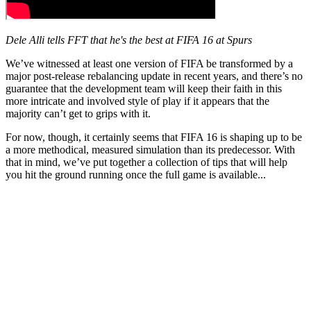
Dele Alli tells FFT that he's the best at FIFA 16 at Spurs
We’ve witnessed at least one version of FIFA be transformed by a
major post-release rebalancing update in recent years, and there’s no
guarantee that the development team will keep their faith in this
more intricate and involved style of play if it appears that the
majority can’t get to grips with it.
For now, though, it certainly seems that FIFA 16 is shaping up to be
a more methodical, measured simulation than its predecessor. With
that in mind, we’ve put together a collection of tips that will help
you hit the ground running once the full game is available...