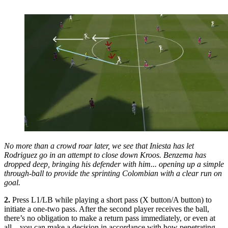
No more than a crowd roar later, we see that Iniesta has let
Rodriguez go in an attempt to close down Kroos. Benzema has
dropped deep, bringing his defender with him... opening up a simple
through-ball to provide the sprinting Colombian with a clear run on
goal.
2.
Press L1/LB while playing a short pass (X button/A button) to
initiate a one-two pass. After the second player receives the ball,
there’s no obligation to make a return pass immediately, or even at
all – you can make a decision in accordance with how penetrating