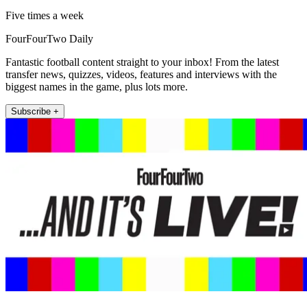
Five times a week
FourFourTwo Daily
Fantastic football content straight to your inbox! From the latest
transfer news, quizzes, videos, features and interviews with the
biggest names in the game, plus lots more.
Subscribe +