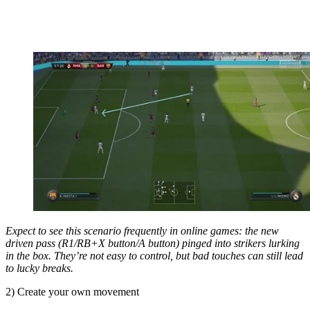
Expect to see this scenario frequently in online games: the new
driven pass (R1/RB+X button/A button) pinged into strikers lurking
in the box. They’re not easy to control, but bad touches can still lead
to lucky breaks.
2) Create your own movement