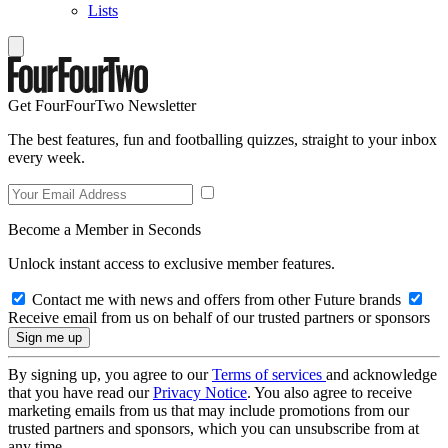
Lists
Get FourFourTwo Newsletter
The best features, fun and footballing quizzes, straight to your inbox
every week.
Become a Member in Seconds
Unlock instant access to exclusive member features.
Contact me with news and offers from other Future brands
Receive email from us on behalf of our trusted partners or sponsors
By signing up, you agree to our
Terms of services
and acknowledge
that you have read our
Privacy Notice
. You also agree to receive
marketing emails from us that may include promotions from our
trusted partners and sponsors, which you can unsubscribe from at
any time.