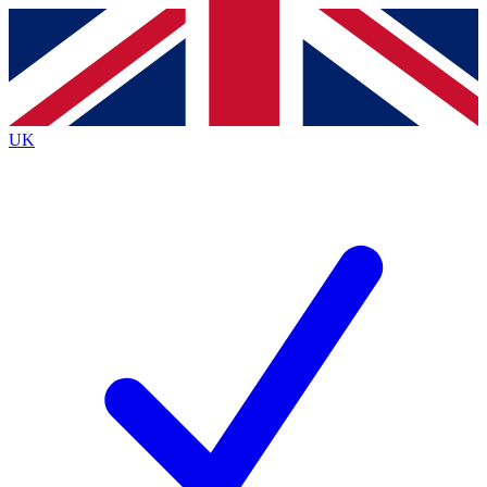
Contact me with news and offers from other Future
brands
By submitting your information you agree to the
Terms & Conditions
and
Privacy
Policy
and are aged 16 or over.
UK