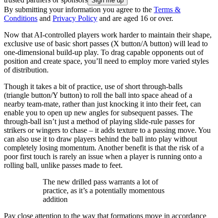
By submitting your information you agree to the
Terms &
Conditions
and
Privacy Policy
and are aged 16 or over.
Now that AI-controlled players work harder to maintain their shape,
exclusive use of basic short passes (X button/A button) will lead to
one-dimensional build-up play. To drag capable opponents out of
position and create space, you’ll need to employ more varied styles
of distribution.
Though it takes a bit of practice, use of short through-balls
(triangle button/Y button) to roll the ball into space ahead of a
nearby team-mate, rather than just knocking it into their feet, can
enable you to open up new angles for subsequent passes. The
through-ball isn’t just a method of playing slide-rule passes for
strikers or wingers to chase – it adds texture to a passing move. You
can also use it to draw players behind the ball into play without
completely losing momentum. Another benefit is that the risk of a
poor first touch is rarely an issue when a player is running onto a
rolling ball, unlike passes made to feet.
The new drilled pass warrants a lot of
practice, as it’s a potentially momentous
addition
Pay close attention to the way that formations move in accordance