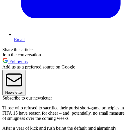
Email
Share this article
Join the conversation
Follow us
Add us as a preferred source on Google
Newsletter
Subscribe to our newsletter
Those who refused to sacrifice their purist short-game principles in
FIFA 15 have reason for cheer – and, potentially, no small measure
of smugness over the coming weeks.
After a year of kick and rush being the default (and alarmingly