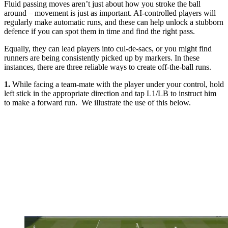
Fluid passing moves aren’t just about how you stroke the ball
around – movement is just as important. AI-controlled players will
regularly make automatic runs, and these can help unlock a stubborn
defence if you can spot them in time and find the right pass.
Equally, they can lead players into cul-de-sacs, or you might find
runners are being consistently picked up by markers. In these
instances, there are three reliable ways to create off-the-ball runs.
1.
While facing a team-mate with the player under your control, hold
left stick in the appropriate direction and tap L1/LB to instruct him
to make a forward run. We illustrate the use of this below.