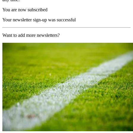
You are now subscribed
Your newsletter sign-up was successful
Want to add more newsletters?