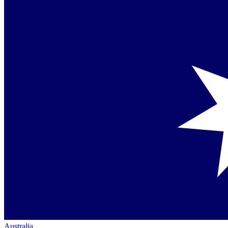
Australia