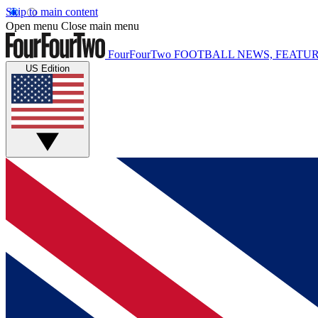
Skip to main content
Open menu
Close main menu
FourFourTwo
FOOTBALL NEWS, FEATUR
US Edition