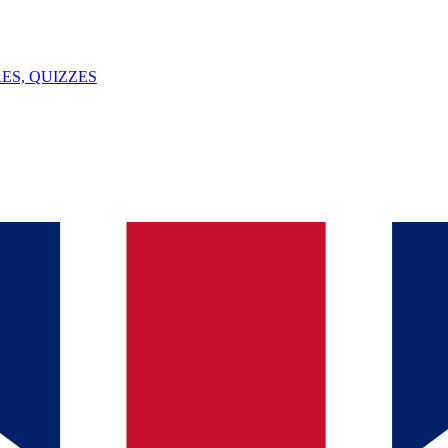
ES, QUIZZES