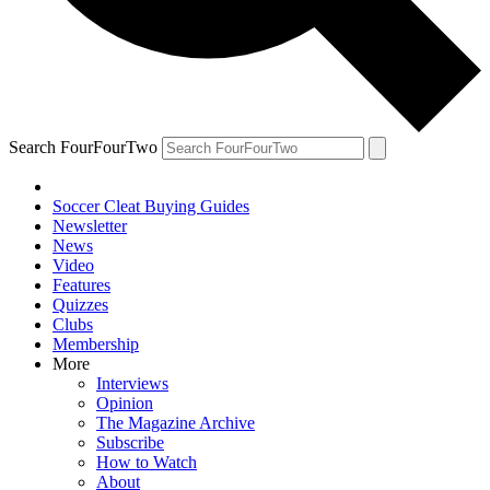
Search FourFourTwo
Soccer Cleat Buying Guides
Newsletter
News
Video
Features
Quizzes
Clubs
Membership
More
Interviews
Opinion
The Magazine Archive
Subscribe
How to Watch
About