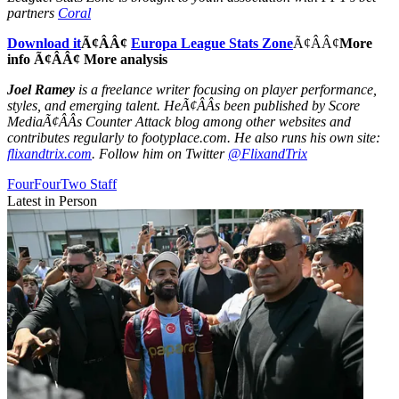
partners
Coral
Download it
Ã¢ÂÂ¢
Europa League Stats Zone
Ã¢ÂÂ¢
More
info Ã¢ÂÂ¢ More analysis
Joel Ramey
is a freelance writer focusing on player performance,
styles, and emerging talent. HeÃ¢ÂÂs been published by Score
MediaÃ¢ÂÂs Counter Attack blog among other websites and
contributes regularly to footyplace.com. He also runs his own site:
flixandtrix.com
. Follow him on Twitter
@FlixandTrix
FourFourTwo Staff
Latest in Person