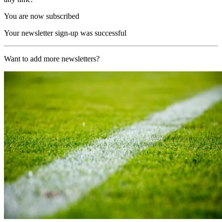
You are now subscribed
Your newsletter sign-up was successful
Want to add more newsletters?