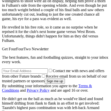
willingness to shoot were all on display, helping him prove a thorn
in Fulham's side from the opening whistle. And even though he put
too much weight behind a couple of his final balls and saw others
unfortunately cut out, leading to just the one created chance all
game, his eye for a pass was evident as well.
He revelled in his free role, so it came as no surprise when he
reprised it for the club's next home game versus West Brom.
Unfortunately, things didn't happen for him as they did versus
Fulham.
Get FourFourTwo Newsletter
The best features, fun and footballing quizzes, straight to your inbox
every week.
Contact me with news and offers
from other Future brands
Receive email from us on behalf of our
trusted partners or sponsors
By submitting your information you agree to the
Terms &
Conditions
and
Privacy Policy
and are aged 16 or over.
He didn't get on the ball as much as he would've liked and found
himself drifting from flank to flank in an effort to get involved:
Taarabt's highest pass combination was with left-back Armand