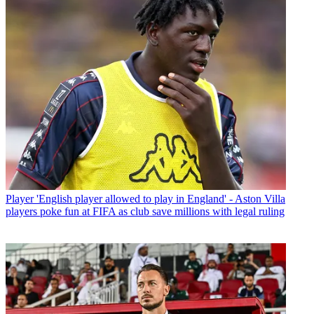
Player
'English player allowed to play in England' - Aston Villa
players poke fun at FIFA as club save millions with legal ruling