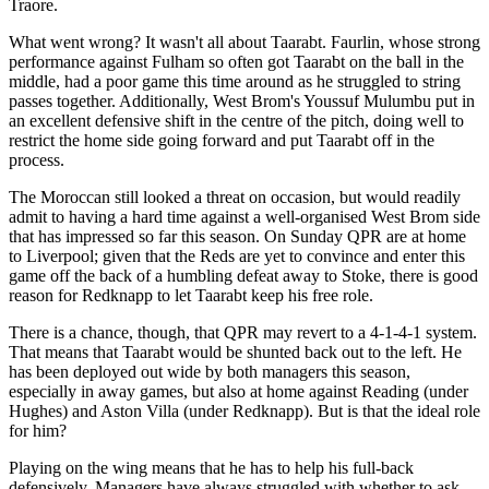
Traore.
What went wrong? It wasn't all about Taarabt. Faurlin, whose strong
performance against Fulham so often got Taarabt on the ball in the
middle, had a poor game this time around as he struggled to string
passes together. Additionally, West Brom's Youssuf Mulumbu put in
an excellent defensive shift in the centre of the pitch, doing well to
restrict the home side going forward and put Taarabt off in the
process.
The Moroccan still looked a threat on occasion, but would readily
admit to having a hard time against a well-organised West Brom side
that has impressed so far this season. On Sunday QPR are at home
to Liverpool; given that the Reds are yet to convince and enter this
game off the back of a humbling defeat away to Stoke, there is good
reason for Redknapp to let Taarabt keep his free role.
There is a chance, though, that QPR may revert to a 4-1-4-1 system.
That means that Taarabt would be shunted back out to the left. He
has been deployed out wide by both managers this season,
especially in away games, but also at home against Reading (under
Hughes) and Aston Villa (under Redknapp). But is that the ideal role
for him?
Playing on the wing means that he has to help his full-back
defensively. Managers have always struggled with whether to ask