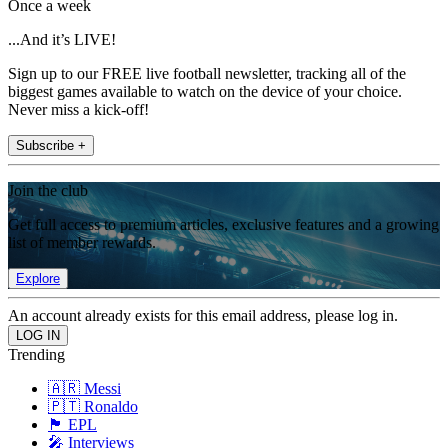
Once a week
...And it’s LIVE!
Sign up to our FREE live football newsletter, tracking all of the
biggest games available to watch on the device of your choice.
Never miss a kick-off!
Subscribe +
Join the club
Get full access to premium articles, exclusive features and a growing
list of member rewards.
Explore
An account already exists for this email address, please log in.
Trending
🇦🇷 Messi
🇵🇹 Ronaldo
🏴󠁧󠁢󠁥󠁮󠁧󠁿 EPL
🎤 Interviews