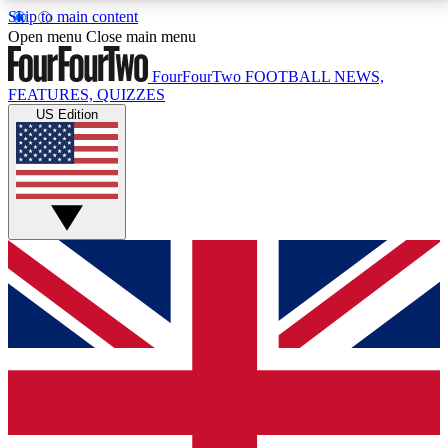
Skip to main content
17
24/7
5K+
Open menu
Close main menu
MEMBER FEATURES
ACCESS AVAILABLE
ACTIVE MEMBERS
FourFourTwo
FOOTBALL NEWS,
FEATURES, QUIZZES
US Edition
Live Q&A Sessions
Member Compet
Weekly interactive sessions
Win exclusive p
GET CLUB ACCESS QUICK
For the quickest way to join, simply enter your email
below and get access. We will send a confirmation
and sign you up to our newsletter to keep you
updated on all your football news.