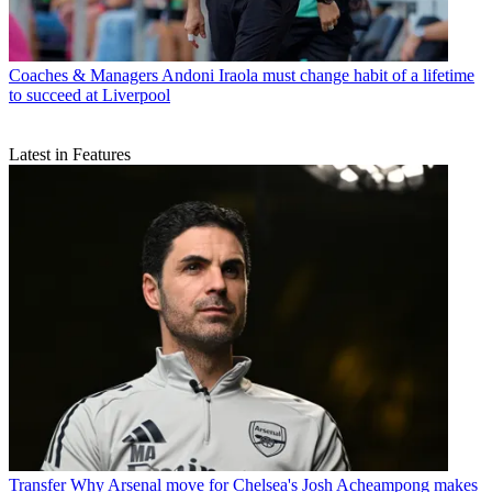
Coaches & Managers
Andoni Iraola must change habit of a lifetime
to succeed at Liverpool
Latest in Features
Transfer
Why Arsenal move for Chelsea's Josh Acheampong makes