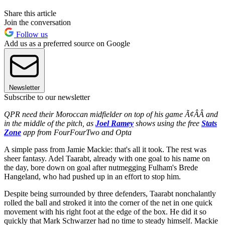
Share this article
Join the conversation
Follow us
Add us as a preferred source on Google
Newsletter
Subscribe to our newsletter
QPR need their Moroccan midfielder on top of his game Ã¢ÂÂ and
in the middle of the pitch, as
Joel Ramey
shows using the free
Stats
Zone
app from FourFourTwo and Opta
A simple pass from Jamie Mackie: that's all it took. The rest was
sheer fantasy. Adel Taarabt, already with one goal to his name on
the day, bore down on goal after nutmegging Fulham's Brede
Hangeland, who had pushed up in an effort to stop him.
Despite being surrounded by three defenders, Taarabt nonchalantly
rolled the ball and stroked it into the corner of the net in one quick
movement with his right foot at the edge of the box. He did it so
quickly that Mark Schwarzer had no time to steady himself. Mackie