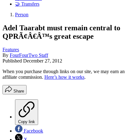
🤝 Transfers
Person
Adel Taarabt must remain central to
QPRÃ¢Â€Â™s great escape
Features
By
FourFourTwo Staff
Published
December 27, 2012
When you purchase through links on our site, we may earn an
affiliate commission.
Here’s how it works
.
Share
Copy link
Facebook
X