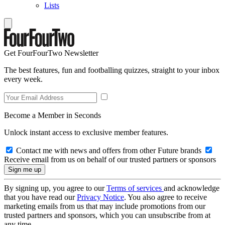
Lists
Get FourFourTwo Newsletter
The best features, fun and footballing quizzes, straight to your inbox
every week.
Become a Member in Seconds
Unlock instant access to exclusive member features.
Contact me with news and offers from other Future brands
Receive email from us on behalf of our trusted partners or sponsors
By signing up, you agree to our
Terms of services
and acknowledge
that you have read our
Privacy Notice
. You also agree to receive
marketing emails from us that may include promotions from our
trusted partners and sponsors, which you can unsubscribe from at
any time.