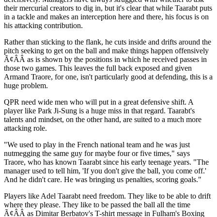
their mercurial creators to dig in, but it's clear that while Taarabt puts
in a tackle and makes an interception here and there, his focus is on
his attacking contribution.
Rather than sticking to the flank, he cuts inside and drifts around the
pitch seeking to get on the ball and make things happen offensively
Ã¢ÂÂ as is shown by the positions in which he received passes in
those two games. This leaves the full back exposed and given
Armand Traore, for one, isn't particularly good at defending, this is a
huge problem.
QPR need wide men who will put in a great defensive shift. A
player like Park Ji-Sung is a huge miss in that regard. Taarabt's
talents and mindset, on the other hand, are suited to a much more
attacking role.
"We used to play in the French national team and he was just
nutmegging the same guy for maybe four or five times," says
Traore, who has known Taarabt since his early teenage years. "The
manager used to tell him, 'If you don't give the ball, you come off.'
And he didn't care. He was bringing us penalties, scoring goals."
Players like Adel Taarabt need freedom. They like to be able to drift
where they please. They like to be passed the ball all the time
Ã¢ÂÂ as Dimitar Berbatov's T-shirt message in Fulham's Boxing