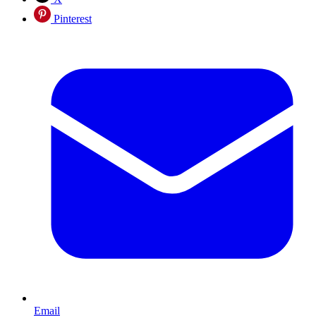
Pinterest
Email