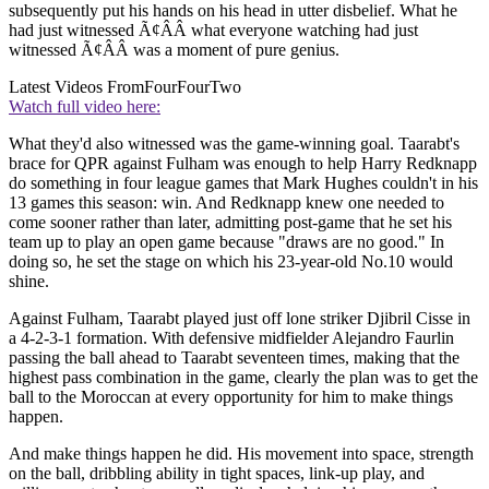
subsequently put his hands on his head in utter disbelief. What he
had just witnessed Ã¢ÂÂ what everyone watching had just
witnessed Ã¢ÂÂ was a moment of pure genius.
Latest Videos From
FourFourTwo
Watch full video here:
What they'd also witnessed was the game-winning goal. Taarabt's
brace for QPR against Fulham was enough to help Harry Redknapp
do something in four league games that Mark Hughes couldn't in his
13 games this season: win. And Redknapp knew one needed to
come sooner rather than later, admitting post-game that he set his
team up to play an open game because "draws are no good." In
doing so, he set the stage on which his 23-year-old No.10 would
shine.
Against Fulham, Taarabt played just off lone striker Djibril Cisse in
a 4-2-3-1 formation. With defensive midfielder Alejandro Faurlin
passing the ball ahead to Taarabt seventeen times, making that the
highest pass combination in the game, clearly the plan was to get the
ball to the Moroccan at every opportunity for him to make things
happen.
And make things happen he did. His movement into space, strength
on the ball, dribbling ability in tight spaces, link-up play, and