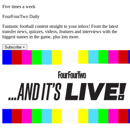
Five times a week
FourFourTwo Daily
Fantastic football content straight to your inbox! From the latest
transfer news, quizzes, videos, features and interviews with the
biggest names in the game, plus lots more.
Subscribe +