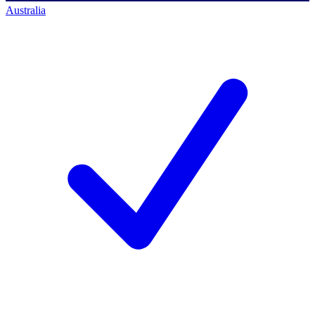
Australia