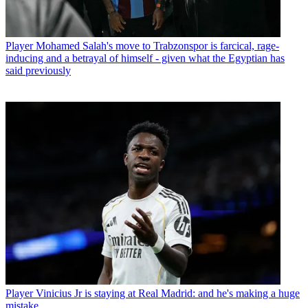
Player
Mohamed Salah's move to Trabzonspor is farcical, rage-
inducing and a betrayal of himself - given what the Egyptian has
said previously
Player
Vinicius Jr is staying at Real Madrid: and he's making a huge
mistake