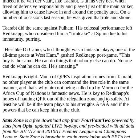
Indeed it is. Van der Vaart, like Taarabt, is at his very best when
freed of defensive responsibility and played just off the main striker,
allowing him to cause havoc in and around the penalty area. On a
number of occasions last season, he was given that role and shone.
Taarabt did the same against Fulham. His colossal performance left
Redknapp, who considered him a "fruitcake" at Spurs due to his
immaturity, purring.
"He's like Di Canio, who I thought was a fantastic player, one of the
all-time greats at West Ham," gushed Redknapp post-game. "This
boy is the same. He can do things that nobody else can do. No one
can do what he can do. He's amazing."
Redknapp is right. Much of QPR's inspiration comes from Taarabt;
no other player at the club can command the free role in the same
manner, and that's why him not being called up by Morocco for the
Africa Cup of Nations is fantastic news. He is key to Redknapp's
hopes of hauling QPR out of the relegation zone and to safety. At
least he will be if the team plays to his strengths Ã¢ÂÂ and if the
powers that be can keep him at the club.
Stats Zone
is a free-download app from
FourFourTwo
powered by
stats from
Opta
, updated LIVE in-play
, and pre-loaded with all data
from the 2011/12 and 2010/11 Premier League and Champions
League. Stats Zone is brought to you
in association with FFT's bet