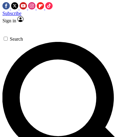
Subscribe
Sign in
Search