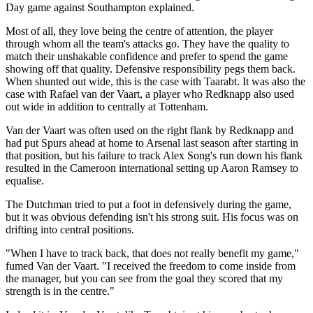
Day game against Southampton explained.
Most of all, they love being the centre of attention, the player
through whom all the team's attacks go. They have the quality to
match their unshakable confidence and prefer to spend the game
showing off that quality. Defensive responsibility pegs them back.
When shunted out wide, this is the case with Taarabt. It was also the
case with Rafael van der Vaart, a player who Redknapp also used
out wide in addition to centrally at Tottenham.
Van der Vaart was often used on the right flank by Redknapp and
had put Spurs ahead at home to Arsenal last season after starting in
that position, but his failure to track Alex Song's run down his flank
resulted in the Cameroon international setting up Aaron Ramsey to
equalise.
The Dutchman tried to put a foot in defensively during the game,
but it was obvious defending isn't his strong suit. His focus was on
drifting into central positions.
"When I have to track back, that does not really benefit my game,"
fumed Van der Vaart. "I received the freedom to come inside from
the manager, but you can see from the goal they scored that my
strength is in the centre."