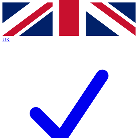
Contact me with news and offers from other Future
brands
By submitting your information you agree to the
Terms & Conditions
and
Privacy
Policy
and are aged 16 or over.
UK