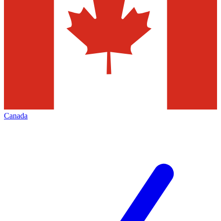
Canada