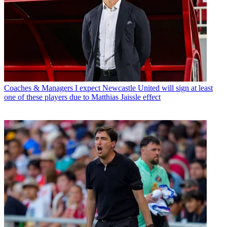
Coaches & Managers
I expect Newcastle United will sign at least
one of these players due to Matthias Jaissle effect