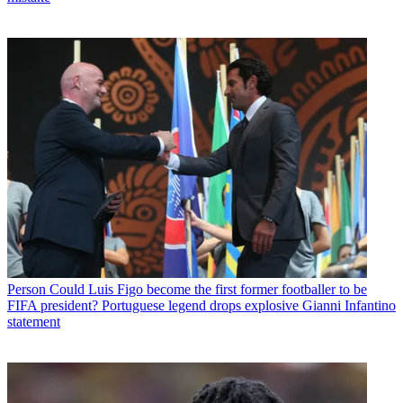
Person
Could Luis Figo become the first former footballer to be
FIFA president? Portuguese legend drops explosive Gianni Infantino
statement